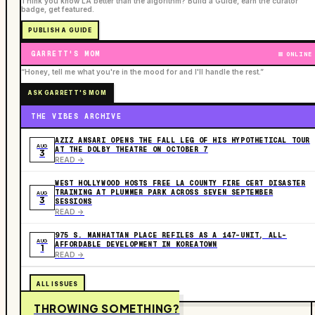
Think you know LA better than the algorithm? Build a Guide, earn the curator
badge, get featured.
PUBLISH A GUIDE
GARRETT'S MOM
ONLINE
“Honey, tell me what you're in the mood for and I'll handle the rest.”
ASK GARRETT'S MOM
THE VIBES ARCHIVE
AZIZ ANSARI OPENS THE FALL LEG OF HIS HYPOTHETICAL TOUR
AUG
AT THE DOLBY THEATRE ON OCTOBER 7
3
READ ->
WEST HOLLYWOOD HOSTS FREE LA COUNTY FIRE CERT DISASTER
TRAINING AT PLUMMER PARK ACROSS SEVEN SEPTEMBER
AUG
3
SESSIONS
READ ->
975 S. MANHATTAN PLACE REFILES AS A 147-UNIT, ALL-
AUG
AFFORDABLE DEVELOPMENT IN KOREATOWN
1
READ ->
ALL ISSUES
THROWING SOMETHING?