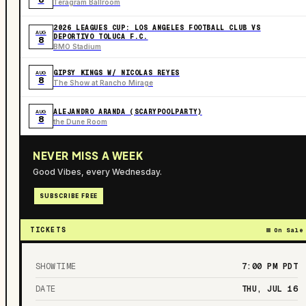
Teragram Ballroom
2026 LEAGUES CUP: LOS ANGELES FOOTBALL CLUB VS
AUG
DEPORTIVO TOLUCA F.C.
8
BMO Stadium
GIPSY KINGS W/ NICOLAS REYES
AUG
8
The Show at Rancho Mirage
ALEJANDRO ARANDA (SCARYPOOLPARTY)
AUG
8
the Dune Room
NEVER MISS A WEEK
Good Vibes, every Wednesday.
SUBSCRIBE FREE
TICKETS
On Sale
SHOWTIME
7:00 PM
PDT
DATE
THU, JUL 16