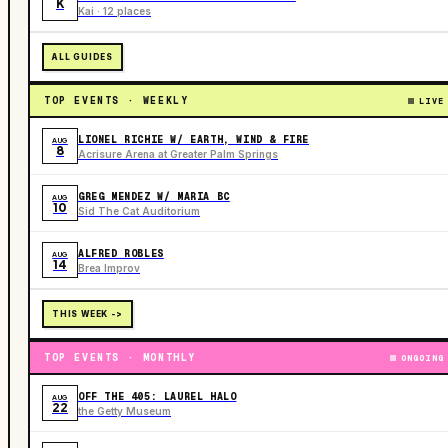
K
Kai · 12 places
ALL GUIDES
TOP EVENTS · WEEKLY
LIVE
LIONEL RICHIE W/ EARTH, WIND & FIRE
AUG
8
Acrisure Arena at Greater Palm Springs
GREG MENDEZ W/ MARIA BC
AUG
10
Sid The Cat Auditorium
ALFRED ROBLES
AUG
14
Brea Improv
THIS WEEK ->
TOP EVENTS · MONTHLY
ONGOING
OFF THE 405: LAUREL HALO
AUG
22
the Getty Museum