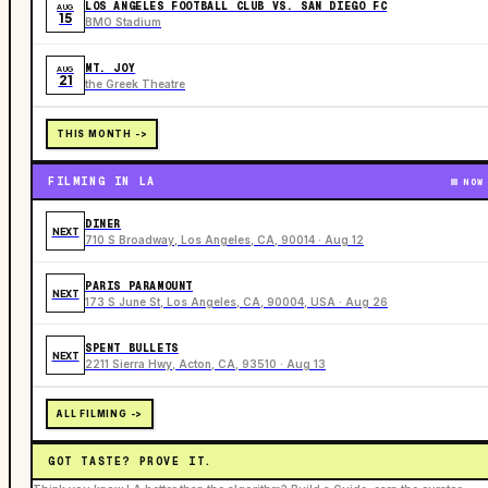
LOS ANGELES FOOTBALL CLUB VS. SAN DIEGO FC
AUG
15
BMO Stadium
MT. JOY
AUG
21
the Greek Theatre
THIS MONTH ->
FILMING IN LA
NOW
DINER
NEXT
710 S Broadway, Los Angeles, CA, 90014 · Aug 12
PARIS PARAMOUNT
NEXT
173 S June St, Los Angeles, CA, 90004, USA · Aug 26
SPENT BULLETS
NEXT
2211 Sierra Hwy, Acton, CA, 93510 · Aug 13
ALL FILMING ->
GOT TASTE? PROVE IT.