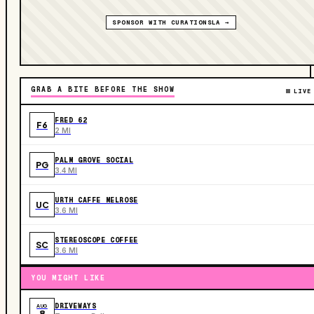
SPONSOR WITH CURATIONSLA →
GRAB A BITE BEFORE THE SHOW
LIVE
FRED 62
F6
2 MI
PALM GROVE SOCIAL
PG
3.4 MI
URTH CAFFE MELROSE
UC
3.6 MI
STEREOSCOPE COFFEE
SC
3.6 MI
YOU MIGHT LIKE
DRIVEWAYS
AUG
8