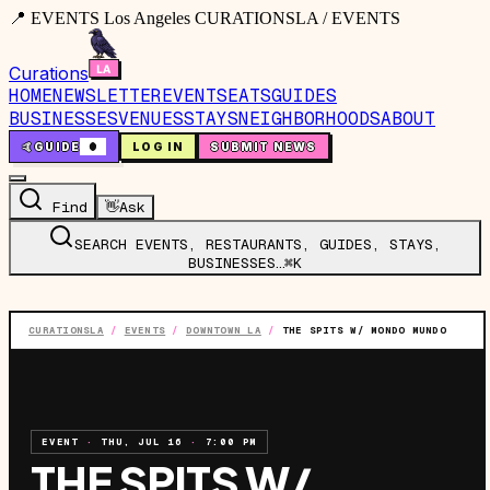
📍 EVENTS Los Angeles CURATIONSLA / EVENTS
Curations
HOME
NEWSLETTER
EVENTS
EATS
GUIDES
BUSINESSES
VENUES
STAYS
NEIGHBORHOODS
ABOUT
🤙
GUIDE
0
LOG IN
SUBMIT NEWS
Find
👋
Ask
SEARCH EVENTS, RESTAURANTS, GUIDES, STAYS,
BUSINESSES…
⌘K
CURATIONSLA
/
EVENTS
/
DOWNTOWN LA
/
THE SPITS W/ MONDO MUNDO
EVENT
·
THU, JUL 16
·
7:00 PM
THE SPITS W/