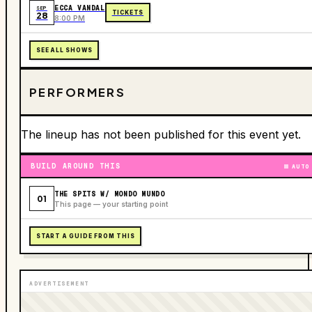
ECCA VANDAL
SEP
TICKETS
28
8:00 PM
SEE ALL SHOWS
PERFORMERS
The lineup has not been published for this event yet.
BUILD AROUND THIS
AUTO
THE SPITS W/ MONDO MUNDO
01
This page — your starting point
START A GUIDE FROM THIS
ADVERTISEMENT