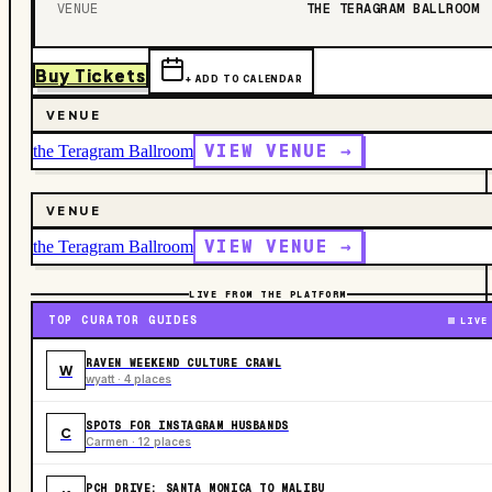
VENUE
THE TERAGRAM BALLROOM
Buy Tickets
+ ADD TO CALENDAR
VENUE
VIEW VENUE →
the Teragram Ballroom
VENUE
VIEW VENUE →
the Teragram Ballroom
LIVE FROM THE PLATFORM
TOP CURATOR GUIDES
LIVE
RAVEN WEEKEND CULTURE CRAWL
W
wyatt · 4 places
SPOTS FOR INSTAGRAM HUSBANDS
C
Carmen · 12 places
PCH DRIVE: SANTA MONICA TO MALIBU