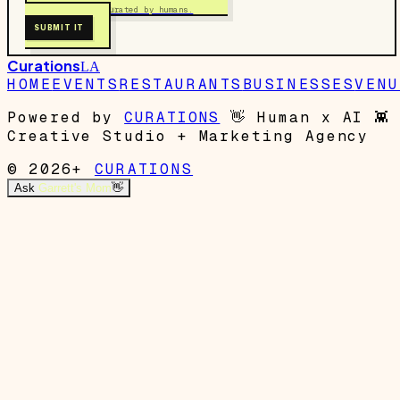
Free to submit. Curated by humans.
SUBMIT IT
Curations
LA
HOME
EVENTS
RESTAURANTS
BUSINESSES
VENU
Powered by
CURATIONS
👋
Human x AI
👾
Creative Studio + Marketing Agency
© 2026+
CURATIONS
Ask
Garrett's Mom
👋