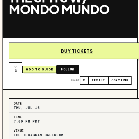
MONDO MUNDO
BUY TICKETS
FOLLOW
ADD TO GUIDE
3
SHARE
X
TEXT IT
COPY LINK
DATE
THU, JUL 16
TIME
7:00 PM PDT
VENUE
THE TERAGRAM BALLROOM