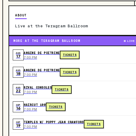
ABOUT
Live at the Teragram Ballroom
MORE AT THE TERAGRAM BALLROOM
LIVE
ANGINE DE POITRINE
AUG
TICKETS
17
7:00 PM
ANGINE DE POITRINE
AUG
TICKETS
18
7:00 PM
RIVAL CONSOLES
AUG
TICKETS
22
7:00 PM
HAIRCUT 100
SEP
TICKETS
16
7:00 PM
TEMPLES W/ POPPY JEAN CRAWFORD
SEP
TICKETS
19
7:00 PM