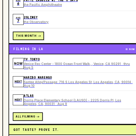
PATTI LABELLE W/ THE O’JAYS
AUG
6
the Pacific Amphitheatre
2SLIMEY
AUG
7
the Observatory
THIS MONTH ->
FILMING IN LA
NOW
TV TOKYO
NOW
Venice Rec Center - 1800 Ocean Front Walk, , Venice, CA 90291 · thru
Aug 5
HARIBO MARENGO
NEXT
Santee Alley/Passage: 716 S Los Angeles St, Los Angeles, CA, 90014 ·
Aug 10
ATLAS
NEXT
Dorris Place Elementary School (LAUSD) - 2225 Dorris Pl, Los
Angeles, CA, 90031 · Aug 9
ALL FILMING ->
GOT TASTE? PROVE IT.