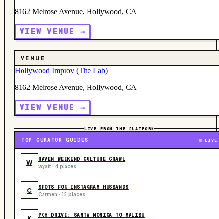
8162 Melrose Avenue, Hollywood, CA
VIEW VENUE →
VENUE
Hollywood Improv (The Lab)
8162 Melrose Avenue, Hollywood, CA
VIEW VENUE →
LIVE FROM THE PLATFORM
TOP CURATOR GUIDES
LIVE
RAVEN WEEKEND CULTURE CRAWL
W
wyatt · 4 places
SPOTS FOR INSTAGRAM HUSBANDS
C
Carmen · 12 places
PCH DRIVE: SANTA MONICA TO MALIBU
K