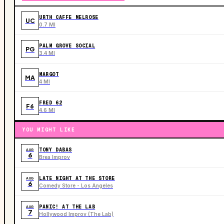
URTH CAFFE MELROSE
UC
0.7 MI
PALM GROVE SOCIAL
PG
3.4 MI
MARGOT
MA
4 MI
FRED 62
F6
4.6 MI
YOU MIGHT LIKE
TONY DABAS
AUG
6
Brea Improv
LATE NIGHT AT THE STORE
AUG
6
Comedy Store - Los Angeles
PANIC! AT THE LAB
AUG
7
Hollywood Improv (The Lab)