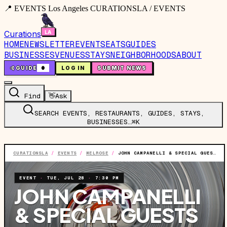
📍 EVENTS Los Angeles CURATIONSLA / EVENTS
Curations
HOME
NEWSLETTER
EVENTS
EATS
GUIDES
BUSINESSES
VENUES
STAYS
NEIGHBORHOODS
ABOUT
🤙
GUIDE
0
LOG IN
SUBMIT NEWS
Find
👋
Ask
SEARCH EVENTS, RESTAURANTS, GUIDES, STAYS,
BUSINESSES…
⌘K
CURATIONSLA
/
EVENTS
/
MELROSE
/
JOHN CAMPANELLI & SPECIAL GUESTS FT. JOHN CAMPANELLI AND MORE TBA
EVENT
·
TUE, JUL 28
·
7:30 PM
JOHN CAMPANELLI
& SPECIAL GUESTS