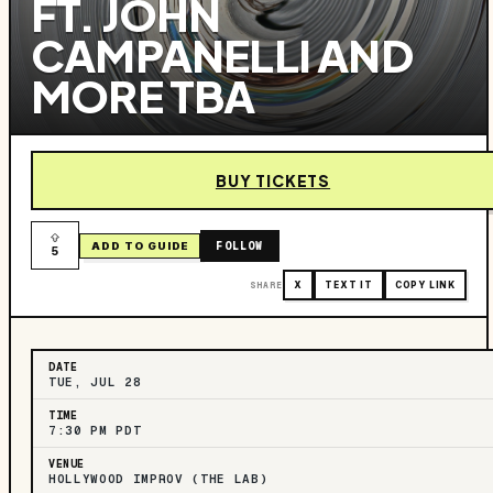
FT. JOHN
CAMPANELLI AND
MORE TBA
BUY TICKETS
FOLLOW
ADD TO GUIDE
5
SHARE
X
TEXT IT
COPY LINK
DATE
TUE, JUL 28
TIME
7:30 PM PDT
VENUE
HOLLYWOOD IMPROV (THE LAB)