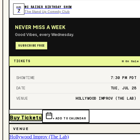
MC RAIDER BIRTHDAY SHOW
AUG
7
The Stand Up Comedy Club
NEVER MISS A WEEK
Good Vibes, every Wednesday.
SUBSCRIBE FREE
TICKETS
On Sale
SHOWTIME
7:30 PM
PDT
DATE
TUE, JUL 28
VENUE
HOLLYWOOD IMPROV (THE LAB)
Buy Tickets
+ ADD TO CALENDAR
VENUE
Hollywood Improv (The Lab)