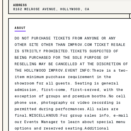
ADDRESS
8162 MELROSE AVENUE, HOLLYWOOD, CA
ABOUT
DO NOT PURCHASE TICKETS FROM ANYONE OR ANY
OTHER SITE OTHER THAN IMPROV.COM TICKET RESALE
IS STRICTLY PROHIBITED.TICKETS SUSPECTED OF
BEING PURCHASED FOR THE SOLE PURPOSE OF
RESELLING MAY BE CANCELLED AT THE DISCRETION OF
THE HOLLYWOOD IMPROV.EVENT INFO:There is a two-
item minimum purchase requirement in the
showroom for all guests. Seating is general
admission, first-come, first-served, with the
exception of groups and premium booths.No cell
phone use, photography or video recording is
permitted during performances.All sales are
final.MISCELLANOUS:For group sales info, e-mail
our Events Manager to learn about special menu
options and reserved seating.Additional