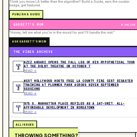
Think you know LA better than the algorithm? Build a Guide, earn the curator
badge, get featured.
PUBLISH A GUIDE
GARRETT'S MOM
ONLINE
“Honey, tell me what you're in the mood for and I'll handle the rest.”
ASK GARRETT'S MOM
THE VIBES ARCHIVE
AZIZ ANSARI OPENS THE FALL LEG OF HIS HYPOTHETICAL TOUR
AUG
AT THE DOLBY THEATRE ON OCTOBER 7
3
READ ->
WEST HOLLYWOOD HOSTS FREE LA COUNTY FIRE CERT DISASTER
TRAINING AT PLUMMER PARK ACROSS SEVEN SEPTEMBER
AUG
3
SESSIONS
READ ->
975 S. MANHATTAN PLACE REFILES AS A 147-UNIT, ALL-
AUG
AFFORDABLE DEVELOPMENT IN KOREATOWN
1
READ ->
ALL ISSUES
THROWING SOMETHING?