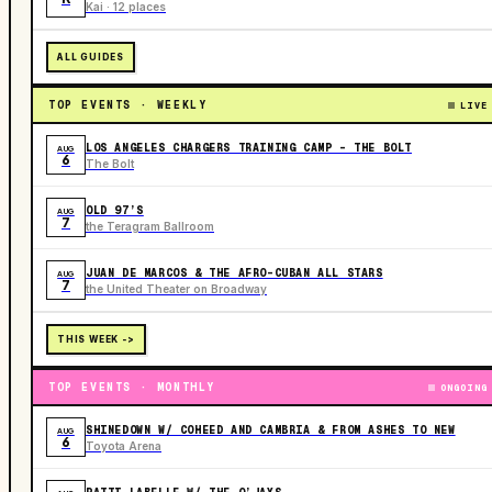
Kai · 12 places
ALL GUIDES
TOP EVENTS · WEEKLY
LIVE
LOS ANGELES CHARGERS TRAINING CAMP - THE BOLT
AUG
6
The Bolt
OLD 97’S
AUG
7
the Teragram Ballroom
JUAN DE MARCOS & THE AFRO-CUBAN ALL STARS
AUG
7
the United Theater on Broadway
THIS WEEK ->
TOP EVENTS · MONTHLY
ONGOING
SHINEDOWN W/ COHEED AND CAMBRIA & FROM ASHES TO NEW
AUG
6
Toyota Arena