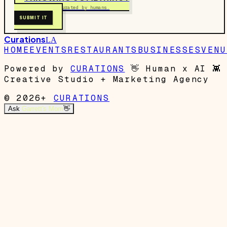
Free to submit. Curated by humans.
SUBMIT IT
Curations
LA
HOME
EVENTS
RESTAURANTS
BUSINESSES
VENU
Powered by
CURATIONS
👋
Human x AI
👾
Creative Studio + Marketing Agency
© 2026+
CURATIONS
Ask
Garrett's Mom
👋