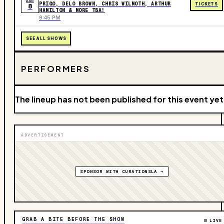
AUG
PRIGO, DELO BROWN, CHRIS WILMOTH, ARTHUR
TICKETS
8
HAMILTON & MORE TBA!
9:45 PM
SEE ALL SHOWS
PERFORMERS
The lineup has not been published for this event yet
ADVERTISEMENT
SPONSOR WITH CURATIONSLA →
GRAB A BITE BEFORE THE SHOW
LIVE