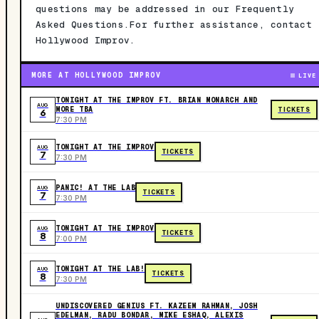
questions may be addressed in our Frequently
Asked Questions.For further assistance, contact
Hollywood Improv.
MORE AT HOLLYWOOD IMPROV
LIVE
TONIGHT AT THE IMPROV FT. BRIAN MONARCH AND
AUG
MORE TBA
TICKETS
6
7:30 PM
TONIGHT AT THE IMPROV
AUG
TICKETS
7
7:30 PM
PANIC! AT THE LAB
AUG
TICKETS
7
7:30 PM
TONIGHT AT THE IMPROV
AUG
TICKETS
8
7:00 PM
TONIGHT AT THE LAB!
AUG
TICKETS
8
7:30 PM
UNDISCOVERED GENIUS FT. KAZEEM RAHMAN, JOSH
EDELMAN, RADU BONDAR, MIKE ESHAQ, ALEXIS