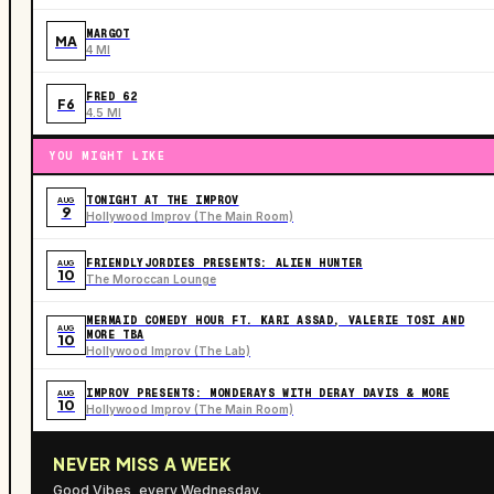
MARGOT
MA
4 MI
FRED 62
F6
4.5 MI
YOU MIGHT LIKE
TONIGHT AT THE IMPROV
AUG
9
Hollywood Improv (The Main Room)
FRIENDLYJORDIES PRESENTS: ALIEN HUNTER
AUG
10
The Moroccan Lounge
MERMAID COMEDY HOUR FT. KARI ASSAD, VALERIE TOSI AND
AUG
MORE TBA
10
Hollywood Improv (The Lab)
IMPROV PRESENTS: MONDERAYS WITH DERAY DAVIS & MORE
AUG
10
Hollywood Improv (The Main Room)
NEVER MISS A WEEK
Good Vibes, every Wednesday.