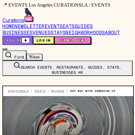
📍 EVENTS Los Angeles CURATIONSLA / EVENTS
Curations
HOME
NEWSLETTER
EVENTS
EATS
GUIDES
BUSINESSES
VENUES
STAYS
NEIGHBORHOODS
ABOUT
🤙
GUIDE
0
LOG IN
SUBMIT NEWS
Find
👋
Ask
SEARCH EVENTS, RESTAURANTS, GUIDES, STAYS,
BUSINESSES…
⌘K
CURATIONSLA
/
EVENTS
/
MELROSE
/
HOT MIC WITH COMEDIAN CP