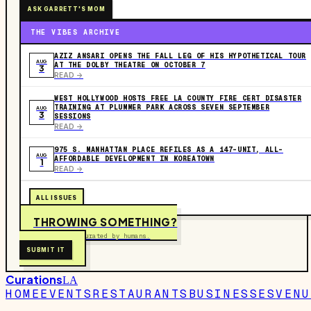
ASK GARRETT'S MOM
THE VIBES ARCHIVE
AZIZ ANSARI OPENS THE FALL LEG OF HIS HYPOTHETICAL TOUR
AUG
AT THE DOLBY THEATRE ON OCTOBER 7
3
READ ->
WEST HOLLYWOOD HOSTS FREE LA COUNTY FIRE CERT DISASTER
TRAINING AT PLUMMER PARK ACROSS SEVEN SEPTEMBER
AUG
3
SESSIONS
READ ->
975 S. MANHATTAN PLACE REFILES AS A 147-UNIT, ALL-
AUG
AFFORDABLE DEVELOPMENT IN KOREATOWN
1
READ ->
ALL ISSUES
THROWING SOMETHING?
Free to submit. Curated by humans.
SUBMIT IT
Curations
LA
HOME
EVENTS
RESTAURANTS
BUSINESSES
VENU