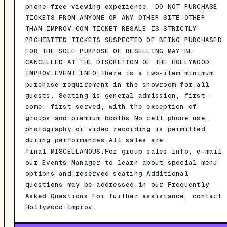
phone-free viewing experience. DO NOT PURCHASE
TICKETS FROM ANYONE OR ANY OTHER SITE OTHER
THAN IMPROV.COM TICKET RESALE IS STRICTLY
PROHIBITED.TICKETS SUSPECTED OF BEING PURCHASED
FOR THE SOLE PURPOSE OF RESELLING MAY BE
CANCELLED AT THE DISCRETION OF THE HOLLYWOOD
IMPROV.EVENT INFO:There is a two-item minimum
purchase requirement in the showroom for all
guests. Seating is general admission, first-
come, first-served, with the exception of
groups and premium booths.No cell phone use,
photography or video recording is permitted
during performances.All sales are
final.MISCELLANOUS:For group sales info, e-mail
our Events Manager to learn about special menu
options and reserved seating.Additional
questions may be addressed in our Frequently
Asked Questions.For further assistance, contact
Hollywood Improv.