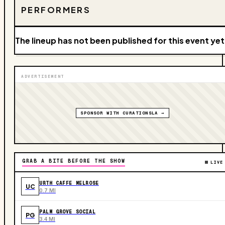
PERFORMERS
The lineup has not been published for this event yet
ADVERTISEMENT
SPONSOR WITH CURATIONSLA →
GRAB A BITE BEFORE THE SHOW
LIVE
URTH CAFFE MELROSE
UC
0.7 MI
PALM GROVE SOCIAL
PG
3.4 MI