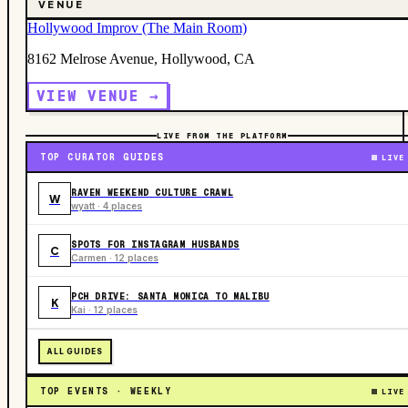
VENUE
Hollywood Improv (The Main Room)
8162 Melrose Avenue, Hollywood, CA
VIEW VENUE →
LIVE FROM THE PLATFORM
TOP CURATOR GUIDES
LIVE
RAVEN WEEKEND CULTURE CRAWL
W
wyatt · 4 places
SPOTS FOR INSTAGRAM HUSBANDS
C
Carmen · 12 places
PCH DRIVE: SANTA MONICA TO MALIBU
K
Kai · 12 places
ALL GUIDES
TOP EVENTS · WEEKLY
LIVE