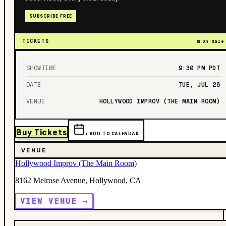
SUBSCRIBE FREE
TICKETS
On Sale
SHOWTIME
9:30 PM
PDT
DATE
TUE, JUL 28
VENUE
HOLLYWOOD IMPROV (THE MAIN ROOM)
Buy Tickets
+ ADD TO CALENDAR
VENUE
Hollywood Improv (The Main Room)
8162 Melrose Avenue, Hollywood, CA
VIEW VENUE →