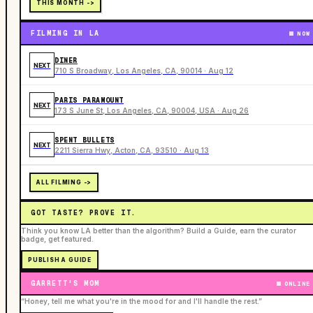
THIS MONTH ->
FILMING IN LA
NOW
DINER
NEXT
710 S Broadway, Los Angeles, CA, 90014 · Aug 12
PARIS PARAMOUNT
NEXT
173 S June St, Los Angeles, CA, 90004, USA · Aug 26
SPENT BULLETS
NEXT
2211 Sierra Hwy, Acton, CA, 93510 · Aug 13
ALL FILMING ->
GOT TASTE? PROVE IT.
Think you know LA better than the algorithm? Build a Guide, earn the curator
badge, get featured.
PUBLISH A GUIDE
GARRETT'S MOM
ONLINE
“Honey, tell me what you're in the mood for and I'll handle the rest.”