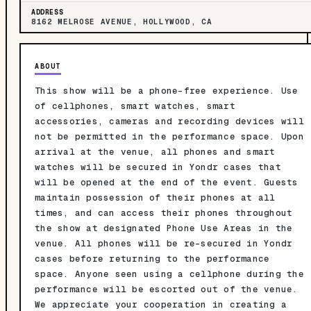
ADDRESS
8162 MELROSE AVENUE, HOLLYWOOD, CA
ABOUT
This show will be a phone-free experience. Use
of cellphones, smart watches, smart
accessories, cameras and recording devices will
not be permitted in the performance space. Upon
arrival at the venue, all phones and smart
watches will be secured in Yondr cases that
will be opened at the end of the event. Guests
maintain possession of their phones at all
times, and can access their phones throughout
the show at designated Phone Use Areas in the
venue. All phones will be re-secured in Yondr
cases before returning to the performance
space. Anyone seen using a cellphone during the
performance will be escorted out of the venue.
We appreciate your cooperation in creating a