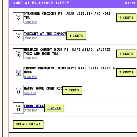
MORE AT HOLLYWOOD IMPROV
LIVE
STRONGER CHOICES FT. ADAM LIEBLEIN AND MORE
AUG
TBA
TICKETS
9
7:00 PM
TONIGHT AT THE IMPROV
AUG
TICKETS
9
7:00 PM
MERMAID COMEDY HOUR FT. KARI ASSAD, VALERIE
AUG
TOSI AND MORE TBA
TICKETS
10
7:30 PM
IMPROV PRESENTS: MONDERAYS WITH DERAY DAVIS &
AUG
MORE
TICKETS
10
9:30 PM
HAPPY HOUR OPEN MIC
AUG
TICKETS
11
5:15 PM
FUNNY MILL
AUG
TICKETS
11
7:30 PM
SEE ALL SHOWS