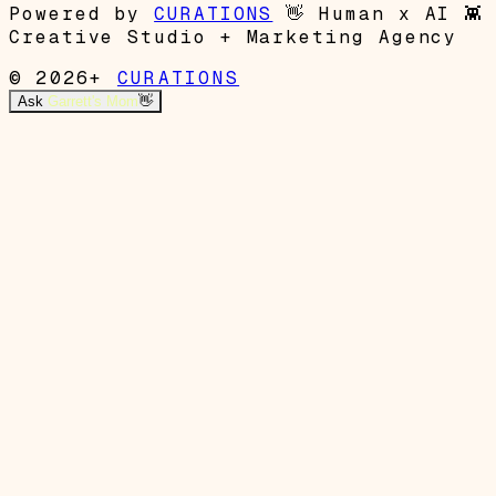
Powered by
CURATIONS
👋
Human x AI
👾
Creative Studio + Marketing Agency
© 2026+
CURATIONS
Ask
Garrett's Mom
👋