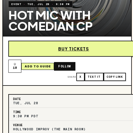
EVENT
·
TUE, JUL 28
·
9:30 PM
HOT MIC WITH
COMEDIAN CP
BUY TICKETS
FOLLOW
ADD TO GUIDE
10
SHARE
X
TEXT IT
COPY LINK
DATE
TUE, JUL 28
TIME
9:30 PM PDT
VENUE
HOLLYWOOD IMPROV (THE MAIN ROOM)