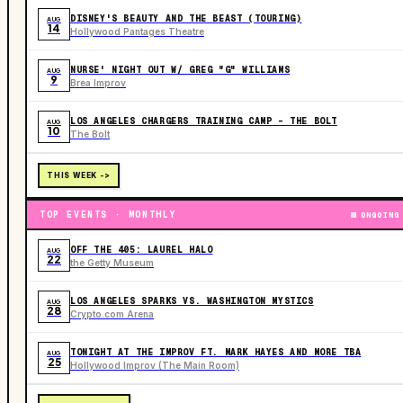
DISNEY'S BEAUTY AND THE BEAST (TOURING)
AUG
14
Hollywood Pantages Theatre
NURSE' NIGHT OUT W/ GREG "G" WILLIAMS
AUG
9
Brea Improv
LOS ANGELES CHARGERS TRAINING CAMP - THE BOLT
AUG
10
The Bolt
THIS WEEK ->
TOP EVENTS · MONTHLY
ONGOING
OFF THE 405: LAUREL HALO
AUG
22
the Getty Museum
LOS ANGELES SPARKS VS. WASHINGTON MYSTICS
AUG
28
Crypto.com Arena
TONIGHT AT THE IMPROV FT. MARK HAYES AND MORE TBA
AUG
25
Hollywood Improv (The Main Room)