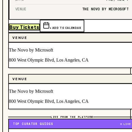
VENUE
THE NOVO BY MICROSOFT
Buy Tickets
+ ADD TO CALENDAR
VENUE
The Novo by Microsoft
800 West Olympic Blvd, Los Angeles, CA
VENUE
The Novo by Microsoft
800 West Olympic Blvd, Los Angeles, CA
LIVE FROM THE PLATFORM
TOP CURATOR GUIDES
LIVE