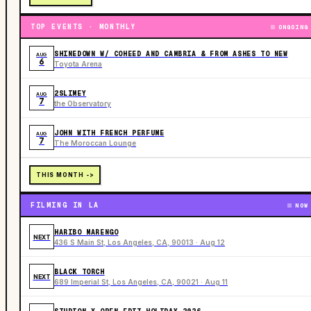
TOP EVENTS · MONTHLY
ONGOING
SHINEDOWN W/ COHEED AND CAMBRIA & FROM ASHES TO NEW
AUG
6
Toyota Arena
2SLIMEY
AUG
7
the Observatory
JOHN WITH FRENCH PERFUME
AUG
7
The Moroccan Lounge
THIS MONTH ->
FILMING IN LA
NOW
HARIBO MARENGO
NEXT
436 S Main St, Los Angeles, CA, 90013 · Aug 12
BLACK TORCH
NEXT
689 Imperial St, Los Angeles, CA, 90021 · Aug 11