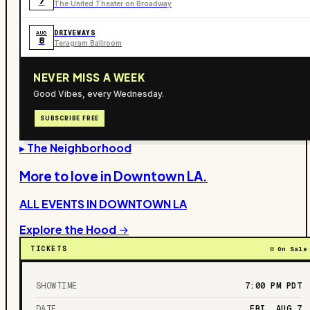
7
The United Theater on Broadway
DRIVEWAYS
AUG
8
Teragram Ballroom
NEVER MISS A WEEK
Good Vibes, every Wednesday.
SUBSCRIBE FREE
▸ The Neighborhood
More to love in
Downtown LA
.
ALL EVENTS IN
DOWNTOWN LA
Explore the Hood →
TICKETS
On Sale
SHOWTIME
7:00 PM
PDT
DATE
FRI, AUG 7