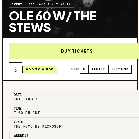
EVENT
·
FRI, AUG 7
·
7:00 PM
OLE 60 W/ THE
STEWS
BUY TICKETS
ADD TO GUIDE
SHARE
X
TEXT IT
COPY LINK
2
DATE
FRI, AUG 7
TIME
7:00 PM PDT
VENUE
THE NOVO BY MICROSOFT
ADDRESS