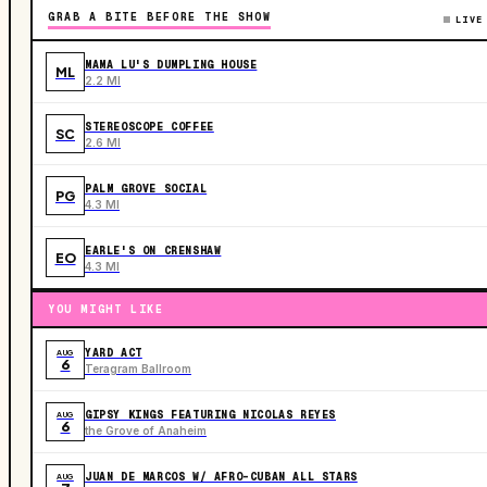
GRAB A BITE BEFORE THE SHOW
LIVE
MAMA LU'S DUMPLING HOUSE
ML
2.2 MI
STEREOSCOPE COFFEE
SC
2.6 MI
PALM GROVE SOCIAL
PG
4.3 MI
EARLE'S ON CRENSHAW
EO
4.3 MI
YOU MIGHT LIKE
YARD ACT
AUG
6
Teragram Ballroom
GIPSY KINGS FEATURING NICOLAS REYES
AUG
6
the Grove of Anaheim
JUAN DE MARCOS W/ AFRO-CUBAN ALL STARS
AUG