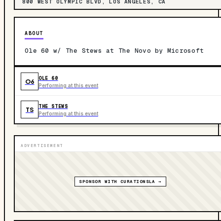
800 WEST OLYMPIC BLVD, LOS ANGELES, CA
ABOUT
Ole 60 w/ The Stews at The Novo by Microsoft
OLE 60
O6
Performing at this event
THE STEWS
TS
Performing at this event
ADVERTISEMENT
SPONSOR WITH CURATIONSLA →