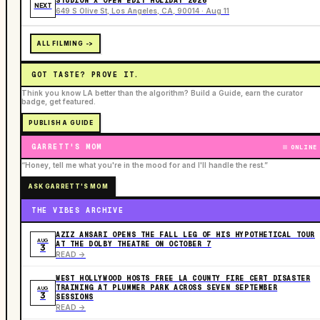
STUDION X OPEN EDIT HOLIDAY 2026
NEXT
649 S Olive St, Los Angeles, CA, 90014 · Aug 11
ALL FILMING ->
GOT TASTE? PROVE IT.
Think you know LA better than the algorithm? Build a Guide, earn the curator
badge, get featured.
PUBLISH A GUIDE
GARRETT'S MOM
ONLINE
“Honey, tell me what you're in the mood for and I'll handle the rest.”
ASK GARRETT'S MOM
THE VIBES ARCHIVE
AZIZ ANSARI OPENS THE FALL LEG OF HIS HYPOTHETICAL TOUR
AUG
AT THE DOLBY THEATRE ON OCTOBER 7
3
READ ->
WEST HOLLYWOOD HOSTS FREE LA COUNTY FIRE CERT DISASTER
TRAINING AT PLUMMER PARK ACROSS SEVEN SEPTEMBER
AUG
3
SESSIONS
READ ->