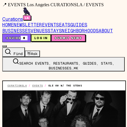
📍 EVENTS Los Angeles CURATIONSLA / EVENTS
Curations
HOME
NEWSLETTER
EVENTS
EATS
GUIDES
BUSINESSES
VENUES
STAYS
NEIGHBORHOODS
ABOUT
🤙
GUIDE
0
LOG IN
SUBMIT NEWS
Find
👋
Ask
SEARCH EVENTS, RESTAURANTS, GUIDES, STAYS,
BUSINESSES…
⌘K
CURATIONSLA
/
EVENTS
/
OLE 60 W/ THE STEWS