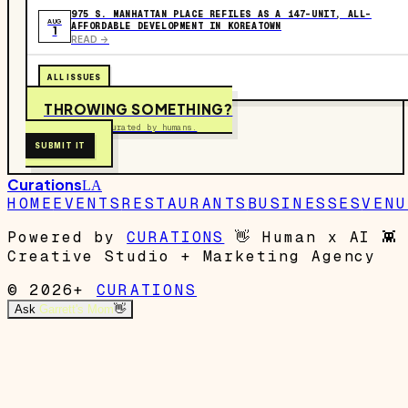
975 S. MANHATTAN PLACE REFILES AS A 147-UNIT, ALL-
AUG
AFFORDABLE DEVELOPMENT IN KOREATOWN
1
READ ->
ALL ISSUES
THROWING SOMETHING?
Free to submit. Curated by humans.
SUBMIT IT
Curations
LA
HOME
EVENTS
RESTAURANTS
BUSINESSES
VENU
Powered by
CURATIONS
👋
Human x AI
👾
Creative Studio + Marketing Agency
© 2026+
CURATIONS
Ask
Garrett's Mom
👋