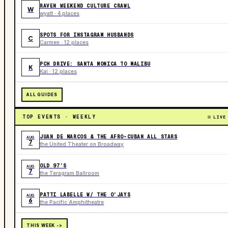
RAVEN WEEKEND CULTURE CRAWL
W
wyatt · 4 places
SPOTS FOR INSTAGRAM HUSBANDS
C
Carmen · 12 places
PCH DRIVE: SANTA MONICA TO MALIBU
K
Kai · 12 places
ALL GUIDES
TOP EVENTS · WEEKLY
LIVE
JUAN DE MARCOS & THE AFRO-CUBAN ALL STARS
AUG
7
the United Theater on Broadway
OLD 97’S
AUG
7
the Teragram Ballroom
PATTI LABELLE W/ THE O’JAYS
AUG
6
the Pacific Amphitheatre
THIS WEEK ->