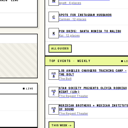
RAIG “LINC”
W
wyatt · 4 places
SPOTS FOR INSTAGRAM HUSBANDS
C
Carmen · 12 places
PCH DRIVE: SANTA MONICA TO MALIBU
K
Kai · 12 places
ALL GUIDES
TOP EVENTS · WEEKLY
LI
LOS ANGELES CHARGERS TRAINING CAMP -
AUG
THE BOLT
6
The Bolt
STAN SOCIETY PRESENTS OLIVIA RODRIGO
LIVE
AUG
NIGHT (18+)
7
The Regent Theater
MERIDIAN BROTHERS + MEXICAN INSTITUT
AUG
OF SOUND
5
The Regent Theater
THIS WEEK ->