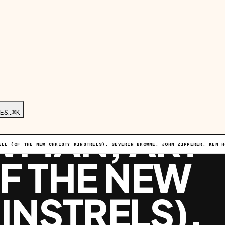
G ROUND W/
ES…
⌘K
WMAN, ART
ELL (OF THE NEW CHRISTY MINSTRELS), SEVERIN BROWNE, JOHN ZIPPERER, KEN H
F THE NEW
INSTRELS),