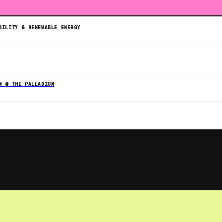
BILITY & RENEWABLE ENERGY
M @ THE PALLADIUM