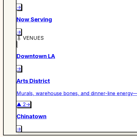
→
Now Serving
→
🎸
VENUES
Downtown LA
→
Arts District
Murals, warehouse bones, and dinner-line energy—
▲
2
→
Chinatown
→