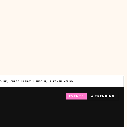
OLME, CRAIG “LINC” LINCOLN, & KEVIN KELSO
EVENTS
🔥 TRENDING