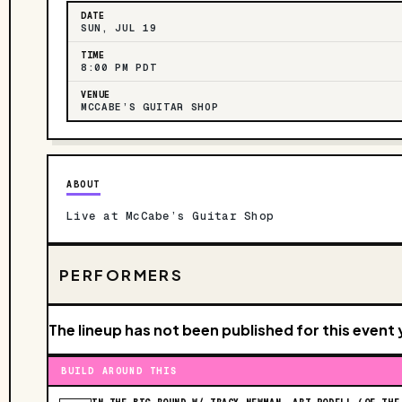
DATE
SUN, JUL 19
TIME
8:00 PM PDT
VENUE
MCCABE’S GUITAR SHOP
ABOUT
Live at McCabe’s Guitar Shop
PERFORMERS
The lineup has not been published for this event 
BUILD AROUND THIS