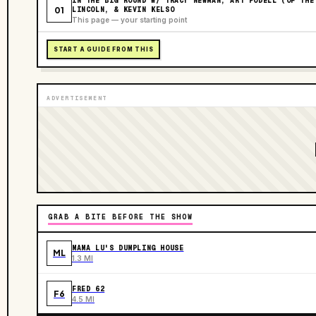
IN THE BIG ROUND W/ TRACY NEWMAN, ART PODELL (OF THE
01
LINCOLN, & KEVIN KELSO
This page — your starting point
START A GUIDE FROM THIS
ADVERTISEMENT
GRAB A BITE BEFORE THE SHOW
MAMA LU'S DUMPLING HOUSE
ML
1.3 MI
FRED 62
F6
4.5 MI