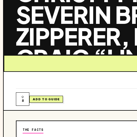
SEVERIN 
ZIPPERER,
CRAIG “LI
KEVIN KEL
McCabe’s Guitar Shop
ADD TO GUIDE
8
THE FACTS