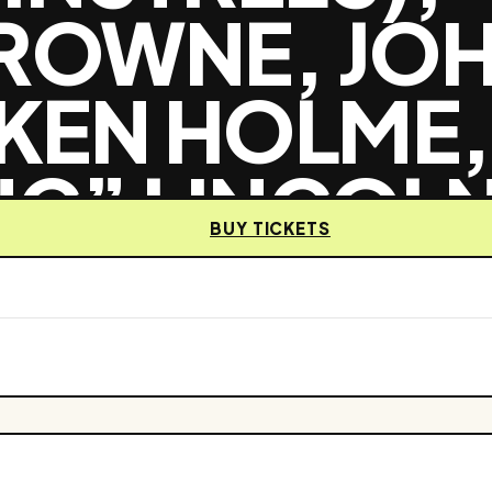
BROWNE, JO
 KEN HOLME,
NC” LINCOLN
BUY TICKETS
SO