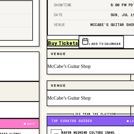
SHOWTIME
8:00 PM
PD
DATE
SUN, JUL 1
VENUE
MCCABE’S GUITAR SHO
Buy Tickets
+ ADD TO CALENDAR
VENUE
McCabe’s Guitar Shop
VENUE
McCabe’s Guitar Shop
LIVE FROM THE PLATFORM
TOP CURATOR GUIDES
LI
AUTO
RAVEN WEEKEND CULTURE CRAWL