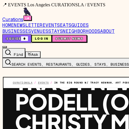
📍 EVENTS Los Angeles CURATIONSLA / EVENTS
Curations
HOME
NEWSLETTER
EVENTS
EATS
GUIDES
BUSINESSES
VENUES
STAYS
NEIGHBORHOODS
ABOUT
🤙
GUIDE
0
LOG IN
SUBMIT NEWS
EVENT
·
SUN, JUL 19
·
8:00 PM
IN THE BI
Find
👋
Ask
SEARCH EVENTS, RESTAURANTS, GUIDES, STAYS, BUSINESS
TRACY NE
CURATIONSLA
/
EVENTS
/
IN THE BIG ROUND W/ TRACY NEWMAN, ART POD
PODELL (O
CHRISTY M