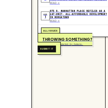
READ ->
975 S. MANHATTAN PLACE REFILES AS A
147-UNIT, ALL-AFFORDABLE DEVELOPMENT
AUG
1
IN KOREATOWN
READ ->
ALL ISSUES
THROWING SOMETHING?
Free to submit. Curated by humans.
SUBMIT IT