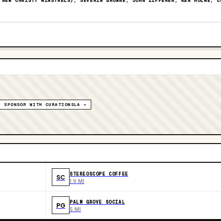
 NEW CHRISTY MINSTRELS), SEVERIN BROWNE, JOHN ZIPPERER, KEN HOLME, C
SPONSOR WITH CURATIONSLA →
STEREOSCOPE COFFEE
SC
1.9 MI
PALM GROVE SOCIAL
PG
5 MI