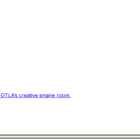
DTLA’s creative engine room.