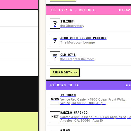
TOP EVENTS · MONTHLY
ONGOI
2SLIMEY
AUG
7
the Observatory
JOHN WITH FRENCH PERFUME
AUG
7
The Moroccan Lounge
OLD 97’S
AUG
7
the Teragram Ballroom
THIS MONTH ->
FILMING IN LA
N
TV TOKYO
NOW
Venice Rec Center - 1800 Ocean Front Walk, ,
Venice, CA 90291 · thru Aug 5
HARIBO MARENGO
NEXT
Santee Alley/Passage: 716 S Los Angeles St, L
Angeles, CA, 90014 · Aug 10
ATLAS