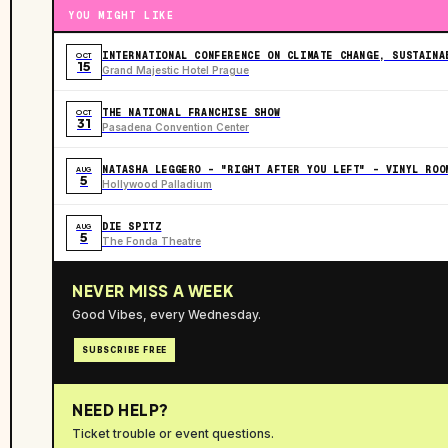
YOU MIGHT LIKE
INTERNATIONAL CONFERENCE ON CLIMATE CHANGE, SUSTAINA
OCT
15
Grand Majestic Hotel Prague
THE NATIONAL FRANCHISE SHOW
OCT
31
Pasadena Convention Center
NATASHA LEGGERO - "RIGHT AFTER YOU LEFT" - VINYL ROO
AUG
5
Hollywood Palladium
DIE SPITZ
AUG
5
The Fonda Theatre
NEVER MISS A WEEK
Good Vibes, every Wednesday.
SUBSCRIBE FREE
NEED HELP?
Ticket trouble or event questions.