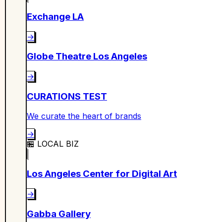
Exchange LA
→
Globe Theatre Los Angeles
→
CURATIONS TEST
We curate the heart of brands
→
🏪
LOCAL BIZ
Los Angeles Center for Digital Art
→
Gabba Gallery