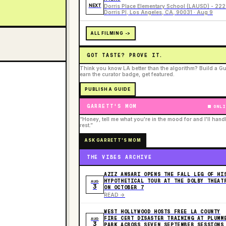
NEXT
Dorris Place Elementary School (LAUSD) - 22
Dorris Pl, Los Angeles, CA, 90031 · Aug 9
ALL FILMING ->
GOT TASTE? PROVE IT.
Think you know LA better than the algorithm? Build a Gu
earn the curator badge, get featured.
PUBLISH A GUIDE
GARRETT'S MOM
ONLI
“Honey, tell me what you're in the mood for and I'll hand
rest.”
ASK GARRETT'S MOM
THE VIBES ARCHIVE
AZIZ ANSARI OPENS THE FALL LEG OF HI
HYPOTHETICAL TOUR AT THE DOLBY THEAT
AUG
3
ON OCTOBER 7
READ ->
WEST HOLLYWOOD HOSTS FREE LA COUNTY
FIRE CERT DISASTER TRAINING AT PLUMM
AUG
3
PARK ACROSS SEVEN SEPTEMBER SESSIONS