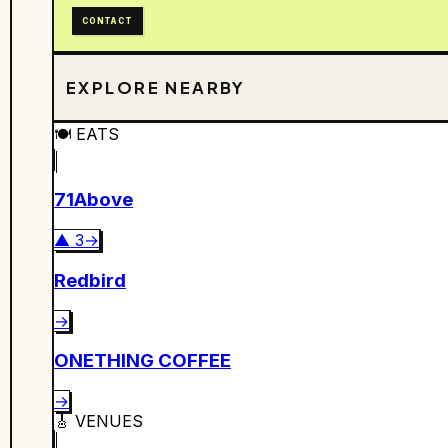
CONTACT
EXPLORE NEARBY
🍽️
EATS
71Above
▲
3
→
Redbird
→
ONETHING COFFEE
→
🎸
VENUES