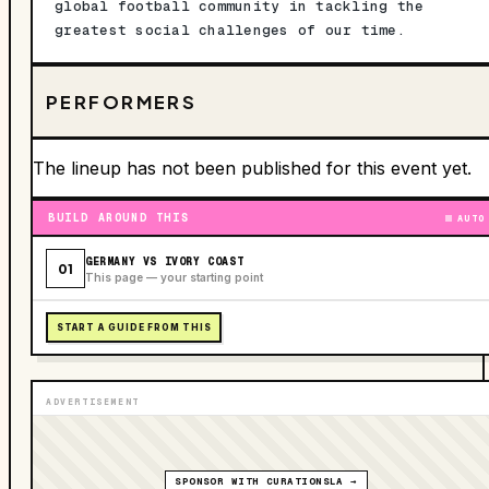
global football community in tackling the
greatest social challenges of our time.
PERFORMERS
The lineup has not been published for this event yet.
BUILD AROUND THIS
AUTO
GERMANY VS IVORY COAST
01
This page — your starting point
START A GUIDE FROM THIS
ADVERTISEMENT
SPONSOR WITH CURATIONSLA →