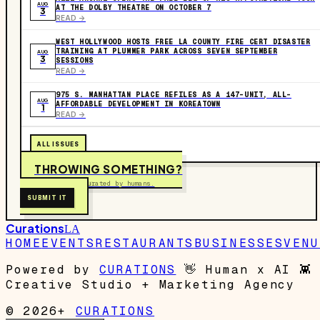
AUG
AT THE DOLBY THEATRE ON OCTOBER 7
3
READ ->
WEST HOLLYWOOD HOSTS FREE LA COUNTY FIRE CERT DISASTER
TRAINING AT PLUMMER PARK ACROSS SEVEN SEPTEMBER
AUG
3
SESSIONS
READ ->
975 S. MANHATTAN PLACE REFILES AS A 147-UNIT, ALL-
AUG
AFFORDABLE DEVELOPMENT IN KOREATOWN
1
READ ->
ALL ISSUES
THROWING SOMETHING?
Free to submit. Curated by humans.
SUBMIT IT
Curations
LA
HOME
EVENTS
RESTAURANTS
BUSINESSES
VENU
Powered by
CURATIONS
👋
Human x AI
👾
Creative Studio + Marketing Agency
© 2026+
CURATIONS