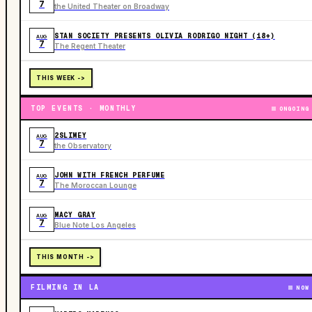
7
the United Theater on Broadway
STAN SOCIETY PRESENTS OLIVIA RODRIGO NIGHT (18+)
AUG
7
The Regent Theater
THIS WEEK ->
TOP EVENTS · MONTHLY
ONGOING
2SLIMEY
AUG
7
the Observatory
JOHN WITH FRENCH PERFUME
AUG
7
The Moroccan Lounge
MACY GRAY
AUG
7
Blue Note Los Angeles
THIS MONTH ->
FILMING IN LA
NOW