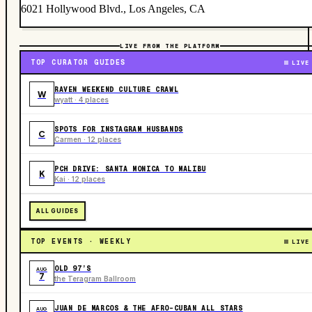
6021 Hollywood Blvd., Los Angeles, CA
LIVE FROM THE PLATFORM
TOP CURATOR GUIDES
LIVE
RAVEN WEEKEND CULTURE CRAWL
W
wyatt · 4 places
SPOTS FOR INSTAGRAM HUSBANDS
C
Carmen · 12 places
PCH DRIVE: SANTA MONICA TO MALIBU
K
Kai · 12 places
ALL GUIDES
TOP EVENTS · WEEKLY
LIVE
OLD 97’S
AUG
7
the Teragram Ballroom
JUAN DE MARCOS & THE AFRO-CUBAN ALL STARS
AUG