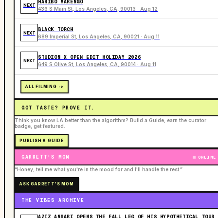
HARIBO MARENGO
NEXT
436 S Main St, Los Angeles, CA, 90013 · Aug 12
BLACK TORCH
NEXT
689 Imperial St, Los Angeles, CA, 90021 · Aug 11
STUDION X OPEN EDIT HOLIDAY 2026
NEXT
649 S Olive St, Los Angeles, CA, 90014 · Aug 11
ALL FILMING ->
GOT TASTE? PROVE IT.
Think you know LA better than the algorithm? Build a Guide, earn the curator
badge, get featured.
PUBLISH A GUIDE
GARRETT'S MOM
ONLINE
“Honey, tell me what you're in the mood for and I'll handle the rest.”
ASK GARRETT'S MOM
THE VIBES ARCHIVE
AZIZ ANSARI OPENS THE FALL LEG OF HIS HYPOTHETICAL TOUR