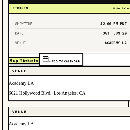
TICKETS
On Sale
SHOWTIME
12:00 PM
PDT
DATE
SAT, JUN 20
VENUE
ACADEMY LA
Buy Tickets
+ ADD TO CALENDAR
VENUE
Academy LA
6021 Hollywood Blvd., Los Angeles, CA
VENUE
Academy LA