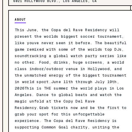
6021 HOLLYWOOD BLVD., LOS ANGELES, CA
ABOUT
This June, the Copa del Rave Residency will
present the worlds biggest soccer tournament,
like youve never seen it before. The beautiful
game remixed with some of the worlds top DJs,
soundtracking a global watch party series like
no other. Food, drinks, huge screens, a world
class indoor/outdoor venue in Hollywood, and
the unmatched energy of the biggest tournament
in world sport.June 11th through July 19th,
2026This is THE summer the world plays in Los
Angeles. Dance to global beats and watch the
magic unfold at the Copy Del Rave
Residency.Grab tickets now and be the first to
grab your spot for this unforgettable
experience. The Copa del Rave Residency is
supporting Common Goal charity, uniting the