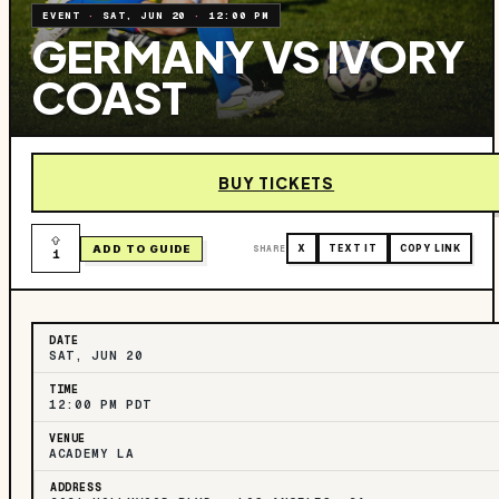
EVENT
·
SAT, JUN 20
·
12:00 PM
GERMANY VS IVORY
COAST
BUY TICKETS
ADD TO GUIDE
SHARE
X
TEXT IT
COPY LINK
1
DATE
SAT, JUN 20
TIME
12:00 PM PDT
VENUE
ACADEMY LA
ADDRESS