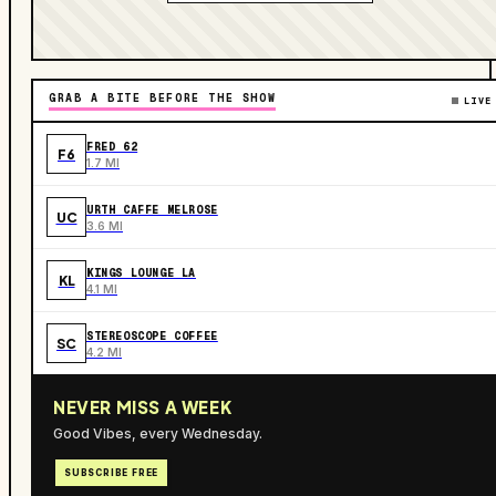
GRAB A BITE BEFORE THE SHOW
LIVE
FRED 62
F6
1.7 MI
URTH CAFFE MELROSE
UC
3.6 MI
KINGS LOUNGE LA
KL
4.1 MI
STEREOSCOPE COFFEE
SC
4.2 MI
NEVER MISS A WEEK
Good Vibes, every Wednesday.
SUBSCRIBE FREE