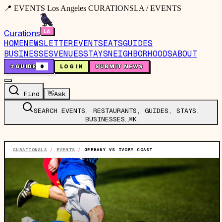
📍 EVENTS Los Angeles CURATIONSLA / EVENTS
Curations
HOME
NEWSLETTER
EVENTS
EATS
GUIDES
BUSINESSES
VENUES
STAYS
NEIGHBORHOODS
ABOUT
🤙
GUIDE
0
LOG IN
SUBMIT NEWS
Find
👋
Ask
SEARCH EVENTS, RESTAURANTS, GUIDES, STAYS,
BUSINESSES…
⌘K
CURATIONSLA
/
EVENTS
/
GERMANY VS IVORY COAST