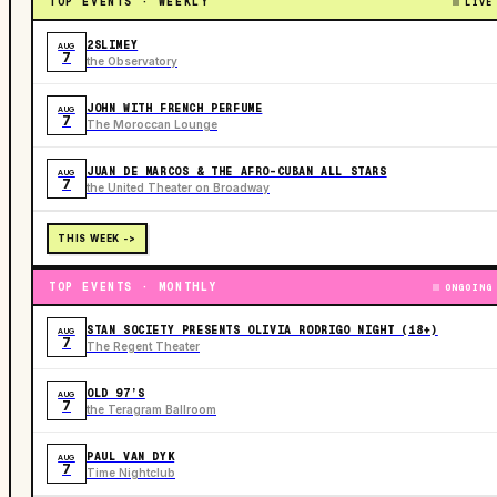
TOP EVENTS · WEEKLY
LIVE
2SLIMEY
AUG
7
the Observatory
JOHN WITH FRENCH PERFUME
AUG
7
The Moroccan Lounge
JUAN DE MARCOS & THE AFRO-CUBAN ALL STARS
AUG
7
the United Theater on Broadway
THIS WEEK ->
TOP EVENTS · MONTHLY
ONGOING
STAN SOCIETY PRESENTS OLIVIA RODRIGO NIGHT (18+)
AUG
7
The Regent Theater
OLD 97’S
AUG
7
the Teragram Ballroom
PAUL VAN DYK
AUG
7
Time Nightclub