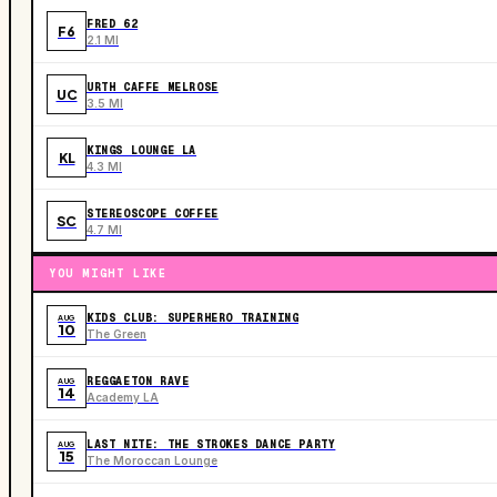
FRED 62
F6
2.1 MI
URTH CAFFE MELROSE
UC
3.5 MI
KINGS LOUNGE LA
KL
4.3 MI
STEREOSCOPE COFFEE
SC
4.7 MI
YOU MIGHT LIKE
KIDS CLUB: SUPERHERO TRAINING
AUG
10
The Green
REGGAETON RAVE
AUG
14
Academy LA
LAST NITE: THE STROKES DANCE PARTY
AUG
15
The Moroccan Lounge