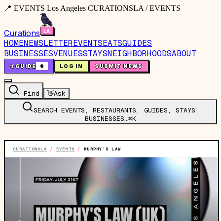
📍 EVENTS Los Angeles CURATIONSLA / EVENTS
Curations
HOME
NEWSLETTER
EVENTS
EATS
GUIDES
BUSINESSES
VENUES
STAYS
NEIGHBORHOODS
ABOUT
🤙
GUIDE
0
LOG IN
SUBMIT NEWS
Find
👋
Ask
SEARCH EVENTS, RESTAURANTS, GUIDES, STAYS,
BUSINESSES…
⌘K
CURATIONSLA
/
EVENTS
/
MURPHY’S LAW