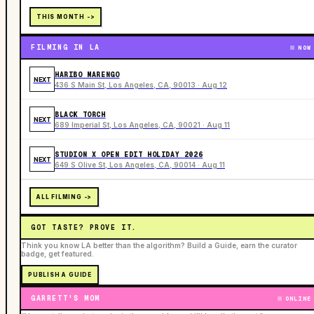
THIS MONTH ->
FILMING IN LA
NOW
HARIBO MARENGO
NEXT
436 S Main St, Los Angeles, CA, 90013 · Aug 12
BLACK TORCH
NEXT
689 Imperial St, Los Angeles, CA, 90021 · Aug 11
STUDION X OPEN EDIT HOLIDAY 2026
NEXT
649 S Olive St, Los Angeles, CA, 90014 · Aug 11
ALL FILMING ->
GOT TASTE? PROVE IT.
Think you know LA better than the algorithm? Build a Guide, earn the curator
badge, get featured.
PUBLISH A GUIDE
GARRETT'S MOM
ONLINE