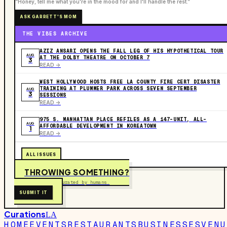
“Honey, tell me what you're in the mood for and I'll handle the rest.”
ASK GARRETT'S MOM
THE VIBES ARCHIVE
AZIZ ANSARI OPENS THE FALL LEG OF HIS HYPOTHETICAL TOUR
AUG
AT THE DOLBY THEATRE ON OCTOBER 7
3
READ ->
WEST HOLLYWOOD HOSTS FREE LA COUNTY FIRE CERT DISASTER
TRAINING AT PLUMMER PARK ACROSS SEVEN SEPTEMBER
AUG
3
SESSIONS
READ ->
975 S. MANHATTAN PLACE REFILES AS A 147-UNIT, ALL-
AUG
AFFORDABLE DEVELOPMENT IN KOREATOWN
1
READ ->
ALL ISSUES
THROWING SOMETHING?
Free to submit. Curated by humans.
SUBMIT IT
Curations
LA
HOME
EVENTS
RESTAURANTS
BUSINESSES
VENU