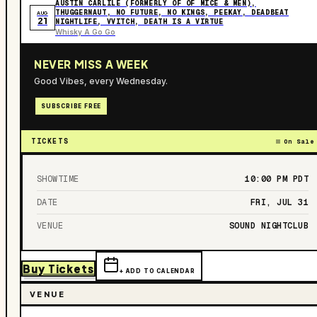
AUSTIN CARLILE (FORMERLY OF OF MICE & MEN),
THUGGERNAUT, NO FUTURE, NO KINGS, PEEKAY, DEADBEAT
AUG
21
NIGHTLIFE, VVITCH, DEATH IS A VIRTUE
Whisky A Go Go
NEVER MISS A WEEK
Good Vibes, every Wednesday.
SUBSCRIBE FREE
TICKETS
On Sale
SHOWTIME
10:00 PM
PDT
DATE
FRI, JUL 31
VENUE
SOUND NIGHTCLUB
Buy Tickets
+ ADD TO CALENDAR
VENUE