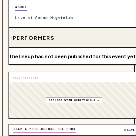
ABOUT
Live at Sound Nightclub
PERFORMERS
The lineup has not been published for this event yet
ADVERTISEMENT
SPONSOR WITH CURATIONSLA →
GRAB A BITE BEFORE THE SHOW
LIVE