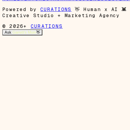
Powered by
CURATIONS
👋
Human x AI
👾
Creative Studio + Marketing Agency
© 2026+
CURATIONS
Ask
Garrett's Mom
👋