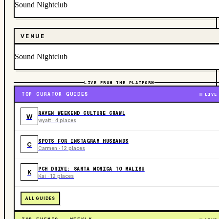
Sound Nightclub
VENUE
Sound Nightclub
LIVE FROM THE PLATFORM
TOP CURATOR GUIDES
LIVE
RAVEN WEEKEND CULTURE CRAWL
W
wyatt · 4 places
SPOTS FOR INSTAGRAM HUSBANDS
C
Carmen · 12 places
PCH DRIVE: SANTA MONICA TO MALIBU
K
Kai · 12 places
ALL GUIDES