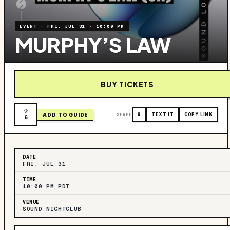
EVENT
·
FRI, JUL 31
·
10:00 PM
MURPHY’S LAW
BUY TICKETS
ADD TO GUIDE
SHARE
X
TEXT IT
COPY LINK
6
DATE
FRI, JUL 31
TIME
10:00 PM PDT
VENUE
SOUND NIGHTCLUB