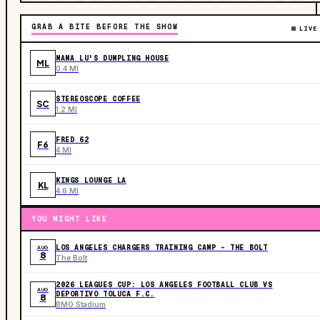
GRAB A BITE BEFORE THE SHOW
LIVE
MAMA LU'S DUMPLING HOUSE
ML
0.4 MI
STEREOSCOPE COFFEE
SC
1.2 MI
FRED 62
F6
4 MI
KINGS LOUNGE LA
KL
4.6 MI
YOU MIGHT LIKE
LOS ANGELES CHARGERS TRAINING CAMP - THE BOLT
AUG
8
The Bolt
2026 LEAGUES CUP: LOS ANGELES FOOTBALL CLUB VS
AUG
DEPORTIVO TOLUCA F.C.
8
BMO Stadium