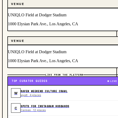
VENUE
UNIQLO Field at Dodger Stadium
1000 Elysian Park Ave., Los Angeles, CA
VENUE
UNIQLO Field at Dodger Stadium
1000 Elysian Park Ave., Los Angeles, CA
LIVE FROM THE PLATFORM
TOP CURATOR GUIDES
LIVE
RAVEN WEEKEND CULTURE CRAWL
W
wyatt · 4 places
SPOTS FOR INSTAGRAM HUSBANDS
C
Carmen · 12 places