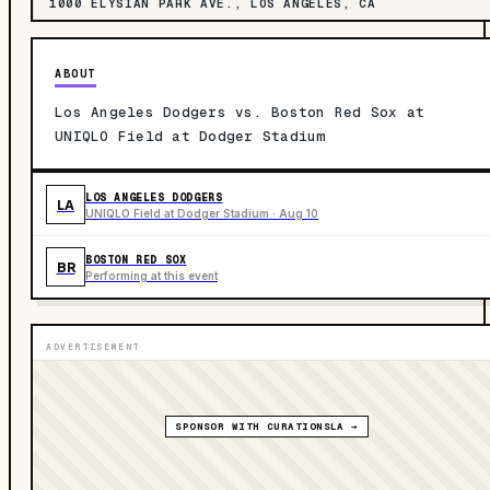
1000 ELYSIAN PARK AVE., LOS ANGELES, CA
ABOUT
Los Angeles Dodgers vs. Boston Red Sox at
UNIQLO Field at Dodger Stadium
LOS ANGELES DODGERS
LA
UNIQLO Field at Dodger Stadium · Aug 10
BOSTON RED SOX
BR
Performing at this event
ADVERTISEMENT
SPONSOR WITH CURATIONSLA →