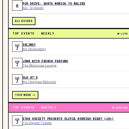
PCH DRIVE: SANTA MONICA TO MALIBU
K
Kai · 12 places
ALL GUIDES
TOP EVENTS · WEEKLY
LIVE
2SLIMEY
AUG
7
the Observatory
JOHN WITH FRENCH PERFUME
AUG
7
The Moroccan Lounge
OLD 97’S
AUG
7
the Teragram Ballroom
THIS WEEK ->
TOP EVENTS · MONTHLY
ONGOING
STAN SOCIETY PRESENTS OLIVIA RODRIGO NIGHT (18+)
AUG
7
The Regent Theater