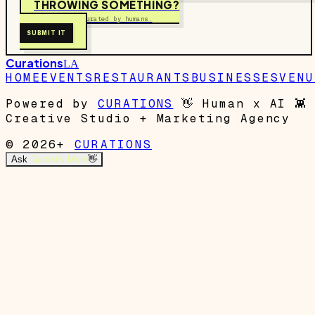
THROWING SOMETHING?
Free to submit. Curated by humans.
SUBMIT IT
Curations
LA
HOME
EVENTS
RESTAURANTS
BUSINESSES
VENU
Powered by
CURATIONS
👋
Human x AI
👾
Creative Studio + Marketing Agency
© 2026+
CURATIONS
Ask
Garrett's Mom
👋