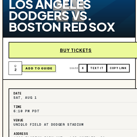
LOS ANGELES
DODGERS VS.
BOSTON RED SOX
BUY TICKETS
ADD TO GUIDE
SHARE
X
TEXT IT
COPY LINK
2
DATE
SAT, AUG 1
TIME
6:10 PM PDT
VENUE
UNIQLO FIELD AT DODGER STADIUM
ADDRESS