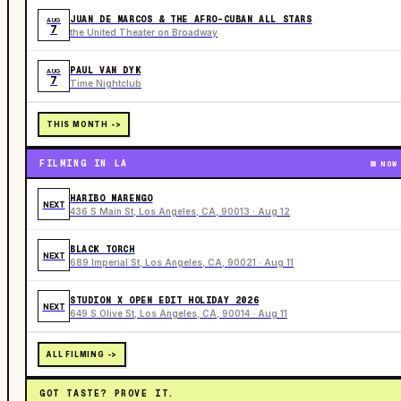
JUAN DE MARCOS & THE AFRO-CUBAN ALL STARS
AUG
7
the United Theater on Broadway
PAUL VAN DYK
AUG
7
Time Nightclub
THIS MONTH ->
FILMING IN LA
NOW
HARIBO MARENGO
NEXT
436 S Main St, Los Angeles, CA, 90013 · Aug 12
BLACK TORCH
NEXT
689 Imperial St, Los Angeles, CA, 90021 · Aug 11
STUDION X OPEN EDIT HOLIDAY 2026
NEXT
649 S Olive St, Los Angeles, CA, 90014 · Aug 11
ALL FILMING ->
GOT TASTE? PROVE IT.