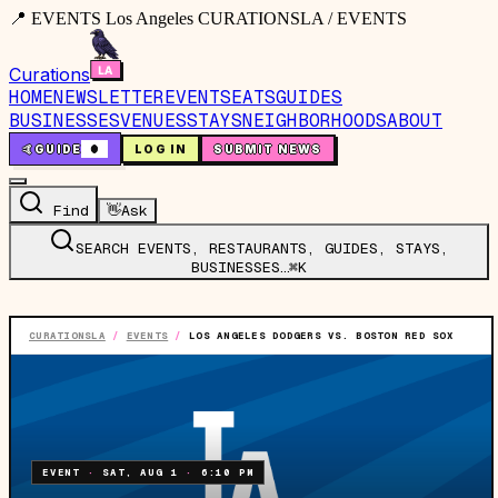
📍 EVENTS Los Angeles CURATIONSLA / EVENTS
Curations
HOME
NEWSLETTER
EVENTS
EATS
GUIDES
BUSINESSES
VENUES
STAYS
NEIGHBORHOODS
ABOUT
🤙
GUIDE
0
LOG IN
SUBMIT NEWS
Find
👋
Ask
SEARCH EVENTS, RESTAURANTS, GUIDES, STAYS,
BUSINESSES…
⌘K
CURATIONSLA
/
EVENTS
/
LOS ANGELES DODGERS VS. BOSTON RED SOX
EVENT
·
SAT, AUG 1
·
6:10 PM