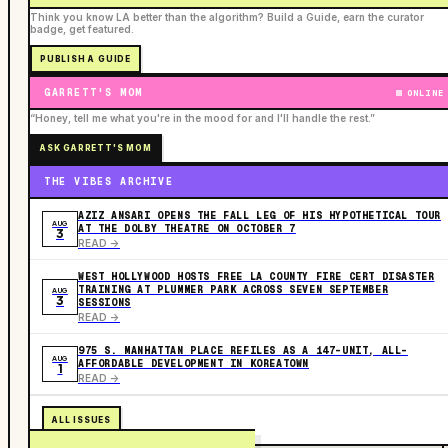
Think you know LA better than the algorithm? Build a Guide, earn the curator
badge, get featured.
PUBLISH A GUIDE
GARRETT'S MOM
ONLINE
“Honey, tell me what you're in the mood for and I'll handle the rest.”
ASK GARRETT'S MOM
THE VIBES ARCHIVE
AZIZ ANSARI OPENS THE FALL LEG OF HIS HYPOTHETICAL TOUR
AUG
AT THE DOLBY THEATRE ON OCTOBER 7
3
READ ->
WEST HOLLYWOOD HOSTS FREE LA COUNTY FIRE CERT DISASTER
TRAINING AT PLUMMER PARK ACROSS SEVEN SEPTEMBER
AUG
3
SESSIONS
READ ->
975 S. MANHATTAN PLACE REFILES AS A 147-UNIT, ALL-
AUG
AFFORDABLE DEVELOPMENT IN KOREATOWN
1
READ ->
ALL ISSUES