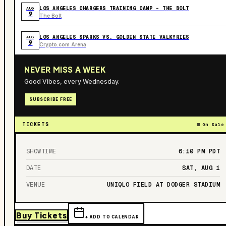
LOS ANGELES CHARGERS TRAINING CAMP - THE BOLT
AUG
9
The Bolt
LOS ANGELES SPARKS VS. GOLDEN STATE VALKYRIES
AUG
9
Crypto.com Arena
NEVER MISS A WEEK
Good Vibes, every Wednesday.
SUBSCRIBE FREE
TICKETS
On Sale
SHOWTIME
6:10 PM
PDT
DATE
SAT, AUG 1
VENUE
UNIQLO FIELD AT DODGER STADIUM
Buy Tickets
+ ADD TO CALENDAR