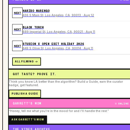
HARIBO MARENGO
NEXT
436 S Main St, Los Angeles, CA, 90013 · Aug 12
BLACK TORCH
NEXT
689 Imperial St, Los Angeles, CA, 90021 · Aug 11
STUDION X OPEN EDIT HOLIDAY 2026
NEXT
649 S Olive St, Los Angeles, CA, 90014 · Aug 11
ALL FILMING ->
GOT TASTE? PROVE IT.
Think you know LA better than the algorithm? Build a Guide, earn the curator
badge, get featured.
PUBLISH A GUIDE
GARRETT'S MOM
ONLINE
“Honey, tell me what you're in the mood for and I'll handle the rest.”
ASK GARRETT'S MOM
THE VIBES ARCHIVE