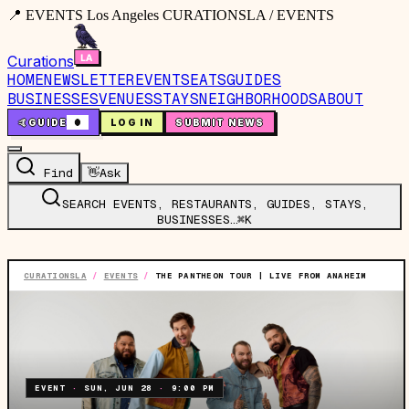
📍 EVENTS Los Angeles CURATIONSLA / EVENTS
Curations
HOME
NEWSLETTER
EVENTS
EATS
GUIDES
BUSINESSES
VENUES
STAYS
NEIGHBORHOODS
ABOUT
🤙
GUIDE
0
LOG IN
SUBMIT NEWS
Find
👋
Ask
SEARCH EVENTS, RESTAURANTS, GUIDES, STAYS,
BUSINESSES…
⌘K
CURATIONSLA
/
EVENTS
/
THE PANTHEON TOUR | LIVE FROM ANAHEIM
EVENT
·
SUN, JUN 28
·
9:00 PM