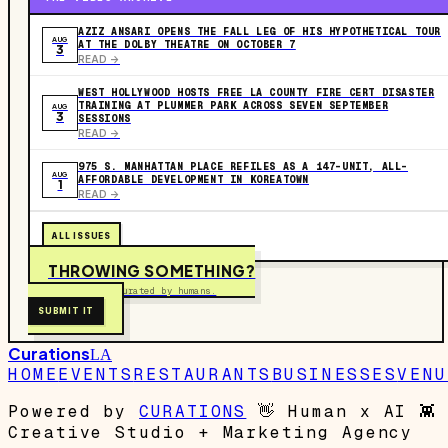
AZIZ ANSARI OPENS THE FALL LEG OF HIS HYPOTHETICAL TOUR
AUG
AT THE DOLBY THEATRE ON OCTOBER 7
3
READ ->
WEST HOLLYWOOD HOSTS FREE LA COUNTY FIRE CERT DISASTER
TRAINING AT PLUMMER PARK ACROSS SEVEN SEPTEMBER
AUG
3
SESSIONS
READ ->
975 S. MANHATTAN PLACE REFILES AS A 147-UNIT, ALL-
AUG
AFFORDABLE DEVELOPMENT IN KOREATOWN
1
READ ->
ALL ISSUES
THROWING SOMETHING?
Free to submit. Curated by humans.
SUBMIT IT
Curations
LA
HOME
EVENTS
RESTAURANTS
BUSINESSES
VENU
Powered by
CURATIONS
👋
Human x AI
👾
Creative Studio + Marketing Agency