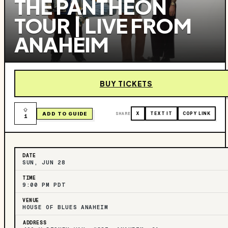
THE PANTHEON
TOUR | LIVE FROM
ANAHEIM
BUY TICKETS
ADD TO GUIDE
SHARE
X
TEXT IT
COPY LINK
1
DATE
SUN, JUN 28
TIME
9:00 PM PDT
VENUE
HOUSE OF BLUES ANAHEIM
ADDRESS