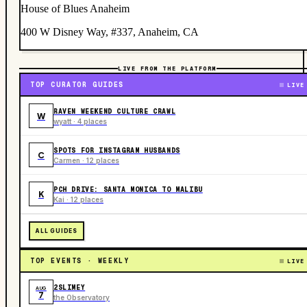
House of Blues Anaheim
400 W Disney Way, #337, Anaheim, CA
LIVE FROM THE PLATFORM
TOP CURATOR GUIDES
LIVE
RAVEN WEEKEND CULTURE CRAWL
W
wyatt · 4 places
SPOTS FOR INSTAGRAM HUSBANDS
C
Carmen · 12 places
PCH DRIVE: SANTA MONICA TO MALIBU
K
Kai · 12 places
ALL GUIDES
TOP EVENTS · WEEKLY
LIVE
2SLIMEY
AUG
7
the Observatory