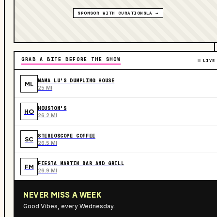
SPONSOR WITH CURATIONSLA →
GRAB A BITE BEFORE THE SHOW
LIVE
MAMA LU'S DUMPLING HOUSE
ML
25 MI
HOUSTON'S
HO
26.2 MI
STEREOSCOPE COFFEE
SC
26.5 MI
FIESTA MARTIN BAR AND GRILL
FM
26.9 MI
NEVER MISS A WEEK
Good Vibes, every Wednesday.