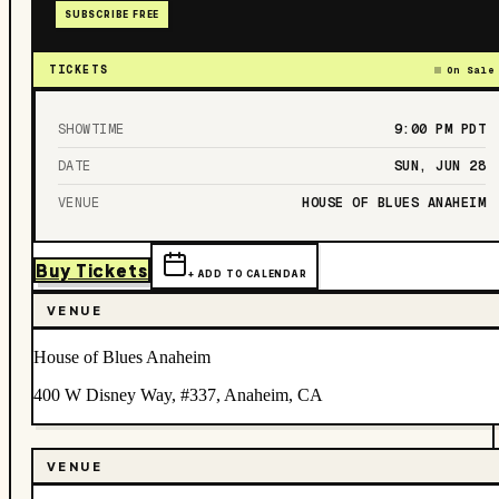
SUBSCRIBE FREE
TICKETS
On Sale
SHOWTIME
9:00 PM
PDT
DATE
SUN, JUN 28
VENUE
HOUSE OF BLUES ANAHEIM
Buy Tickets
+ ADD TO CALENDAR
VENUE
House of Blues Anaheim
400 W Disney Way, #337, Anaheim, CA
VENUE