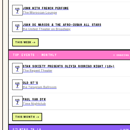
JOHN WITH FRENCH PERFUME
AUG
7
The Moroccan Lounge
JUAN DE MARCOS & THE AFRO-CUBAN ALL STARS
AUG
7
the United Theater on Broadway
THIS WEEK ->
TOP EVENTS · MONTHLY
ONGOING
STAN SOCIETY PRESENTS OLIVIA RODRIGO NIGHT (18+)
AUG
7
The Regent Theater
OLD 97’S
AUG
7
the Teragram Ballroom
PAUL VAN DYK
AUG
7
Time Nightclub
THIS MONTH ->
FILMING IN LA
NOW