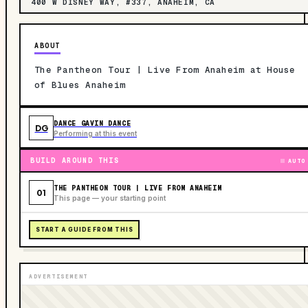
400 W DISNEY WAY, #337, ANAHEIM, CA
ABOUT
The Pantheon Tour | Live From Anaheim at House
of Blues Anaheim
DANCE GAVIN DANCE
DG
Performing at this event
BUILD AROUND THIS
AUTO
THE PANTHEON TOUR | LIVE FROM ANAHEIM
01
This page — your starting point
START A GUIDE FROM THIS
ADVERTISEMENT