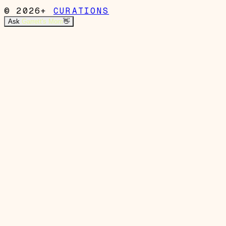
© 2026+
CURATIONS
Ask
Garrett's Mom
👋