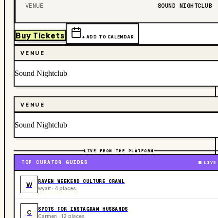
VENUE
SOUND NIGHTCLUB
Buy Tickets
+ ADD TO CALENDAR
VENUE
Sound Nightclub
VENUE
Sound Nightclub
LIVE FROM THE PLATFORM
TOP CURATOR GUIDES
LIVE
RAVEN WEEKEND CULTURE CRAWL
W
wyatt · 4 places
SPOTS FOR INSTAGRAM HUSBANDS
C
Carmen · 12 places