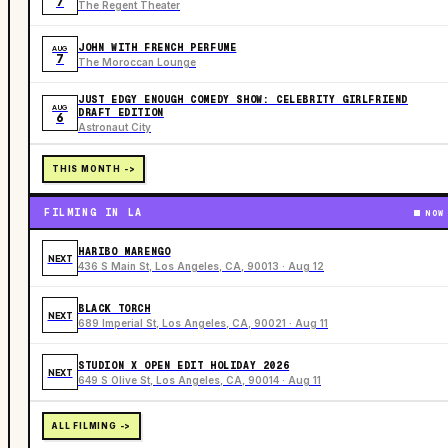
7
The Regent Theater
JOHN WITH FRENCH PERFUME
AUG
7
The Moroccan Lounge
JUST EDGY ENOUGH COMEDY SHOW: CELEBRITY GIRLFRIEND
AUG
DRAFT EDITION
6
Astronaut City
THIS MONTH ->
FILMING IN LA
NOW
HARIBO MARENGO
NEXT
436 S Main St, Los Angeles, CA, 90013 · Aug 12
BLACK TORCH
NEXT
689 Imperial St, Los Angeles, CA, 90021 · Aug 11
STUDION X OPEN EDIT HOLIDAY 2026
NEXT
649 S Olive St, Los Angeles, CA, 90014 · Aug 11
ALL FILMING ->