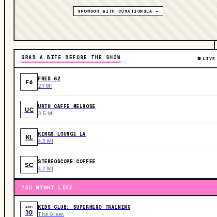
SPONSOR WITH CURATIONSLA →
GRAB A BITE BEFORE THE SHOW
LIVE
FRED 62
F6
2.1 MI
URTH CAFFE MELROSE
UC
3.5 MI
KINGS LOUNGE LA
KL
4.3 MI
STEREOSCOPE COFFEE
SC
4.7 MI
YOU MIGHT LIKE
KIDS CLUB: SUPERHERO TRAINING
AUG
10
The Green