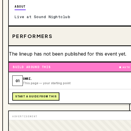
ABOUT
Live at Sound Nightclub
PERFORMERS
The lineup has not been published for this event yet.
BUILD AROUND THIS
AUTO
OMRI.
01
This page — your starting point
START A GUIDE FROM THIS
ADVERTISEMENT