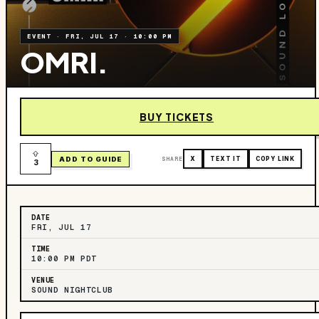
EVENT
·
FRI, JUL 17
·
10:00 PM
OMRI.
BUY TICKETS
ADD TO GUIDE
SHARE
X
TEXT IT
COPY LINK
3
DATE
FRI, JUL 17
TIME
10:00 PM PDT
VENUE
SOUND NIGHTCLUB