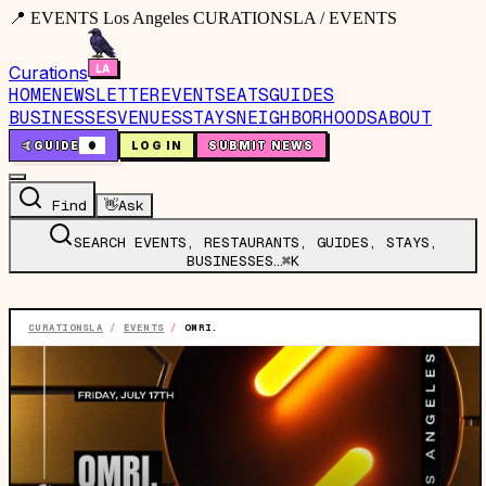
📍 EVENTS Los Angeles CURATIONSLA / EVENTS
Curations
HOME
NEWSLETTER
EVENTS
EATS
GUIDES
BUSINESSES
VENUES
STAYS
NEIGHBORHOODS
ABOUT
🤙
GUIDE
0
LOG IN
SUBMIT NEWS
Find
👋
Ask
SEARCH EVENTS, RESTAURANTS, GUIDES, STAYS,
BUSINESSES…
⌘K
CURATIONSLA
/
EVENTS
/
OMRI.