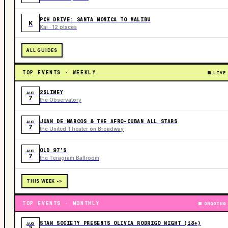
PCH DRIVE: SANTA MONICA TO MALIBU
K
Kai · 12 places
ALL GUIDES
TOP EVENTS · WEEKLY
LIVE
2SLIMEY
AUG
7
the Observatory
JUAN DE MARCOS & THE AFRO-CUBAN ALL STARS
AUG
7
the United Theater on Broadway
OLD 97’S
AUG
7
the Teragram Ballroom
THIS WEEK ->
TOP EVENTS · MONTHLY
ONGOING
STAN SOCIETY PRESENTS OLIVIA RODRIGO NIGHT (18+)
AUG