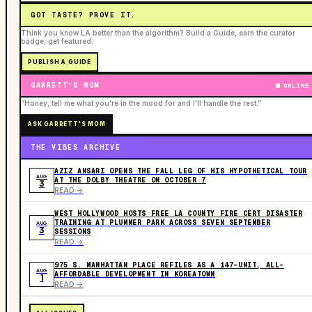
GOT TASTE? PROVE IT.
Think you know LA better than the algorithm? Build a Guide, earn the curator
badge, get featured.
PUBLISH A GUIDE
GARRETT'S MOM
ONLINE
“Honey, tell me what you're in the mood for and I'll handle the rest.”
ASK GARRETT'S MOM
THE VIBES ARCHIVE
AZIZ ANSARI OPENS THE FALL LEG OF HIS HYPOTHETICAL TOUR
AUG
AT THE DOLBY THEATRE ON OCTOBER 7
3
READ ->
WEST HOLLYWOOD HOSTS FREE LA COUNTY FIRE CERT DISASTER
TRAINING AT PLUMMER PARK ACROSS SEVEN SEPTEMBER
AUG
3
SESSIONS
READ ->
975 S. MANHATTAN PLACE REFILES AS A 147-UNIT, ALL-
AUG
AFFORDABLE DEVELOPMENT IN KOREATOWN
1
READ ->