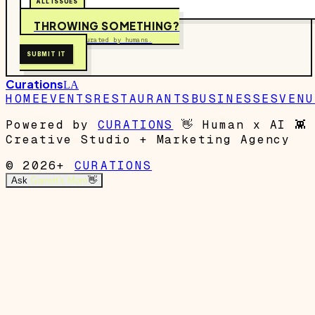
ALL ISSUES
THROWING SOMETHING?
Free to submit. Curated by humans.
SUBMIT IT
Curations
LA
HOME
EVENTS
RESTAURANTS
BUSINESSES
VENU
Powered by
CURATIONS
👋
Human x AI
👾
Creative Studio + Marketing Agency
© 2026+
CURATIONS
Ask
Garrett's Mom
👋