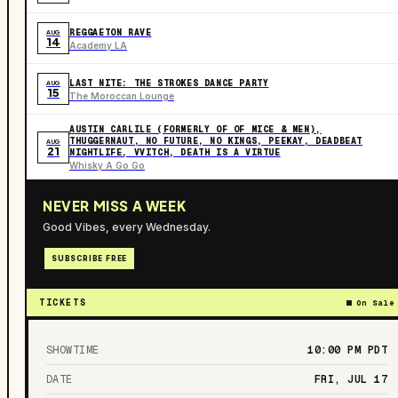
REGGAETON RAVE
AUG
14
Academy LA
LAST NITE: THE STROKES DANCE PARTY
AUG
15
The Moroccan Lounge
AUSTIN CARLILE (FORMERLY OF OF MICE & MEN),
THUGGERNAUT, NO FUTURE, NO KINGS, PEEKAY, DEADBEAT
AUG
21
NIGHTLIFE, VVITCH, DEATH IS A VIRTUE
Whisky A Go Go
NEVER MISS A WEEK
Good Vibes, every Wednesday.
SUBSCRIBE FREE
TICKETS
On Sale
SHOWTIME
10:00 PM
PDT
DATE
FRI, JUL 17