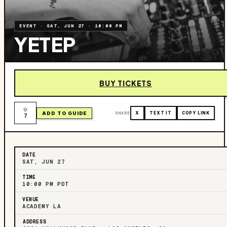
EVENT
·
SAT, JUN 27
·
10:00 PM
YETEP
BUY TICKETS
ADD TO GUIDE
SHARE
X
TEXT IT
COPY LINK
7
DATE
SAT, JUN 27
TIME
10:00 PM PDT
VENUE
ACADEMY LA
ADDRESS