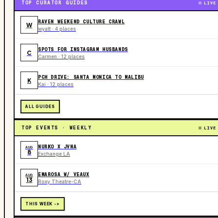
TOP CURATOR GUIDES
LIVE
RAVEN WEEKEND CULTURE CRAWL
W
wyatt · 4 places
SPOTS FOR INSTAGRAM HUSBANDS
C
Carmen · 12 places
PCH DRIVE: SANTA MONICA TO MALIBU
K
Kai · 12 places
ALL GUIDES
TOP EVENTS · WEEKLY
LIVE
NURKO X JVNA
AUG
8
Exchange LA
EMAROSA W/ VEAUX
AUG
13
Roxy Theatre-CA
THIS WEEK ->