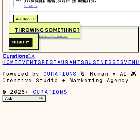
AFFORDABLE DEVELOPMENT IN KOREATOWN
1
READ ->
ALL ISSUES
THROWING SOMETHING?
Free to submit. Curated by humans.
SUBMIT IT
Curations
LA
HOME
EVENTS
RESTAURANTS
BUSINESSES
VENU
Powered by
CURATIONS
👋
Human x AI
👾
Creative Studio + Marketing Agency
© 2026+
CURATIONS
Ask
Garrett's Mom
👋