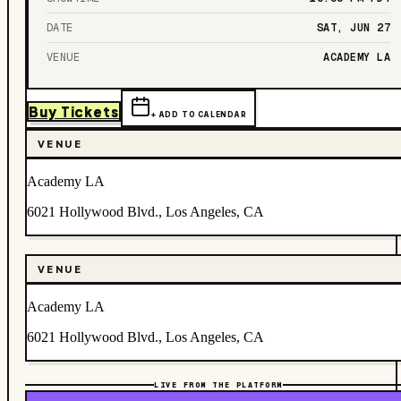
DATE
SAT, JUN 27
VENUE
ACADEMY LA
Buy Tickets
+ ADD TO CALENDAR
VENUE
Academy LA
6021 Hollywood Blvd., Los Angeles, CA
VENUE
Academy LA
6021 Hollywood Blvd., Los Angeles, CA
LIVE FROM THE PLATFORM