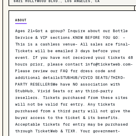
6021 HOLLYWOOD BLVD., LOS ANGELES, CA
ABOUT
Ages 21+Got a group? Inquire about our Bottle
Service & VIP sections.KNOW BEFORE YOU GO: -
This is a cashless venue- All sales are final-
Tickets will be emailed 3 days before your
event. If you have not received your tickets 48
hours prior, please contact
info@ticketweb.com-
Please review our FAQ for dress code and
additional detailsSTUBHUB/VIVID SEATS/THIRD-
PARTY RESELLERSWe have NO association with
StubHub, Vivid Seats or any third-party
resellers. Tickets purchased from these sites
will not be valid for entry. Any tickets
purchased from a third party will not give the
buyer access to the ticket & its benefits.
Acceptable tickets for entry may be purchased
through TicketWeb & TIXR. Your government-