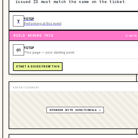
issued ID must match the name on the ticket.
YETEP
Y
Performing at this event
BUILD AROUND THIS
AUTO
YETEP
01
This page — your starting point
START A GUIDE FROM THIS
ADVERTISEMENT
SPONSOR WITH CURATIONSLA →