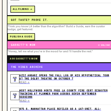
ALL FILMING ->
GOT TASTE? PROVE IT.
Think you know LA better than the algorithm? Build a Guide, earn the curator
badge, get featured.
PUBLISH A GUIDE
GARRETT'S MOM
ONLINE
“Honey, tell me what you're in the mood for and I'll handle the rest.”
ASK GARRETT'S MOM
THE VIBES ARCHIVE
AZIZ ANSARI OPENS THE FALL LEG OF HIS HYPOTHETICAL TOUR
AUG
AT THE DOLBY THEATRE ON OCTOBER 7
3
READ ->
WEST HOLLYWOOD HOSTS FREE LA COUNTY FIRE CERT DISASTER
TRAINING AT PLUMMER PARK ACROSS SEVEN SEPTEMBER
AUG
3
SESSIONS
READ ->
975 S. MANHATTAN PLACE REFILES AS A 147-UNIT, ALL-
AUG