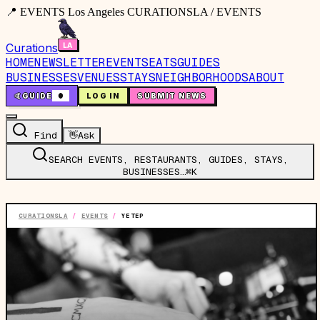
📍 EVENTS Los Angeles CURATIONSLA / EVENTS
Curations
HOME
NEWSLETTER
EVENTS
EATS
GUIDES
BUSINESSES
VENUES
STAYS
NEIGHBORHOODS
ABOUT
🤙
GUIDE
0
LOG IN
SUBMIT NEWS
Find
👋
Ask
SEARCH EVENTS, RESTAURANTS, GUIDES, STAYS,
BUSINESSES…
⌘K
CURATIONSLA
/
EVENTS
/
YETEP