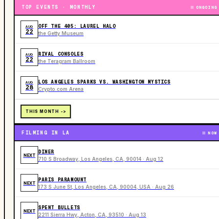
TOP EVENTS · MONTHLY
ONGOING
OFF THE 405: LAUREL HALO
AUG
22
the Getty Museum
RIVAL CONSOLES
AUG
22
the Teragram Ballroom
LOS ANGELES SPARKS VS. WASHINGTON MYSTICS
AUG
28
Crypto.com Arena
THIS MONTH ->
FILMING IN LA
NOW
DINER
NEXT
710 S Broadway, Los Angeles, CA, 90014 · Aug 12
PARIS PARAMOUNT
NEXT
173 S June St, Los Angeles, CA, 90004, USA · Aug 26
SPENT BULLETS
NEXT
2211 Sierra Hwy, Acton, CA, 93510 · Aug 13