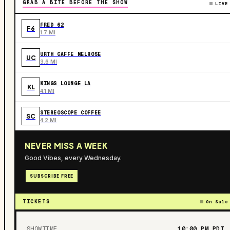
GRAB A BITE BEFORE THE SHOW
LIVE
FRED 62
F6
1.7 MI
URTH CAFFE MELROSE
UC
3.6 MI
KINGS LOUNGE LA
KL
4.1 MI
STEREOSCOPE COFFEE
SC
4.2 MI
NEVER MISS A WEEK
Good Vibes, every Wednesday.
SUBSCRIBE FREE
TICKETS
On Sale
SHOWTIME
10:00 PM
PDT