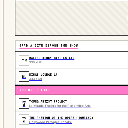
GRAB A BITE BEFORE THE SHOW
MALIBU ROCKY OAKS ESTATE
MR
335.4 MI
KINGS LOUNGE LA
KL
343.4 MI
YOU MIGHT LIKE
YOUNG ARTIST PROJECT
AUG
6
La Mirada Theatre for the Performing Arts
THE PHANTOM OF THE OPERA (TOURING)
AUG
6
Hollywood Pantages Theatre