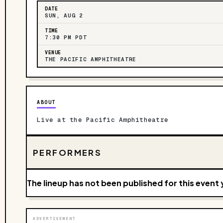
DATE
SUN, AUG 2
TIME
7:30 PM PDT
VENUE
THE PACIFIC AMPHITHEATRE
ABOUT
Live at the Pacific Amphitheatre
PERFORMERS
The lineup has not been published for this event 
ADVERTISEMENT