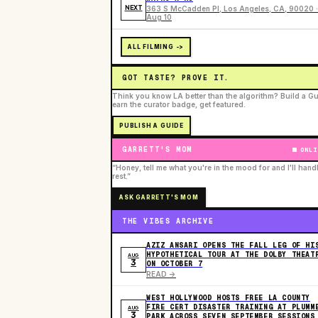
NEXT
363 S McCadden Pl, Los Angeles, CA, 90020 ·
Aug 10
ALL FILMING ->
GOT TASTE? PROVE IT.
Think you know LA better than the algorithm? Build a Gu
earn the curator badge, get featured.
PUBLISH A GUIDE
GARRETT'S MOM
ONLI
“Honey, tell me what you're in the mood for and I'll hand
rest.”
ASK GARRETT'S MOM
THE VIBES ARCHIVE
AZIZ ANSARI OPENS THE FALL LEG OF HI
HYPOTHETICAL TOUR AT THE DOLBY THEAT
AUG
3
ON OCTOBER 7
READ ->
WEST HOLLYWOOD HOSTS FREE LA COUNTY
FIRE CERT DISASTER TRAINING AT PLUMM
AUG
3
PARK ACROSS SEVEN SEPTEMBER SESSIONS