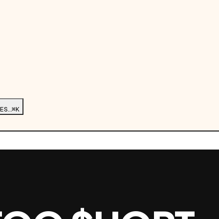
ES…
⌘K