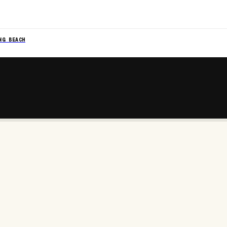
NG BEACH