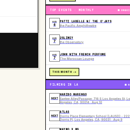
TOP EVENTS · MONTHLY
ONGOI
PATTI LABELLE W/ THE O’JAYS
AUG
6
the Pacific Amphitheatre
2SLIMEY
AUG
7
the Observatory
JOHN WITH FRENCH PERFUME
AUG
7
The Moroccan Lounge
THIS MONTH ->
FILMING IN LA
N
HARIBO MARENGO
NEXT
Santee Alley/Passage: 716 S Los Angeles St, L
Angeles, CA, 90014 · Aug 10
ATLAS
NEXT
Dorris Place Elementary School (LAUSD) - 22
Dorris Pl, Los Angeles, CA, 90031 · Aug 9
WAYMO X MS