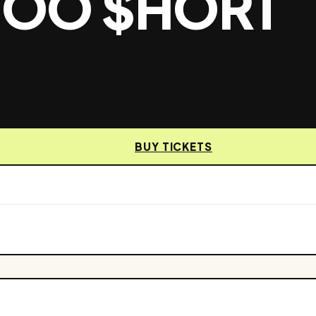
 TOO $HORT
BUY TICKETS