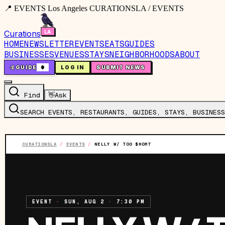
📍 EVENTS Los Angeles CURATIONSLA / EVENTS
Curations
HOME
NEWSLETTER
EVENTS
EATS
GUIDES
BUSINESSES
VENUES
STAYS
NEIGHBORHOODS
ABOUT
🤙
GUIDE
0
LOG IN
SUBMIT NEWS
Find
👋
Ask
SEARCH EVENTS, RESTAURANTS, GUIDES, STAYS, BUSINESS
CURATIONSLA
/
EVENTS
/
NELLY W/ TOO $HORT
EVENT
·
SUN, AUG 2
·
7:30 PM