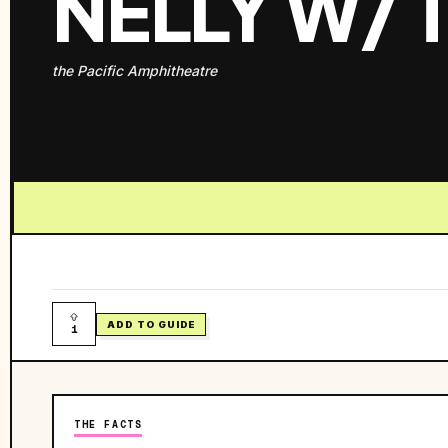
NELLY W/
the Pacific Amphitheatre
ADD TO GUIDE
1
THE FACTS