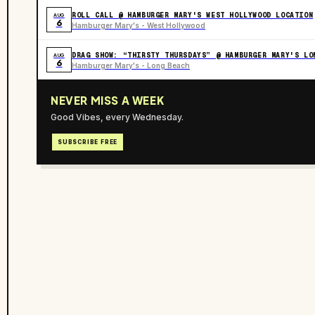
ROLL CALL @ HAMBURGER MARY'S WEST HOLLYWOOD LOCATION
AUG
6
Hamburger Mary's - West Hollywood
DRAG SHOW: “THIRSTY THURSDAYS” @ HAMBURGER MARY'S LO
AUG
6
Hamburger Mary's - Long Beach
NEVER MISS A WEEK
Good Vibes, every Wednesday.
SUBSCRIBE FREE