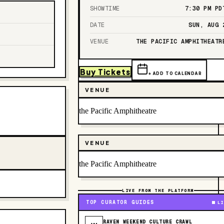
SHOWTIME
7:30 PM
PD
DATE
SUN, AUG 
VENUE
THE PACIFIC AMPHITHEATR
Buy Tickets
+ ADD TO CALENDAR
VENUE
the Pacific Amphitheatre
VENUE
the Pacific Amphitheatre
LIVE FROM THE PLATFORM
TOP CURATOR GUIDES
LI
RAVEN WEEKEND CULTURE CRAWL