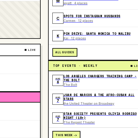
W
wyatt · 4 places
SPOTS FOR INSTAGRAM HUSBANDS
C
Carmen · 12 places
PCH DRIVE: SANTA MONICA TO MALIBU
K
Kai · 12 places
LIVE
ALL GUIDES
TOP EVENTS · WEEKLY
LI
LOS ANGELES CHARGERS TRAINING CAMP -
AUG
THE BOLT
6
The Bolt
JUAN DE MARCOS & THE AFRO-CUBAN ALL
AUG
STARS
7
the United Theater on Broadway
STAN SOCIETY PRESENTS OLIVIA RODRIGO
AUG
NIGHT (18+)
7
The Regent Theater
THIS WEEK ->