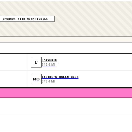
SPONSOR WITH CURATIONSLA →
L'AVENUE
L'
342.6 MI
MASTRO'S OCEAN CLUB
MO
343.4 MI