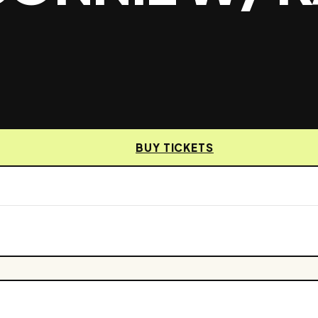
BUY TICKETS