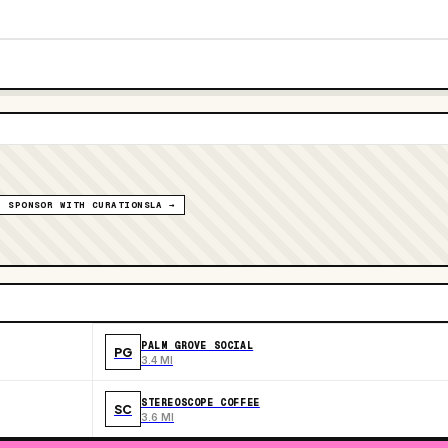
SPONSOR WITH CURATIONSLA →
PALM GROVE SOCIAL
PG
3.4 MI
STEREOSCOPE COFFEE
SC
3.6 MI