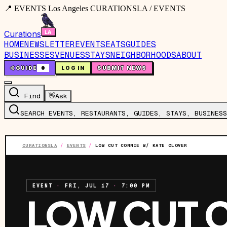
📍 EVENTS Los Angeles CURATIONSLA / EVENTS
Curations
HOME
NEWSLETTER
EVENTS
EATS
GUIDES
BUSINESSES
VENUES
STAYS
NEIGHBORHOODS
ABOUT
🤙
GUIDE
0
LOG IN
SUBMIT NEWS
Find
👋
Ask
SEARCH EVENTS, RESTAURANTS, GUIDES, STAYS, BUSINESS
CURATIONSLA
/
EVENTS
/
LOW CUT CONNIE W/ KATE CLOVER
EVENT
·
FRI, JUL 17
·
7:00 PM
LOW CUT 