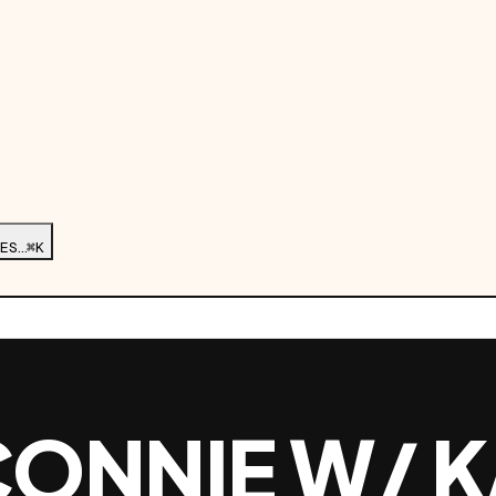
ES…
⌘K
CONNIE W/ K