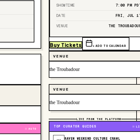
SHOWTIME
7:00 PM
PD
DATE
FRI, JUL 1
VENUE
THE TROUBADOU
Buy Tickets
+ ADD TO CALENDAR
VENUE
the Troubadour
VENUE
the Troubadour
LIVE FROM THE PLATFORM
TOP CURATOR GUIDES
LI
AUTO
RAVEN WEEKEND CULTURE CRAWL