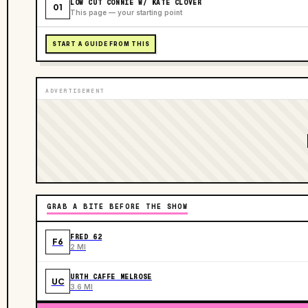
LOW CUT CONNIE W/ KATE CLOVER
01
This page — your starting point
START A GUIDE FROM THIS
ADVERTISEMENT
GRAB A BITE BEFORE THE SHOW
FRED 62
F6
2 MI
URTH CAFFE MELROSE
UC
3.6 MI