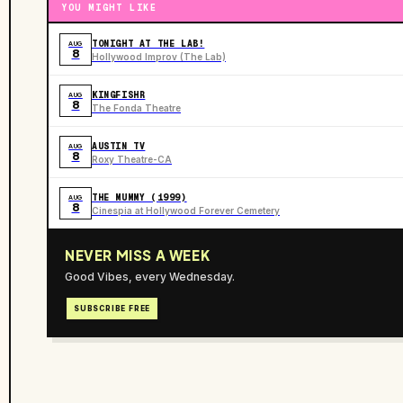
YOU MIGHT LIKE
TONIGHT AT THE LAB!
AUG
8
Hollywood Improv (The Lab)
KINGFISHR
AUG
8
The Fonda Theatre
AUSTIN TV
AUG
8
Roxy Theatre-CA
THE MUMMY (1999)
AUG
8
Cinespia at Hollywood Forever Cemetery
NEVER MISS A WEEK
Good Vibes, every Wednesday.
SUBSCRIBE FREE