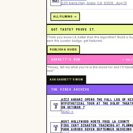
NEXT
2211 Sierra Hwy, Acton, CA, 93510 · Aug 13
ALL FILMING ->
GOT TASTE? PROVE IT.
Think you know LA better than the algorithm? Build a Gu
earn the curator badge, get featured.
PUBLISH A GUIDE
GARRETT'S MOM
ONLI
“Honey, tell me what you're in the mood for and I'll hand
rest.”
ASK GARRETT'S MOM
THE VIBES ARCHIVE
AZIZ ANSARI OPENS THE FALL LEG OF HI
HYPOTHETICAL TOUR AT THE DOLBY THEAT
AUG
3
ON OCTOBER 7
READ ->
WEST HOLLYWOOD HOSTS FREE LA COUNTY
FIRE CERT DISASTER TRAINING AT PLUMM
AUG
3
PARK ACROSS SEVEN SEPTEMBER SESSIONS