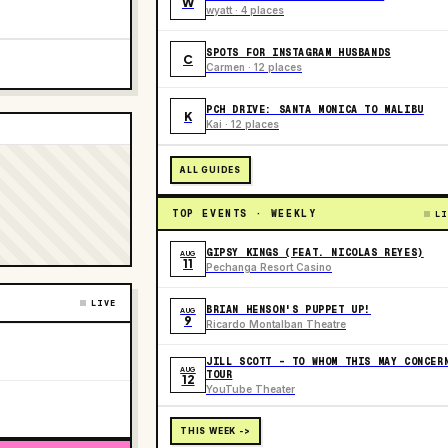
W
wyatt · 4 places
SPOTS FOR INSTAGRAM HUSBANDS
C
Carmen · 12 places
PCH DRIVE: SANTA MONICA TO MALIBU
K
Kai · 12 places
ALL GUIDES
TOP EVENTS · WEEKLY
LI
GIPSY KINGS (FEAT. NICOLAS REYES)
AUG
11
Pechanga Resort Casino
LIVE
BRIAN HENSON'S PUPPET UP!
AUG
9
Ricardo Montalban Theatre
JILL SCOTT - TO WHOM THIS MAY CONCER
AUG
TOUR
12
YouTube Theater
THIS WEEK ->