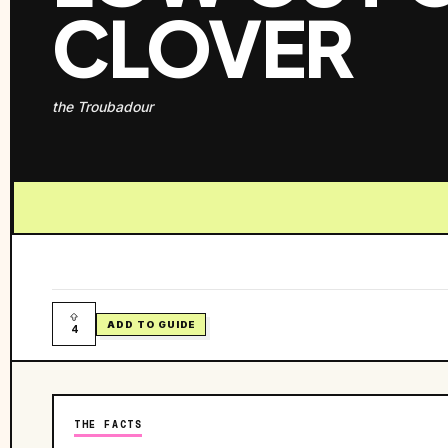
CLOVER
the Troubadour
ADD TO GUIDE
4
THE FACTS