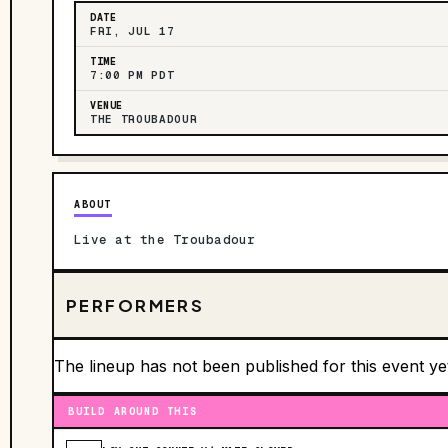
DATE
FRI, JUL 17
TIME
7:00 PM PDT
VENUE
THE TROUBADOUR
ABOUT
Live at the Troubadour
PERFORMERS
The lineup has not been published for this event ye
BUILD AROUND THIS