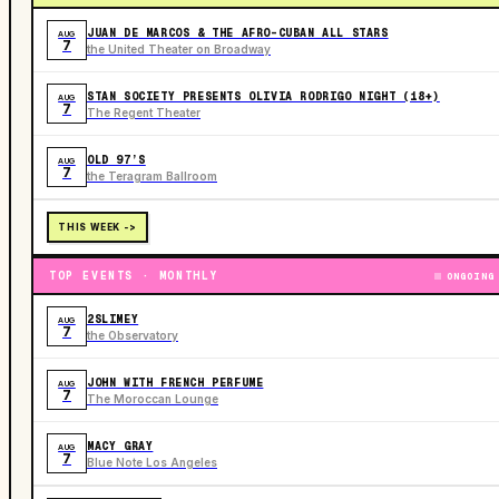
JUAN DE MARCOS & THE AFRO-CUBAN ALL STARS
AUG
7
the United Theater on Broadway
STAN SOCIETY PRESENTS OLIVIA RODRIGO NIGHT (18+)
AUG
7
The Regent Theater
OLD 97’S
AUG
7
the Teragram Ballroom
THIS WEEK ->
TOP EVENTS · MONTHLY
ONGOING
2SLIMEY
AUG
7
the Observatory
JOHN WITH FRENCH PERFUME
AUG
7
The Moroccan Lounge
MACY GRAY
AUG
7
Blue Note Los Angeles