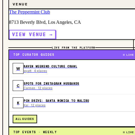
VENUE
The Peppermint Club
8713 Beverly Blvd, Los Angeles, CA
VIEW VENUE →
LIVE FROM THE PLATFORM
TOP CURATOR GUIDES
LIVE
RAVEN WEEKEND CULTURE CRAWL
W
wyatt · 4 places
SPOTS FOR INSTAGRAM HUSBANDS
C
Carmen · 12 places
PCH DRIVE: SANTA MONICA TO MALIBU
K
Kai · 12 places
ALL GUIDES
TOP EVENTS · WEEKLY
LIVE