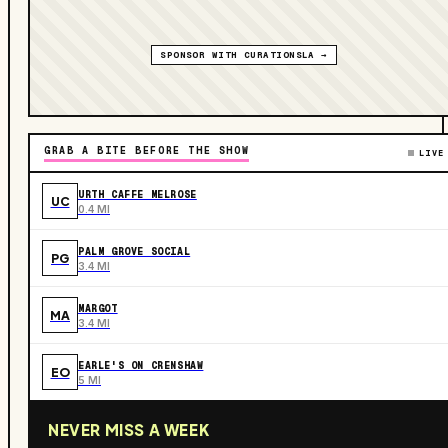
SPONSOR WITH CURATIONSLA →
GRAB A BITE BEFORE THE SHOW
LIVE
URTH CAFFE MELROSE
UC
0.4 MI
PALM GROVE SOCIAL
PG
3.4 MI
MARGOT
MA
3.4 MI
EARLE'S ON CRENSHAW
EO
5 MI
NEVER MISS A WEEK