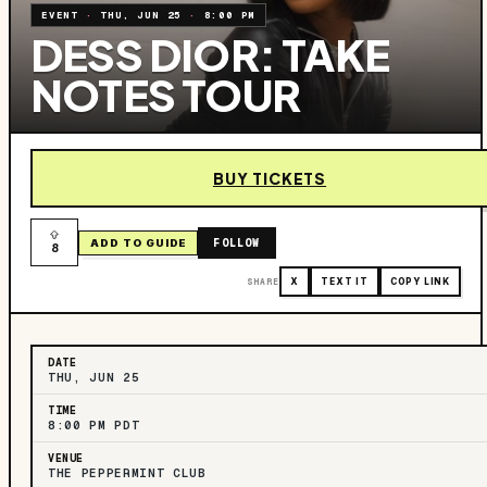
EVENT
·
THU, JUN 25
·
8:00 PM
DESS DIOR: TAKE
NOTES TOUR
BUY TICKETS
FOLLOW
ADD TO GUIDE
8
SHARE
X
TEXT IT
COPY LINK
DATE
THU, JUN 25
TIME
8:00 PM PDT
VENUE
THE PEPPERMINT CLUB