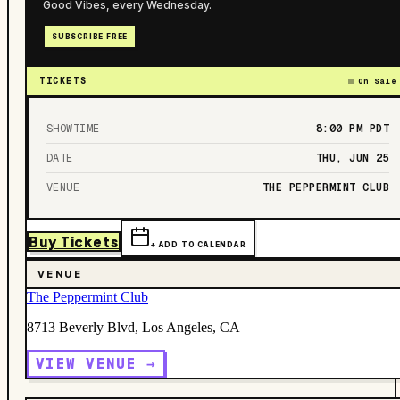
Good Vibes, every Wednesday.
SUBSCRIBE FREE
TICKETS
On Sale
SHOWTIME
8:00 PM
PDT
DATE
THU, JUN 25
VENUE
THE PEPPERMINT CLUB
Buy Tickets
+ ADD TO CALENDAR
VENUE
The Peppermint Club
8713 Beverly Blvd, Los Angeles, CA
VIEW VENUE →