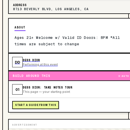
ADDRESS
8713 BEVERLY BLVD, LOS ANGELES, CA
ABOUT
Ages 21+ Welcome w/ Valid ID Doors: 8PM *All
times are subject to change
DESS DIOR
DD
Performing at this event
BUILD AROUND THIS
AUTO
DESS DIOR: TAKE NOTES TOUR
01
This page — your starting point
START A GUIDE FROM THIS
ADVERTISEMENT