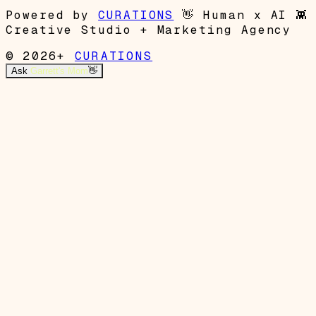
Powered by
CURATIONS
👋
Human x AI
👾
Creative Studio + Marketing Agency
© 2026+
CURATIONS
Ask
Garrett's Mom
👋