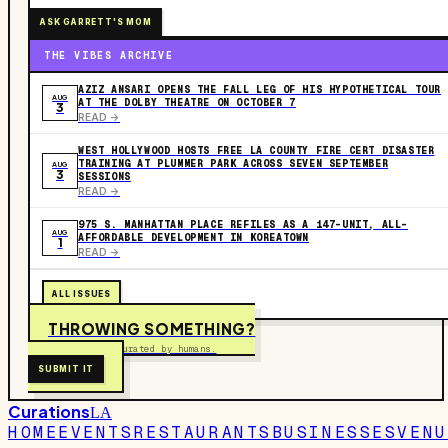
ASK GARRETT'S MOM
THE VIBES ARCHIVE
AZIZ ANSARI OPENS THE FALL LEG OF HIS HYPOTHETICAL TOUR
AUG
AT THE DOLBY THEATRE ON OCTOBER 7
3
READ ->
WEST HOLLYWOOD HOSTS FREE LA COUNTY FIRE CERT DISASTER
TRAINING AT PLUMMER PARK ACROSS SEVEN SEPTEMBER
AUG
3
SESSIONS
READ ->
975 S. MANHATTAN PLACE REFILES AS A 147-UNIT, ALL-
AUG
AFFORDABLE DEVELOPMENT IN KOREATOWN
1
READ ->
ALL ISSUES
THROWING SOMETHING?
Free to submit. Curated by humans.
SUBMIT IT
Curations
LA
HOME
EVENTS
RESTAURANTS
BUSINESSES
VENU