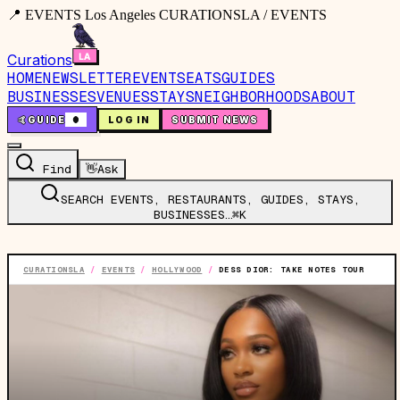
📍 EVENTS Los Angeles CURATIONSLA / EVENTS
Curations
HOME
NEWSLETTER
EVENTS
EATS
GUIDES
BUSINESSES
VENUES
STAYS
NEIGHBORHOODS
ABOUT
🤙
GUIDE
0
LOG IN
SUBMIT NEWS
Find
👋
Ask
SEARCH EVENTS, RESTAURANTS, GUIDES, STAYS,
BUSINESSES…
⌘K
CURATIONSLA
/
EVENTS
/
HOLLYWOOD
/
DESS DIOR: TAKE NOTES TOUR