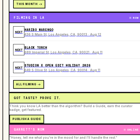
THIS MONTH ->
FILMING IN LA
NOW
HARIBO MARENGO
NEXT
436 S Main St, Los Angeles, CA, 90013 · Aug 12
BLACK TORCH
NEXT
689 Imperial St, Los Angeles, CA, 90021 · Aug 11
STUDION X OPEN EDIT HOLIDAY 2026
NEXT
649 S Olive St, Los Angeles, CA, 90014 · Aug 11
ALL FILMING ->
GOT TASTE? PROVE IT.
Think you know LA better than the algorithm? Build a Guide, earn the curator
badge, get featured.
PUBLISH A GUIDE
GARRETT'S MOM
ONLINE
“Honey, tell me what you're in the mood for and I'll handle the rest.”