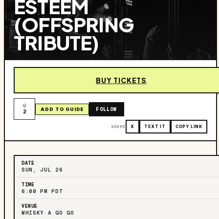
ESTEEM
(OFFSPRING
TRIBUTE)
BUY TICKETS
FOLLOW
ADD TO GUIDE
2
SHARE
X
TEXT IT
COPY LINK
DATE
SUN, JUL 26
TIME
6:00 PM PDT
VENUE
WHISKY A GO GO