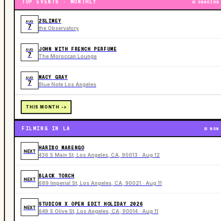
TOP EVENTS · MONTHLY
ONGOING
2SLIMEY
AUG
7
the Observatory
JOHN WITH FRENCH PERFUME
AUG
7
The Moroccan Lounge
MACY GRAY
AUG
7
Blue Note Los Angeles
THIS MONTH ->
FILMING IN LA
NOW
HARIBO MARENGO
NEXT
436 S Main St, Los Angeles, CA, 90013 · Aug 12
BLACK TORCH
NEXT
689 Imperial St, Los Angeles, CA, 90021 · Aug 11
STUDION X OPEN EDIT HOLIDAY 2026
NEXT
649 S Olive St, Los Angeles, CA, 90014 · Aug 11