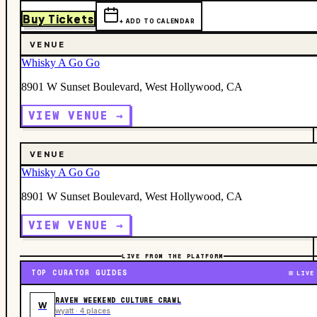
Buy Tickets
+ ADD TO CALENDAR
VENUE
Whisky A Go Go
8901 W Sunset Boulevard, West Hollywood, CA
VIEW VENUE →
VENUE
Whisky A Go Go
8901 W Sunset Boulevard, West Hollywood, CA
VIEW VENUE →
LIVE FROM THE PLATFORM
TOP CURATOR GUIDES
LIVE
RAVEN WEEKEND CULTURE CRAWL
W
wyatt · 4 places