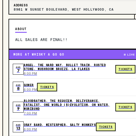
ADDRESS
8901 W SUNSET BOULEVARD, WEST HOLLYWOOD, CA
ABOUT
ALL SALES ARE FINAL!!
MORE AT WHISKY A GO GO
LIVE
ANGEL, THE HARD WAY, BULLET TRAIN, RUSTED
AUG
STONE, MUSHROOM BRUIZE, LA FLAKES
TICKETS
7
6:00 PM
GONER
AUG
TICKETS
8
6:00 PM
BLOODBATHER, THE REQUIEM, DELIVERANCE,
FATALIST, ONE WORLD (R)EVOLUTION, ON WATER,
AUG
TICKETS
9
MORIBUND
7:00 PM
ORAY BAND, MISTERPHER, SALTY MONKEYS
AUG
TICKETS
13
6:00 PM