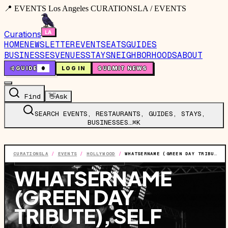
📍 EVENTS Los Angeles CURATIONSLA / EVENTS
Curations
HOME
NEWSLETTER
EVENTS
EATS
GUIDES
BUSINESSES
VENUES
STAYS
NEIGHBORHOODS
ABOUT
🤙
GUIDE
0
LOG IN
SUBMIT NEWS
Find
👋
Ask
SEARCH EVENTS, RESTAURANTS, GUIDES, STAYS,
BUSINESSES…
⌘K
CURATIONSLA
/
EVENTS
/
HOLLYWOOD
/
WHATSERNAME (GREEN DAY TRIBUTE), SELF ESTEEM (OFFSPRING TRIBUTE)
EVENT
·
SUN, JUL 26
·
6:00 PM
WHATSERNAME
(GREEN DAY
TRIBUTE), SELF