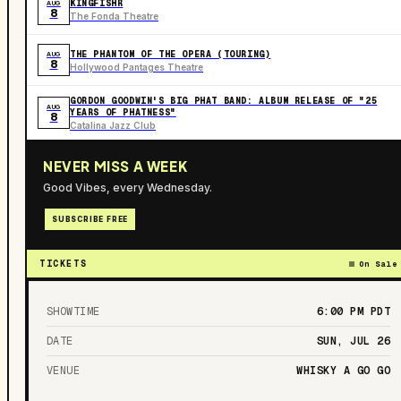
KINGFISHR
AUG
8
The Fonda Theatre
THE PHANTOM OF THE OPERA (TOURING)
AUG
8
Hollywood Pantages Theatre
GORDON GOODWIN'S BIG PHAT BAND: ALBUM RELEASE OF "25
AUG
YEARS OF PHATNESS"
8
Catalina Jazz Club
NEVER MISS A WEEK
Good Vibes, every Wednesday.
SUBSCRIBE FREE
TICKETS
On Sale
SHOWTIME
6:00 PM
PDT
DATE
SUN, JUL 26
VENUE
WHISKY A GO GO