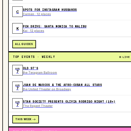
SPOTS FOR INSTAGRAM HUSBANDS
C
Carmen · 12 places
PCH DRIVE: SANTA MONICA TO MALIBU
K
Kai · 12 places
ALL GUIDES
TOP EVENTS · WEEKLY
LIVE
OLD 97’S
AUG
7
the Teragram Ballroom
JUAN DE MARCOS & THE AFRO-CUBAN ALL STARS
AUG
7
the United Theater on Broadway
STAN SOCIETY PRESENTS OLIVIA RODRIGO NIGHT (18+)
AUG
7
The Regent Theater
THIS WEEK ->