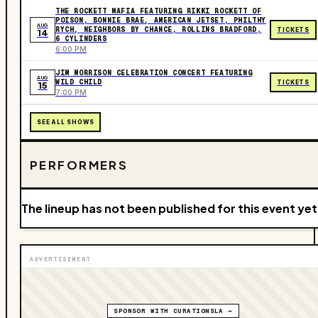
THE ROCKETT MAFIA FEATURING RIKKI ROCKETT OF
POISON, BONNIE BRAE, AMERICAN JETSET, PHILTHY
AUG
RYCH, NEIGHBORS BY CHANCE, ROLLINS BRADFORD,
TICKETS
14
6 CYLINDERS
6:00 PM
JIM MORRISON CELEBRATION CONCERT FEATURING
AUG
WILD CHILD
TICKETS
15
7:00 PM
SEE ALL SHOWS
PERFORMERS
The lineup has not been published for this event yet
ADVERTISEMENT
SPONSOR WITH CURATIONSLA →