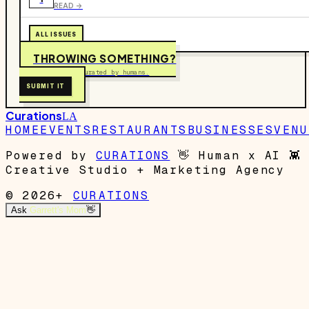
READ ->
ALL ISSUES
THROWING SOMETHING?
Free to submit. Curated by humans.
SUBMIT IT
Curations
LA
HOME
EVENTS
RESTAURANTS
BUSINESSES
VENU
Powered by
CURATIONS
👋
Human x AI
👾
Creative Studio + Marketing Agency
© 2026+
CURATIONS
Ask
Garrett's Mom
👋