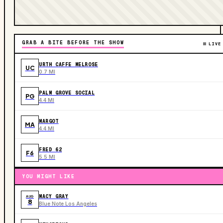
GRAB A BITE BEFORE THE SHOW
LIVE
URTH CAFFE MELROSE
UC
0.7 MI
PALM GROVE SOCIAL
PG
4.4 MI
MARGOT
MA
4.4 MI
FRED 62
F6
5.5 MI
YOU MIGHT LIKE
MACY GRAY
AUG
8
Blue Note Los Angeles