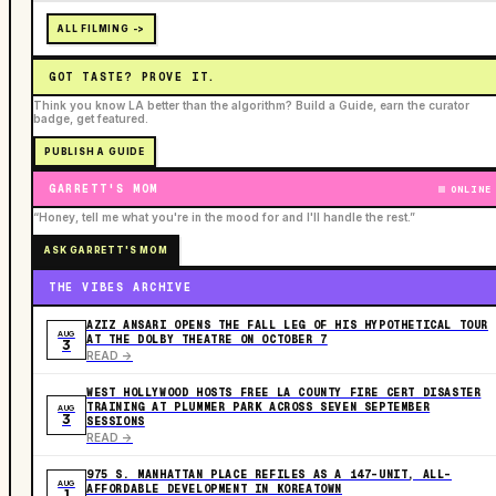
ALL FILMING ->
GOT TASTE? PROVE IT.
Think you know LA better than the algorithm? Build a Guide, earn the curator
badge, get featured.
PUBLISH A GUIDE
GARRETT'S MOM
ONLINE
“Honey, tell me what you're in the mood for and I'll handle the rest.”
ASK GARRETT'S MOM
THE VIBES ARCHIVE
AZIZ ANSARI OPENS THE FALL LEG OF HIS HYPOTHETICAL TOUR
AUG
AT THE DOLBY THEATRE ON OCTOBER 7
3
READ ->
WEST HOLLYWOOD HOSTS FREE LA COUNTY FIRE CERT DISASTER
TRAINING AT PLUMMER PARK ACROSS SEVEN SEPTEMBER
AUG
3
SESSIONS
READ ->
975 S. MANHATTAN PLACE REFILES AS A 147-UNIT, ALL-
AUG
AFFORDABLE DEVELOPMENT IN KOREATOWN
1