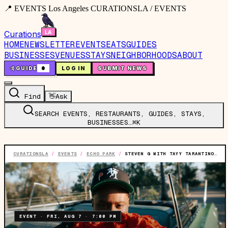
📍 EVENTS Los Angeles CURATIONSLA / EVENTS
Curations
HOME
NEWSLETTER
EVENTS
EATS
GUIDES
BUSINESSES
VENUES
STAYS
NEIGHBORHOODS
ABOUT
🤙
GUIDE
0
LOG IN
SUBMIT NEWS
Find
👋
Ask
SEARCH EVENTS, RESTAURANTS, GUIDES, STAYS,
BUSINESSES…
⌘K
CURATIONSLA
/
EVENTS
/
ECHO PARK
/
STEVEN G WITH TAYY TARANTINO & POFSKY
EVENT
·
FRI, AUG 7
·
7:00 PM