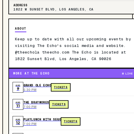
ADDRESS
1822 W SUNSET BLVD, LOS ANGELES, CA
ABOUT
Keep up to date with all our upcoming events by
visiting The Echo's social media and website.
@theechola theecho.com The Echo is located at
1822 Sunset Blvd, Los Angeles, CA 90026
MORE AT THE ECHO
LIVE
GRAND OLE ECHO
AUG
TICKETS
9
5:30 PM
THE BRAYMORES
AUG
TICKETS
11
7:00 PM
PLAYLUNCH WITH SEGO
AUG
TICKETS
12
7:00 PM