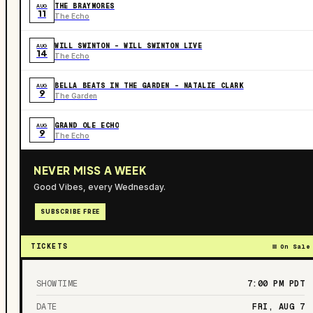
THE BRAYMORES
AUG
11
The Echo
WILL SWINTON - WILL SWINTON LIVE
AUG
14
The Echo
BELLA BEATS IN THE GARDEN – NATALIE CLARK
AUG
9
The Garden
GRAND OLE ECHO
AUG
9
The Echo
NEVER MISS A WEEK
Good Vibes, every Wednesday.
SUBSCRIBE FREE
TICKETS
On Sale
SHOWTIME
7:00 PM
PDT
DATE
FRI, AUG 7