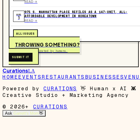
READ ->
975 S. MANHATTAN PLACE REFILES AS A 147-UNIT, ALL-
AUG
AFFORDABLE DEVELOPMENT IN KOREATOWN
1
READ ->
ALL ISSUES
THROWING SOMETHING?
Free to submit. Curated by humans.
SUBMIT IT
Curations
LA
HOME
EVENTS
RESTAURANTS
BUSINESSES
VENU
Powered by
CURATIONS
👋
Human x AI
👾
Creative Studio + Marketing Agency
© 2026+
CURATIONS
Ask
Garrett's Mom
👋