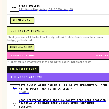
SPENT BULLETS
NEXT
2211 Sierra Hwy, Acton, CA, 93510 · Aug 13
ALL FILMING ->
GOT TASTE? PROVE IT.
Think you know LA better than the algorithm? Build a Guide, earn the curator
badge, get featured.
PUBLISH A GUIDE
GARRETT'S MOM
ONLINE
“Honey, tell me what you're in the mood for and I'll handle the rest.”
ASK GARRETT'S MOM
THE VIBES ARCHIVE
AZIZ ANSARI OPENS THE FALL LEG OF HIS HYPOTHETICAL TOUR
AUG
AT THE DOLBY THEATRE ON OCTOBER 7
3
READ ->
WEST HOLLYWOOD HOSTS FREE LA COUNTY FIRE CERT DISASTER
TRAINING AT PLUMMER PARK ACROSS SEVEN SEPTEMBER
AUG
3
SESSIONS