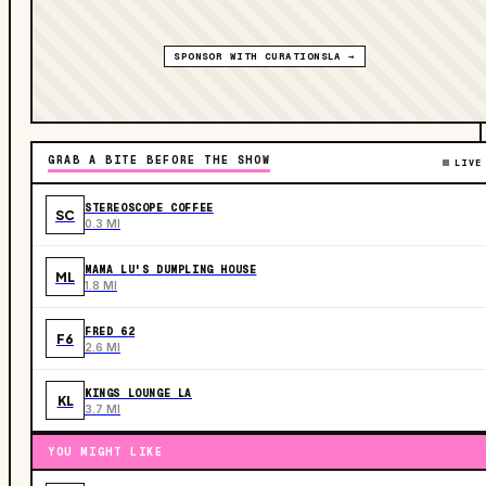
SPONSOR WITH CURATIONSLA →
GRAB A BITE BEFORE THE SHOW
LIVE
STEREOSCOPE COFFEE
SC
0.3 MI
MAMA LU'S DUMPLING HOUSE
ML
1.8 MI
FRED 62
F6
2.6 MI
KINGS LOUNGE LA
KL
3.7 MI
YOU MIGHT LIKE