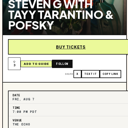
STEVEN G WITH
TAYY TARANTINO &
POFSKY
BUY TICKETS
FOLLOW
ADD TO GUIDE
3
SHARE
X
TEXT IT
COPY LINK
DATE
FRI, AUG 7
TIME
7:00 PM PDT
VENUE
THE ECHO