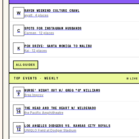
RAVEN WEEKEND CULTURE CRAWL
W
wyatt · 4 places
SPOTS FOR INSTAGRAM HUSBANDS
C
Carmen · 12 places
PCH DRIVE: SANTA MONICA TO MALIBU
K
Kai · 12 places
ALL GUIDES
TOP EVENTS · WEEKLY
LIVE
NURSE' NIGHT OUT W/ GREG "G" WILLIAMS
AUG
9
Brea Improv
THE HEAD AND THE HEART W/ WILDERADO
AUG
14
the Pacific Amphitheatre
LOS ANGELES DODGERS VS. KANSAS CITY ROYALS
AUG
12
UNIQLO Field at Dodger Stadium