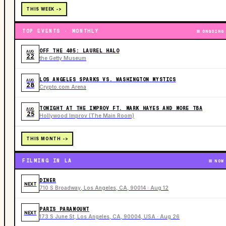
THIS WEEK ->
TOP EVENTS · MONTHLY
ONGOING
OFF THE 405: LAUREL HALO
AUG
22
the Getty Museum
LOS ANGELES SPARKS VS. WASHINGTON MYSTICS
AUG
28
Crypto.com Arena
TONIGHT AT THE IMPROV FT. MARK HAYES AND MORE TBA
AUG
25
Hollywood Improv (The Main Room)
THIS MONTH ->
FILMING IN LA
NOW
DINER
NEXT
710 S Broadway, Los Angeles, CA, 90014 · Aug 12
PARIS PARAMOUNT
NEXT
173 S June St, Los Angeles, CA, 90004, USA · Aug 26