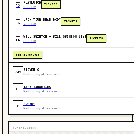
PLAYLUNCH
AUG
TICKETS
12
8:00 PM
UPON YOUR DEAD BODY
AUG
TICKETS
13
7:00 PM
WILL SWINTON - WILL SWINTON LIVE
AUG
TICKETS
14
8:00 PM
SEE ALL SHOWS
STEVEN G
SG
Performing at this event
TAYY TARANTINO
TT
Performing at this event
POFSKY
P
Performing at this event
ADVERTISEMENT