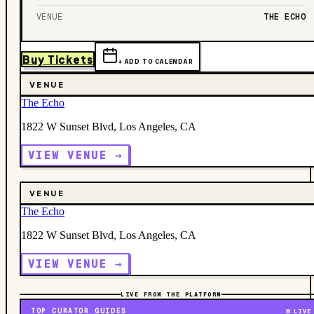
VENUE
THE ECHO
Buy Tickets
+ ADD TO CALENDAR
VENUE
The Echo
1822 W Sunset Blvd, Los Angeles, CA
VIEW VENUE →
VENUE
The Echo
1822 W Sunset Blvd, Los Angeles, CA
VIEW VENUE →
LIVE FROM THE PLATFORM
TOP CURATOR GUIDES
LIVE