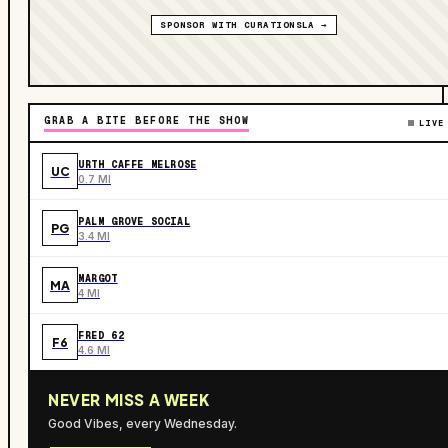
SPONSOR WITH CURATIONSLA →
GRAB A BITE BEFORE THE SHOW
LIVE
URTH CAFFE MELROSE
UC
0.7 MI
PALM GROVE SOCIAL
PG
3.4 MI
MARGOT
MA
4 MI
FRED 62
F6
4.6 MI
NEVER MISS A WEEK
Good Vibes, every Wednesday.