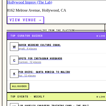
Hollywood Improv (The Lab)
8162 Melrose Avenue, Hollywood, CA
VIEW VENUE →
LIVE FROM THE PLATFORM
TOP CURATOR GUIDES
LIVE
RAVEN WEEKEND CULTURE CRAWL
W
wyatt · 4 places
SPOTS FOR INSTAGRAM HUSBANDS
C
Carmen · 12 places
PCH DRIVE: SANTA MONICA TO MALIBU
K
Kai · 12 places
ALL GUIDES
TOP EVENTS · WEEKLY
LIVE
LOS ANGELES CHARGERS TRAINING CAMP - THE BOLT