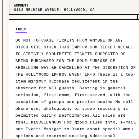
ADDRESS
8162 MELROSE AVENUE, HOLLYWOOD, CA
ABOUT
DO NOT PURCHASE TICKETS FROM ANYONE OR ANY
OTHER SITE OTHER THAN IMPROV.COM TICKET RESALE
IS STRICTLY PROHIBITED.TICKETS SUSPECTED OF
BEING PURCHASED FOR THE SOLE PURPOSE OF
RESELLING MAY BE CANCELLED AT THE DISCRETION OF
THE HOLLYWOOD IMPROV.EVENT INFO:There is a two-
item minimum purchase requirement in the
showroom for all guests. Seating is general
admission, first-come, first-served, with the
exception of groups and premium booths.No cell
phone use, photography or video recording is
permitted during performances.All sales are
final.MISCELLANOUS:For group sales info, e-mail
our Events Manager to learn about special menu
options and reserved seating.Additional