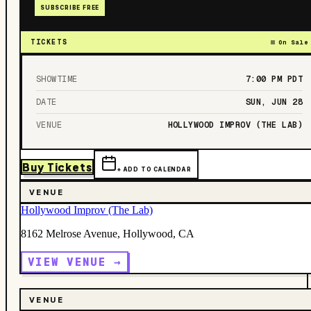
SUBSCRIBE FREE
TICKETS
On Sale
SHOWTIME
7:00 PM
PDT
DATE
SUN, JUN 28
VENUE
HOLLYWOOD IMPROV (THE LAB)
Buy Tickets
+ ADD TO CALENDAR
VENUE
Hollywood Improv (The Lab)
8162 Melrose Avenue, Hollywood, CA
VIEW VENUE →
VENUE