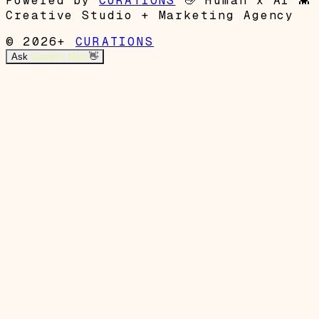
Powered by
CURATIONS
👋
Human x AI
👾
Creative Studio + Marketing Agency
© 2026+
CURATIONS
Ask
Garrett's Mom
👋