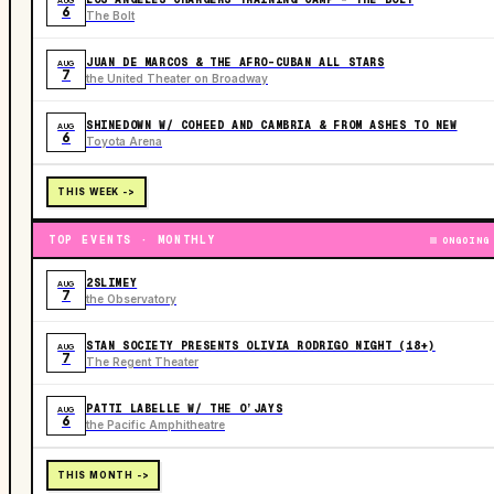
AUG
6
The Bolt
JUAN DE MARCOS & THE AFRO-CUBAN ALL STARS
AUG
7
the United Theater on Broadway
SHINEDOWN W/ COHEED AND CAMBRIA & FROM ASHES TO NEW
AUG
6
Toyota Arena
THIS WEEK ->
TOP EVENTS · MONTHLY
ONGOING
2SLIMEY
AUG
7
the Observatory
STAN SOCIETY PRESENTS OLIVIA RODRIGO NIGHT (18+)
AUG
7
The Regent Theater
PATTI LABELLE W/ THE O’JAYS
AUG
6
the Pacific Amphitheatre
THIS MONTH ->