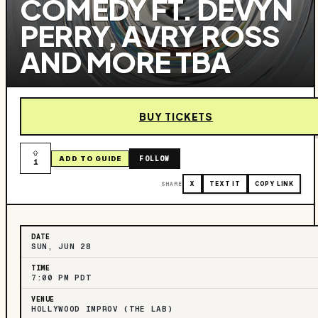
COMEDY FT. DEVYN
PERRY, AVRY ROSS
AND MORE TBA
BUY TICKETS
FOLLOW
ADD TO GUIDE
1
SHARE
X
TEXT IT
COPY LINK
DATE
SUN, JUN 28
TIME
7:00 PM PDT
VENUE
HOLLYWOOD IMPROV (THE LAB)