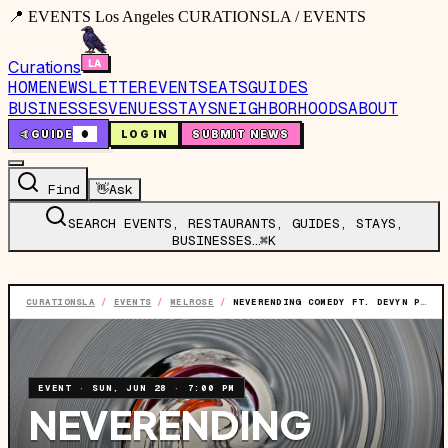
📍 EVENTS Los Angeles CURATIONSLA / EVENTS
Curations
HOME
NEWSLETTER
EVENTS
EATS
GUIDES
BUSINESSES
VENUES
STAYS
NEIGHBORHOODS
ABOUT
🤙
GUIDE
0
LOG IN
SUBMIT NEWS
Find
👋
Ask
SEARCH EVENTS, RESTAURANTS, GUIDES, STAYS,
BUSINESSES…
⌘K
CURATIONSLA
/
EVENTS
/
MELROSE
/
NEVERENDING COMEDY FT. DEVYN PERRY, AVRY ROSS AND MORE TBA
EVENT
·
SUN, JUN 28
·
7:00 PM
NEVERENDING