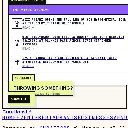
ASK GARRETT'S MOM
THE VIBES ARCHIVE
AZIZ ANSARI OPENS THE FALL LEG OF HIS HYPOTHETICAL TOUR
AUG
AT THE DOLBY THEATRE ON OCTOBER 7
3
READ ->
WEST HOLLYWOOD HOSTS FREE LA COUNTY FIRE CERT DISASTER
TRAINING AT PLUMMER PARK ACROSS SEVEN SEPTEMBER
AUG
3
SESSIONS
READ ->
975 S. MANHATTAN PLACE REFILES AS A 147-UNIT, ALL-
AUG
AFFORDABLE DEVELOPMENT IN KOREATOWN
1
READ ->
ALL ISSUES
THROWING SOMETHING?
Free to submit. Curated by humans.
SUBMIT IT
Curations
LA
HOME
EVENTS
RESTAURANTS
BUSINESSES
VENU