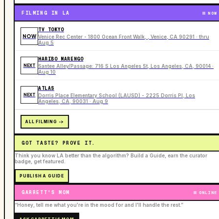
FILMING IN LA
NOW
TV TOKYO
NOW
Venice Rec Center - 1800 Ocean Front Walk, , Venice, CA 90291 · thru
Aug 5
HARIBO MARENGO
NEXT
Santee Alley/Passage: 716 S Los Angeles St, Los Angeles, CA, 90014 ·
Aug 10
ATLAS
NEXT
Dorris Place Elementary School (LAUSD) - 2225 Dorris Pl, Los
Angeles, CA, 90031 · Aug 9
ALL FILMING ->
GOT TASTE? PROVE IT.
Think you know LA better than the algorithm? Build a Guide, earn the curator
badge, get featured.
PUBLISH A GUIDE
GARRETT'S MOM
ONLINE
“Honey, tell me what you're in the mood for and I'll handle the rest.”