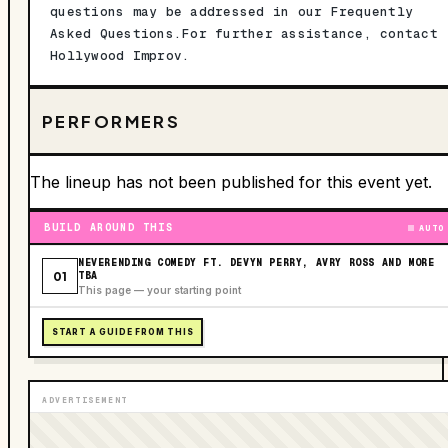
questions may be addressed in our Frequently
Asked Questions.For further assistance, contact
Hollywood Improv.
PERFORMERS
The lineup has not been published for this event yet.
BUILD AROUND THIS
AUTO
NEVERENDING COMEDY FT. DEVYN PERRY, AVRY ROSS AND MORE
01
TBA
This page — your starting point
START A GUIDE FROM THIS
ADVERTISEMENT