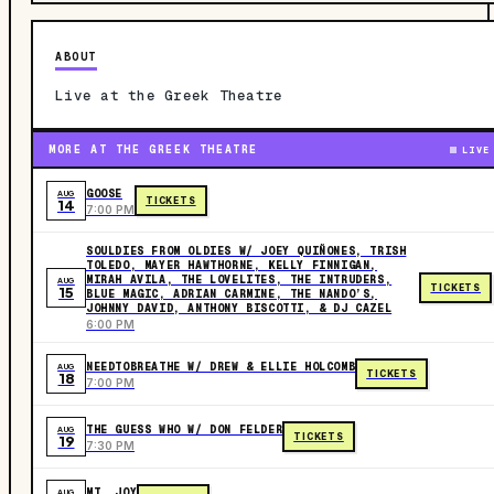
ABOUT
Live at the Greek Theatre
MORE AT THE GREEK THEATRE
LIVE
GOOSE
AUG
TICKETS
14
7:00 PM
SOULDIES FROM OLDIES W/ JOEY QUIÑONES, TRISH
TOLEDO, MAYER HAWTHORNE, KELLY FINNIGAN,
MIRAH AVILA, THE LOVELITES, THE INTRUDERS,
AUG
TICKETS
15
BLUE MAGIC, ADRIAN CARMINE, THE NANDO’S,
JOHNNY DAVID, ANTHONY BISCOTTI, & DJ CAZEL
6:00 PM
NEEDTOBREATHE W/ DREW & ELLIE HOLCOMB
AUG
TICKETS
18
7:00 PM
THE GUESS WHO W/ DON FELDER
AUG
TICKETS
19
7:30 PM
MT. JOY
AUG