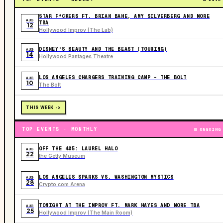
STAR F*CKERS FT. BRIAN BAHE, AMY SILVERBERG AND MORE
AUG
TBA
12
Hollywood Improv (The Lab)
DISNEY'S BEAUTY AND THE BEAST (TOURING)
AUG
14
Hollywood Pantages Theatre
LOS ANGELES CHARGERS TRAINING CAMP - THE BOLT
AUG
10
The Bolt
THIS WEEK ->
TOP EVENTS · MONTHLY
ONGOING
OFF THE 405: LAUREL HALO
AUG
22
the Getty Museum
LOS ANGELES SPARKS VS. WASHINGTON MYSTICS
AUG
28
Crypto.com Arena
TONIGHT AT THE IMPROV FT. MARK HAYES AND MORE TBA
AUG
25
Hollywood Improv (The Main Room)