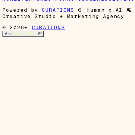
Powered by
CURATIONS
👋
Human x AI
👾
Creative Studio + Marketing Agency
© 2026+
CURATIONS
Ask
Garrett's Mom
👋