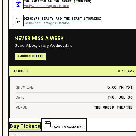
THE PHANTOM OF THE OPERA (TOURING)
AUG
9
Hollywood Pantages Theatre
DISNEY'S BEAUTY AND THE BEAST (TOURING)
AUG
12
Hollywood Pantages Theatre
NEVER MISS A WEEK
Good Vibes, every Wednesday.
SUBSCRIBE FREE
TICKETS
On Sale
SHOWTIME
8:00 PM
PDT
DATE
THU, JUL 30
VENUE
THE GREEK THEATRE
Buy Tickets
+ ADD TO CALENDAR