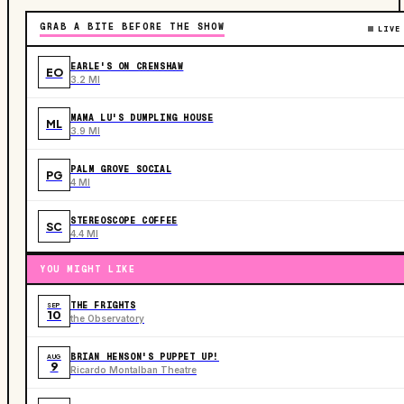
GRAB A BITE BEFORE THE SHOW
LIVE
EARLE'S ON CRENSHAW
EO
3.2 MI
MAMA LU'S DUMPLING HOUSE
ML
3.9 MI
PALM GROVE SOCIAL
PG
4 MI
STEREOSCOPE COFFEE
SC
4.4 MI
YOU MIGHT LIKE
THE FRIGHTS
SEP
10
the Observatory
BRIAN HENSON'S PUPPET UP!
AUG
9
Ricardo Montalban Theatre