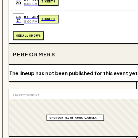
TICKETS
20
8:00 PM
MT. JOY
AUG
TICKETS
21
8:00 PM
SEE ALL SHOWS
PERFORMERS
The lineup has not been published for this event yet
ADVERTISEMENT
SPONSOR WITH CURATIONSLA →