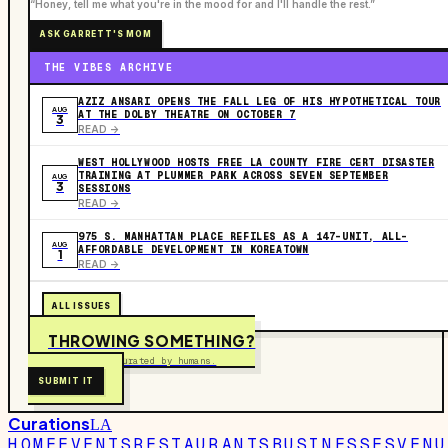
“Honey, tell me what you're in the mood for and I'll handle the rest.”
ASK GARRETT'S MOM
THE VIBES ARCHIVE
AZIZ ANSARI OPENS THE FALL LEG OF HIS HYPOTHETICAL TOUR
AUG
AT THE DOLBY THEATRE ON OCTOBER 7
3
READ ->
WEST HOLLYWOOD HOSTS FREE LA COUNTY FIRE CERT DISASTER
TRAINING AT PLUMMER PARK ACROSS SEVEN SEPTEMBER
AUG
3
SESSIONS
READ ->
975 S. MANHATTAN PLACE REFILES AS A 147-UNIT, ALL-
AUG
AFFORDABLE DEVELOPMENT IN KOREATOWN
1
READ ->
ALL ISSUES
THROWING SOMETHING?
Free to submit. Curated by humans.
SUBMIT IT
Curations
LA
HOME
EVENTS
RESTAURANTS
BUSINESSES
VENU