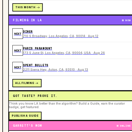
THIS MONTH ->
FILMING IN LA
NOW
DINER
NEXT
710 S Broadway, Los Angeles, CA, 90014 · Aug 12
PARIS PARAMOUNT
NEXT
173 S June St, Los Angeles, CA, 90004, USA · Aug 26
SPENT BULLETS
NEXT
2211 Sierra Hwy, Acton, CA, 93510 · Aug 13
ALL FILMING ->
GOT TASTE? PROVE IT.
Think you know LA better than the algorithm? Build a Guide, earn the curator
badge, get featured.
PUBLISH A GUIDE
GARRETT'S MOM
ONLINE