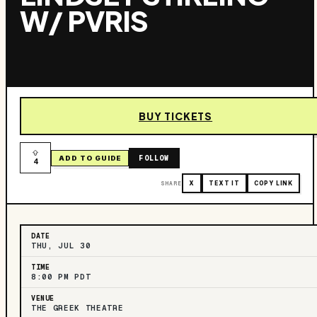
W/ PVRIS
BUY TICKETS
FOLLOW
ADD TO GUIDE
4
SHARE
X
TEXT IT
COPY LINK
DATE
THU, JUL 30
TIME
8:00 PM PDT
VENUE
THE GREEK THEATRE