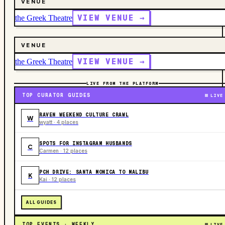
VENUE
VIEW VENUE →
the Greek Theatre
VENUE
VIEW VENUE →
the Greek Theatre
LIVE FROM THE PLATFORM
TOP CURATOR GUIDES
LIVE
RAVEN WEEKEND CULTURE CRAWL
W
wyatt · 4 places
SPOTS FOR INSTAGRAM HUSBANDS
C
Carmen · 12 places
PCH DRIVE: SANTA MONICA TO MALIBU
K
Kai · 12 places
ALL GUIDES
TOP EVENTS · WEEKLY
LIVE