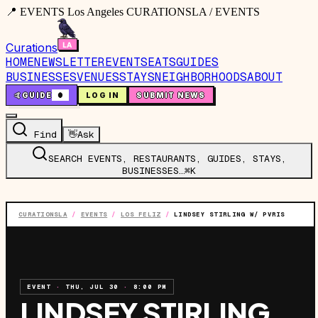
📍 EVENTS Los Angeles CURATIONSLA / EVENTS
Curations
HOME
NEWSLETTER
EVENTS
EATS
GUIDES
BUSINESSES
VENUES
STAYS
NEIGHBORHOODS
ABOUT
🤙
GUIDE
0
LOG IN
SUBMIT NEWS
Find
👋
Ask
SEARCH EVENTS, RESTAURANTS, GUIDES, STAYS,
BUSINESSES…
⌘K
CURATIONSLA
/
EVENTS
/
LOS FELIZ
/
LINDSEY STIRLING W/ PVRIS
EVENT
·
THU, JUL 30
·
8:00 PM
LINDSEY STIRLING