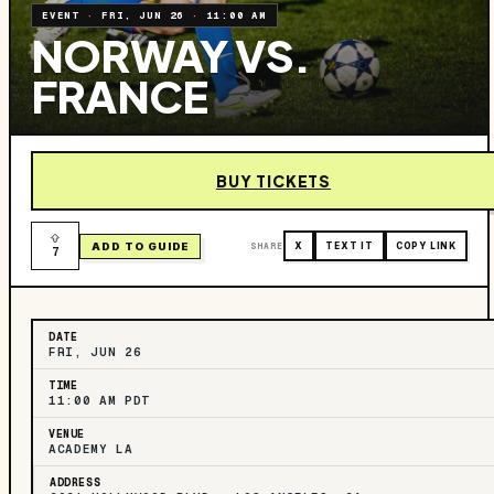
EVENT
·
FRI, JUN 26
·
11:00 AM
NORWAY VS.
FRANCE
BUY TICKETS
ADD TO GUIDE
SHARE
X
TEXT IT
COPY LINK
7
DATE
FRI, JUN 26
TIME
11:00 AM PDT
VENUE
ACADEMY LA
ADDRESS