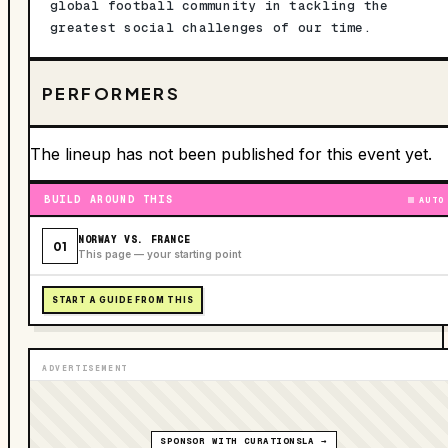
global football community in tackling the
greatest social challenges of our time.
PERFORMERS
The lineup has not been published for this event yet.
BUILD AROUND THIS
AUTO
NORWAY VS. FRANCE
01
This page — your starting point
START A GUIDE FROM THIS
ADVERTISEMENT
SPONSOR WITH CURATIONSLA →