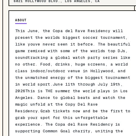
6021 HOLLYWOOD BLVD., LOS ANGELES, CA
ABOUT
This June, the Copa del Rave Residency will
present the worlds biggest soccer tournament,
like youve never seen it before. The beautiful
game remixed with some of the worlds top DJs,
soundtracking a global watch party series like
no other. Food, drinks, huge screens, a world
class indoor/outdoor venue in Hollywood, and
the unmatched energy of the biggest tournament
in world sport.June 11th through July 19th,
2026This is THE summer the world plays in Los
Angeles. Dance to global beats and watch the
magic unfold at the Copy Del Rave
Residency.Grab tickets now and be the first to
grab your spot for this unforgettable
experience. The Copa del Rave Residency is
supporting Common Goal charity, uniting the