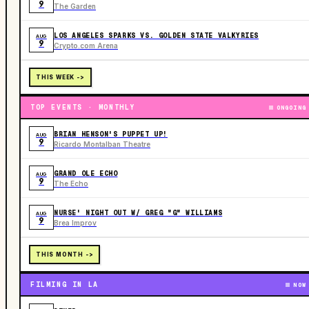
9
The Garden
LOS ANGELES SPARKS VS. GOLDEN STATE VALKYRIES
AUG
9
Crypto.com Arena
THIS WEEK ->
TOP EVENTS · MONTHLY
ONGOING
BRIAN HENSON'S PUPPET UP!
AUG
9
Ricardo Montalban Theatre
GRAND OLE ECHO
AUG
9
The Echo
NURSE' NIGHT OUT W/ GREG "G" WILLIAMS
AUG
9
Brea Improv
THIS MONTH ->
FILMING IN LA
NOW