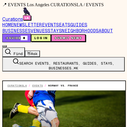
📍 EVENTS Los Angeles CURATIONSLA / EVENTS
Curations
HOME
NEWSLETTER
EVENTS
EATS
GUIDES
BUSINESSES
VENUES
STAYS
NEIGHBORHOODS
ABOUT
🤙
GUIDE
0
LOG IN
SUBMIT NEWS
Find
👋
Ask
SEARCH EVENTS, RESTAURANTS, GUIDES, STAYS,
BUSINESSES…
⌘K
CURATIONSLA
/
EVENTS
/
NORWAY VS. FRANCE