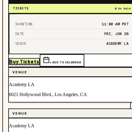
TICKETS
On Sale
SHOWTIME
11:00 AM
PDT
DATE
FRI, JUN 26
VENUE
ACADEMY LA
Buy Tickets
+ ADD TO CALENDAR
VENUE
Academy LA
6021 Hollywood Blvd., Los Angeles, CA
VENUE
Academy LA