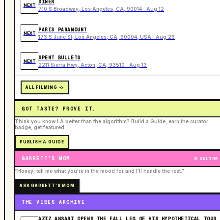
DINER
NEXT
710 S Broadway, Los Angeles, CA, 90014 · Aug 12
PARIS PARAMOUNT
NEXT
173 S June St, Los Angeles, CA, 90004, USA · Aug 26
SPENT BULLETS
NEXT
2211 Sierra Hwy, Acton, CA, 93510 · Aug 13
ALL FILMING ->
GOT TASTE? PROVE IT.
Think you know LA better than the algorithm? Build a Guide, earn the curator
badge, get featured.
PUBLISH A GUIDE
GARRETT'S MOM
ONLINE
“Honey, tell me what you're in the mood for and I'll handle the rest.”
ASK GARRETT'S MOM
THE VIBES ARCHIVE
AZIZ ANSARI OPENS THE FALL LEG OF HIS HYPOTHETICAL TOUR