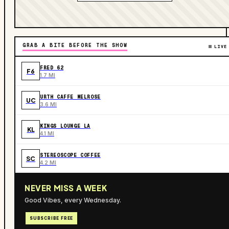
GRAB A BITE BEFORE THE SHOW
LIVE
FRED 62
F6
1.7 MI
URTH CAFFE MELROSE
UC
3.6 MI
KINGS LOUNGE LA
KL
4.1 MI
STEREOSCOPE COFFEE
SC
4.2 MI
NEVER MISS A WEEK
Good Vibes, every Wednesday.
SUBSCRIBE FREE