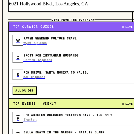
6021 Hollywood Blvd., Los Angeles, CA
LIVE FROM THE PLATFORM
TOP CURATOR GUIDES
LIVE
RAVEN WEEKEND CULTURE CRAWL
W
wyatt · 4 places
SPOTS FOR INSTAGRAM HUSBANDS
C
Carmen · 12 places
PCH DRIVE: SANTA MONICA TO MALIBU
K
Kai · 12 places
ALL GUIDES
TOP EVENTS · WEEKLY
LIVE
LOS ANGELES CHARGERS TRAINING CAMP - THE BOLT
AUG
9
The Bolt
BELLA BEATS IN THE GARDEN – NATALIE CLARK
AUG