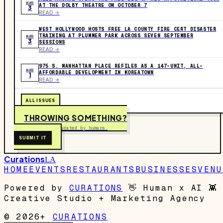
AUG
AT THE DOLBY THEATRE ON OCTOBER 7
3
READ ->
WEST HOLLYWOOD HOSTS FREE LA COUNTY FIRE CERT DISASTER
TRAINING AT PLUMMER PARK ACROSS SEVEN SEPTEMBER
AUG
3
SESSIONS
READ ->
975 S. MANHATTAN PLACE REFILES AS A 147-UNIT, ALL-
AUG
AFFORDABLE DEVELOPMENT IN KOREATOWN
1
READ ->
ALL ISSUES
THROWING SOMETHING?
Free to submit. Curated by humans.
SUBMIT IT
Curations
LA
HOME
EVENTS
RESTAURANTS
BUSINESSES
VENU
Powered by
CURATIONS
👋
Human x AI
👾
Creative Studio + Marketing Agency
© 2026+
CURATIONS