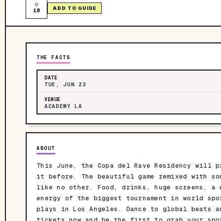
ADD TO GUIDE
10
THE FACTS
DATE
TUE, JUN 23
VENUE
ACADEMY LA
ABOUT
This June, the Copa del Rave Residency will p
it before. The beautiful game remixed with so
like no other. Food, drinks, huge screens, a 
energy of the biggest tournament in world spo
plays in Los Angeles. Dance to global beats a
tickets now and be the first to grab your spo