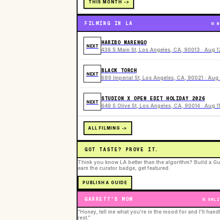
THIS MONTH ->
FILMING IN LA
N
HARIBO MARENGO
NEXT
436 S Main St, Los Angeles, CA, 90013 · Aug 1
BLACK TORCH
NEXT
689 Imperial St, Los Angeles, CA, 90021 · Aug 
STUDION X OPEN EDIT HOLIDAY 2026
NEXT
649 S Olive St, Los Angeles, CA, 90014 · Aug 1
ALL FILMING ->
GOT TASTE? PROVE IT.
Think you know LA better than the algorithm? Build a Gu
earn the curator badge, get featured.
PUBLISH A GUIDE
GARRETT'S MOM
ONLI
“Honey, tell me what you're in the mood for and I'll hand
rest.”