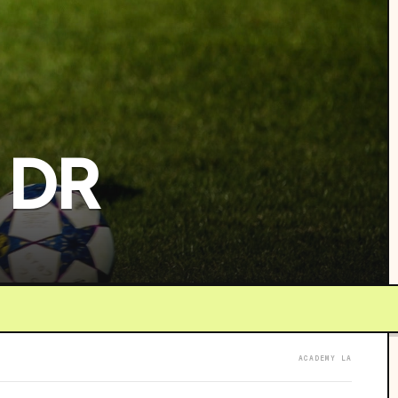
 DR
ACADEMY LA