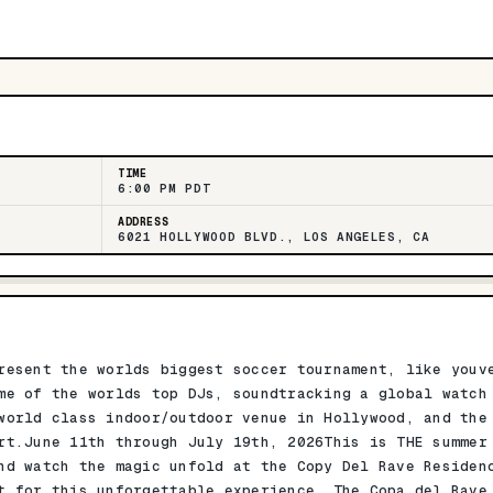
TIME
6:00 PM PDT
ADDRESS
6021 HOLLYWOOD BLVD., LOS ANGELES, CA
resent the worlds biggest soccer tournament, like youv
me of the worlds top DJs, soundtracking a global watch
world class indoor/outdoor venue in Hollywood, and the
rt.June 11th through July 19th, 2026This is THE summer
nd watch the magic unfold at the Copy Del Rave Residen
t for this unforgettable experience. The Copa del Rave