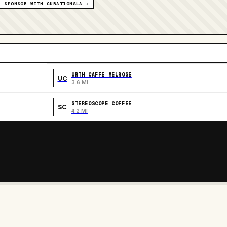
SPONSOR WITH CURATIONSLA →
URTH CAFFE MELROSE
UC
3.6 MI
STEREOSCOPE COFFEE
SC
4.2 MI