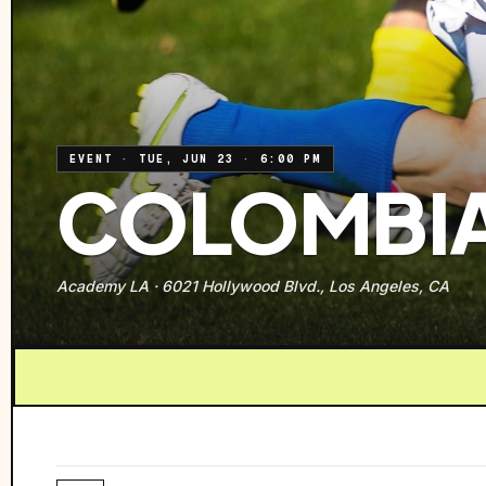
EVENT
·
TUE, JUN 23
·
6:00 PM
COLOMBIA
Academy LA
·
6021 Hollywood Blvd., Los Angeles, CA