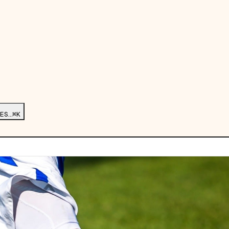
ES…
⌘K