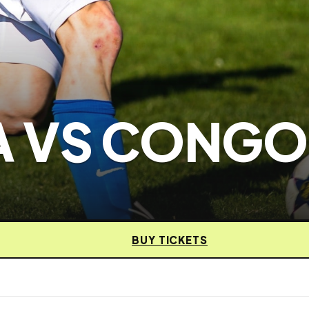
 VS CONGO
BUY TICKETS