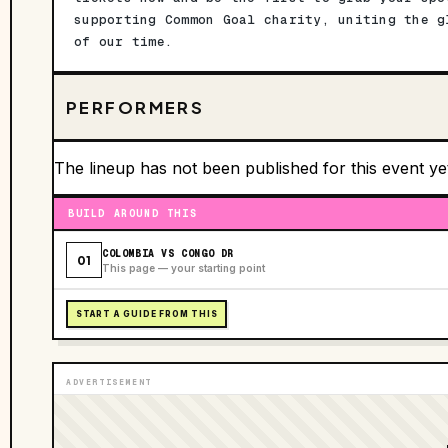
supporting Common Goal charity, uniting the g
of our time.
PERFORMERS
The lineup has not been published for this event ye
BUILD AROUND THIS
COLOMBIA VS CONGO DR
01
This page — your starting point
START A GUIDE FROM THIS
ADVERTISEMENT