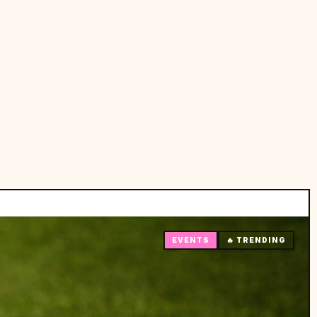
EVENTS
🔥 TRENDING