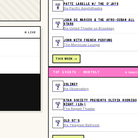
PATTI LABELLE W/ THE O’JAYS
AUG
6
the Pacific Amphitheatre
JUAN DE MARCOS & THE AFRO-CUBAN ALL
AUG
STARS
7
the United Theater on Broadway
LIVE
JOHN WITH FRENCH PERFUME
AUG
7
The Moroccan Lounge
THIS WEEK ->
TOP EVENTS · MONTHLY
ONGOI
2SLIMEY
AUG
7
the Observatory
STAN SOCIETY PRESENTS OLIVIA RODRIGO
AUG
NIGHT (18+)
7
The Regent Theater
OLD 97’S
AUG
7
the Teragram Ballroom