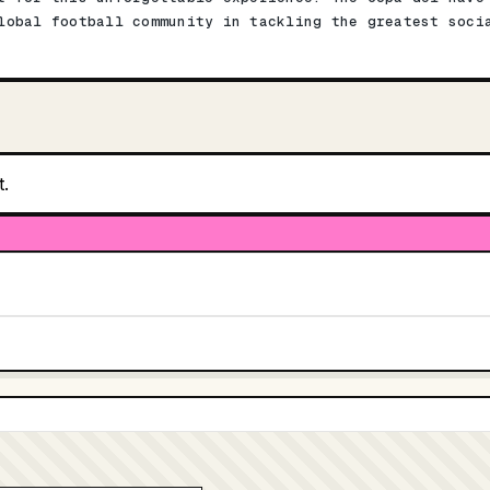
lobal football community in tackling the greatest soci
t.