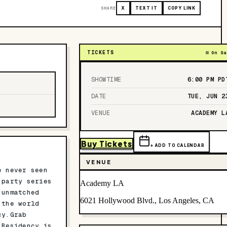
SHARE
X
TEXT IT
COPY LINK
TICKETS
On Sa
SHOWTIME
6:00 PM
PD
DATE
TUE, JUN 2
VENUE
ACADEMY L
Buy Tickets
+ ADD TO CALENDAR
VENUE
e never seen
 party series
Academy LA
 unmatched
6021 Hollywood Blvd., Los Angeles, CA
 the world
cy.Grab
 Residency is