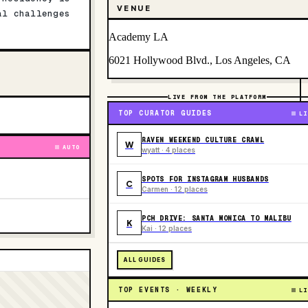
VENUE
al challenges
Academy LA
6021 Hollywood Blvd., Los Angeles, CA
LIVE FROM THE PLATFORM
TOP CURATOR GUIDES
LI
RAVEN WEEKEND CULTURE CRAWL
W
AUTO
wyatt · 4 places
SPOTS FOR INSTAGRAM HUSBANDS
C
Carmen · 12 places
PCH DRIVE: SANTA MONICA TO MALIBU
K
Kai · 12 places
ALL GUIDES
TOP EVENTS · WEEKLY
LI