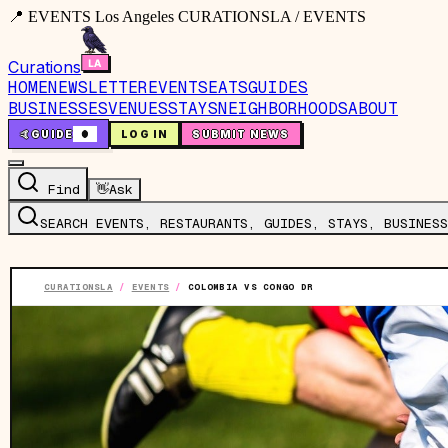
📍 EVENTS Los Angeles CURATIONSLA / EVENTS
Curations
HOME
NEWSLETTER
EVENTS
EATS
GUIDES
BUSINESSES
VENUES
STAYS
NEIGHBORHOODS
ABOUT
🤙
GUIDE
0
LOG IN
SUBMIT NEWS
Find
👋
Ask
SEARCH EVENTS, RESTAURANTS, GUIDES, STAYS, BUSINESS
CURATIONSLA
/
EVENTS
/
COLOMBIA VS CONGO DR