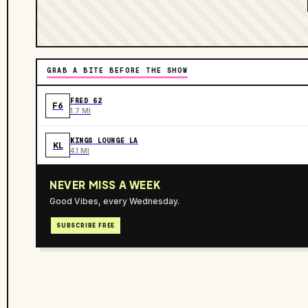
GRAB A BITE BEFORE THE SHOW
FRED 62
F6
1.7 MI
KINGS LOUNGE LA
KL
4.1 MI
NEVER MISS A WEEK
Good Vibes, every Wednesday.
SUBSCRIBE FREE