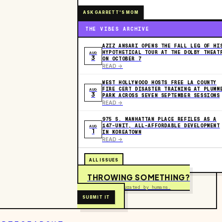
ASK GARRETT'S MOM
THE VIBES ARCHIVE
AZIZ ANSARI OPENS THE FALL LEG OF HI
HYPOTHETICAL TOUR AT THE DOLBY THEAT
AUG
3
ON OCTOBER 7
READ ->
WEST HOLLYWOOD HOSTS FREE LA COUNTY
FIRE CERT DISASTER TRAINING AT PLUMM
AUG
3
PARK ACROSS SEVEN SEPTEMBER SESSIONS
READ ->
975 S. MANHATTAN PLACE REFILES AS A
147-UNIT, ALL-AFFORDABLE DEVELOPMENT
AUG
1
IN KOREATOWN
READ ->
ALL ISSUES
THROWING SOMETHING?
Free to submit. Curated by humans.
SUBMIT IT