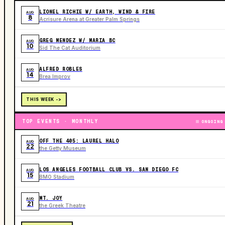
LIONEL RICHIE W/ EARTH, WIND & FIRE
AUG
8
Acrisure Arena at Greater Palm Springs
GREG MENDEZ W/ MARIA BC
AUG
10
Sid The Cat Auditorium
ALFRED ROBLES
AUG
14
Brea Improv
THIS WEEK ->
TOP EVENTS · MONTHLY
ONGOING
OFF THE 405: LAUREL HALO
AUG
22
the Getty Museum
LOS ANGELES FOOTBALL CLUB VS. SAN DIEGO FC
AUG
15
BMO Stadium
MT. JOY
AUG
21
the Greek Theatre