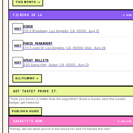
THIS MONTH ->
FILMING IN LA
NOW
DINER
NEXT
710 S Broadway, Los Angeles, CA, 90014 · Aug 12
PARIS PARAMOUNT
NEXT
173 S June St, Los Angeles, CA, 90004, USA · Aug 26
SPENT BULLETS
NEXT
2211 Sierra Hwy, Acton, CA, 93510 · Aug 13
ALL FILMING ->
GOT TASTE? PROVE IT.
Think you know LA better than the algorithm? Build a Guide, earn the curator
badge, get featured.
PUBLISH A GUIDE
GARRETT'S MOM
ONLINE
“Honey, tell me what you're in the mood for and I'll handle the rest.”