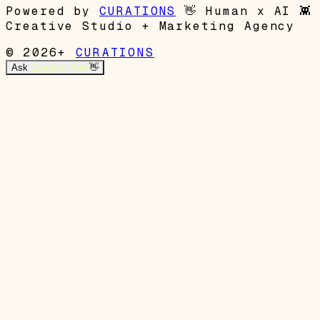
Powered by
CURATIONS
👋
Human x AI
👾
Creative Studio + Marketing Agency
© 2026+
CURATIONS
Ask
Garrett's Mom
👋