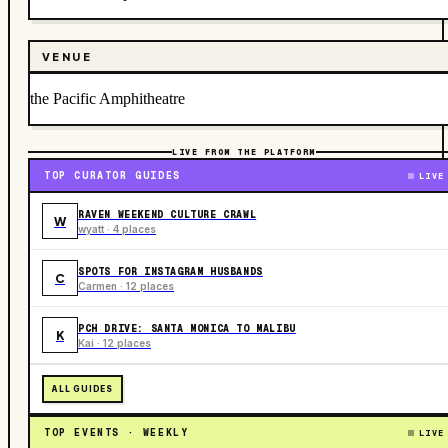
VENUE
the Pacific Amphitheatre
LIVE FROM THE PLATFORM
TOP CURATOR GUIDES
LIVE
RAVEN WEEKEND CULTURE CRAWL
W
wyatt · 4 places
SPOTS FOR INSTAGRAM HUSBANDS
C
Carmen · 12 places
PCH DRIVE: SANTA MONICA TO MALIBU
K
Kai · 12 places
ALL GUIDES
TOP EVENTS · WEEKLY
LIVE