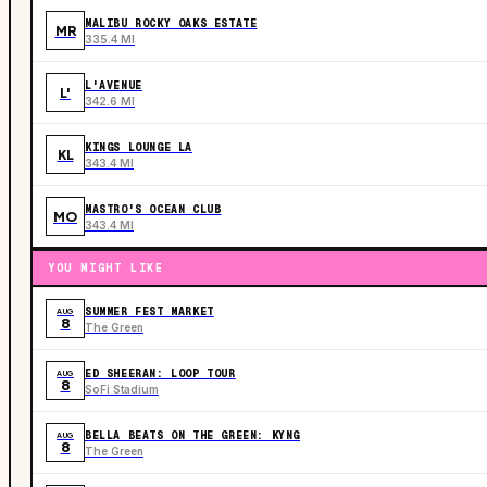
MALIBU ROCKY OAKS ESTATE
MR
335.4 MI
L'AVENUE
L'
342.6 MI
KINGS LOUNGE LA
KL
343.4 MI
MASTRO'S OCEAN CLUB
MO
343.4 MI
YOU MIGHT LIKE
SUMMER FEST MARKET
AUG
8
The Green
ED SHEERAN: LOOP TOUR
AUG
8
SoFi Stadium
BELLA BEATS ON THE GREEN: KYNG
AUG
8
The Green