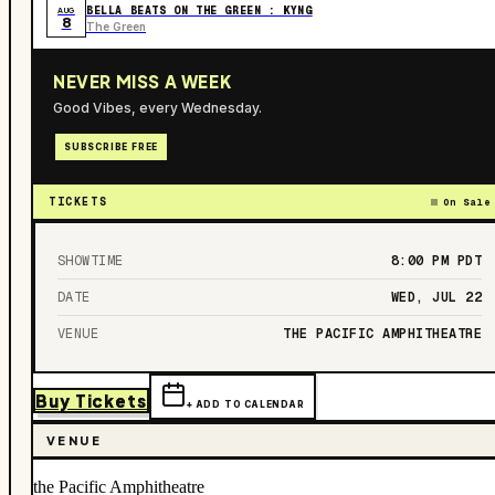
BELLA BEATS ON THE GREEN : KYNG
AUG
8
The Green
NEVER MISS A WEEK
Good Vibes, every Wednesday.
SUBSCRIBE FREE
TICKETS
On Sale
SHOWTIME
8:00 PM
PDT
DATE
WED, JUL 22
VENUE
THE PACIFIC AMPHITHEATRE
Buy Tickets
+ ADD TO CALENDAR
VENUE
the Pacific Amphitheatre