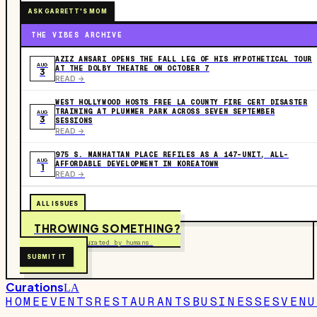
ASK GARRETT'S MOM
THE VIBES ARCHIVE
AZIZ ANSARI OPENS THE FALL LEG OF HIS HYPOTHETICAL TOUR
AUG
AT THE DOLBY THEATRE ON OCTOBER 7
3
READ ->
WEST HOLLYWOOD HOSTS FREE LA COUNTY FIRE CERT DISASTER
TRAINING AT PLUMMER PARK ACROSS SEVEN SEPTEMBER
AUG
3
SESSIONS
READ ->
975 S. MANHATTAN PLACE REFILES AS A 147-UNIT, ALL-
AUG
AFFORDABLE DEVELOPMENT IN KOREATOWN
1
READ ->
ALL ISSUES
THROWING SOMETHING?
Free to submit. Curated by humans.
SUBMIT IT
Curations
LA
HOME
EVENTS
RESTAURANTS
BUSINESSES
VENU