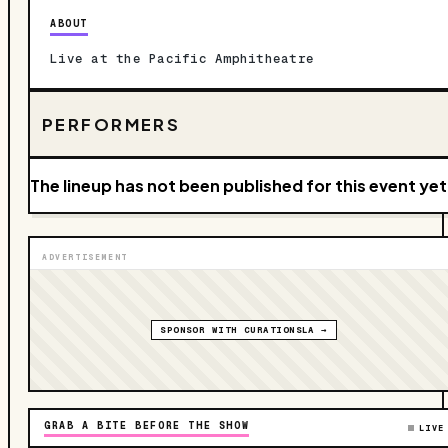
ABOUT
Live at the Pacific Amphitheatre
PERFORMERS
The lineup has not been published for this event yet
ADVERTISEMENT
SPONSOR WITH CURATIONSLA →
GRAB A BITE BEFORE THE SHOW
LIVE