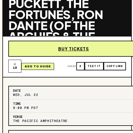
PUCKETT, THE
FORTUNES, RON
DANTE (OF THE
ARCHIES & THE
TURTLES), & THE
BUY TICKETS
VOGUES AND THE
COWSILLS
ADD TO GUIDE
SHARE
X
TEXT IT
COPY LINK
10
DATE
WED, JUL 22
TIME
8:00 PM PDT
VENUE
THE PACIFIC AMPHITHEATRE