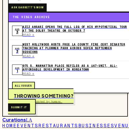
ASK GARRETT'S MOM
THE VIBES ARCHIVE
AZIZ ANSARI OPENS THE FALL LEG OF HIS HYPOTHETICAL TOUR
AUG
AT THE DOLBY THEATRE ON OCTOBER 7
3
READ ->
WEST HOLLYWOOD HOSTS FREE LA COUNTY FIRE CERT DISASTER
TRAINING AT PLUMMER PARK ACROSS SEVEN SEPTEMBER
AUG
3
SESSIONS
READ ->
975 S. MANHATTAN PLACE REFILES AS A 147-UNIT, ALL-
AUG
AFFORDABLE DEVELOPMENT IN KOREATOWN
1
READ ->
ALL ISSUES
THROWING SOMETHING?
Free to submit. Curated by humans.
SUBMIT IT
Curations
LA
HOME
EVENTS
RESTAURANTS
BUSINESSES
VENU