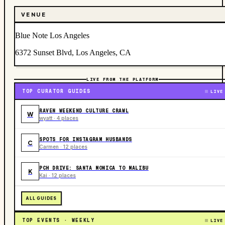
VENUE
Blue Note Los Angeles
6372 Sunset Blvd, Los Angeles, CA
LIVE FROM THE PLATFORM
TOP CURATOR GUIDES
LIVE
RAVEN WEEKEND CULTURE CRAWL
W
wyatt · 4 places
SPOTS FOR INSTAGRAM HUSBANDS
C
Carmen · 12 places
PCH DRIVE: SANTA MONICA TO MALIBU
K
Kai · 12 places
ALL GUIDES
TOP EVENTS · WEEKLY
LIVE