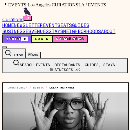
📍 EVENTS Los Angeles CURATIONSLA / EVENTS
Curations
HOME
NEWSLETTER
EVENTS
EATS
GUIDES
BUSINESSES
VENUES
STAYS
NEIGHBORHOODS
ABOUT
🤙
GUIDE
0
LOG IN
SUBMIT NEWS
Find
👋
Ask
SEARCH EVENTS, RESTAURANTS, GUIDES, STAYS,
BUSINESSES…
⌘K
CURATIONSLA
/
EVENTS
/
LALAH HATHAWAY