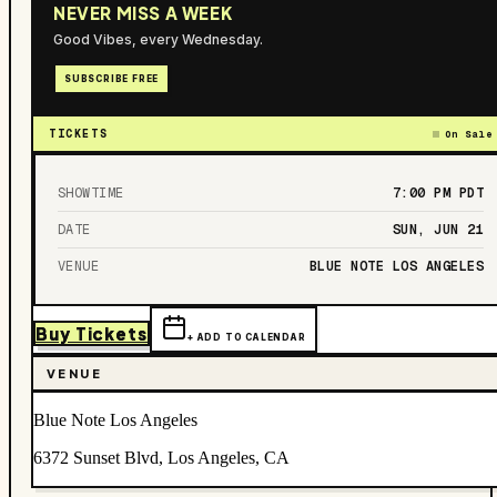
NEVER MISS A WEEK
Good Vibes, every Wednesday.
SUBSCRIBE FREE
TICKETS
On Sale
SHOWTIME
7:00 PM
PDT
DATE
SUN, JUN 21
VENUE
BLUE NOTE LOS ANGELES
Buy Tickets
+ ADD TO CALENDAR
VENUE
Blue Note Los Angeles
6372 Sunset Blvd, Los Angeles, CA