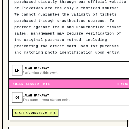
purchased directly through our official website
or TicketWeb are the only authorized sources.
We cannot guarantee the validity of tickets
purchased through unauthorized sources. To
protect against fraud and unauthorized ticket
sales, management may require verification of
the original purchase method, including
presenting the credit card used for purchase
and matching photo identification upon entry.
LALAH HATHAWAY
LH
Performing at this event
BUILD AROUND THIS
AUTO
LALAH HATHAWAY
01
This page — your starting point
START A GUIDE FROM THIS