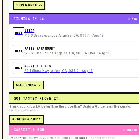
THIS MONTH ->
FILMING IN LA
NOW
DINER
NEXT
710 S Broadway, Los Angeles, CA, 90014 · Aug 12
PARIS PARAMOUNT
NEXT
173 S June St, Los Angeles, CA, 90004, USA · Aug 26
SPENT BULLETS
NEXT
2211 Sierra Hwy, Acton, CA, 93510 · Aug 13
ALL FILMING ->
GOT TASTE? PROVE IT.
Think you know LA better than the algorithm? Build a Guide, earn the curator
badge, get featured.
PUBLISH A GUIDE
GARRETT'S MOM
ONLINE
“Honey, tell me what you're in the mood for and I'll handle the rest.”