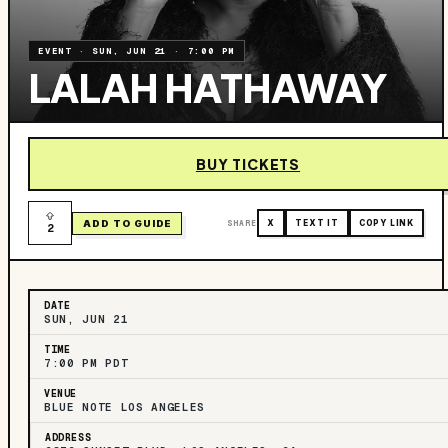
EVENT
·
SUN, JUN 21
·
7:00 PM
LALAH HATHAWAY
BUY TICKETS
ADD TO GUIDE
SHARE
X
TEXT IT
COPY LINK
2
DATE
SUN, JUN 21
TIME
7:00 PM PDT
VENUE
BLUE NOTE LOS ANGELES
ADDRESS