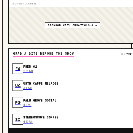
ADVERTISEMENT
SPONSOR WITH CURATIONSLA →
GRAB A BITE BEFORE THE SHOW
LIVE
FRED 62
F6
2.2 MI
URTH CAFFE MELROSE
UC
3.1 MI
PALM GROVE SOCIAL
PG
4.1 MI
STEREOSCOPE COFFEE
SC
4.5 MI