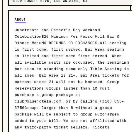
6372 SUNSET BLVD, LOS ANGELES, CA
ABOUT
Juneteenth and Father's Day Weekend
Celebration$20 Minimum Per PersonFull Bar &
Dinner MenuNO REFUNDS OR EXCHANGES.All seating
is first come, first served. Bar Area seating
is limited and first come first served. When
all available seats are occupied, the remaining
bar area is standing room only.Table Seating is
all ages, Bar Area is 21+. Bar Area tickets for
patrons under 21 will not be honored. Group
Reservations:Groups larger than 10 must
purchase a group package at
club@bluenotela.com
, or by calling (310) 855-
3750Groups larger than 8 without a group
package will be subject to group surcharges
added to your bill. We are not affiliated with
any third-party ticket sellers. Tickets