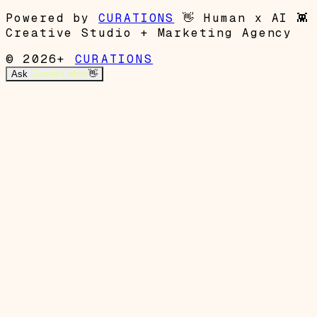
Powered by
CURATIONS
👋
Human x AI
👾
Creative Studio + Marketing Agency
© 2026+
CURATIONS
Ask
Garrett's Mom
👋