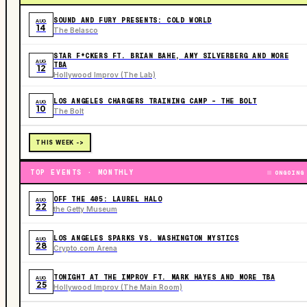
SOUND AND FURY PRESENTS: COLD WORLD
AUG
14
The Belasco
STAR F*CKERS FT. BRIAN BAHE, AMY SILVERBERG AND MORE
AUG
TBA
12
Hollywood Improv (The Lab)
LOS ANGELES CHARGERS TRAINING CAMP - THE BOLT
AUG
10
The Bolt
THIS WEEK ->
TOP EVENTS · MONTHLY
ONGOING
OFF THE 405: LAUREL HALO
AUG
22
the Getty Museum
LOS ANGELES SPARKS VS. WASHINGTON MYSTICS
AUG
28
Crypto.com Arena
TONIGHT AT THE IMPROV FT. MARK HAYES AND MORE TBA
AUG
25
Hollywood Improv (The Main Room)