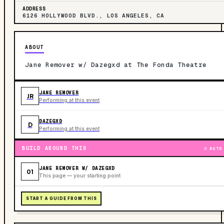
ADDRESS
6126 HOLLYWOOD BLVD., LOS ANGELES, CA
ABOUT
Jane Remover w/ Dazegxd at The Fonda Theatre
JANE REMOVER
JR
Performing at this event
DAZEGXD
D
Performing at this event
BUILD AROUND THIS
AUTO
JANE REMOVER W/ DAZEGXD
01
This page — your starting point
START A GUIDE FROM THIS