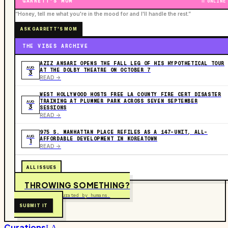
GARRETT'S MOM
ONLINE
“Honey, tell me what you're in the mood for and I'll handle the rest.”
ASK GARRETT'S MOM
THE VIBES ARCHIVE
AZIZ ANSARI OPENS THE FALL LEG OF HIS HYPOTHETICAL TOUR
AUG
AT THE DOLBY THEATRE ON OCTOBER 7
3
READ ->
WEST HOLLYWOOD HOSTS FREE LA COUNTY FIRE CERT DISASTER
TRAINING AT PLUMMER PARK ACROSS SEVEN SEPTEMBER
AUG
3
SESSIONS
READ ->
975 S. MANHATTAN PLACE REFILES AS A 147-UNIT, ALL-
AUG
AFFORDABLE DEVELOPMENT IN KOREATOWN
1
READ ->
ALL ISSUES
THROWING SOMETHING?
Free to submit. Curated by humans.
SUBMIT IT
Curations
LA