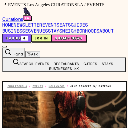
📍 EVENTS Los Angeles CURATIONSLA / EVENTS
Curations
HOME
NEWSLETTER
EVENTS
EATS
GUIDES
BUSINESSES
VENUES
STAYS
NEIGHBORHOODS
ABOUT
🤙
GUIDE
0
LOG IN
SUBMIT NEWS
Find
👋
Ask
SEARCH EVENTS, RESTAURANTS, GUIDES, STAYS,
BUSINESSES…
⌘K
CURATIONSLA
/
EVENTS
/
HOLLYWOOD
/
JANE REMOVER W/ DAZEGXD