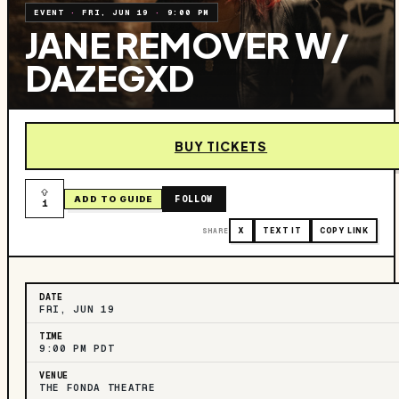
EVENT
·
FRI, JUN 19
·
9:00 PM
JANE REMOVER W/
DAZEGXD
BUY TICKETS
FOLLOW
ADD TO GUIDE
1
SHARE
X
TEXT IT
COPY LINK
DATE
FRI, JUN 19
TIME
9:00 PM PDT
VENUE
THE FONDA THEATRE