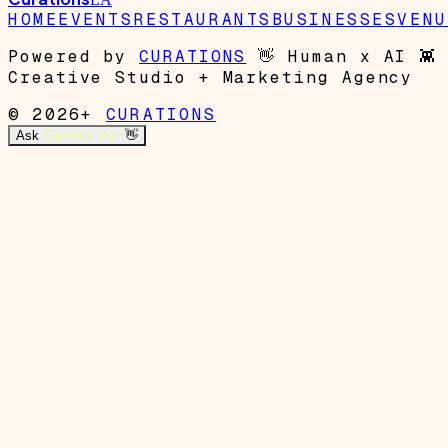
HOME
EVENTS
RESTAURANTS
BUSINESSES
VENU
Powered by
CURATIONS
👋
Human x AI
👾
Creative Studio + Marketing Agency
© 2026+
CURATIONS
Ask
Garrett's Mom
👋