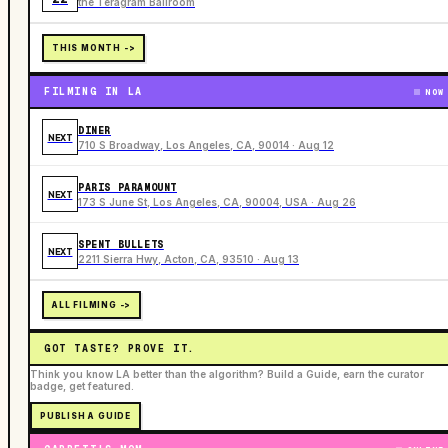
the Teragram Ballroom
THIS MONTH ->
FILMING IN LA
NOW
DINER
NEXT
710 S Broadway, Los Angeles, CA, 90014 · Aug 12
PARIS PARAMOUNT
NEXT
173 S June St, Los Angeles, CA, 90004, USA · Aug 26
SPENT BULLETS
NEXT
2211 Sierra Hwy, Acton, CA, 93510 · Aug 13
ALL FILMING ->
GOT TASTE? PROVE IT.
Think you know LA better than the algorithm? Build a Guide, earn the curator
badge, get featured.
PUBLISH A GUIDE