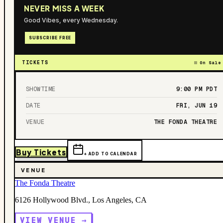
NEVER MISS A WEEK
Good Vibes, every Wednesday.
SUBSCRIBE FREE
TICKETS
On Sale
SHOWTIME
9:00 PM
PDT
DATE
FRI, JUN 19
VENUE
THE FONDA THEATRE
Buy Tickets
+ ADD TO CALENDAR
VENUE
The Fonda Theatre
6126 Hollywood Blvd., Los Angeles, CA
VIEW VENUE →