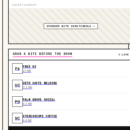
ADVERTISEMENT
SPONSOR WITH CURATIONSLA →
GRAB A BITE BEFORE THE SHOW
LIVE
FRED 62
F6
2.1 MI
URTH CAFFE MELROSE
UC
3.2 MI
PALM GROVE SOCIAL
PG
4.2 MI
STEREOSCOPE COFFEE
SC
4.4 MI