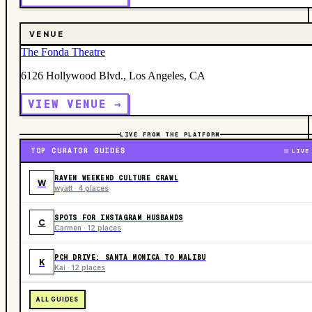
VENUE
The Fonda Theatre
6126 Hollywood Blvd., Los Angeles, CA
VIEW VENUE →
LIVE FROM THE PLATFORM
TOP CURATOR GUIDES
LIVE
RAVEN WEEKEND CULTURE CRAWL
W
wyatt · 4 places
SPOTS FOR INSTAGRAM HUSBANDS
C
Carmen · 12 places
PCH DRIVE: SANTA MONICA TO MALIBU
K
Kai · 12 places
ALL GUIDES