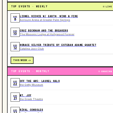
TOP EVENTS · WEEKLY
LIVE
LIONEL RICHIE W/ EARTH, WIND & FIRE
AUG
8
Acrisure Arena at Greater Palm Springs
CRUZ BECKHAM AND THE BREAKERS
AUG
10
The Masonic Lodge at Hollywood Forever
HORACE SILVER TRIBUTE BY ESTEBAN ADAME QUARTET
AUG
12
Catalina Jazz Club
THIS WEEK ->
TOP EVENTS · MONTHLY
ONGOING
OFF THE 405: LAUREL HALO
AUG
22
the Getty Museum
MT. JOY
AUG
21
the Greek Theatre
RIVAL CONSOLES
AUG
22