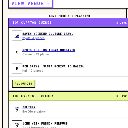
VIEW VENUE →
LIVE FROM THE PLATFORM
TOP CURATOR GUIDES
LIVE
RAVEN WEEKEND CULTURE CRAWL
W
wyatt · 4 places
SPOTS FOR INSTAGRAM HUSBANDS
C
Carmen · 12 places
PCH DRIVE: SANTA MONICA TO MALIBU
K
Kai · 12 places
ALL GUIDES
TOP EVENTS · WEEKLY
LIVE
2SLIMEY
AUG
7
the Observatory
JOHN WITH FRENCH PERFUME
AUG
7
The Moroccan Lounge