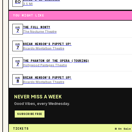
EO
3.5 MI
YOU MIGHT LIKE
THE FULL MONTY
AUG
7
The Nocturne Theatre
BRIAN HENSON'S PUPPET UP!
AUG
7
Ricardo Montalban Theatre
THE PHANTOM OF THE OPERA (TOURING)
AUG
7
Hollywood Pantages Theatre
BRIAN HENSON'S PUPPET UP!
AUG
8
Ricardo Montalban Theatre
NEVER MISS A WEEK
Good Vibes, every Wednesday.
SUBSCRIBE FREE
TICKETS
On Sale