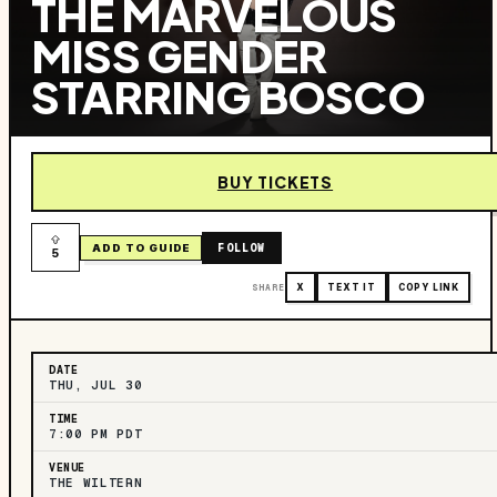
THE MARVELOUS
MISS GENDER
STARRING BOSCO
BUY TICKETS
FOLLOW
ADD TO GUIDE
5
SHARE
X
TEXT IT
COPY LINK
DATE
THU, JUL 30
TIME
7:00 PM PDT
VENUE
THE WILTERN