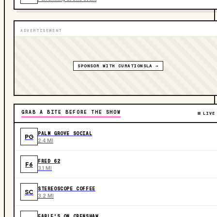
ADVERTISEMENT
SPONSOR WITH CURATIONSLA →
GRAB A BITE BEFORE THE SHOW
LIVE
PALM GROVE SOCIAL
PG
2.4 MI
FRED 62
F6
3.1 MI
STEREOSCOPE COFFEE
SC
3.2 MI
EARLE'S ON CRENSHAW