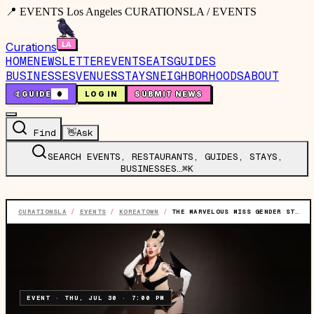
📍 EVENTS Los Angeles CURATIONSLA / EVENTS
Curations
HOME
NEWSLETTER
EVENTS
EATS
GUIDES
BUSINESSES
VENUES
STAYS
NEIGHBORHOODS
ABOUT
🤙
GUIDE
0
LOG IN
SUBMIT NEWS
Find
👋
Ask
SEARCH EVENTS, RESTAURANTS, GUIDES, STAYS,
BUSINESSES…
⌘K
CURATIONSLA
/
EVENTS
/
KOREATOWN
/
THE MARVELOUS MISS GENDER STARRING BOSCO
EVENT
·
THU, JUL 30
·
7:00 PM