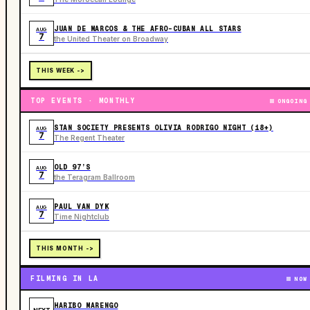
JUAN DE MARCOS & THE AFRO-CUBAN ALL STARS
AUG
7
the United Theater on Broadway
THIS WEEK ->
TOP EVENTS · MONTHLY
ONGOING
STAN SOCIETY PRESENTS OLIVIA RODRIGO NIGHT (18+)
AUG
7
The Regent Theater
OLD 97’S
AUG
7
the Teragram Ballroom
PAUL VAN DYK
AUG
7
Time Nightclub
THIS MONTH ->
FILMING IN LA
NOW
HARIBO MARENGO