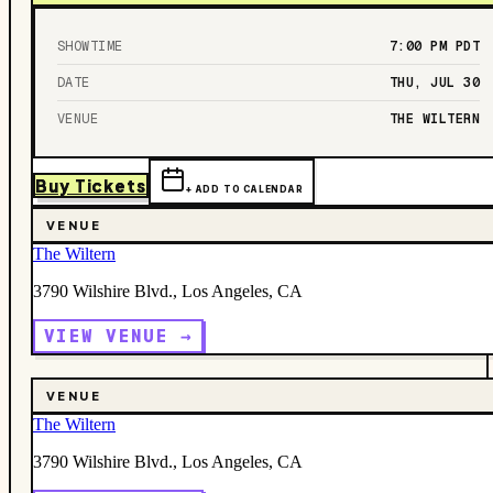
SHOWTIME
7:00 PM
PDT
DATE
THU, JUL 30
VENUE
THE WILTERN
Buy Tickets
+ ADD TO CALENDAR
VENUE
The Wiltern
3790 Wilshire Blvd., Los Angeles, CA
VIEW VENUE →
VENUE
The Wiltern
3790 Wilshire Blvd., Los Angeles, CA