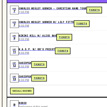
CHARLES WESLEY GODWIN - CHRISTIAN NAME TOUR
AUG
TICKETS
7
7:00 PM
CHARLES WESLEY GODWIN W/ LILY FITTS
AUG
TICKETS
7
8:00 PM
BIKINI KILL W/ ALICE BAG
SEP
TICKETS
9
8:00 PM
W.A.S.P. W/ KK’S PRIEST
SEP
TICKETS
11
8:00 PM
CASIOPEA
SEP
TICKETS
12
8:00 PM
CASIOPEA
SEP
TICKETS
13
8:00 PM
SEE ALL SHOWS
BOSCO
B
Performing at this event