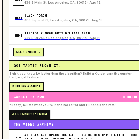
NEXT
436 S Main St, Los Angeles, CA, 90013 · Aug 12
BLACK TORCH
NEXT
689 Imperial St, Los Angeles, CA, 90021 · Aug 11
STUDION X OPEN EDIT HOLIDAY 2026
NEXT
649 S Olive St, Los Angeles, CA, 90014 · Aug 11
ALL FILMING ->
GOT TASTE? PROVE IT.
Think you know LA better than the algorithm? Build a Guide, earn the curator
badge, get featured.
PUBLISH A GUIDE
GARRETT'S MOM
ONLINE
“Honey, tell me what you're in the mood for and I'll handle the rest.”
ASK GARRETT'S MOM
THE VIBES ARCHIVE
AZIZ ANSARI OPENS THE FALL LEG OF HIS HYPOTHETICAL TOUR
AUG