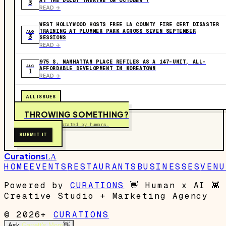
AT THE DOLBY THEATRE ON OCTOBER 7
3
READ ->
WEST HOLLYWOOD HOSTS FREE LA COUNTY FIRE CERT DISASTER
TRAINING AT PLUMMER PARK ACROSS SEVEN SEPTEMBER
AUG
3
SESSIONS
READ ->
975 S. MANHATTAN PLACE REFILES AS A 147-UNIT, ALL-
AUG
AFFORDABLE DEVELOPMENT IN KOREATOWN
1
READ ->
ALL ISSUES
THROWING SOMETHING?
Free to submit. Curated by humans.
SUBMIT IT
Curations
LA
HOME
EVENTS
RESTAURANTS
BUSINESSES
VENU
Powered by
CURATIONS
👋
Human x AI
👾
Creative Studio + Marketing Agency
© 2026+
CURATIONS
Ask
Garrett's Mom
👋