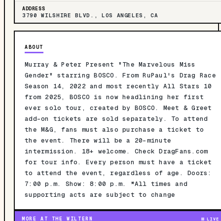
ADDRESS
3790 WILSHIRE BLVD., LOS ANGELES, CA
ABOUT
Murray & Peter Present "The Marvelous Miss
Gender" starring BOSCO. From RuPaul's Drag Race
Season 14, 2022 and most recently All Stars 10
from 2025, BOSCO is now headlining her first
ever solo tour, created by BOSCO. Meet & Greet
add-on tickets are sold separately. To attend
the M&G, fans must also purchase a ticket to
the event. There will be a 20-minute
intermission. 18+ welcome. Check DragFans.com
for tour info. Every person must have a ticket
to attend the event, regardless of age. Doors:
7:00 p.m. Show: 8:00 p.m. *All times and
supporting acts are subject to change
MORE AT THE WILTERN
LIVE