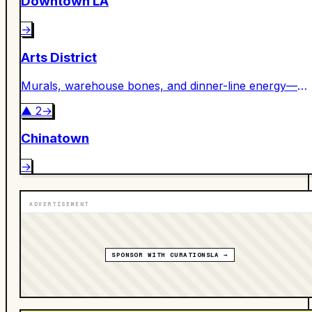
Downtown LA
→
Arts District
Murals, warehouse bones, and dinner-line energy—
DTLA’s creative engine room.
▲
2
→
Chinatown
→
ADVERTISEMENT
SPONSOR WITH CURATIONSLA →