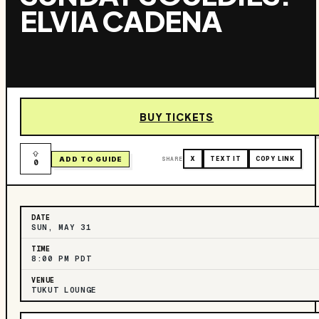
ELVIA CADENA
BUY TICKETS
ADD TO GUIDE
SHARE
X
TEXT IT
COPY LINK
0
DATE
SUN, MAY 31
TIME
8:00 PM PDT
VENUE
TUKUT LOUNGE