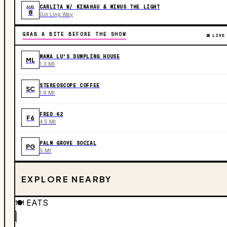
CARLITA W/ KINAHAU & MINUS THE LIGHT
AUG
8
Gin Ling Way
GRAB A BITE BEFORE THE SHOW
LIVE
MAMA LU'S DUMPLING HOUSE
ML
1.3 MI
STEREOSCOPE COFFEE
SC
1.9 MI
FRED 62
F6
4.5 MI
PALM GROVE SOCIAL
PG
5 MI
EXPLORE NEARBY
🍽️
EATS