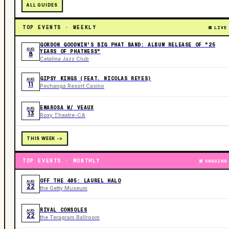
ALL GUIDES
TOP EVENTS · WEEKLY
LIVE
GORDON GOODWIN'S BIG PHAT BAND: ALBUM RELEASE OF "25
AUG
YEARS OF PHATNESS"
8
Catalina Jazz Club
GIPSY KINGS (FEAT. NICOLAS REYES)
AUG
11
Pechanga Resort Casino
EMAROSA W/ VEAUX
AUG
13
Roxy Theatre-CA
THIS WEEK ->
TOP EVENTS · MONTHLY
ONGOING
OFF THE 405: LAUREL HALO
AUG
22
the Getty Museum
RIVAL CONSOLES
AUG
22
the Teragram Ballroom