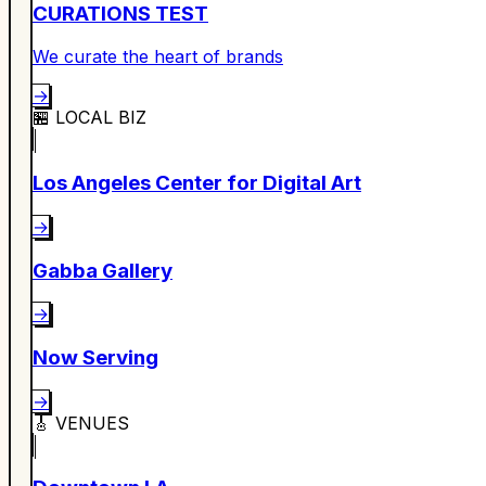
CURATIONS TEST
We curate the heart of brands
→
🏪
LOCAL BIZ
Los Angeles Center for Digital Art
→
Gabba Gallery
→
Now Serving
→
🎸
VENUES