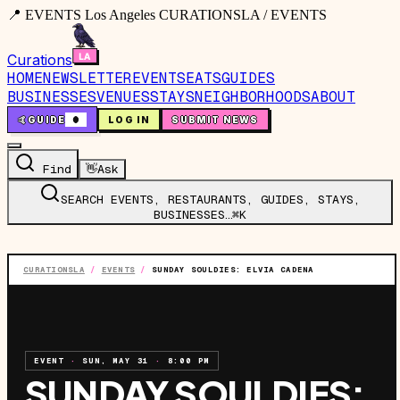
📍 EVENTS Los Angeles CURATIONSLA / EVENTS
Curations
HOME
NEWSLETTER
EVENTS
EATS
GUIDES
BUSINESSES
VENUES
STAYS
NEIGHBORHOODS
ABOUT
🤙
GUIDE
0
LOG IN
SUBMIT NEWS
Find
👋
Ask
SEARCH EVENTS, RESTAURANTS, GUIDES, STAYS,
BUSINESSES…
⌘K
CURATIONSLA
/
EVENTS
/
SUNDAY SOULDIES: ELVIA CADENA
EVENT
·
SUN, MAY 31
·
8:00 PM
SUNDAY SOULDIES: