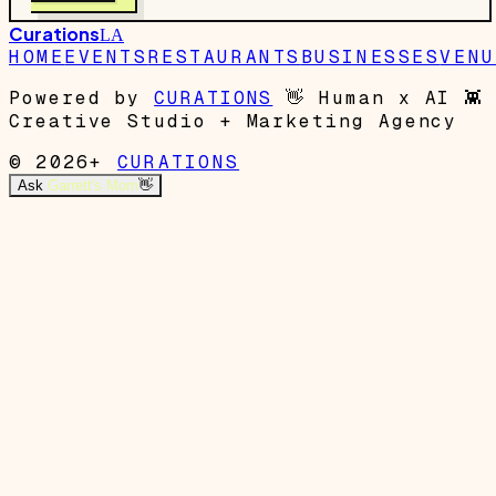
Curations
LA
HOME
EVENTS
RESTAURANTS
BUSINESSES
VENU
Powered by
CURATIONS
👋
Human x AI
👾
Creative Studio + Marketing Agency
© 2026+
CURATIONS
Ask
Garrett's Mom
👋