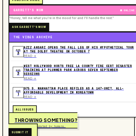
PUBLISH A GUIDE
GARRETT'S MOM
ONLINE
“Honey, tell me what you're in the mood for and I'll handle the rest.”
ASK GARRETT'S MOM
THE VIBES ARCHIVE
AZIZ ANSARI OPENS THE FALL LEG OF HIS HYPOTHETICAL TOUR
AUG
AT THE DOLBY THEATRE ON OCTOBER 7
3
READ ->
WEST HOLLYWOOD HOSTS FREE LA COUNTY FIRE CERT DISASTER
TRAINING AT PLUMMER PARK ACROSS SEVEN SEPTEMBER
AUG
3
SESSIONS
READ ->
975 S. MANHATTAN PLACE REFILES AS A 147-UNIT, ALL-
AUG
AFFORDABLE DEVELOPMENT IN KOREATOWN
1
READ ->
ALL ISSUES
THROWING SOMETHING?
Free to submit. Curated by humans.
SUBMIT IT