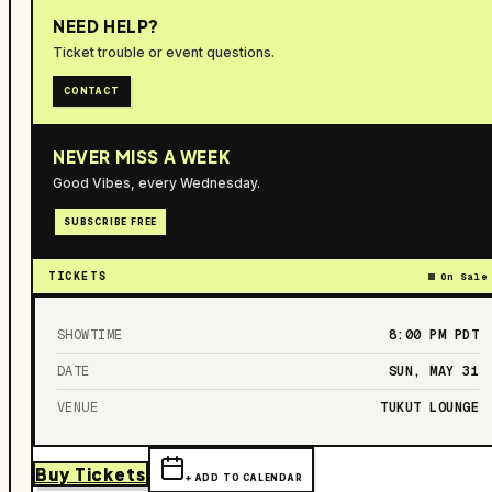
NEED HELP?
Ticket trouble or event questions.
CONTACT
NEVER MISS A WEEK
Good Vibes, every Wednesday.
SUBSCRIBE FREE
TICKETS
On Sale
SHOWTIME
8:00 PM
PDT
DATE
SUN, MAY 31
VENUE
TUKUT LOUNGE
Buy Tickets
+ ADD TO CALENDAR