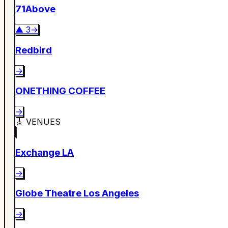
71Above
▲
3
→
Redbird
→
ONETHING COFFEE
→
🎸
VENUES
Exchange LA
→
Globe Theatre Los Angeles
→