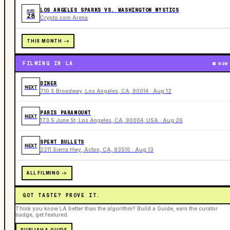
LOS ANGELES SPARKS VS. WASHINGTON MYSTICS
AUG
28
Crypto.com Arena
THIS MONTH ->
FILMING IN LA
NOW
DINER
NEXT
710 S Broadway, Los Angeles, CA, 90014 · Aug 12
PARIS PARAMOUNT
NEXT
173 S June St, Los Angeles, CA, 90004, USA · Aug 26
SPENT BULLETS
NEXT
2211 Sierra Hwy, Acton, CA, 93510 · Aug 13
ALL FILMING ->
GOT TASTE? PROVE IT.
Think you know LA better than the algorithm? Build a Guide, earn the curator
badge, get featured.