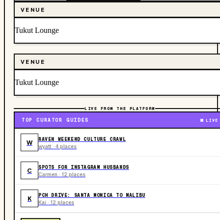
VENUE
Tukut Lounge
VENUE
Tukut Lounge
LIVE FROM THE PLATFORM
TOP CURATOR GUIDES
LIVE
RAVEN WEEKEND CULTURE CRAWL
W
wyatt · 4 places
SPOTS FOR INSTAGRAM HUSBANDS
C
Carmen · 12 places
PCH DRIVE: SANTA MONICA TO MALIBU
K
Kai · 12 places