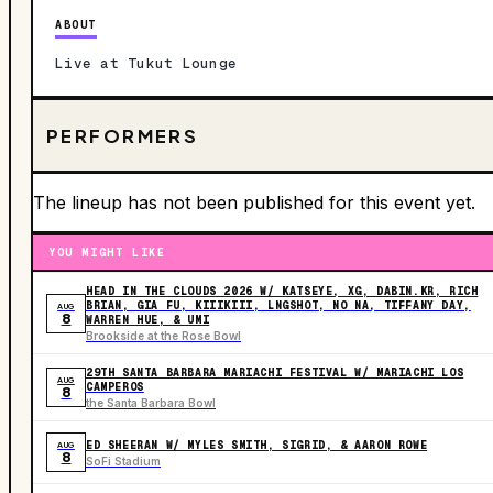
ABOUT
Live at Tukut Lounge
PERFORMERS
The lineup has not been published for this event yet.
YOU MIGHT LIKE
HEAD IN THE CLOUDS 2026 W/ KATSEYE, XG, DABIN.KR, RICH
BRIAN, GIA FU, KIIIKIII, LNGSHOT, NO NA, TIFFANY DAY,
AUG
8
WARREN HUE, & UMI
Brookside at the Rose Bowl
29TH SANTA BARBARA MARIACHI FESTIVAL W/ MARIACHI LOS
AUG
CAMPEROS
8
the Santa Barbara Bowl
ED SHEERAN W/ MYLES SMITH, SIGRID, & AARON ROWE
AUG
8
SoFi Stadium