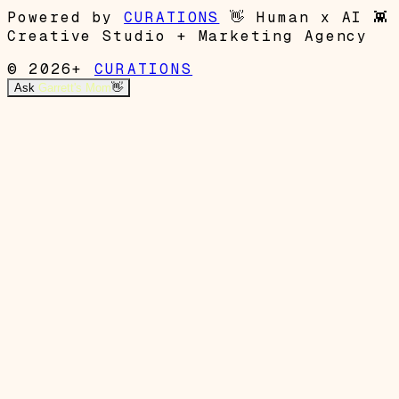
Powered by
CURATIONS
👋
Human x AI
👾
Creative Studio + Marketing Agency
© 2026+
CURATIONS
Ask
Garrett's Mom
👋