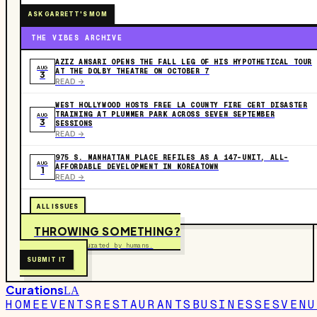
ASK GARRETT'S MOM
THE VIBES ARCHIVE
AZIZ ANSARI OPENS THE FALL LEG OF HIS HYPOTHETICAL TOUR
AUG
AT THE DOLBY THEATRE ON OCTOBER 7
3
READ ->
WEST HOLLYWOOD HOSTS FREE LA COUNTY FIRE CERT DISASTER
TRAINING AT PLUMMER PARK ACROSS SEVEN SEPTEMBER
AUG
3
SESSIONS
READ ->
975 S. MANHATTAN PLACE REFILES AS A 147-UNIT, ALL-
AUG
AFFORDABLE DEVELOPMENT IN KOREATOWN
1
READ ->
ALL ISSUES
THROWING SOMETHING?
Free to submit. Curated by humans.
SUBMIT IT
Curations
LA
HOME
EVENTS
RESTAURANTS
BUSINESSES
VENU