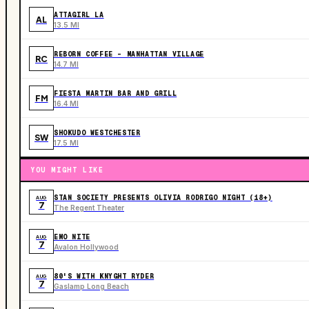
ATTAGIRL LA
AL
13.5 MI
REBORN COFFEE - MANHATTAN VILLAGE
RC
14.7 MI
FIESTA MARTIN BAR AND GRILL
FM
16.4 MI
SHOKUDO WESTCHESTER
SW
17.5 MI
YOU MIGHT LIKE
STAN SOCIETY PRESENTS OLIVIA RODRIGO NIGHT (18+)
AUG
7
The Regent Theater
EMO NITE
AUG
7
Avalon Hollywood
80'S WITH KNYGHT RYDER
AUG
7
Gaslamp Long Beach