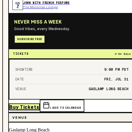
JOHN WITH FRENCH PERFUME
AUG
7
The Moroccan Lounge
NEVER MISS A WEEK
Good Vibes, every Wednesday.
SUBSCRIBE FREE
TICKETS
On Sale
SHOWTIME
9:00 PM
PDT
DATE
FRI, JUL 31
VENUE
GASLAMP LONG BEACH
Buy Tickets
+ ADD TO CALENDAR
VENUE
Gaslamp Long Beach