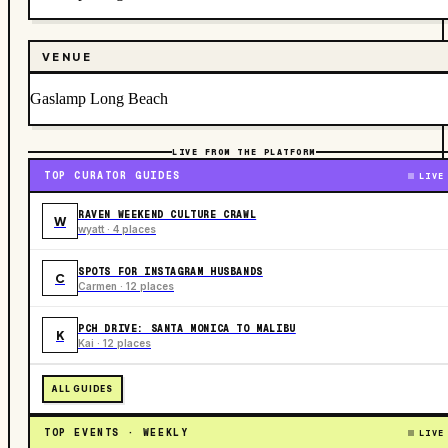
VENUE
Gaslamp Long Beach
LIVE FROM THE PLATFORM
TOP CURATOR GUIDES
LIVE
RAVEN WEEKEND CULTURE CRAWL
W
wyatt · 4 places
SPOTS FOR INSTAGRAM HUSBANDS
C
Carmen · 12 places
PCH DRIVE: SANTA MONICA TO MALIBU
K
Kai · 12 places
ALL GUIDES
TOP EVENTS · WEEKLY
LIVE