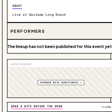
ABOUT
Live at Gaslamp Long Beach
PERFORMERS
The lineup has not been published for this event yet
ADVERTISEMENT
SPONSOR WITH CURATIONSLA →
GRAB A BITE BEFORE THE SHOW
LIVE