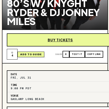
80’S W/ KNYGHT
RYDER & DJ JONNEY
MILES
BUY TICKETS
ADD TO GUIDE
SHARE
X
TEXT IT
COPY LINK
4
DATE
FRI, JUL 31
TIME
9:00 PM PDT
VENUE
GASLAMP LONG BEACH