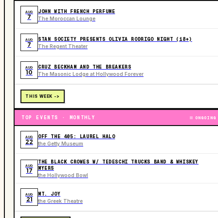
JOHN WITH FRENCH PERFUME
AUG
7
The Moroccan Lounge
STAN SOCIETY PRESENTS OLIVIA RODRIGO NIGHT (18+)
AUG
7
The Regent Theater
CRUZ BECKHAM AND THE BREAKERS
AUG
10
The Masonic Lodge at Hollywood Forever
THIS WEEK ->
TOP EVENTS · MONTHLY
ONGOING
OFF THE 405: LAUREL HALO
AUG
22
the Getty Museum
THE BLACK CROWES W/ TEDESCHI TRUCKS BAND & WHISKEY
AUG
MYERS
17
the Hollywood Bowl
MT. JOY
AUG
21
the Greek Theatre