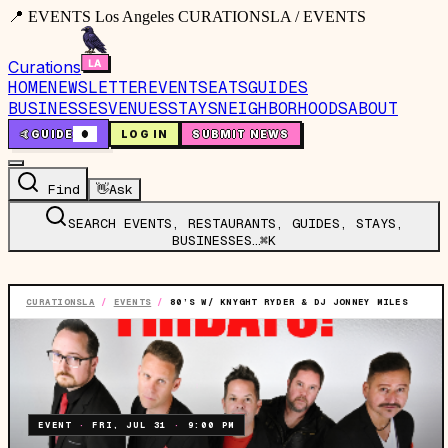
📍 EVENTS Los Angeles CURATIONSLA / EVENTS
Curations
HOME
NEWSLETTER
EVENTS
EATS
GUIDES
BUSINESSES
VENUES
STAYS
NEIGHBORHOODS
ABOUT
🤙
GUIDE
0
LOG IN
SUBMIT NEWS
Find
👋
Ask
SEARCH EVENTS, RESTAURANTS, GUIDES, STAYS,
BUSINESSES…
⌘K
CURATIONSLA
/
EVENTS
/
80’S W/ KNYGHT RYDER & DJ JONNEY MILES
EVENT
·
FRI, JUL 31
·
9:00 PM