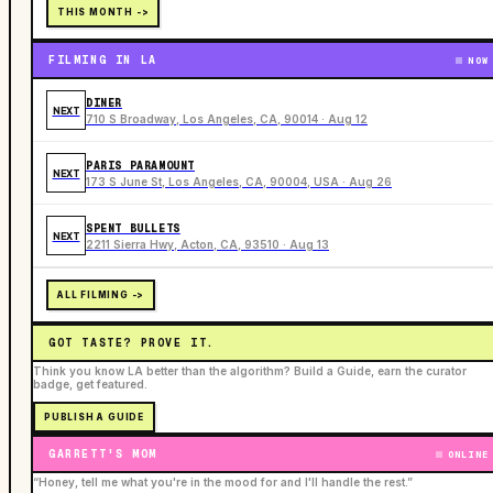
THIS MONTH ->
FILMING IN LA
NOW
DINER
NEXT
710 S Broadway, Los Angeles, CA, 90014 · Aug 12
PARIS PARAMOUNT
NEXT
173 S June St, Los Angeles, CA, 90004, USA · Aug 26
SPENT BULLETS
NEXT
2211 Sierra Hwy, Acton, CA, 93510 · Aug 13
ALL FILMING ->
GOT TASTE? PROVE IT.
Think you know LA better than the algorithm? Build a Guide, earn the curator
badge, get featured.
PUBLISH A GUIDE
GARRETT'S MOM
ONLINE
“Honey, tell me what you're in the mood for and I'll handle the rest.”