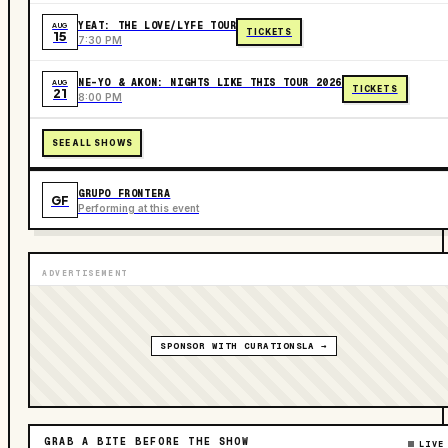
YEAT: THE LOVE/LYFE TOUR
AUG
TICKETS
15
7:30 PM
NE-YO & AKON: NIGHTS LIKE THIS TOUR 2026
AUG
TICKETS
21
8:00 PM
SEE ALL SHOWS
GRUPO FRONTERA
GF
Performing at this event
ADVERTISEMENT
SPONSOR WITH CURATIONSLA →
GRAB A BITE BEFORE THE SHOW
LIVE