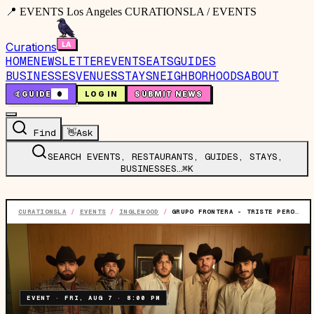
📍 EVENTS Los Angeles CURATIONSLA / EVENTS
Curations
HOME
NEWSLETTER
EVENTS
EATS
GUIDES
BUSINESSES
VENUES
STAYS
NEIGHBORHOODS
ABOUT
🤙
GUIDE
0
LOG IN
SUBMIT NEWS
Find
👋
Ask
SEARCH EVENTS, RESTAURANTS, GUIDES, STAYS,
BUSINESSES…
⌘K
CURATIONSLA
/
EVENTS
/
INGLEWOOD
/
GRUPO FRONTERA - TRISTE PERO BIEN C*BRON TOUR
EVENT
·
FRI, AUG 7
·
8:00 PM