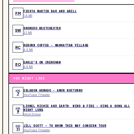
FIESTA MARTIN BAR AND GRILL
FM
1.6 MI
SHOKUDO WESTCHESTER
SW
3.1 MI
REBORN COFFEE - MANHATTAN VILLAGE
RC
4.3 MI
EARLE'S ON CRENSHAW
EO
4.9 MI
YOU MIGHT LIKE
ESLABON ARMADO - AMOR NOCTURNO
AUG
7
YouTube Theater
LIONEL RICHIE AND EARTH, WIND & FIRE - SING A SONG ALL
AUG
NIGHT LONG
9
Intuit Dome
JILL SCOTT - TO WHOM THIS MAY CONCERN TOUR
AUG
11
YouTube Theater