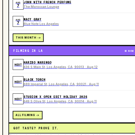
JOHN WITH FRENCH PERFUME
AUG
7
The Moroccan Lounge
MACY GRAY
AUG
7
Blue Note Los Angeles
THIS MONTH ->
FILMING IN LA
NOW
HARIBO MARENGO
NEXT
436 S Main St, Los Angeles, CA, 90013 · Aug 12
BLACK TORCH
NEXT
689 Imperial St, Los Angeles, CA, 90021 · Aug 11
STUDION X OPEN EDIT HOLIDAY 2026
NEXT
649 S Olive St, Los Angeles, CA, 90014 · Aug 11
ALL FILMING ->
GOT TASTE? PROVE IT.