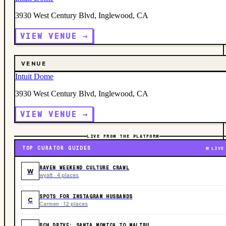
3930 West Century Blvd, Inglewood, CA
VIEW VENUE →
VENUE
Intuit Dome
3930 West Century Blvd, Inglewood, CA
VIEW VENUE →
LIVE FROM THE PLATFORM
TOP CURATOR GUIDES
LIVE
RAVEN WEEKEND CULTURE CRAWL
W
wyatt · 4 places
SPOTS FOR INSTAGRAM HUSBANDS
C
Carmen · 12 places
PCH DRIVE: SANTA MONICA TO MALIBU