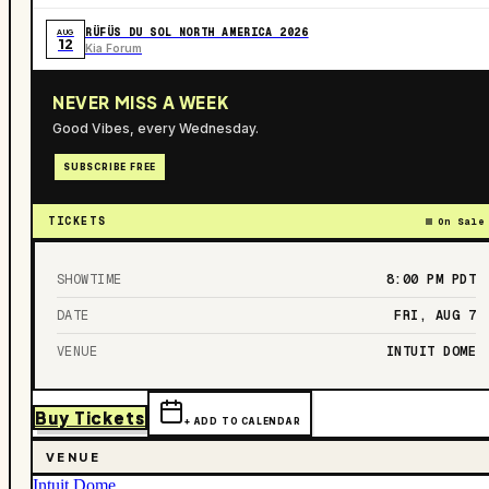
RÜFÜS DU SOL NORTH AMERICA 2026
AUG
12
Kia Forum
NEVER MISS A WEEK
Good Vibes, every Wednesday.
SUBSCRIBE FREE
TICKETS
On Sale
SHOWTIME
8:00 PM
PDT
DATE
FRI, AUG 7
VENUE
INTUIT DOME
Buy Tickets
+ ADD TO CALENDAR
VENUE
Intuit Dome