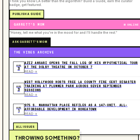
Think you know LA better than the algorithm? Build a Guide, earn the curator
badge, get featured.
PUBLISH A GUIDE
GARRETT'S MOM
ONLINE
“Honey, tell me what you're in the mood for and I'll handle the rest.”
ASK GARRETT'S MOM
THE VIBES ARCHIVE
AZIZ ANSARI OPENS THE FALL LEG OF HIS HYPOTHETICAL TOUR
AUG
AT THE DOLBY THEATRE ON OCTOBER 7
3
READ ->
WEST HOLLYWOOD HOSTS FREE LA COUNTY FIRE CERT DISASTER
TRAINING AT PLUMMER PARK ACROSS SEVEN SEPTEMBER
AUG
3
SESSIONS
READ ->
975 S. MANHATTAN PLACE REFILES AS A 147-UNIT, ALL-
AUG
AFFORDABLE DEVELOPMENT IN KOREATOWN
1
READ ->
ALL ISSUES
THROWING SOMETHING?