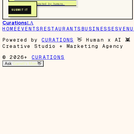
Free to submit. Curated by humans.
SUBMIT IT
Curations
LA
HOME
EVENTS
RESTAURANTS
BUSINESSES
VENU
Powered by
CURATIONS
👋
Human x AI
👾
Creative Studio + Marketing Agency
© 2026+
CURATIONS
Ask
Garrett's Mom
👋