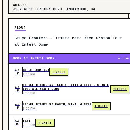
ADDRESS
3930 WEST CENTURY BLVD, INGLEWOOD, CA
ABOUT
Grupo Frontera - Triste Pero Bien C*bron Tour
at Intuit Dome
MORE AT INTUIT DOME
LIVE
GRUPO FRONTERA
AUG
TICKETS
7
8:00 PM
LIONEL RICHIE AND EARTH, WIND & FIRE - SING A
AUG
SONG ALL NIGHT LONG
TICKETS
9
7:30 PM
LIONEL RICHIE W/ EARTH, WIND, & FIRE
AUG
TICKETS
9
8:00 PM
YEAT
AUG
TICKETS
15
7:00 PM