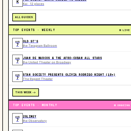
K
Kai · 12 places
ALL GUIDES
TOP EVENTS · WEEKLY
LIVE
OLD 97’S
AUG
7
the Teragram Ballroom
JUAN DE MARCOS & THE AFRO-CUBAN ALL STARS
AUG
7
the United Theater on Broadway
STAN SOCIETY PRESENTS OLIVIA RODRIGO NIGHT (18+)
AUG
7
The Regent Theater
THIS WEEK ->
TOP EVENTS · MONTHLY
ONGOING
2SLIMEY
AUG
7
the Observatory