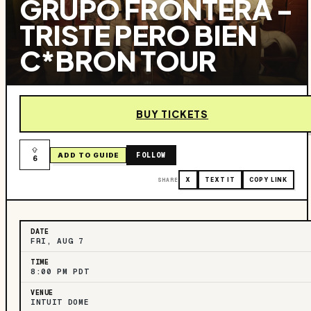
GRUPO FRONTERA -
TRISTE PERO BIEN
C*BRON TOUR
BUY TICKETS
FOLLOW
ADD TO GUIDE
6
SHARE
X
TEXT IT
COPY LINK
DATE
FRI, AUG 7
TIME
8:00 PM PDT
VENUE
INTUIT DOME