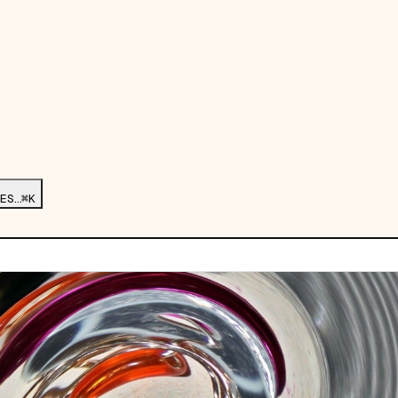
ES…
⌘K