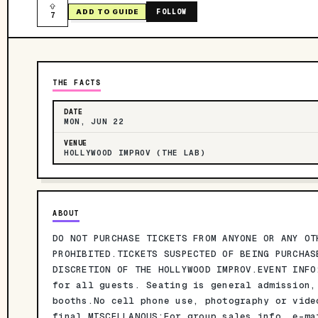
FOLLOW
ADD TO GUIDE
7
THE FACTS
DATE
MON, JUN 22
VENUE
HOLLYWOOD IMPROV (THE LAB)
ABOUT
DO NOT PURCHASE TICKETS FROM ANYONE OR ANY OT
PROHIBITED.TICKETS SUSPECTED OF BEING PURCHAS
DISCRETION OF THE HOLLYWOOD IMPROV.EVENT INFO
for all guests. Seating is general admission,
booths.No cell phone use, photography or vide
final.MISCELLANOUS:For group sales info, e-ma