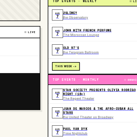
TOP EVENTS · WEEKLY
LI
2SLIMEY
AUG
7
the Observatory
JOHN WITH FRENCH PERFUME
AUG
LIVE
7
The Moroccan Lounge
OLD 97’S
AUG
7
the Teragram Ballroom
THIS WEEK ->
TOP EVENTS · MONTHLY
ONGOI
STAN SOCIETY PRESENTS OLIVIA RODRIGO
AUG
NIGHT (18+)
7
The Regent Theater
JUAN DE MARCOS & THE AFRO-CUBAN ALL
AUG
STARS
7
the United Theater on Broadway
PAUL VAN DYK
AUG
7
Time Nightclub