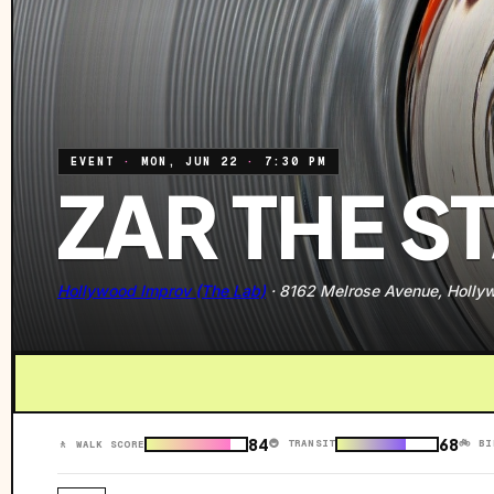
EVENT
·
MON, JUN 22
·
7:30 PM
ZAR THE S
Hollywood Improv (The Lab)
·
8162 Melrose Avenue, Holly
84
68
🚇 TRANSIT
🚲 BI
🚶 WALK SCORE