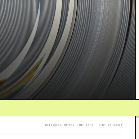
HOLLYWOOD IMPROV (THE LAB) · VERY WALKABLE