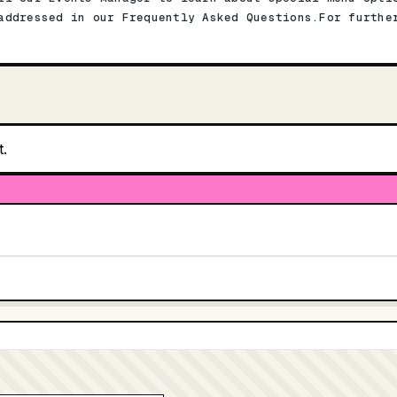
addressed in our Frequently Asked Questions.For furthe
t.