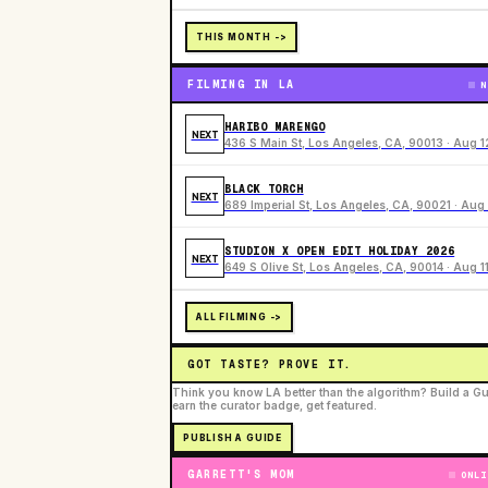
THIS MONTH ->
FILMING IN LA
N
HARIBO MARENGO
NEXT
436 S Main St, Los Angeles, CA, 90013 · Aug 1
BLACK TORCH
NEXT
689 Imperial St, Los Angeles, CA, 90021 · Aug 
STUDION X OPEN EDIT HOLIDAY 2026
NEXT
649 S Olive St, Los Angeles, CA, 90014 · Aug 1
ALL FILMING ->
GOT TASTE? PROVE IT.
Think you know LA better than the algorithm? Build a Gu
earn the curator badge, get featured.
PUBLISH A GUIDE
GARRETT'S MOM
ONLI