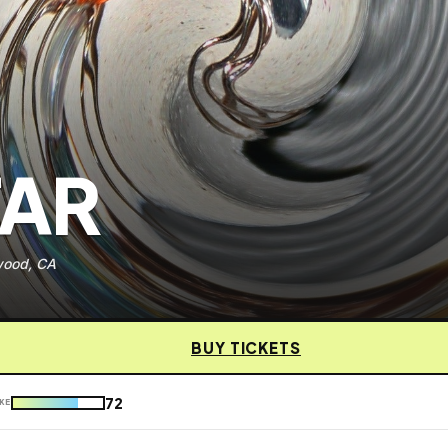
TAR
wood, CA
BUY TICKETS
72
KE