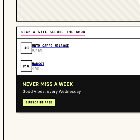
GRAB A BITE BEFORE THE SHOW
URTH CAFFE MELROSE
UC
0.7 MI
MARGOT
MA
4 MI
NEVER MISS A WEEK
Good Vibes, every Wednesday.
SUBSCRIBE FREE