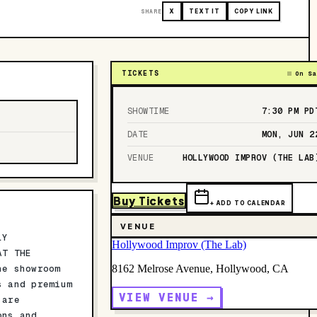
SHARE
X
TEXT IT
COPY LINK
TICKETS
On Sa
SHOWTIME
7:30 PM
PD
DATE
MON, JUN 2
VENUE
HOLLYWOOD IMPROV (THE LAB
Buy Tickets
+ ADD TO CALENDAR
VENUE
LY
Hollywood Improv (The Lab)
AT THE
he showroom
8162 Melrose Avenue, Hollywood, CA
s and premium
VIEW VENUE →
 are
ons and