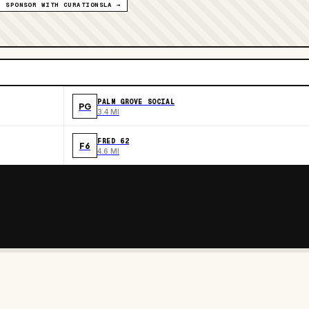
SPONSOR WITH CURATIONSLA →
PALM GROVE SOCIAL
PG
3.4 MI
FRED 62
F6
4.6 MI