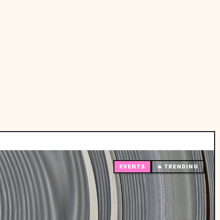
EVENTS
🔥 TRENDING