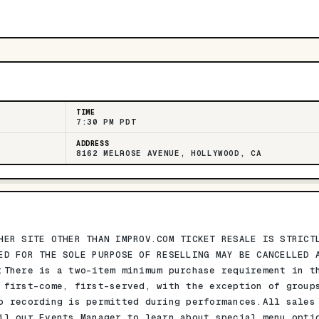
TIME
7:30 PM PDT
ADDRESS
8162 MELROSE AVENUE, HOLLYWOOD, CA
HER SITE OTHER THAN IMPROV.COM TICKET RESALE IS STRICT
ED FOR THE SOLE PURPOSE OF RESELLING MAY BE CANCELLED 
:There is a two-item minimum purchase requirement in t
 first-come, first-served, with the exception of group
o recording is permitted during performances.All sales
il our Events Manager to learn about special menu opti