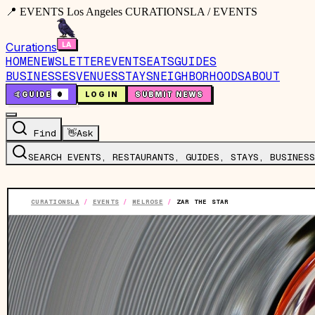
📍 EVENTS Los Angeles CURATIONSLA / EVENTS
Curations
HOME
NEWSLETTER
EVENTS
EATS
GUIDES
BUSINESSES
VENUES
STAYS
NEIGHBORHOODS
ABOUT
🤙
GUIDE
0
LOG IN
SUBMIT NEWS
Find
👋
Ask
SEARCH EVENTS, RESTAURANTS, GUIDES, STAYS, BUSINESS
CURATIONSLA
/
EVENTS
/
MELROSE
/
ZAR THE STAR