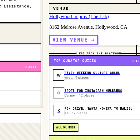
r assistance,
VENUE
Hollywood Improv (The Lab)
8162 Melrose Avenue, Hollywood, CA
VIEW VENUE →
LIVE FROM THE PLATFORM
TOP CURATOR GUIDES
LI
AUTO
RAVEN WEEKEND CULTURE CRAWL
W
wyatt · 4 places
SPOTS FOR INSTAGRAM HUSBANDS
C
Carmen · 12 places
PCH DRIVE: SANTA MONICA TO MALIBU
K
Kai · 12 places
ALL GUIDES