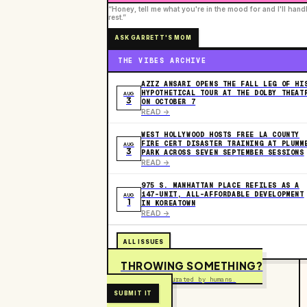
“Honey, tell me what you're in the mood for and I'll hand
rest.”
ASK GARRETT'S MOM
THE VIBES ARCHIVE
AZIZ ANSARI OPENS THE FALL LEG OF HI
HYPOTHETICAL TOUR AT THE DOLBY THEAT
AUG
3
ON OCTOBER 7
READ ->
WEST HOLLYWOOD HOSTS FREE LA COUNTY
FIRE CERT DISASTER TRAINING AT PLUMM
AUG
3
PARK ACROSS SEVEN SEPTEMBER SESSIONS
READ ->
975 S. MANHATTAN PLACE REFILES AS A
147-UNIT, ALL-AFFORDABLE DEVELOPMENT
AUG
1
IN KOREATOWN
READ ->
ALL ISSUES
THROWING SOMETHING?
Free to submit. Curated by humans.
SUBMIT IT