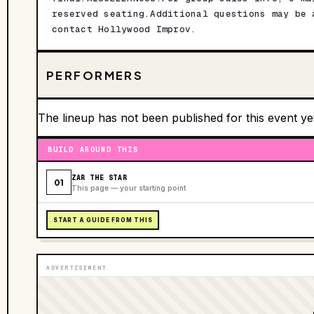
reserved seating.Additional questions may be 
contact Hollywood Improv.
PERFORMERS
The lineup has not been published for this event ye
BUILD AROUND THIS
ZAR THE STAR
01
This page — your starting point
START A GUIDE FROM THIS
ADVERTISEMENT