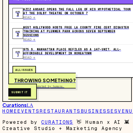
AZIZ ANSARI OPENS THE FALL LEG OF HIS HYPOTHETICAL TOUR
AUG
AT THE DOLBY THEATRE ON OCTOBER 7
3
READ ->
WEST HOLLYWOOD HOSTS FREE LA COUNTY FIRE CERT DISASTER
TRAINING AT PLUMMER PARK ACROSS SEVEN SEPTEMBER
AUG
3
SESSIONS
READ ->
975 S. MANHATTAN PLACE REFILES AS A 147-UNIT, ALL-
AUG
AFFORDABLE DEVELOPMENT IN KOREATOWN
1
READ ->
ALL ISSUES
THROWING SOMETHING?
Free to submit. Curated by humans.
SUBMIT IT
Curations
LA
HOME
EVENTS
RESTAURANTS
BUSINESSES
VENU
Powered by
CURATIONS
👋
Human x AI
👾
Creative Studio + Marketing Agency