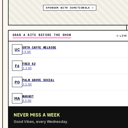
SPONSOR WITH CURATIONSLA →
GRAB A BITE BEFORE THE SHOW
LIVE
URTH CAFFE MELROSE
UC
1.9 MI
FRED 62
F6
3.3 MI
PALM GROVE SOCIAL
PG
3.5 MI
MARGOT
MA
4.9 MI
NEVER MISS A WEEK
Good Vibes, every Wednesday.