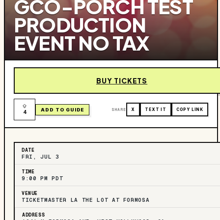
GCO-PORCH TEST
PRODUCTION
EVENT NO TAX
BUY TICKETS
ADD TO GUIDE
SHARE
X
TEXT IT
COPY LINK
4
DATE
FRI, JUL 3
TIME
9:00 PM PDT
VENUE
TICKETMASTER LA THE LOT AT FORMOSA
ADDRESS