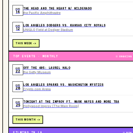
THE HEAD AND THE HEART W/ WILDERADO
AUG
14
the Pacific Amphitheatre
LOS ANGELES DODGERS VS. KANSAS CITY ROYALS
AUG
12
UNIQLO Field at Dodger Stadium
THIS WEEK ->
TOP EVENTS · MONTHLY
ONGOING
OFF THE 405: LAUREL HALO
AUG
22
the Getty Museum
LOS ANGELES SPARKS VS. WASHINGTON MYSTICS
AUG
28
Crypto.com Arena
TONIGHT AT THE IMPROV FT. MARK HAYES AND MORE TBA
AUG
25
Hollywood Improv (The Main Room)
THIS MONTH ->
FILMING IN LA
NOW