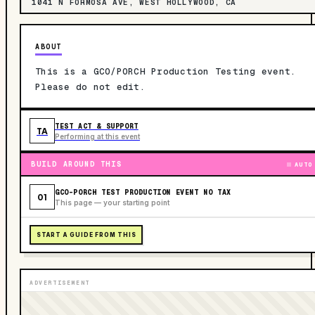
1041 N FORMOSA AVE, WEST HOLLYWOOD, CA
ABOUT
This is a GCO/PORCH Production Testing event.
Please do not edit.
TEST ACT & SUPPORT
TA
Performing at this event
BUILD AROUND THIS
AUTO
GCO-PORCH TEST PRODUCTION EVENT NO TAX
01
This page — your starting point
START A GUIDE FROM THIS
ADVERTISEMENT