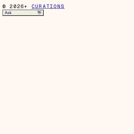
© 2026+
CURATIONS
Ask
Garrett's Mom
👋