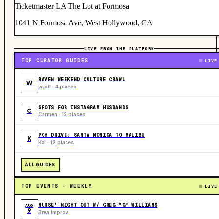
Ticketmaster LA The Lot at Formosa
1041 N Formosa Ave, West Hollywood, CA
LIVE FROM THE PLATFORM
TOP CURATOR GUIDES
LIVE
RAVEN WEEKEND CULTURE CRAWL
W
wyatt · 4 places
SPOTS FOR INSTAGRAM HUSBANDS
C
Carmen · 12 places
PCH DRIVE: SANTA MONICA TO MALIBU
K
Kai · 12 places
ALL GUIDES
TOP EVENTS · WEEKLY
LIVE
NURSE' NIGHT OUT W/ GREG "G" WILLIAMS
AUG
9
Brea Improv