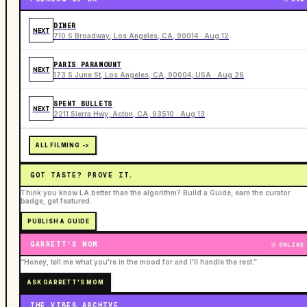
DINER
NEXT
710 S Broadway, Los Angeles, CA, 90014 · Aug 12
PARIS PARAMOUNT
NEXT
173 S June St, Los Angeles, CA, 90004, USA · Aug 26
SPENT BULLETS
NEXT
2211 Sierra Hwy, Acton, CA, 93510 · Aug 13
ALL FILMING ->
GOT TASTE? PROVE IT.
Think you know LA better than the algorithm? Build a Guide, earn the curator
badge, get featured.
PUBLISH A GUIDE
GARRETT'S MOM
ONLINE
“Honey, tell me what you're in the mood for and I'll handle the rest.”
ASK GARRETT'S MOM
THE VIBES ARCHIVE