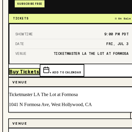
SUBSCRIBE FREE
TICKETS
On Sale
SHOWTIME
9:00 PM
PDT
DATE
FRI, JUL 3
VENUE
TICKETMASTER LA THE LOT AT FORMOSA
Buy Tickets
+ ADD TO CALENDAR
VENUE
Ticketmaster LA The Lot at Formosa
1041 N Formosa Ave, West Hollywood, CA
VENUE