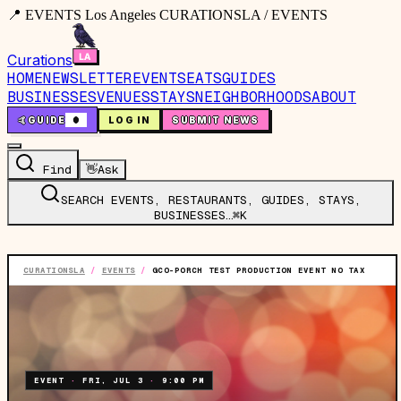
📍 EVENTS Los Angeles CURATIONSLA / EVENTS
Curations
HOME
NEWSLETTER
EVENTS
EATS
GUIDES
BUSINESSES
VENUES
STAYS
NEIGHBORHOODS
ABOUT
🤙
GUIDE
0
LOG IN
SUBMIT NEWS
Find
👋
Ask
SEARCH EVENTS, RESTAURANTS, GUIDES, STAYS,
BUSINESSES…
⌘K
CURATIONSLA
/
EVENTS
/
GCO-PORCH TEST PRODUCTION EVENT NO TAX
EVENT
·
FRI, JUL 3
·
9:00 PM