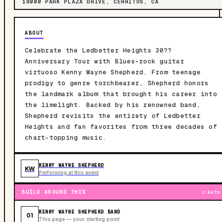
18000 PARK PLAZA DRIVE, CERRITOS, CA
ABOUT
Celebrate the Ledbetter Heights 30??
Anniversary Tour with Blues-rock guitar
virtuoso Kenny Wayne Shepherd. From teenage
prodigy to genre torchbearer, Shepherd honors
the landmark album that brought his career into
the limelight. Backed by his renowned band,
Shepherd revisits the entirety of Ledbetter
Heights and fan favorites from three decades of
chart-topping music.
KENNY WAYNE SHEPHERD
KW
Performing at this event
BUILD AROUND THIS
AUTO
KENNY WAYNE SHEPHERD BAND
01
This page — your starting point