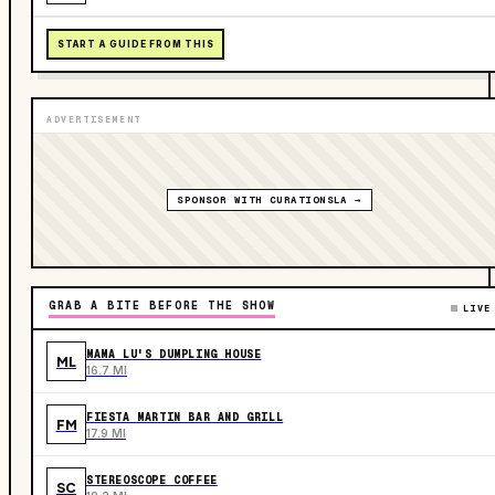
START A GUIDE FROM THIS
ADVERTISEMENT
SPONSOR WITH CURATIONSLA →
GRAB A BITE BEFORE THE SHOW
LIVE
MAMA LU'S DUMPLING HOUSE
ML
16.7 MI
FIESTA MARTIN BAR AND GRILL
FM
17.9 MI
STEREOSCOPE COFFEE
SC