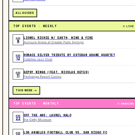
ALL GUIDES
TOP EVENTS · WEEKLY
LIVE
LIONEL RICHIE W/ EARTH, WIND & FIRE
AUG
8
Acrisure Arena at Greater Palm Springs
HORACE SILVER TRIBUTE BY ESTEBAN ADAME QUARTET
AUG
12
Catalina Jazz Club
GIPSY KINGS (FEAT. NICOLAS REYES)
AUG
11
Pechanga Resort Casino
THIS WEEK ->
TOP EVENTS · MONTHLY
ONGOING
OFF THE 405: LAUREL HALO
AUG
22
the Getty Museum
LOS ANGELES FOOTBALL CLUB VS. SAN DIEGO FC
AUG