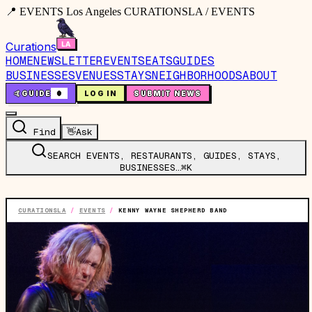
📍 EVENTS Los Angeles CURATIONSLA / EVENTS
Curations
HOME
NEWSLETTER
EVENTS
EATS
GUIDES
BUSINESSES
VENUES
STAYS
NEIGHBORHOODS
ABOUT
🤙
GUIDE
0
LOG IN
SUBMIT NEWS
Find
👋
Ask
SEARCH EVENTS, RESTAURANTS, GUIDES, STAYS,
BUSINESSES…
⌘K
CURATIONSLA
/
EVENTS
/
KENNY WAYNE SHEPHERD BAND