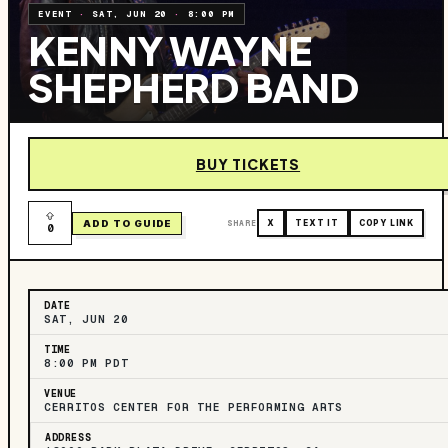
EVENT
·
SAT, JUN 20
·
8:00 PM
KENNY WAYNE
SHEPHERD BAND
BUY TICKETS
ADD TO GUIDE
SHARE
X
TEXT IT
COPY LINK
0
DATE
SAT, JUN 20
TIME
8:00 PM PDT
VENUE
CERRITOS CENTER FOR THE PERFORMING ARTS
ADDRESS