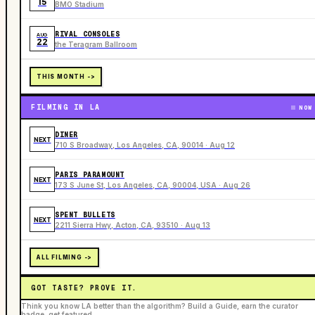
15
BMO Stadium
RIVAL CONSOLES
AUG
22
the Teragram Ballroom
THIS MONTH ->
FILMING IN LA
NOW
DINER
NEXT
710 S Broadway, Los Angeles, CA, 90014 · Aug 12
PARIS PARAMOUNT
NEXT
173 S June St, Los Angeles, CA, 90004, USA · Aug 26
SPENT BULLETS
NEXT
2211 Sierra Hwy, Acton, CA, 93510 · Aug 13
ALL FILMING ->
GOT TASTE? PROVE IT.
Think you know LA better than the algorithm? Build a Guide, earn the curator
badge, get featured.