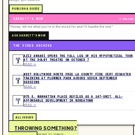
PUBLISH A GUIDE
GARRETT'S MOM
ONLINE
“Honey, tell me what you're in the mood for and I'll handle the rest.”
ASK GARRETT'S MOM
THE VIBES ARCHIVE
AZIZ ANSARI OPENS THE FALL LEG OF HIS HYPOTHETICAL TOUR
AUG
AT THE DOLBY THEATRE ON OCTOBER 7
3
READ ->
WEST HOLLYWOOD HOSTS FREE LA COUNTY FIRE CERT DISASTER
TRAINING AT PLUMMER PARK ACROSS SEVEN SEPTEMBER
AUG
3
SESSIONS
READ ->
975 S. MANHATTAN PLACE REFILES AS A 147-UNIT, ALL-
AUG
AFFORDABLE DEVELOPMENT IN KOREATOWN
1
READ ->
ALL ISSUES
THROWING SOMETHING?
Free to submit. Curated by humans.