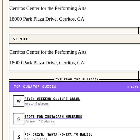
Cerritos Center for the Performing Arts
18000 Park Plaza Drive, Cerritos, CA
VENUE
Cerritos Center for the Performing Arts
18000 Park Plaza Drive, Cerritos, CA
LIVE FROM THE PLATFORM
TOP CURATOR GUIDES
LIVE
RAVEN WEEKEND CULTURE CRAWL
W
wyatt · 4 places
SPOTS FOR INSTAGRAM HUSBANDS
C
Carmen · 12 places
PCH DRIVE: SANTA MONICA TO MALIBU
K
Kai · 12 places