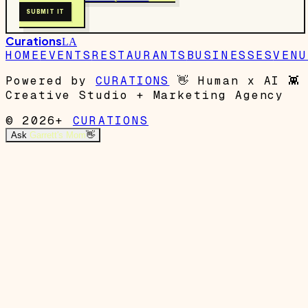
SUBMIT IT
Curations
LA
HOME
EVENTS
RESTAURANTS
BUSINESSES
VENU
Powered by
CURATIONS
👋
Human x AI
👾
Creative Studio + Marketing Agency
© 2026+
CURATIONS
Ask
Garrett's Mom
👋