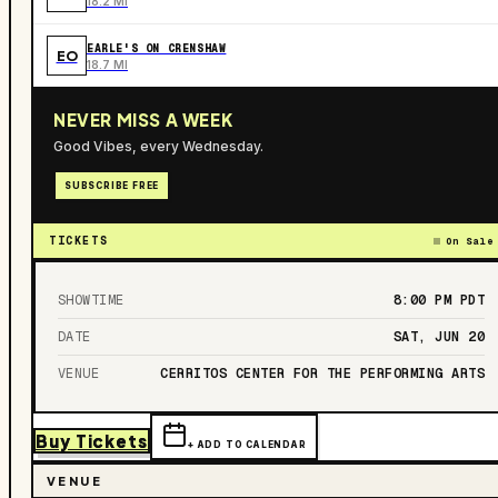
18.2 MI
EARLE'S ON CRENSHAW
EO
18.7 MI
NEVER MISS A WEEK
Good Vibes, every Wednesday.
SUBSCRIBE FREE
TICKETS
On Sale
SHOWTIME
8:00 PM
PDT
DATE
SAT, JUN 20
VENUE
CERRITOS CENTER FOR THE PERFORMING ARTS
Buy Tickets
+ ADD TO CALENDAR
VENUE