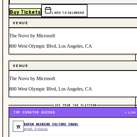
Buy Tickets
+ ADD TO CALENDAR
VENUE
The Novo by Microsoft
800 West Olympic Blvd, Los Angeles, CA
VENUE
The Novo by Microsoft
800 West Olympic Blvd, Los Angeles, CA
LIVE FROM THE PLATFORM
TOP CURATOR GUIDES
LIVE
RAVEN WEEKEND CULTURE CRAWL
W
wyatt · 4 places