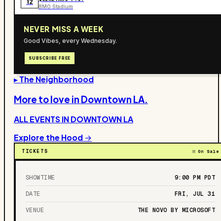
12
BMO Stadium
NEVER MISS A WEEK
Good Vibes, every Wednesday.
SUBSCRIBE FREE
▸ The Neighborhood
More to love in
Downtown LA
.
ALL EVENTS IN
DOWNTOWN LA
Explore the Hood →
TICKETS
On Sale
SHOWTIME
9:00 PM
PDT
DATE
FRI, JUL 31
VENUE
THE NOVO BY MICROSOFT