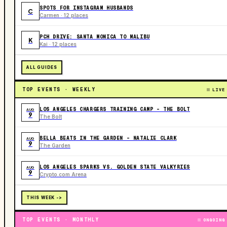
SPOTS FOR INSTAGRAM HUSBANDS
C
Carmen · 12 places
PCH DRIVE: SANTA MONICA TO MALIBU
K
Kai · 12 places
ALL GUIDES
TOP EVENTS · WEEKLY
LIVE
LOS ANGELES CHARGERS TRAINING CAMP - THE BOLT
AUG
9
The Bolt
BELLA BEATS IN THE GARDEN – NATALIE CLARK
AUG
9
The Garden
LOS ANGELES SPARKS VS. GOLDEN STATE VALKYRIES
AUG
9
Crypto.com Arena
THIS WEEK ->
TOP EVENTS · MONTHLY
ONGOING