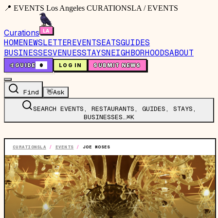
📍 EVENTS Los Angeles CURATIONSLA / EVENTS
Curations
HOME
NEWSLETTER
EVENTS
EATS
GUIDES
BUSINESSES
VENUES
STAYS
NEIGHBORHOODS
ABOUT
🤙
GUIDE
0
LOG IN
SUBMIT NEWS
Find
👋
Ask
SEARCH EVENTS, RESTAURANTS, GUIDES, STAYS,
BUSINESSES…
⌘K
CURATIONSLA
/
EVENTS
/
JOE MOSES