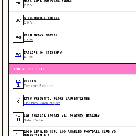
MAMA LU'S DUMPLING HOUSE
ML
2.2 MI
STEREOSCOPE COFFEE
SC
2.6 MI
PALM GROVE SOCIAL
PG
4.3 MI
EARLE'S ON CRENSHAW
EO
4.3 MI
YOU MIGHT LIKE
WILLIS
AUG
9
Teragram Ballroom
KCRW PRESENTS: FLORE LAURENTIENNE
AUG
9
The Pico Union Project
LOS ANGELES SPARKS VS. PHOENIX MERCURY
AUG
11
Galen Center
2026 LEAGUES CUP: LOS ANGELES FOOTBALL CLUB VS
AUG
QUERÉTARO F.C.