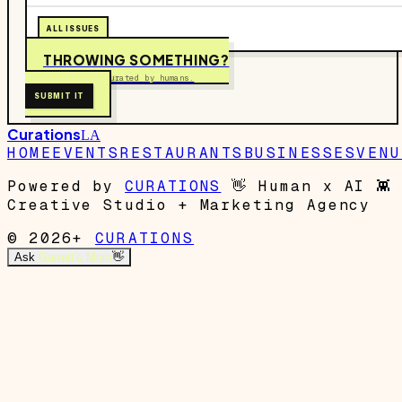
ALL ISSUES
THROWING SOMETHING?
Free to submit. Curated by humans.
SUBMIT IT
Curations
LA
HOME
EVENTS
RESTAURANTS
BUSINESSES
VENU
Powered by
CURATIONS
👋
Human x AI
👾
Creative Studio + Marketing Agency
© 2026+
CURATIONS
Ask
Garrett's Mom
👋