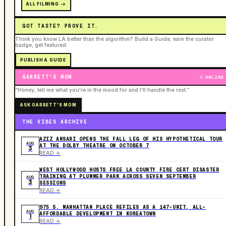
ALL FILMING ->
GOT TASTE? PROVE IT.
Think you know LA better than the algorithm? Build a Guide, earn the curator
badge, get featured.
PUBLISH A GUIDE
GARRETT'S MOM
ONLINE
“Honey, tell me what you're in the mood for and I'll handle the rest.”
ASK GARRETT'S MOM
THE VIBES ARCHIVE
AZIZ ANSARI OPENS THE FALL LEG OF HIS HYPOTHETICAL TOUR
AUG
AT THE DOLBY THEATRE ON OCTOBER 7
3
READ ->
WEST HOLLYWOOD HOSTS FREE LA COUNTY FIRE CERT DISASTER
TRAINING AT PLUMMER PARK ACROSS SEVEN SEPTEMBER
AUG
3
SESSIONS
READ ->
975 S. MANHATTAN PLACE REFILES AS A 147-UNIT, ALL-
AUG
AFFORDABLE DEVELOPMENT IN KOREATOWN
1
READ ->