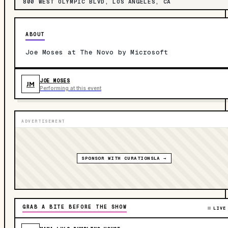
800 WEST OLYMPIC BLVD, LOS ANGELES, CA
ABOUT
Joe Moses at The Novo by Microsoft
JOE MOSES
JM
Performing at this event
ADVERTISEMENT
SPONSOR WITH CURATIONSLA →
GRAB A BITE BEFORE THE SHOW
LIVE