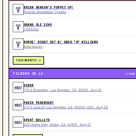
BRIAN HENSON'S PUPPET UP!
AUG
9
Ricardo Montalban Theatre
GRAND OLE ECHO
AUG
9
The Echo
NURSE' NIGHT OUT W/ GREG "G" WILLIAMS
AUG
9
Brea Improv
THIS MONTH ->
FILMING IN LA
NOW
DINER
NEXT
710 S Broadway, Los Angeles, CA, 90014 · Aug 12
PARIS PARAMOUNT
NEXT
173 S June St, Los Angeles, CA, 90004, USA · Aug 26
SPENT BULLETS
NEXT
2211 Sierra Hwy, Acton, CA, 93510 · Aug 13