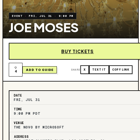
EVENT
·
FRI, JUL 31
·
9:00 PM
JOE MOSES
BUY TICKETS
ADD TO GUIDE
SHARE
X
TEXT IT
COPY LINK
4
DATE
FRI, JUL 31
TIME
9:00 PM PDT
VENUE
THE NOVO BY MICROSOFT
ADDRESS