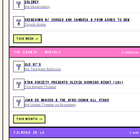
2SLIMEY
AUG
7
the Observatory
SHINEDOWN W/ COHEED AND CAMBRIA & FROM ASHES TO NEW
AUG
6
Toyota Arena
THIS WEEK ->
TOP EVENTS · MONTHLY
ONGOING
OLD 97’S
AUG
7
the Teragram Ballroom
STAN SOCIETY PRESENTS OLIVIA RODRIGO NIGHT (18+)
AUG
7
The Regent Theater
JUAN DE MARCOS & THE AFRO-CUBAN ALL STARS
AUG
7
the United Theater on Broadway
THIS MONTH ->
FILMING IN LA
NOW