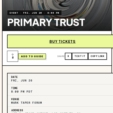
EVENT
·
FRI, JUN 26
·
8:00 PM
PRIMARY TRUST
BUY TICKETS
ADD TO GUIDE
SHARE
X
TEXT IT
COPY LINK
8
DATE
FRI, JUN 26
TIME
8:00 PM PDT
VENUE
MARK TAPER FORUM
ADDRESS