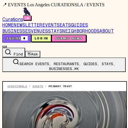
📍 EVENTS Los Angeles CURATIONSLA / EVENTS
Curations
HOME
NEWSLETTER
EVENTS
EATS
GUIDES
BUSINESSES
VENUES
STAYS
NEIGHBORHOODS
ABOUT
🤙
GUIDE
0
LOG IN
SUBMIT NEWS
Find
👋
Ask
SEARCH EVENTS, RESTAURANTS, GUIDES, STAYS,
BUSINESSES…
⌘K
CURATIONSLA
/
EVENTS
/
PRIMARY TRUST