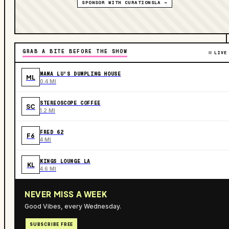
SPONSOR WITH CURATIONSLA →
GRAB A BITE BEFORE THE SHOW
LIVE
MAMA LU'S DUMPLING HOUSE
ML
0.4 MI
STEREOSCOPE COFFEE
SC
1.2 MI
FRED 62
F6
4 MI
KINGS LOUNGE LA
KL
4.6 MI
NEVER MISS A WEEK
Good Vibes, every Wednesday.
SUBSCRIBE FREE