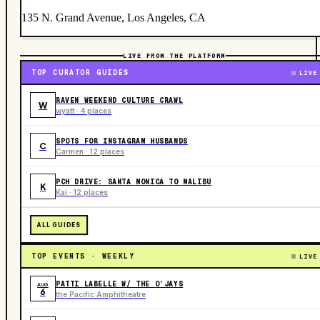
135 N. Grand Avenue, Los Angeles, CA
LIVE FROM THE PLATFORM
TOP CURATOR GUIDES
LIVE
RAVEN WEEKEND CULTURE CRAWL
W
wyatt · 4 places
SPOTS FOR INSTAGRAM HUSBANDS
C
Carmen · 12 places
PCH DRIVE: SANTA MONICA TO MALIBU
K
Kai · 12 places
ALL GUIDES
TOP EVENTS · WEEKLY
LIVE
PATTI LABELLE W/ THE O’JAYS
AUG
6
the Pacific Amphitheatre