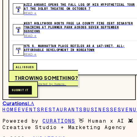
AZIZ ANSARI OPENS THE FALL LEG OF HIS HYPOTHETICAL TOUR
AUG
AT THE DOLBY THEATRE ON OCTOBER 7
3
READ ->
WEST HOLLYWOOD HOSTS FREE LA COUNTY FIRE CERT DISASTER
TRAINING AT PLUMMER PARK ACROSS SEVEN SEPTEMBER
AUG
3
SESSIONS
READ ->
975 S. MANHATTAN PLACE REFILES AS A 147-UNIT, ALL-
AUG
AFFORDABLE DEVELOPMENT IN KOREATOWN
1
READ ->
ALL ISSUES
THROWING SOMETHING?
Free to submit. Curated by humans.
SUBMIT IT
Curations
LA
HOME
EVENTS
RESTAURANTS
BUSINESSES
VENU
Powered by
CURATIONS
👋
Human x AI
👾
Creative Studio + Marketing Agency