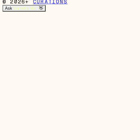
© 2026+
CURATIONS
Ask
Garrett's Mom
👋