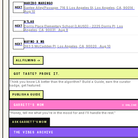
HARIBO MARENGO
NEXT
Santee Alley/Passage: 716 S Los Angeles St, Los Angeles, CA, 90014 ·
Aug 10
ATLAS
NEXT
Dorris Place Elementary School (LAUSD) - 2225 Dorris Pl, Los
Angeles, CA, 90031 · Aug 9
WAYMO X MS
NEXT
363 S McCadden Pl, Los Angeles, CA, 90020 · Aug 10
ALL FILMING ->
GOT TASTE? PROVE IT.
Think you know LA better than the algorithm? Build a Guide, earn the curator
badge, get featured.
PUBLISH A GUIDE
GARRETT'S MOM
ONLINE
“Honey, tell me what you're in the mood for and I'll handle the rest.”
ASK GARRETT'S MOM
THE VIBES ARCHIVE