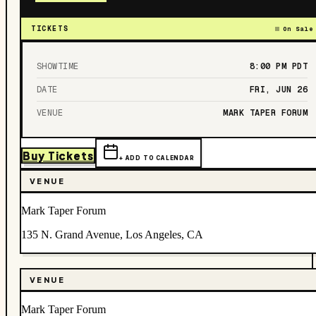
TICKETS
On Sale
SHOWTIME
8:00 PM
PDT
DATE
FRI, JUN 26
VENUE
MARK TAPER FORUM
Buy Tickets
+ ADD TO CALENDAR
VENUE
Mark Taper Forum
135 N. Grand Avenue, Los Angeles, CA
VENUE
Mark Taper Forum