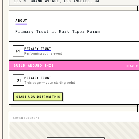
135 N. GRAND AVENUE, LOS ANGELES, CA
ABOUT
Primary Trust at Mark Taper Forum
PRIMARY TRUST
PT
Performing at this event
BUILD AROUND THIS
AUTO
PRIMARY TRUST
01
This page — your starting point
START A GUIDE FROM THIS
ADVERTISEMENT