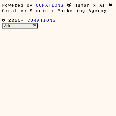
Powered by
CURATIONS
👋
Human x AI
👾
Creative Studio + Marketing Agency
© 2026+
CURATIONS
Ask
Garrett's Mom
👋