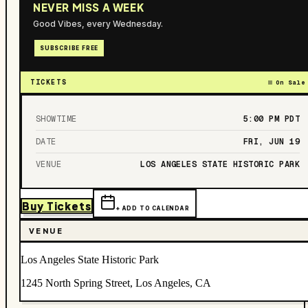
NEVER MISS A WEEK
Good Vibes, every Wednesday.
SUBSCRIBE FREE
TICKETS
On Sale
SHOWTIME
5:00 PM
PDT
DATE
FRI, JUN 19
VENUE
LOS ANGELES STATE HISTORIC PARK
Buy Tickets
+ ADD TO CALENDAR
VENUE
Los Angeles State Historic Park
1245 North Spring Street, Los Angeles, CA