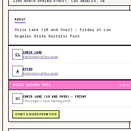
1245 NORTH SPRING STREET, LOS ANGELES, CA
ABOUT
Chris Lake (18 and Over) - Friday at Los
Angeles State Historic Park
CHRIS LAKE
CL
Performing at this event
AYYBO
A
Performing at this event
BUILD AROUND THIS
AUTO
CHRIS LAKE (18 AND OVER) - FRIDAY
01
This page — your starting point
START A GUIDE FROM THIS