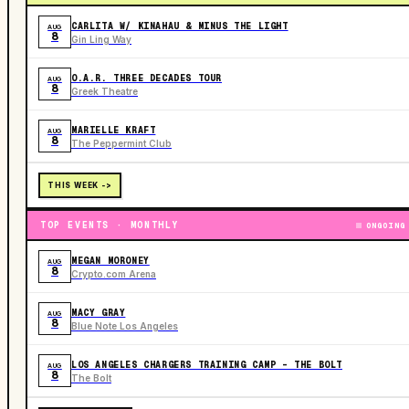
CARLITA W/ KINAHAU & MINUS THE LIGHT
AUG
8
Gin Ling Way
O.A.R. THREE DECADES TOUR
AUG
8
Greek Theatre
MARIELLE KRAFT
AUG
8
The Peppermint Club
THIS WEEK ->
TOP EVENTS · MONTHLY
ONGOING
MEGAN MORONEY
AUG
8
Crypto.com Arena
MACY GRAY
AUG
8
Blue Note Los Angeles
LOS ANGELES CHARGERS TRAINING CAMP - THE BOLT
AUG
8
The Bolt