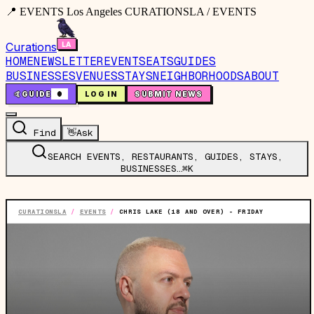
📍 EVENTS Los Angeles CURATIONSLA / EVENTS
Curations
HOME
NEWSLETTER
EVENTS
EATS
GUIDES
BUSINESSES
VENUES
STAYS
NEIGHBORHOODS
ABOUT
🤙
GUIDE
0
LOG IN
SUBMIT NEWS
Find
👋
Ask
SEARCH EVENTS, RESTAURANTS, GUIDES, STAYS,
BUSINESSES…
⌘K
CURATIONSLA
/
EVENTS
/
CHRIS LAKE (18 AND OVER) - FRIDAY