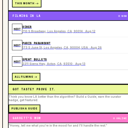
THIS MONTH ->
FILMING IN LA
NOW
DINER
NEXT
710 S Broadway, Los Angeles, CA, 90014 · Aug 12
PARIS PARAMOUNT
NEXT
173 S June St, Los Angeles, CA, 90004, USA · Aug 26
SPENT BULLETS
NEXT
2211 Sierra Hwy, Acton, CA, 93510 · Aug 13
ALL FILMING ->
GOT TASTE? PROVE IT.
Think you know LA better than the algorithm? Build a Guide, earn the curator
badge, get featured.
PUBLISH A GUIDE
GARRETT'S MOM
ONLINE
“Honey, tell me what you're in the mood for and I'll handle the rest.”