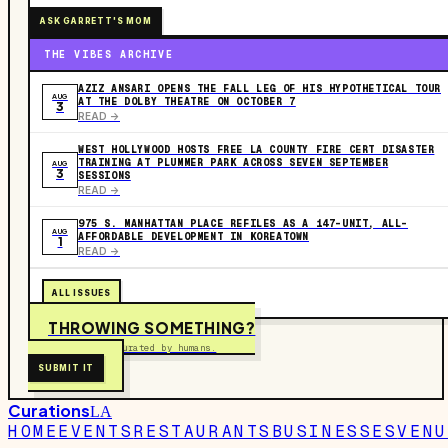
ASK GARRETT'S MOM
THE VIBES ARCHIVE
AZIZ ANSARI OPENS THE FALL LEG OF HIS HYPOTHETICAL TOUR
AUG
AT THE DOLBY THEATRE ON OCTOBER 7
3
READ ->
WEST HOLLYWOOD HOSTS FREE LA COUNTY FIRE CERT DISASTER
TRAINING AT PLUMMER PARK ACROSS SEVEN SEPTEMBER
AUG
3
SESSIONS
READ ->
975 S. MANHATTAN PLACE REFILES AS A 147-UNIT, ALL-
AUG
AFFORDABLE DEVELOPMENT IN KOREATOWN
1
READ ->
ALL ISSUES
THROWING SOMETHING?
Free to submit. Curated by humans.
SUBMIT IT
Curations
LA
HOME
EVENTS
RESTAURANTS
BUSINESSES
VENU