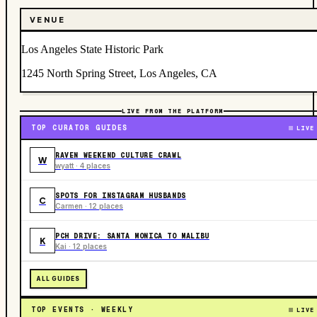
VENUE
Los Angeles State Historic Park
1245 North Spring Street, Los Angeles, CA
LIVE FROM THE PLATFORM
TOP CURATOR GUIDES
LIVE
RAVEN WEEKEND CULTURE CRAWL
W
wyatt · 4 places
SPOTS FOR INSTAGRAM HUSBANDS
C
Carmen · 12 places
PCH DRIVE: SANTA MONICA TO MALIBU
K
Kai · 12 places
ALL GUIDES
TOP EVENTS · WEEKLY
LIVE