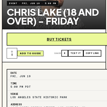
EVENT
·
FRI, JUN 19
·
5:00 PM
CHRIS LAKE (18 AND
OVER) - FRIDAY
BUY TICKETS
ADD TO GUIDE
SHARE
X
TEXT IT
COPY LINK
1
DATE
FRI, JUN 19
TIME
5:00 PM PDT
VENUE
LOS ANGELES STATE HISTORIC PARK
ADDRESS