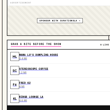
ADVERTISEMENT
SPONSOR WITH CURATIONSLA →
GRAB A BITE BEFORE THE SHOW
LIVE
MAMA LU'S DUMPLING HOUSE
ML
0.4 MI
STEREOSCOPE COFFEE
SC
1.2 MI
FRED 62
F6
4 MI
KINGS LOUNGE LA
KL
4.6 MI