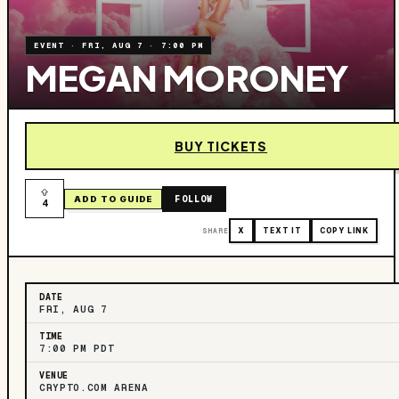
EVENT
·
FRI, AUG 7
·
7:00 PM
MEGAN MORONEY
BUY TICKETS
FOLLOW
ADD TO GUIDE
4
SHARE
X
TEXT IT
COPY LINK
DATE
FRI, AUG 7
TIME
7:00 PM PDT
VENUE
CRYPTO.COM ARENA