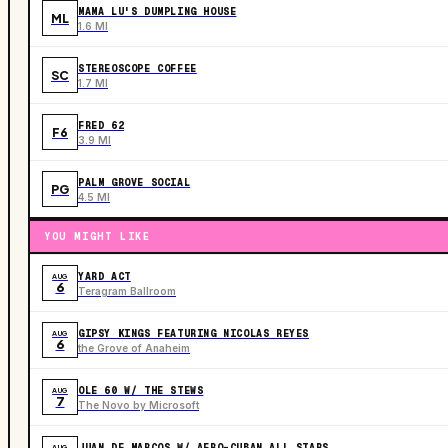
MAMA LU'S DUMPLING HOUSE
ML
1.6 MI
STEREOSCOPE COFFEE
SC
1.7 MI
FRED 62
F6
3.9 MI
PALM GROVE SOCIAL
PG
4.5 MI
YOU MIGHT LIKE
YARD ACT
AUG
6
Teragram Ballroom
GIPSY KINGS FEATURING NICOLAS REYES
AUG
6
the Grove of Anaheim
OLE 60 W/ THE STEWS
AUG
7
The Novo by Microsoft
JUAN DE MARCOS W/ AFRO-CUBAN ALL STARS
AUG