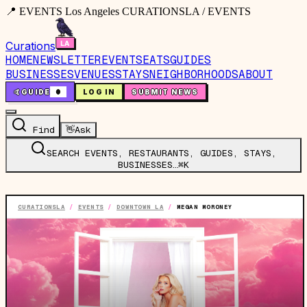
📍 EVENTS Los Angeles CURATIONSLA / EVENTS
Curations
HOME
NEWSLETTER
EVENTS
EATS
GUIDES
BUSINESSES
VENUES
STAYS
NEIGHBORHOODS
ABOUT
🤙
GUIDE
0
LOG IN
SUBMIT NEWS
Find
👋
Ask
SEARCH EVENTS, RESTAURANTS, GUIDES, STAYS,
BUSINESSES…
⌘K
CURATIONSLA
/
EVENTS
/
DOWNTOWN LA
/
MEGAN MORONEY