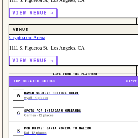
1111 S. Figueroa St., Los Angeles, CA
VIEW VENUE →
VENUE
Crypto.com Arena
1111 S. Figueroa St., Los Angeles, CA
VIEW VENUE →
LIVE FROM THE PLATFORM
TOP CURATOR GUIDES
LIVE
RAVEN WEEKEND CULTURE CRAWL
W
wyatt · 4 places
SPOTS FOR INSTAGRAM HUSBANDS
C
Carmen · 12 places
PCH DRIVE: SANTA MONICA TO MALIBU
K
Kai · 12 places