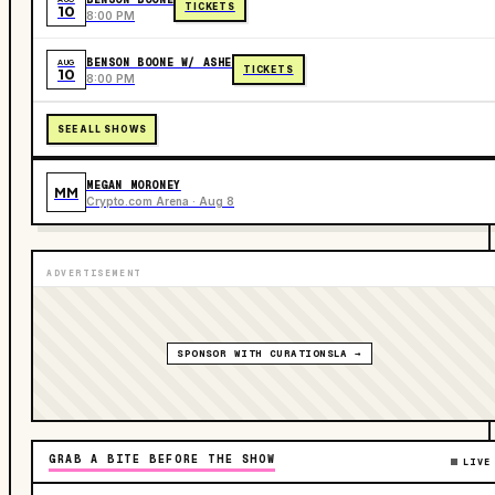
TICKETS
10
8:00 PM
BENSON BOONE W/ ASHE
AUG
TICKETS
10
8:00 PM
SEE ALL SHOWS
MEGAN MORONEY
MM
Crypto.com Arena · Aug 8
ADVERTISEMENT
SPONSOR WITH CURATIONSLA →
GRAB A BITE BEFORE THE SHOW
LIVE