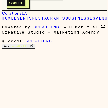
SUBMIT IT
Curations
LA
HOME
EVENTS
RESTAURANTS
BUSINESSES
VENU
Powered by
CURATIONS
👋
Human x AI
👾
Creative Studio + Marketing Agency
© 2026+
CURATIONS
Ask
Garrett's Mom
👋