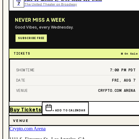
7
The United Theater on Broadway
NEVER MISS A WEEK
Good Vibes, every Wednesday.
SUBSCRIBE FREE
TICKETS
On Sale
SHOWTIME
7:00 PM
PDT
DATE
FRI, AUG 7
VENUE
CRYPTO.COM ARENA
Buy Tickets
+ ADD TO CALENDAR
VENUE
Crypto.com Arena