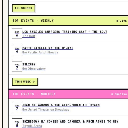
ALL GUIDES
TOP EVENTS · WEEKLY
LIVE
LOS ANGELES CHARGERS TRAINING CAMP - THE BOLT
AUG
6
The Bolt
PATTI LABELLE W/ THE O’JAYS
AUG
6
the Pacific Amphitheatre
2SLIMEY
AUG
7
the Observatory
THIS WEEK ->
TOP EVENTS · MONTHLY
ONGOING
JUAN DE MARCOS & THE AFRO-CUBAN ALL STARS
AUG
7
the United Theater on Broadway
SHINEDOWN W/ COHEED AND CAMBRIA & FROM ASHES TO NEW
AUG
6
Toyota Arena