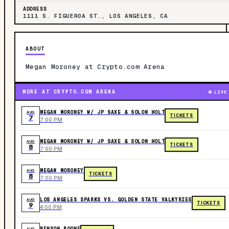
ADDRESS
1111 S. FIGUEROA ST., LOS ANGELES, CA
ABOUT
Megan Moroney at Crypto.com Arena
MORE AT CRYPTO.COM ARENA
LIVE
MEGAN MORONEY W/ JP SAXE & SOLON HOLT
AUG
TICKETS
7
7:00 PM
MEGAN MORONEY W/ JP SAXE & SOLON HOLT
AUG
TICKETS
8
7:00 PM
MEGAN MORONEY
AUG
TICKETS
8
7:00 PM
LOS ANGELES SPARKS VS. GOLDEN STATE VALKYRIES
AUG
TICKETS
9
4:00 PM
BENSON BOONE
AUG