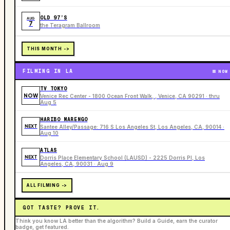
OLD 97’S
AUG
7
the Teragram Ballroom
THIS MONTH ->
FILMING IN LA
NOW
TV TOKYO
NOW
Venice Rec Center - 1800 Ocean Front Walk, , Venice, CA 90291 · thru
Aug 5
HARIBO MARENGO
NEXT
Santee Alley/Passage: 716 S Los Angeles St, Los Angeles, CA, 90014 ·
Aug 10
ATLAS
NEXT
Dorris Place Elementary School (LAUSD) - 2225 Dorris Pl, Los
Angeles, CA, 90031 · Aug 9
ALL FILMING ->
GOT TASTE? PROVE IT.
Think you know LA better than the algorithm? Build a Guide, earn the curator
badge, get featured.