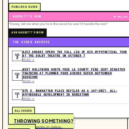
PUBLISH A GUIDE
GARRETT'S MOM
ONLINE
“Honey, tell me what you're in the mood for and I'll handle the rest.”
ASK GARRETT'S MOM
THE VIBES ARCHIVE
AZIZ ANSARI OPENS THE FALL LEG OF HIS HYPOTHETICAL TOUR
AUG
AT THE DOLBY THEATRE ON OCTOBER 7
3
READ ->
WEST HOLLYWOOD HOSTS FREE LA COUNTY FIRE CERT DISASTER
TRAINING AT PLUMMER PARK ACROSS SEVEN SEPTEMBER
AUG
3
SESSIONS
READ ->
975 S. MANHATTAN PLACE REFILES AS A 147-UNIT, ALL-
AUG
AFFORDABLE DEVELOPMENT IN KOREATOWN
1
READ ->
ALL ISSUES
THROWING SOMETHING?
Free to submit. Curated by humans.