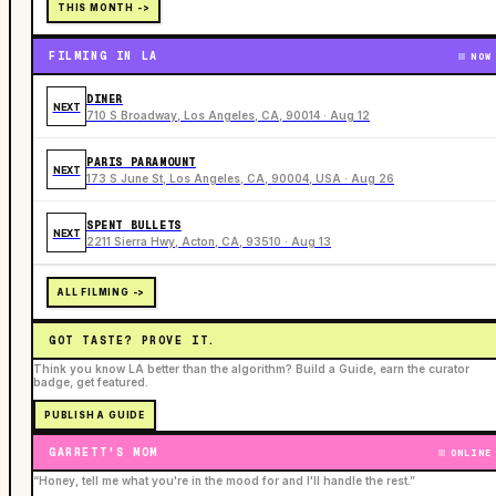
THIS MONTH ->
FILMING IN LA
NOW
DINER
NEXT
710 S Broadway, Los Angeles, CA, 90014 · Aug 12
PARIS PARAMOUNT
NEXT
173 S June St, Los Angeles, CA, 90004, USA · Aug 26
SPENT BULLETS
NEXT
2211 Sierra Hwy, Acton, CA, 93510 · Aug 13
ALL FILMING ->
GOT TASTE? PROVE IT.
Think you know LA better than the algorithm? Build a Guide, earn the curator
badge, get featured.
PUBLISH A GUIDE
GARRETT'S MOM
ONLINE
“Honey, tell me what you're in the mood for and I'll handle the rest.”