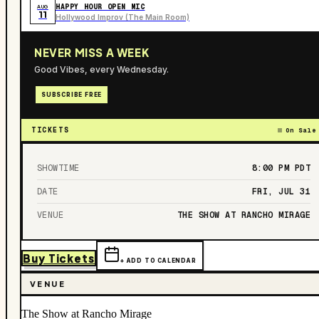
HAPPY HOUR OPEN MIC
AUG
11
Hollywood Improv (The Main Room)
NEVER MISS A WEEK
Good Vibes, every Wednesday.
SUBSCRIBE FREE
TICKETS
On Sale
SHOWTIME
8:00 PM
PDT
DATE
FRI, JUL 31
VENUE
THE SHOW AT RANCHO MIRAGE
Buy Tickets
+ ADD TO CALENDAR
VENUE
The Show at Rancho Mirage