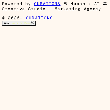
Powered by
CURATIONS
👋
Human x AI
👾
Creative Studio + Marketing Agency
© 2026+
CURATIONS
Ask
Garrett's Mom
👋