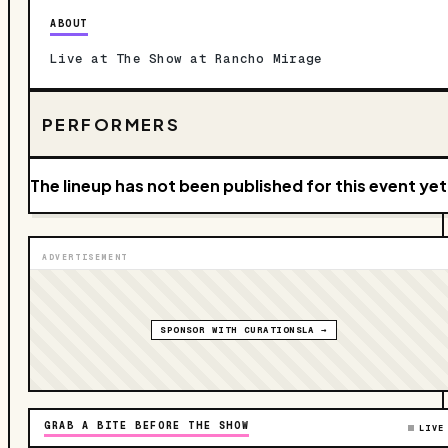
ABOUT
Live at The Show at Rancho Mirage
PERFORMERS
The lineup has not been published for this event yet
ADVERTISEMENT
SPONSOR WITH CURATIONSLA →
GRAB A BITE BEFORE THE SHOW
LIVE