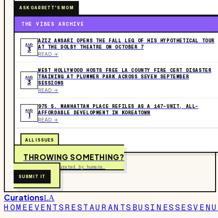
ASK GARRETT'S MOM
THE VIBES ARCHIVE
AZIZ ANSARI OPENS THE FALL LEG OF HIS HYPOTHETICAL TOUR
AUG
AT THE DOLBY THEATRE ON OCTOBER 7
3
READ ->
WEST HOLLYWOOD HOSTS FREE LA COUNTY FIRE CERT DISASTER
TRAINING AT PLUMMER PARK ACROSS SEVEN SEPTEMBER
AUG
3
SESSIONS
READ ->
975 S. MANHATTAN PLACE REFILES AS A 147-UNIT, ALL-
AUG
AFFORDABLE DEVELOPMENT IN KOREATOWN
1
READ ->
ALL ISSUES
THROWING SOMETHING?
Free to submit. Curated by humans.
SUBMIT IT
Curations
LA
HOME
EVENTS
RESTAURANTS
BUSINESSES
VENU