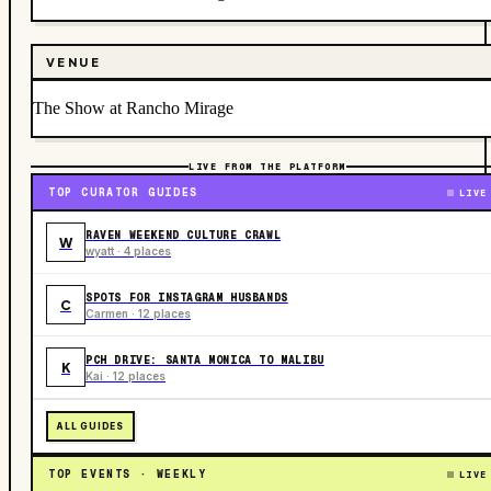
VENUE
The Show at Rancho Mirage
LIVE FROM THE PLATFORM
TOP CURATOR GUIDES
LIVE
RAVEN WEEKEND CULTURE CRAWL
W
wyatt · 4 places
SPOTS FOR INSTAGRAM HUSBANDS
C
Carmen · 12 places
PCH DRIVE: SANTA MONICA TO MALIBU
K
Kai · 12 places
ALL GUIDES
TOP EVENTS · WEEKLY
LIVE