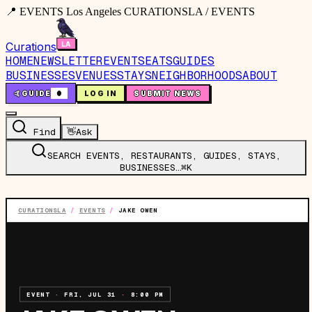
📍 EVENTS Los Angeles CURATIONSLA / EVENTS
Curations
HOME
NEWSLETTER
EVENTS
EATS
GUIDES
BUSINESSES
VENUES
STAYS
NEIGHBORHOODS
ABOUT
🤙
GUIDE
0
LOG IN
SUBMIT NEWS
Find
👋
Ask
SEARCH EVENTS, RESTAURANTS, GUIDES, STAYS,
BUSINESSES…
⌘K
CURATIONSLA
/
EVENTS
/
JAKE OWEN
EVENT
·
FRI, JUL 31
·
8:00 PM