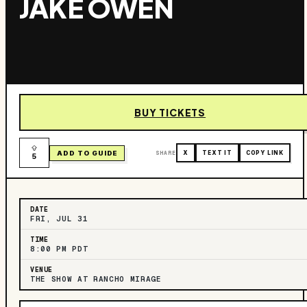
JAKE OWEN
BUY TICKETS
ADD TO GUIDE
SHARE
X
TEXT IT
COPY LINK
5
DATE
FRI, JUL 31
TIME
8:00 PM PDT
VENUE
THE SHOW AT RANCHO MIRAGE