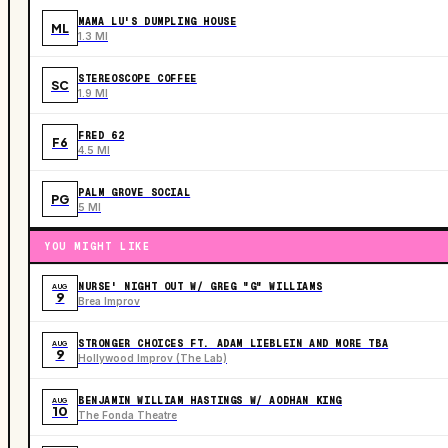
MAMA LU'S DUMPLING HOUSE
ML
1.3 MI
STEREOSCOPE COFFEE
SC
1.9 MI
FRED 62
F6
4.5 MI
PALM GROVE SOCIAL
PG
5 MI
YOU MIGHT LIKE
NURSE' NIGHT OUT W/ GREG "G" WILLIAMS
AUG
9
Brea Improv
STRONGER CHOICES FT. ADAM LIEBLEIN AND MORE TBA
AUG
9
Hollywood Improv (The Lab)
BENJAMIN WILLIAM HASTINGS W/ AODHAN KING
AUG
10
The Fonda Theatre