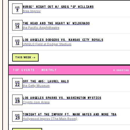
NURSE' NIGHT OUT W/ GREG "G" WILLIAMS
AUG
9
Brea Improv
THE HEAD AND THE HEART W/ WILDERADO
AUG
14
the Pacific Amphitheatre
LOS ANGELES DODGERS VS. KANSAS CITY ROYALS
AUG
12
UNIQLO Field at Dodger Stadium
THIS WEEK ->
TOP EVENTS · MONTHLY
ONGOING
OFF THE 405: LAUREL HALO
AUG
22
the Getty Museum
LOS ANGELES SPARKS VS. WASHINGTON MYSTICS
AUG
28
Crypto.com Arena
TONIGHT AT THE IMPROV FT. MARK HAYES AND MORE TBA
AUG
25
Hollywood Improv (The Main Room)