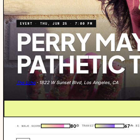
EVENT
·
THU, JUN 25
·
7:00 PM
PERRY MAY
PATHETIC 
The Echo
·
1822 W Sunset Blvd, Los Angeles, CA
80
67
🚇 TRANSIT
🚲 BI
🚶 WALK SCORE