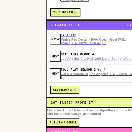
the Regent Theater
THIS MONTH ->
FILMING IN LA
N
TV TOKYO
NOW
Venice Rec Center - 1800 Ocean Front Walk, ,
Venice, CA 90291 · thru Aug 5
DIAL TONE BLOCK 4
NEXT
Los Angeles City Hall, 200 North Spring · Aug 
FOUL PLAY SEASON 2 W: 4
NEXT
601 N Alvarado St, Los Angeles, CA, 90026 · 
8
ALL FILMING ->
GOT TASTE? PROVE IT.
Think you know LA better than the algorithm? Build a Gu
earn the curator badge, get featured.
PUBLISH A GUIDE