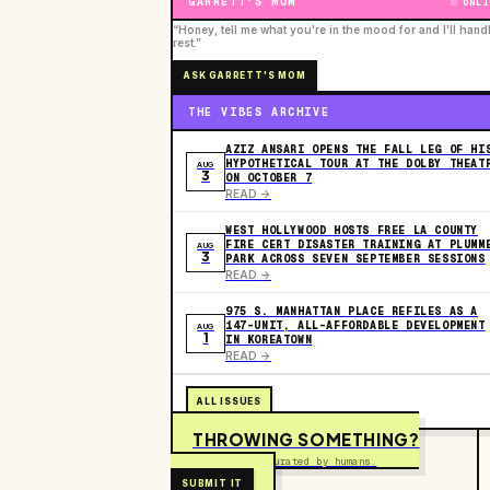
GARRETT'S MOM
ONLI
“Honey, tell me what you're in the mood for and I'll hand
rest.”
ASK GARRETT'S MOM
THE VIBES ARCHIVE
AZIZ ANSARI OPENS THE FALL LEG OF HI
HYPOTHETICAL TOUR AT THE DOLBY THEAT
AUG
3
ON OCTOBER 7
READ ->
WEST HOLLYWOOD HOSTS FREE LA COUNTY
FIRE CERT DISASTER TRAINING AT PLUMM
AUG
3
PARK ACROSS SEVEN SEPTEMBER SESSIONS
READ ->
975 S. MANHATTAN PLACE REFILES AS A
147-UNIT, ALL-AFFORDABLE DEVELOPMENT
AUG
1
IN KOREATOWN
READ ->
ALL ISSUES
THROWING SOMETHING?
Free to submit. Curated by humans.
SUBMIT IT