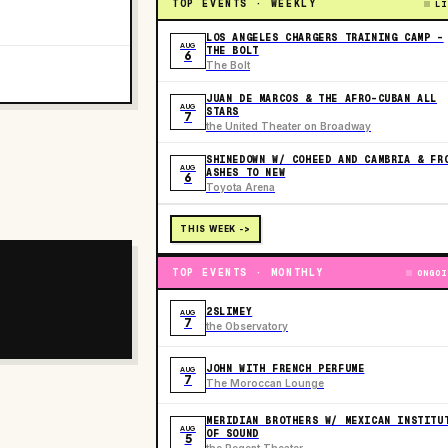
TOP EVENTS · WEEKLY
LI
LOS ANGELES CHARGERS TRAINING CAMP -
AUG
THE BOLT
6
The Bolt
JUAN DE MARCOS & THE AFRO-CUBAN ALL
AUG
STARS
7
the United Theater on Broadway
SHINEDOWN W/ COHEED AND CAMBRIA & FR
AUG
ASHES TO NEW
6
Toyota Arena
THIS WEEK ->
TOP EVENTS · MONTHLY
ONGOI
2SLIMEY
AUG
7
the Observatory
JOHN WITH FRENCH PERFUME
AUG
7
The Moroccan Lounge
MERIDIAN BROTHERS W/ MEXICAN INSTITU
AUG
OF SOUND
5