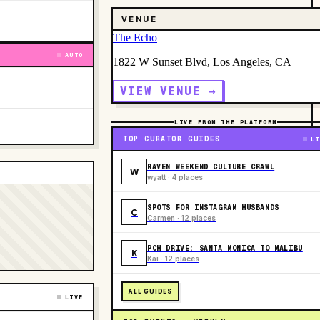
VENUE
The Echo
AUTO
1822 W Sunset Blvd, Los Angeles, CA
VIEW VENUE →
LIVE FROM THE PLATFORM
TOP CURATOR GUIDES
LI
RAVEN WEEKEND CULTURE CRAWL
W
wyatt · 4 places
SPOTS FOR INSTAGRAM HUSBANDS
C
Carmen · 12 places
PCH DRIVE: SANTA MONICA TO MALIBU
K
Kai · 12 places
ALL GUIDES
LIVE