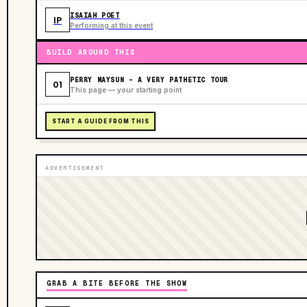
ISAIAH POET
IP
Performing at this event
BUILD AROUND THIS
PERRY MAYSUN - A VERY PATHETIC TOUR
01
This page — your starting point
START A GUIDE FROM THIS
ADVERTISEMENT
GRAB A BITE BEFORE THE SHOW