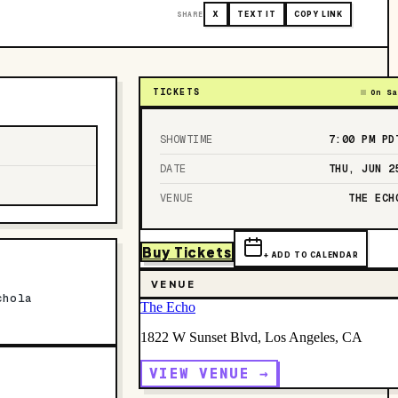
SHARE
X
TEXT IT
COPY LINK
TICKETS
On Sa
SHOWTIME
7:00 PM
PD
DATE
THU, JUN 2
VENUE
THE ECH
Buy Tickets
+ ADD TO CALENDAR
VENUE
chola
The Echo
1822 W Sunset Blvd, Los Angeles, CA
VIEW VENUE →