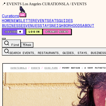
📍 EVENTS Los Angeles CURATIONSLA / EVENTS
Curations
HOME
NEWSLETTER
EVENTS
EATS
GUIDES
BUSINESSES
VENUES
STAYS
NEIGHBORHOODS
ABOUT
🤙
GUIDE
0
LOG IN
SUBMIT NEWS
Find
👋
Ask
SEARCH EVENTS, RESTAURANTS, GUIDES, STAYS, BUSINESS
CURATIONSLA
/
EVENTS
/
ECHO PARK
/
PERRY MAYSUN - A VERY PATHETI