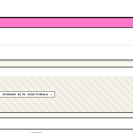
SPONSOR WITH CURATIONSLA →