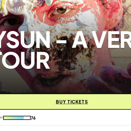
SUN - A VE
TOUR
BUY TICKETS
76
KE