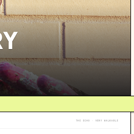
RY
THE ECHO · VERY WALKABLE