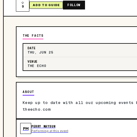
FOLLOW
ADD TO GUIDE
9
THE FACTS
DATE
THU, JUN 25
VENUE
THE ECHO
ABOUT
Keep up to date with all our upcoming events 
theecho.com
PERRY MAYSUN
PM
Performing at this event