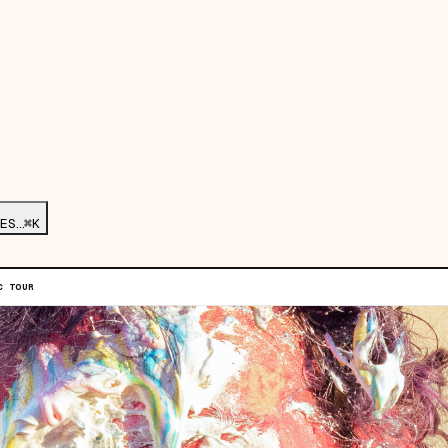
ES…
⌘K
C TOUR