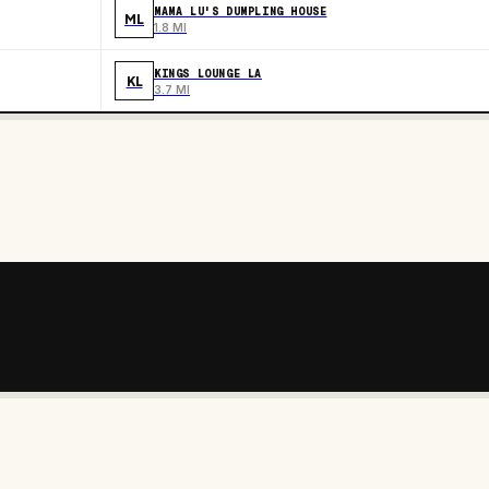
MAMA LU'S DUMPLING HOUSE
ML
1.8 MI
KINGS LOUNGE LA
KL
3.7 MI