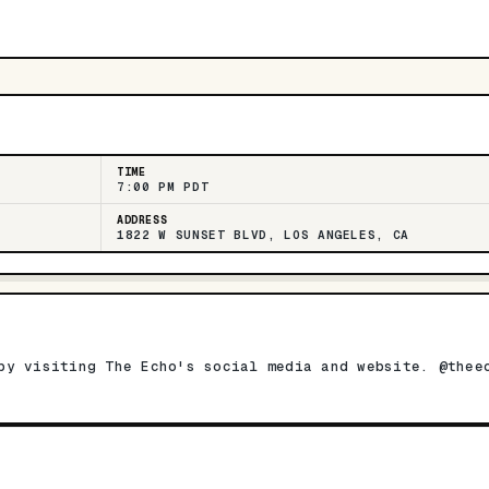
TIME
7:00 PM PDT
ADDRESS
1822 W SUNSET BLVD, LOS ANGELES, CA
by visiting The Echo's social media and website. @thee