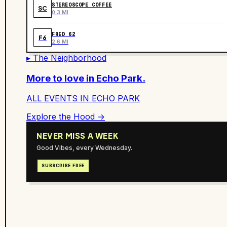
STEREOSCOPE COFFEE
SC
0.3 MI
FRED 62
F6
2.6 MI
▸ The Neighborhood
More to love in
Echo Park
.
ALL EVENTS IN
ECHO PARK
Explore the Hood →
NEVER MISS A WEEK
Good Vibes, every Wednesday.
SUBSCRIBE FREE