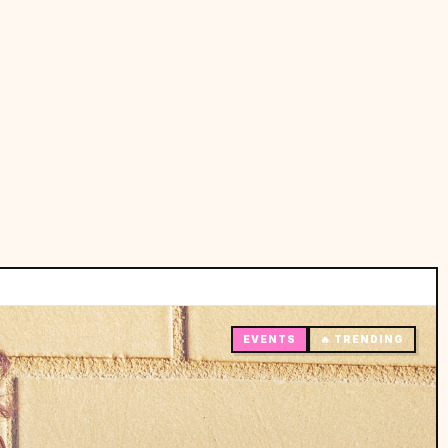
EVENTS
🔥 TRENDING