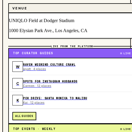
VENUE
UNIQLO Field at Dodger Stadium
1000 Elysian Park Ave., Los Angeles, CA
LIVE FROM THE PLATFORM
TOP CURATOR GUIDES
LIVE
RAVEN WEEKEND CULTURE CRAWL
W
wyatt · 4 places
SPOTS FOR INSTAGRAM HUSBANDS
C
Carmen · 12 places
PCH DRIVE: SANTA MONICA TO MALIBU
K
Kai · 12 places
ALL GUIDES
TOP EVENTS · WEEKLY
LIVE