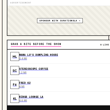
ADVERTISEMENT
SPONSOR WITH CURATIONSLA →
GRAB A BITE BEFORE THE SHOW
LIVE
MAMA LU'S DUMPLING HOUSE
ML
0.4 MI
STEREOSCOPE COFFEE
SC
1.2 MI
FRED 62
F6
4 MI
KINGS LOUNGE LA
KL
4.6 MI