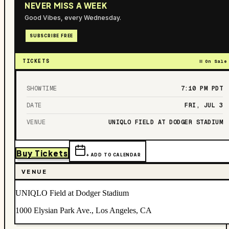
NEVER MISS A WEEK
Good Vibes, every Wednesday.
SUBSCRIBE FREE
TICKETS
On Sale
SHOWTIME
7:10 PM
PDT
DATE
FRI, JUL 3
VENUE
UNIQLO FIELD AT DODGER STADIUM
Buy Tickets
+ ADD TO CALENDAR
VENUE
UNIQLO Field at Dodger Stadium
1000 Elysian Park Ave., Los Angeles, CA