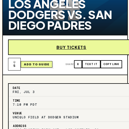
LOS ANGELES
DODGERS VS. SAN
DIEGO PADRES
BUY TICKETS
ADD TO GUIDE
SHARE
X
TEXT IT
COPY LINK
5
DATE
FRI, JUL 3
TIME
7:10 PM PDT
VENUE
UNIQLO FIELD AT DODGER STADIUM
ADDRESS