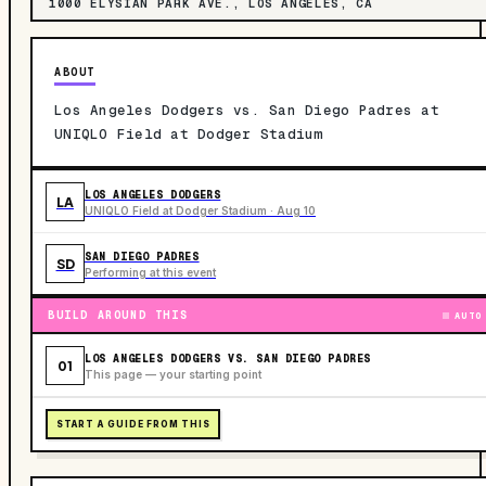
1000 ELYSIAN PARK AVE., LOS ANGELES, CA
ABOUT
Los Angeles Dodgers vs. San Diego Padres at
UNIQLO Field at Dodger Stadium
LOS ANGELES DODGERS
LA
UNIQLO Field at Dodger Stadium · Aug 10
SAN DIEGO PADRES
SD
Performing at this event
BUILD AROUND THIS
AUTO
LOS ANGELES DODGERS VS. SAN DIEGO PADRES
01
This page — your starting point
START A GUIDE FROM THIS