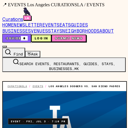
📍 EVENTS Los Angeles CURATIONSLA / EVENTS
Curations
HOME
NEWSLETTER
EVENTS
EATS
GUIDES
BUSINESSES
VENUES
STAYS
NEIGHBORHOODS
ABOUT
🤙
GUIDE
0
LOG IN
SUBMIT NEWS
Find
👋
Ask
SEARCH EVENTS, RESTAURANTS, GUIDES, STAYS,
BUSINESSES…
⌘K
CURATIONSLA
/
EVENTS
/
LOS ANGELES DODGERS VS. SAN DIEGO PADRES
EVENT
·
FRI, JUL 3
·
7:10 PM