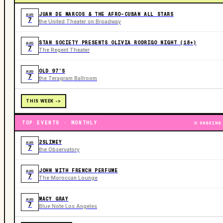
JUAN DE MARCOS & THE AFRO-CUBAN ALL STARS
AUG
7
the United Theater on Broadway
STAN SOCIETY PRESENTS OLIVIA RODRIGO NIGHT (18+)
AUG
7
The Regent Theater
OLD 97’S
AUG
7
the Teragram Ballroom
THIS WEEK ->
TOP EVENTS · MONTHLY
ONGOING
2SLIMEY
AUG
7
the Observatory
JOHN WITH FRENCH PERFUME
AUG
7
The Moroccan Lounge
MACY GRAY
AUG
7
Blue Note Los Angeles