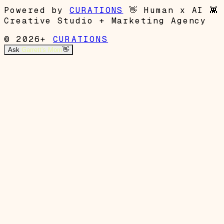
Powered by
CURATIONS
👋
Human x AI
👾
Creative Studio + Marketing Agency
© 2026+
CURATIONS
Ask
Garrett's Mom
👋