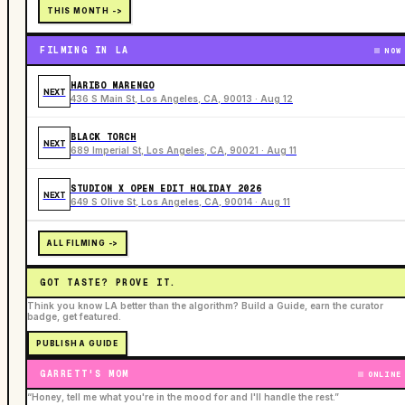
THIS MONTH ->
FILMING IN LA
NOW
HARIBO MARENGO
NEXT
436 S Main St, Los Angeles, CA, 90013 · Aug 12
BLACK TORCH
NEXT
689 Imperial St, Los Angeles, CA, 90021 · Aug 11
STUDION X OPEN EDIT HOLIDAY 2026
NEXT
649 S Olive St, Los Angeles, CA, 90014 · Aug 11
ALL FILMING ->
GOT TASTE? PROVE IT.
Think you know LA better than the algorithm? Build a Guide, earn the curator
badge, get featured.
PUBLISH A GUIDE
GARRETT'S MOM
ONLINE
“Honey, tell me what you're in the mood for and I'll handle the rest.”