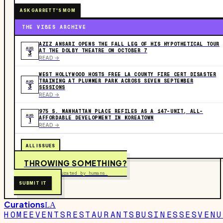
ASK GARRETT'S MOM
THE VIBES ARCHIVE
AZIZ ANSARI OPENS THE FALL LEG OF HIS HYPOTHETICAL TOUR
AUG
AT THE DOLBY THEATRE ON OCTOBER 7
3
READ ->
WEST HOLLYWOOD HOSTS FREE LA COUNTY FIRE CERT DISASTER
TRAINING AT PLUMMER PARK ACROSS SEVEN SEPTEMBER
AUG
3
SESSIONS
READ ->
975 S. MANHATTAN PLACE REFILES AS A 147-UNIT, ALL-
AUG
AFFORDABLE DEVELOPMENT IN KOREATOWN
1
READ ->
ALL ISSUES
THROWING SOMETHING?
Free to submit. Curated by humans.
SUBMIT IT
Curations
LA
HOME
EVENTS
RESTAURANTS
BUSINESSES
VENU