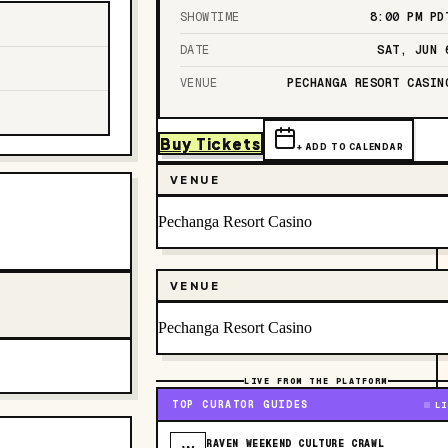
SHOWTIME
8:00 PM
PD
DATE
SAT, JUN 
VENUE
PECHANGA RESORT CASIN
Buy Tickets
+ ADD TO CALENDAR
VENUE
Pechanga Resort Casino
VENUE
Pechanga Resort Casino
LIVE FROM THE PLATFORM
TOP CURATOR GUIDES
LI
RAVEN WEEKEND CULTURE CRAWL