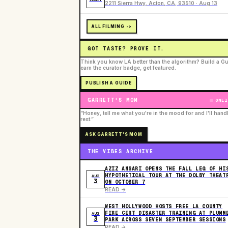
2211 Sierra Hwy, Acton, CA, 93510 · Aug 13
ALL FILMING ->
GOT TASTE? PROVE IT.
Think you know LA better than the algorithm? Build a Gu
earn the curator badge, get featured.
PUBLISH A GUIDE
GARRETT'S MOM
ONLI
“Honey, tell me what you're in the mood for and I'll hand
rest.”
ASK GARRETT'S MOM
THE VIBES ARCHIVE
AZIZ ANSARI OPENS THE FALL LEG OF HI
HYPOTHETICAL TOUR AT THE DOLBY THEAT
AUG
3
ON OCTOBER 7
READ ->
WEST HOLLYWOOD HOSTS FREE LA COUNTY
FIRE CERT DISASTER TRAINING AT PLUMM
AUG
3
PARK ACROSS SEVEN SEPTEMBER SESSIONS
READ ->