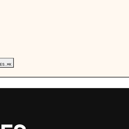
ES…
⌘K