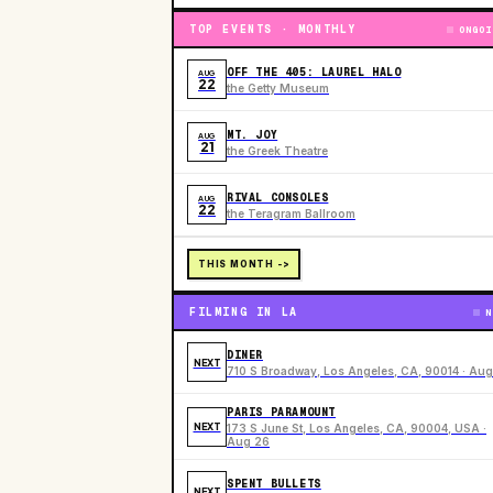
TOP EVENTS · MONTHLY
ONGOI
OFF THE 405: LAUREL HALO
AUG
22
the Getty Museum
MT. JOY
AUG
21
the Greek Theatre
RIVAL CONSOLES
AUG
22
the Teragram Ballroom
THIS MONTH ->
FILMING IN LA
N
DINER
NEXT
710 S Broadway, Los Angeles, CA, 90014 · Aug
PARIS PARAMOUNT
NEXT
173 S June St, Los Angeles, CA, 90004, USA ·
Aug 26
SPENT BULLETS
NEXT