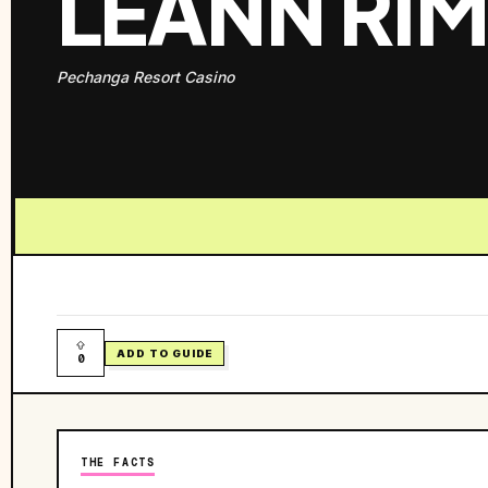
LEANN RI
Pechanga Resort Casino
ADD TO GUIDE
0
THE FACTS