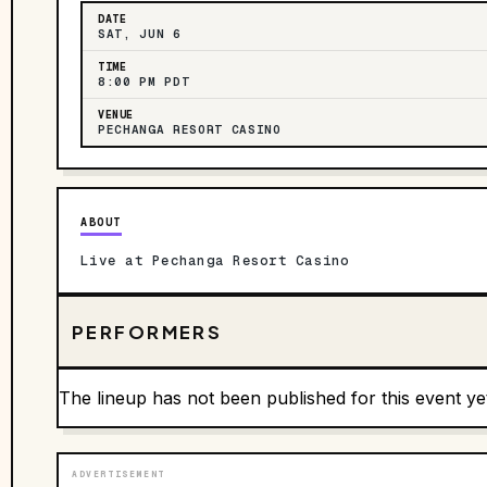
DATE
SAT, JUN 6
TIME
8:00 PM PDT
VENUE
PECHANGA RESORT CASINO
ABOUT
Live at Pechanga Resort Casino
PERFORMERS
The lineup has not been published for this event ye
ADVERTISEMENT