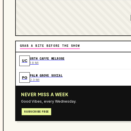
GRAB A BITE BEFORE THE SHOW
URTH CAFFE MELROSE
UC
1.8 MI
PALM GROVE SOCIAL
PG
2.3 MI
NEVER MISS A WEEK
Good Vibes, every Wednesday.
SUBSCRIBE FREE