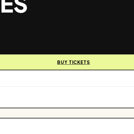
MES
BUY TICKETS