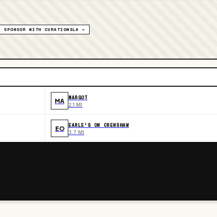
SPONSOR WITH CURATIONSLA →
MARGOT
MA
2.1 MI
EARLE'S ON CRENSHAW
EO
3.7 MI