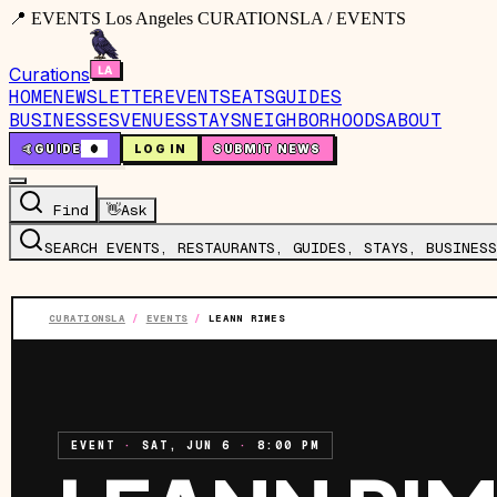
📍 EVENTS Los Angeles CURATIONSLA / EVENTS
Curations
HOME
NEWSLETTER
EVENTS
EATS
GUIDES
BUSINESSES
VENUES
STAYS
NEIGHBORHOODS
ABOUT
🤙
GUIDE
0
LOG IN
SUBMIT NEWS
Find
👋
Ask
SEARCH EVENTS, RESTAURANTS, GUIDES, STAYS, BUSINESS
CURATIONSLA
/
EVENTS
/
LEANN RIMES
EVENT
·
SAT, JUN 6
·
8:00 PM