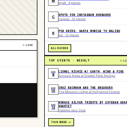
W
wyatt · 4 places
SPOTS FOR INSTAGRAM HUSBANDS
C
Carmen · 12 places
PCH DRIVE: SANTA MONICA TO MALIBU
K
Kai · 12 places
LIVE
ALL GUIDES
TOP EVENTS · WEEKLY
LI
LIONEL RICHIE W/ EARTH, WIND & FIRE
AUG
8
Acrisure Arena at Greater Palm Springs
CRUZ BECKHAM AND THE BREAKERS
AUG
10
The Masonic Lodge at Hollywood Forever
HORACE SILVER TRIBUTE BY ESTEBAN ADA
AUG
QUARTET
12
Catalina Jazz Club
THIS WEEK ->