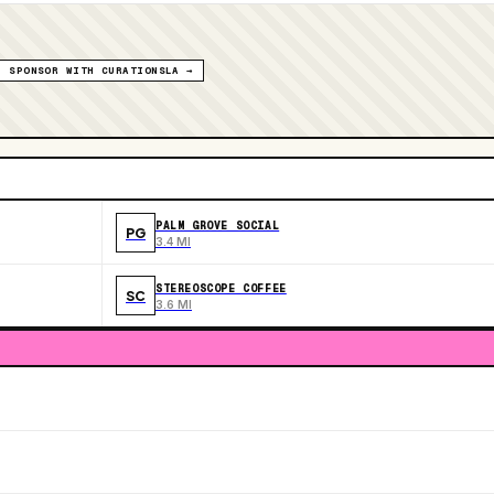
SPONSOR WITH CURATIONSLA →
PALM GROVE SOCIAL
PG
3.4 MI
STEREOSCOPE COFFEE
SC
3.6 MI