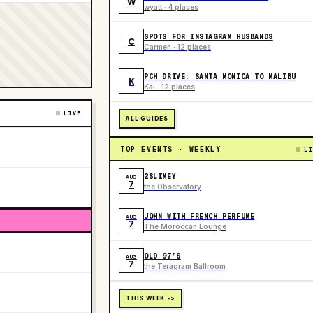
W
wyatt · 4 places
SPOTS FOR INSTAGRAM HUSBANDS
C
Carmen · 12 places
PCH DRIVE: SANTA MONICA TO MALIBU
K
Kai · 12 places
LIVE
ALL GUIDES
TOP EVENTS · WEEKLY
LI
2SLIMEY
AUG
7
the Observatory
JOHN WITH FRENCH PERFUME
AUG
7
The Moroccan Lounge
OLD 97’S
AUG
7
the Teragram Ballroom
THIS WEEK ->