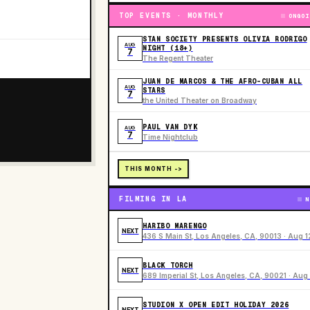
TOP EVENTS · MONTHLY
ONGOI
STAN SOCIETY PRESENTS OLIVIA RODRIGO
AUG
NIGHT (18+)
7
The Regent Theater
JUAN DE MARCOS & THE AFRO-CUBAN ALL
AUG
STARS
7
the United Theater on Broadway
PAUL VAN DYK
AUG
7
Time Nightclub
THIS MONTH ->
FILMING IN LA
N
HARIBO MARENGO
NEXT
436 S Main St, Los Angeles, CA, 90013 · Aug 1
BLACK TORCH
NEXT
689 Imperial St, Los Angeles, CA, 90021 · Aug 
STUDION X OPEN EDIT HOLIDAY 2026
NEXT