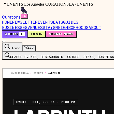
📍 EVENTS Los Angeles CURATIONSLA / EVENTS
Curations
HOME
NEWSLETTER
EVENTS
EATS
GUIDES
BUSINESSES
VENUES
STAYS
NEIGHBORHOODS
ABOUT
🤙
GUIDE
0
LOG IN
SUBMIT NEWS
Find
👋
Ask
SEARCH EVENTS, RESTAURANTS, GUIDES, STAYS, BUSINESS
CURATIONSLA
/
EVENTS
/
LABRINTH
EVENT
·
FRI, JUL 31
·
7:00 PM