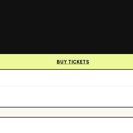
BUY TICKETS