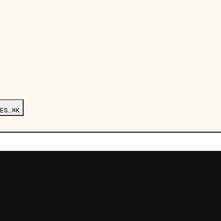
ES…
⌘K