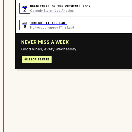
HEADLINERS OF THE ORIGINAL ROOM
AUG
7
Comedy Store - Los Angeles
TONIGHT AT THE LAB!
AUG
8
Hollywood Improv (The Lab)
NEVER MISS A WEEK
Good Vibes, every Wednesday.
SUBSCRIBE FREE