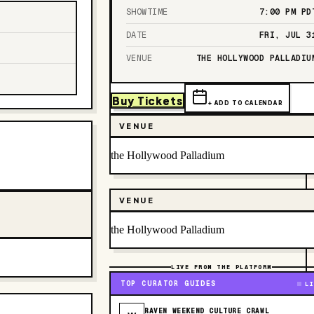
SHOWTIME
7:00 PM
PD
DATE
FRI, JUL 3
VENUE
THE HOLLYWOOD PALLADIU
Buy Tickets
+ ADD TO CALENDAR
VENUE
the Hollywood Palladium
VENUE
the Hollywood Palladium
LIVE FROM THE PLATFORM
TOP CURATOR GUIDES
LI
RAVEN WEEKEND CULTURE CRAWL