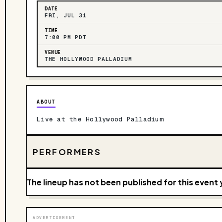
DATE
FRI, JUL 31
TIME
7:00 PM PDT
VENUE
THE HOLLYWOOD PALLADIUM
ABOUT
Live at the Hollywood Palladium
PERFORMERS
The lineup has not been published for this event 
ADVERTISEMENT