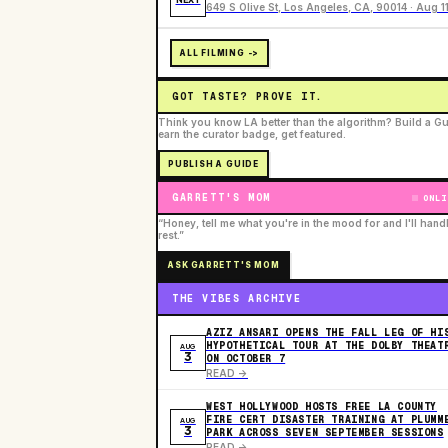
649 S Olive St, Los Angeles, CA, 90014 · Aug 1
ALL FILMING ->
GOT TASTE? PROVE IT.
Think you know LA better than the algorithm? Build a Gu
earn the curator badge, get featured.
PUBLISH A GUIDE
GARRETT'S MOM
ONLI
“Honey, tell me what you're in the mood for and I'll hand
rest.”
ASK GARRETT'S MOM
THE VIBES ARCHIVE
AZIZ ANSARI OPENS THE FALL LEG OF HI
HYPOTHETICAL TOUR AT THE DOLBY THEAT
AUG
3
ON OCTOBER 7
READ ->
WEST HOLLYWOOD HOSTS FREE LA COUNTY
FIRE CERT DISASTER TRAINING AT PLUMM
AUG
3
PARK ACROSS SEVEN SEPTEMBER SESSIONS
READ ->