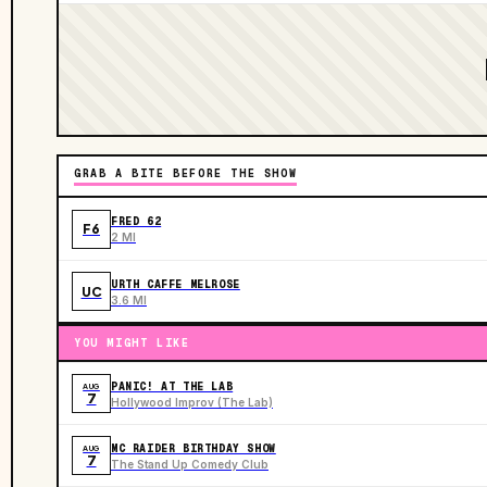
GRAB A BITE BEFORE THE SHOW
FRED 62
F6
2 MI
URTH CAFFE MELROSE
UC
3.6 MI
YOU MIGHT LIKE
PANIC! AT THE LAB
AUG
7
Hollywood Improv (The Lab)
MC RAIDER BIRTHDAY SHOW
AUG
7
The Stand Up Comedy Club