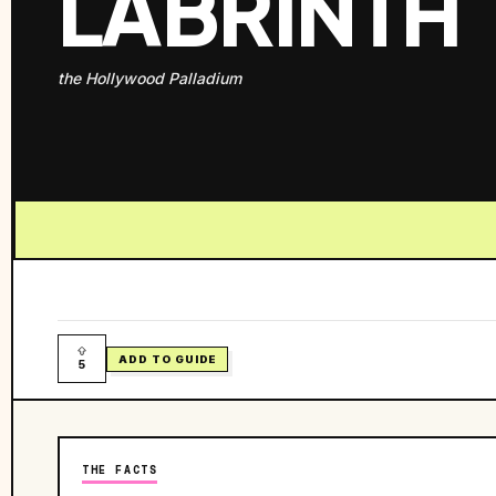
LABRINTH
the Hollywood Palladium
ADD TO GUIDE
5
THE FACTS