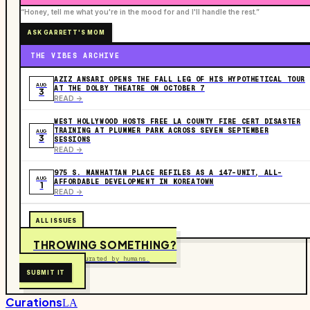
“Honey, tell me what you're in the mood for and I'll handle the rest.”
ASK GARRETT'S MOM
THE VIBES ARCHIVE
AZIZ ANSARI OPENS THE FALL LEG OF HIS HYPOTHETICAL TOUR
AUG
AT THE DOLBY THEATRE ON OCTOBER 7
3
READ ->
WEST HOLLYWOOD HOSTS FREE LA COUNTY FIRE CERT DISASTER
TRAINING AT PLUMMER PARK ACROSS SEVEN SEPTEMBER
AUG
3
SESSIONS
READ ->
975 S. MANHATTAN PLACE REFILES AS A 147-UNIT, ALL-
AUG
AFFORDABLE DEVELOPMENT IN KOREATOWN
1
READ ->
ALL ISSUES
THROWING SOMETHING?
Free to submit. Curated by humans.
SUBMIT IT
Curations
LA