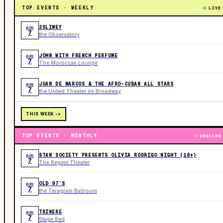
TOP EVENTS · WEEKLY
LIVE
2SLIMEY
AUG
7
the Observatory
JOHN WITH FRENCH PERFUME
AUG
7
The Moroccan Lounge
JUAN DE MARCOS & THE AFRO-CUBAN ALL STARS
AUG
7
the United Theater on Broadway
THIS WEEK ->
TOP EVENTS · MONTHLY
ONGOING
STAN SOCIETY PRESENTS OLIVIA RODRIGO NIGHT (18+)
AUG
7
The Regent Theater
OLD 97’S
AUG
7
the Teragram Ballroom
TRINERE
AUG
7
Stage Red