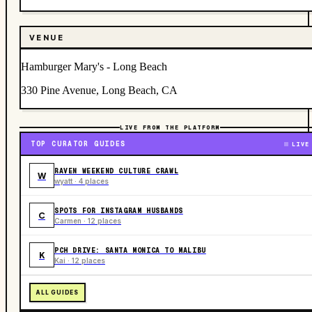
VENUE
Hamburger Mary's - Long Beach
330 Pine Avenue, Long Beach, CA
LIVE FROM THE PLATFORM
TOP CURATOR GUIDES
LIVE
RAVEN WEEKEND CULTURE CRAWL
W
wyatt · 4 places
SPOTS FOR INSTAGRAM HUSBANDS
C
Carmen · 12 places
PCH DRIVE: SANTA MONICA TO MALIBU
K
Kai · 12 places
ALL GUIDES