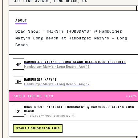
330 PINE AVENUE, LONG BEACH, CA
ABOUT
Drag Show: “THIRSTY THURSDAYS” @ Hamburger
Mary's Long Beach at Hamburger Mary's - Long
Beach
HAMBURGER MARY'S - LONG BEACH DEELICIOUS THURSDAYS
HM
Hamburger Mary's - Long Beach · Aug 13
HAMBURGER MARY'S
HM
Hamburger Mary's - Long Beach · Aug 12
BUILD AROUND THIS
AUTO
DRAG SHOW: “THIRSTY THURSDAYS” @ HAMBURGER MARY'S LONG
01
BEACH
This page — your starting point
START A GUIDE FROM THIS