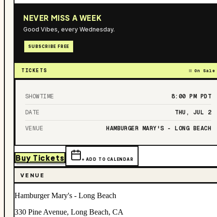
NEVER MISS A WEEK
Good Vibes, every Wednesday.
SUBSCRIBE FREE
TICKETS
On Sale
SHOWTIME
8:00 PM
PDT
DATE
THU, JUL 2
VENUE
HAMBURGER MARY'S - LONG BEACH
Buy Tickets
+ ADD TO CALENDAR
VENUE
Hamburger Mary's - Long Beach
330 Pine Avenue, Long Beach, CA