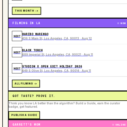
THIS MONTH ->
FILMING IN LA
NOW
HARIBO MARENGO
NEXT
436 S Main St, Los Angeles, CA, 90013 · Aug 12
BLACK TORCH
NEXT
689 Imperial St, Los Angeles, CA, 90021 · Aug 11
STUDION X OPEN EDIT HOLIDAY 2026
NEXT
649 S Olive St, Los Angeles, CA, 90014 · Aug 11
ALL FILMING ->
GOT TASTE? PROVE IT.
Think you know LA better than the algorithm? Build a Guide, earn the curator
badge, get featured.
PUBLISH A GUIDE
GARRETT'S MOM
ONLINE