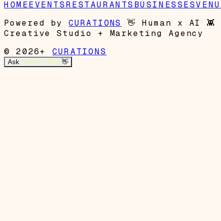
HOME
EVENTS
RESTAURANTS
BUSINESSES
VENU
Powered by
CURATIONS
👋
Human x AI
👾
Creative Studio + Marketing Agency
© 2026+
CURATIONS
Ask
Garrett's Mom
👋