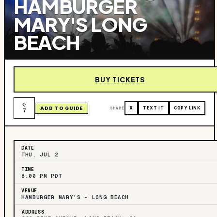
HAMBURGER
MARY'S LONG
BEACH
BUY TICKETS
ADD TO GUIDE
SHARE
X
TEXT IT
COPY LINK
7
DATE
THU, JUL 2
TIME
8:00 PM PDT
VENUE
HAMBURGER MARY'S - LONG BEACH
ADDRESS