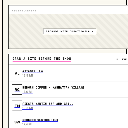
ADVERTISEMENT
SPONSOR WITH CURATIONSLA →
GRAB A BITE BEFORE THE SHOW
LIVE
ATTAGIRL LA
AL
13.5 MI
REBORN COFFEE - MANHATTAN VILLAGE
RC
14.6 MI
FIESTA MARTIN BAR AND GRILL
FM
16.3 MI
SHOKUDO WESTCHESTER
SW
17.4 MI