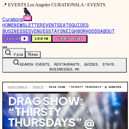
📍 EVENTS Los Angeles CURATIONSLA / EVENTS
Curations
HOME
NEWSLETTER
EVENTS
EATS
GUIDES
BUSINESSES
VENUES
STAYS
NEIGHBORHOODS
ABOUT
🤙
GUIDE
0
LOG IN
SUBMIT NEWS
Find
👋
Ask
SEARCH EVENTS, RESTAURANTS, GUIDES, STAYS,
BUSINESSES…
⌘K
CURATIONSLA
/
EVENTS
/
DRAG SHOW: “THIRSTY THURSDAYS” @ HAMBURGER MARY'S LONG BEACH
EVENT
·
THU, JUL 2
·
8:00 PM
DRAG SHOW:
“THIRSTY
THURSDAYS” @