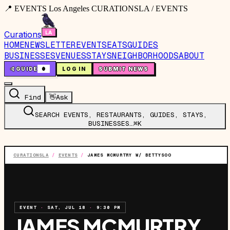
📍 EVENTS Los Angeles CURATIONSLA / EVENTS
Curations
HOME
NEWSLETTER
EVENTS
EATS
GUIDES
BUSINESSES
VENUES
STAYS
NEIGHBORHOODS
ABOUT
🤙
GUIDE
0
LOG IN
SUBMIT NEWS
Find
👋
Ask
SEARCH EVENTS, RESTAURANTS, GUIDES, STAYS,
BUSINESSES…
⌘K
CURATIONSLA
/
EVENTS
/
JAMES MCMURTRY W/ BETTYSOO
EVENT
·
SAT, JUL 18
·
9:30 PM
JAMES MCMURTRY