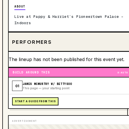
ABOUT
Live at Pappy & Harriet’s Pioneertown Palace –
Indoors
PERFORMERS
The lineup has not been published for this event yet.
BUILD AROUND THIS
AUTO
JAMES MCMURTRY W/ BETTYSOO
01
This page — your starting point
START A GUIDE FROM THIS
ADVERTISEMENT