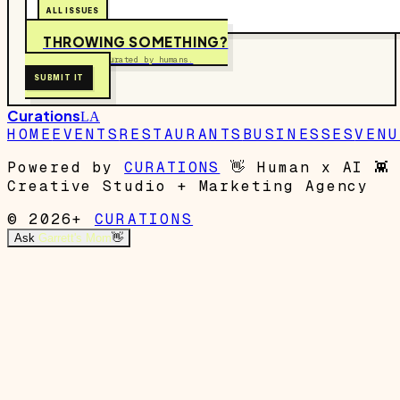
ALL ISSUES
THROWING SOMETHING?
Free to submit. Curated by humans.
SUBMIT IT
Curations
LA
HOME
EVENTS
RESTAURANTS
BUSINESSES
VENU
Powered by
CURATIONS
👋
Human x AI
👾
Creative Studio + Marketing Agency
© 2026+
CURATIONS
Ask
Garrett's Mom
👋