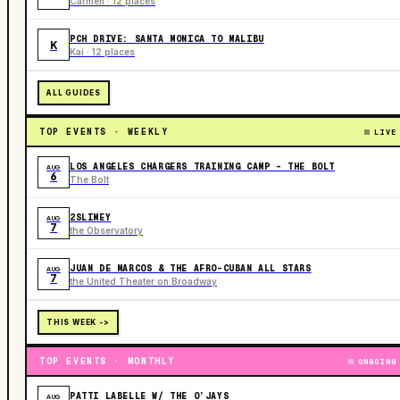
Carmen · 12 places
PCH DRIVE: SANTA MONICA TO MALIBU
K
Kai · 12 places
ALL GUIDES
TOP EVENTS · WEEKLY
LIVE
LOS ANGELES CHARGERS TRAINING CAMP - THE BOLT
AUG
6
The Bolt
2SLIMEY
AUG
7
the Observatory
JUAN DE MARCOS & THE AFRO-CUBAN ALL STARS
AUG
7
the United Theater on Broadway
THIS WEEK ->
TOP EVENTS · MONTHLY
ONGOING
PATTI LABELLE W/ THE O’JAYS
AUG