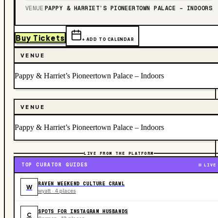
VENUE
PAPPY & HARRIET’S PIONEERTOWN PALACE – INDOORS
Buy Tickets
+ ADD TO CALENDAR
VENUE
Pappy & Harriet’s Pioneertown Palace – Indoors
VENUE
Pappy & Harriet’s Pioneertown Palace – Indoors
LIVE FROM THE PLATFORM
TOP CURATOR GUIDES
LIVE
RAVEN WEEKEND CULTURE CRAWL
W
wyatt · 4 places
SPOTS FOR INSTAGRAM HUSBANDS
C