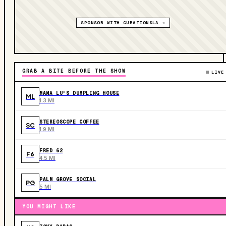
SPONSOR WITH CURATIONSLA →
GRAB A BITE BEFORE THE SHOW
LIVE
MAMA LU'S DUMPLING HOUSE
ML
1.3 MI
STEREOSCOPE COFFEE
SC
1.9 MI
FRED 62
F6
4.5 MI
PALM GROVE SOCIAL
PG
5 MI
YOU MIGHT LIKE