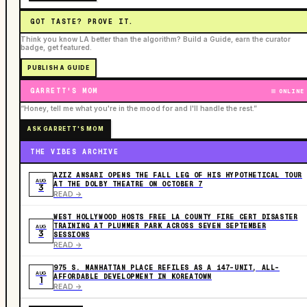
GOT TASTE? PROVE IT.
Think you know LA better than the algorithm? Build a Guide, earn the curator
badge, get featured.
PUBLISH A GUIDE
GARRETT'S MOM
ONLINE
“Honey, tell me what you're in the mood for and I'll handle the rest.”
ASK GARRETT'S MOM
THE VIBES ARCHIVE
AZIZ ANSARI OPENS THE FALL LEG OF HIS HYPOTHETICAL TOUR
AUG
AT THE DOLBY THEATRE ON OCTOBER 7
3
READ ->
WEST HOLLYWOOD HOSTS FREE LA COUNTY FIRE CERT DISASTER
TRAINING AT PLUMMER PARK ACROSS SEVEN SEPTEMBER
AUG
3
SESSIONS
READ ->
975 S. MANHATTAN PLACE REFILES AS A 147-UNIT, ALL-
AUG
AFFORDABLE DEVELOPMENT IN KOREATOWN
1
READ ->