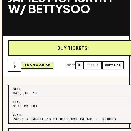
W/ BETTYSOO
BUY TICKETS
ADD TO GUIDE
SHARE
X
TEXT IT
COPY LINK
9
DATE
SAT, JUL 18
TIME
9:30 PM PDT
VENUE
PAPPY & HARRIET’S PIONEERTOWN PALACE – INDOORS