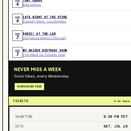
TONY DABAS
AUG
6
Brea Improv
LATE NIGHT AT THE STORE
AUG
6
Comedy Store - Los Angeles
PANIC! AT THE LAB
AUG
7
Hollywood Improv (The Lab)
MC RAIDER BIRTHDAY SHOW
AUG
7
The Stand Up Comedy Club
NEVER MISS A WEEK
Good Vibes, every Wednesday.
SUBSCRIBE FREE
TICKETS
On Sale
SHOWTIME
9:30 PM
PDT
DATE
SAT, JUL 18