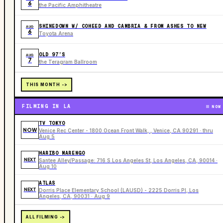
6
the Pacific Amphitheatre
SHINEDOWN W/ COHEED AND CAMBRIA & FROM ASHES TO NEW
AUG
6
Toyota Arena
OLD 97’S
AUG
7
the Teragram Ballroom
THIS MONTH ->
FILMING IN LA
NOW
TV TOKYO
NOW
Venice Rec Center - 1800 Ocean Front Walk, , Venice, CA 90291 · thru
Aug 5
HARIBO MARENGO
NEXT
Santee Alley/Passage: 716 S Los Angeles St, Los Angeles, CA, 90014 ·
Aug 10
ATLAS
NEXT
Dorris Place Elementary School (LAUSD) - 2225 Dorris Pl, Los
Angeles, CA, 90031 · Aug 9
ALL FILMING ->