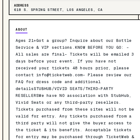
ADDRESS
618 S. SPRING STREET, LOS ANGELES, CA
ABOUT
Ages 21+Got a group? Inquire about our Bottle
Service & VIP sections.KNOW BEFORE YOU GO: -
All sales are final- Tickets will be emailed 3
days before your event. If you have not
received your tickets 48 hours prior, please
contact
info@ticketweb.com-
Please review our
FAQ for dress code and additional
detailsSTUBHUB/VIVID SEATS/THIRD-PARTY
RESELLERSWe have NO association with StubHub,
Vivid Seats or any third-party resellers.
Tickets purchased from these sites will not be
valid for entry. Any tickets purchased from a
third party will not give the buyer access to
the ticket & its benefits. Acceptable tickets
for entry may be purchased through TicketWeb &