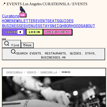
📍 EVENTS Los Angeles CURATIONSLA / EVENTS
Curations
HOME
NEWSLETTER
EVENTS
EATS
GUIDES
BUSINESSES
VENUES
STAYS
NEIGHBORHOODS
ABOUT
🤙
GUIDE
0
LOG IN
SUBMIT NEWS
Find
👋
Ask
SEARCH EVENTS, RESTAURANTS, GUIDES, STAYS,
BUSINESSES…
⌘K
CURATIONSLA
/
EVENTS
/
DOWNTOWN LA
/
VENDEX