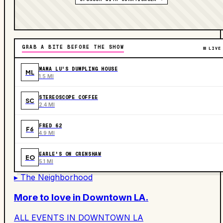
GRAB A BITE BEFORE THE SHOW
LIVE
MAMA LU'S DUMPLING HOUSE
ML
1.5 MI
STEREOSCOPE COFFEE
SC
2.4 MI
FRED 62
F6
4.9 MI
EARLE'S ON CRENSHAW
EO
5.1 MI
▸ The Neighborhood
More to love in
Downtown LA
.
ALL EVENTS IN
DOWNTOWN LA