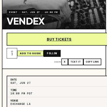
EVENT
·
SAT, JUN 27
·
10:00 PM
VENDEX
BUY TICKETS
FOLLOW
ADD TO GUIDE
7
SHARE
X
TEXT IT
COPY LINK
DATE
SAT, JUN 27
TIME
10:00 PM PDT
VENUE
EXCHANGE LA