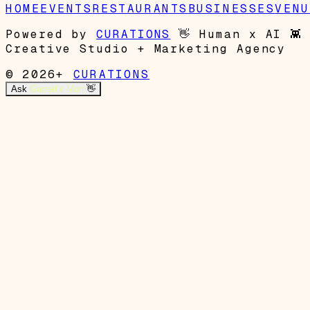
HOME
EVENTS
RESTAURANTS
BUSINESSES
VENU
Powered by
CURATIONS
👋
Human x AI
👾
Creative Studio + Marketing Agency
© 2026+
CURATIONS
Ask
Garrett's Mom
👋