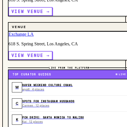
VIEW VENUE →
VENUE
Exchange LA
618 S. Spring Street, Los Angeles, CA
VIEW VENUE →
LIVE FROM THE PLATFORM
TOP CURATOR GUIDES
LIVE
RAVEN WEEKEND CULTURE CRAWL
W
wyatt · 4 places
SPOTS FOR INSTAGRAM HUSBANDS
C
Carmen · 12 places
PCH DRIVE: SANTA MONICA TO MALIBU
K
Kai · 12 places