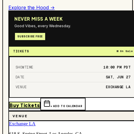
Explore the Hood →
NEVER MISS A WEEK
Good Vibes, every Wednesday.
SUBSCRIBE FREE
TICKETS
On Sale
SHOWTIME
10:00 PM
PDT
DATE
SAT, JUN 27
VENUE
EXCHANGE LA
Buy Tickets
+ ADD TO CALENDAR
VENUE
Exchange LA
618 S. Spring Street, Los Angeles, CA