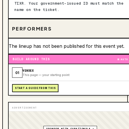
TIXR. Your government-issued ID must match the
name on the ticket.
PERFORMERS
The lineup has not been published for this event yet.
BUILD AROUND THIS
AUTO
VENDEX
01
This page — your starting point
START A GUIDE FROM THIS
ADVERTISEMENT
SPONSOR WITH CURATIONSLA →