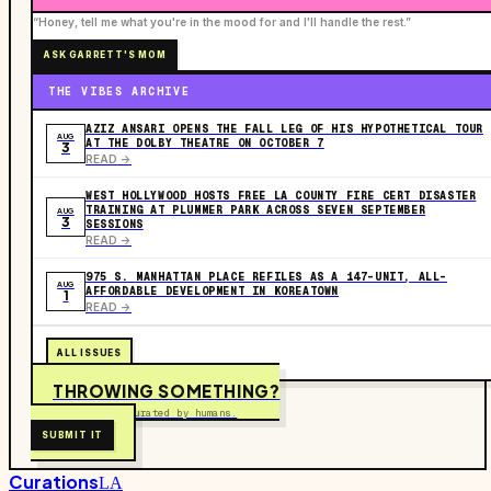
“Honey, tell me what you're in the mood for and I'll handle the rest.”
ASK GARRETT'S MOM
THE VIBES ARCHIVE
AZIZ ANSARI OPENS THE FALL LEG OF HIS HYPOTHETICAL TOUR
AUG
AT THE DOLBY THEATRE ON OCTOBER 7
3
READ ->
WEST HOLLYWOOD HOSTS FREE LA COUNTY FIRE CERT DISASTER
TRAINING AT PLUMMER PARK ACROSS SEVEN SEPTEMBER
AUG
3
SESSIONS
READ ->
975 S. MANHATTAN PLACE REFILES AS A 147-UNIT, ALL-
AUG
AFFORDABLE DEVELOPMENT IN KOREATOWN
1
READ ->
ALL ISSUES
THROWING SOMETHING?
Free to submit. Curated by humans.
SUBMIT IT
Curations
LA