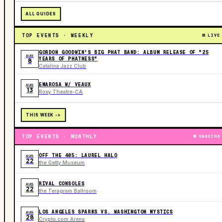
ALL GUIDES
TOP EVENTS · WEEKLY
LIVE
GORDON GOODWIN'S BIG PHAT BAND: ALBUM RELEASE OF "25
AUG
YEARS OF PHATNESS"
8
Catalina Jazz Club
EMAROSA W/ VEAUX
AUG
13
Roxy Theatre-CA
THIS WEEK ->
TOP EVENTS · MONTHLY
ONGOING
OFF THE 405: LAUREL HALO
AUG
22
the Getty Museum
RIVAL CONSOLES
AUG
22
the Teragram Ballroom
LOS ANGELES SPARKS VS. WASHINGTON MYSTICS
AUG
28
Crypto.com Arena