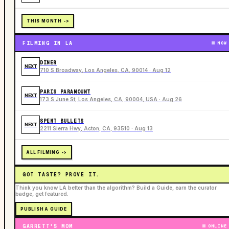
THIS MONTH ->
FILMING IN LA
NOW
DINER
NEXT
710 S Broadway, Los Angeles, CA, 90014 · Aug 12
PARIS PARAMOUNT
NEXT
173 S June St, Los Angeles, CA, 90004, USA · Aug 26
SPENT BULLETS
NEXT
2211 Sierra Hwy, Acton, CA, 93510 · Aug 13
ALL FILMING ->
GOT TASTE? PROVE IT.
Think you know LA better than the algorithm? Build a Guide, earn the curator
badge, get featured.
PUBLISH A GUIDE
GARRETT'S MOM
ONLINE