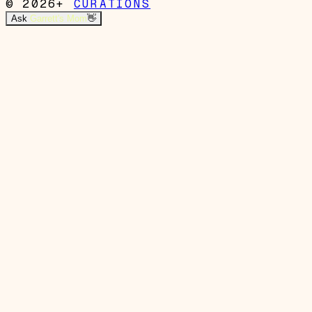
© 2026+
CURATIONS
Ask
Garrett's Mom
👋