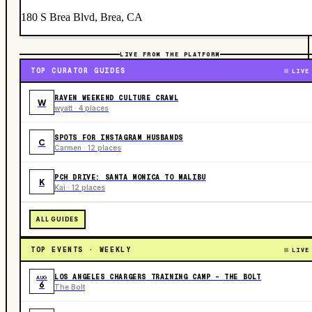
180 S Brea Blvd, Brea, CA
LIVE FROM THE PLATFORM
TOP CURATOR GUIDES
LIVE
RAVEN WEEKEND CULTURE CRAWL
W
wyatt · 4 places
SPOTS FOR INSTAGRAM HUSBANDS
C
Carmen · 12 places
PCH DRIVE: SANTA MONICA TO MALIBU
K
Kai · 12 places
ALL GUIDES
TOP EVENTS · WEEKLY
LIVE
LOS ANGELES CHARGERS TRAINING CAMP - THE BOLT
AUG
6
The Bolt