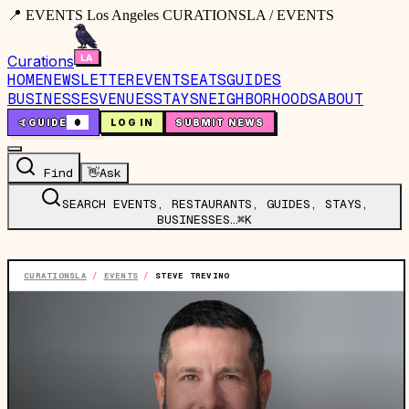
📍 EVENTS Los Angeles CURATIONSLA / EVENTS
Curations
HOME
NEWSLETTER
EVENTS
EATS
GUIDES
BUSINESSES
VENUES
STAYS
NEIGHBORHOODS
ABOUT
🤙
GUIDE
0
LOG IN
SUBMIT NEWS
Find
👋
Ask
SEARCH EVENTS, RESTAURANTS, GUIDES, STAYS,
BUSINESSES…
⌘K
CURATIONSLA
/
EVENTS
/
STEVE TREVINO