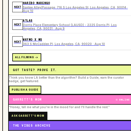
HARIBO MARENGO
NEXT
Santee Alley/Passage: 716 S Los Angeles St, Los Angeles, CA, 90014 ·
Aug 10
ATLAS
NEXT
Dorris Place Elementary School (LAUSD) - 2225 Dorris Pl, Los
Angeles, CA, 90031 · Aug 9
WAYMO X MS
NEXT
363 S McCadden Pl, Los Angeles, CA, 90020 · Aug 10
ALL FILMING ->
GOT TASTE? PROVE IT.
Think you know LA better than the algorithm? Build a Guide, earn the curator
badge, get featured.
PUBLISH A GUIDE
GARRETT'S MOM
ONLINE
“Honey, tell me what you're in the mood for and I'll handle the rest.”
ASK GARRETT'S MOM
THE VIBES ARCHIVE