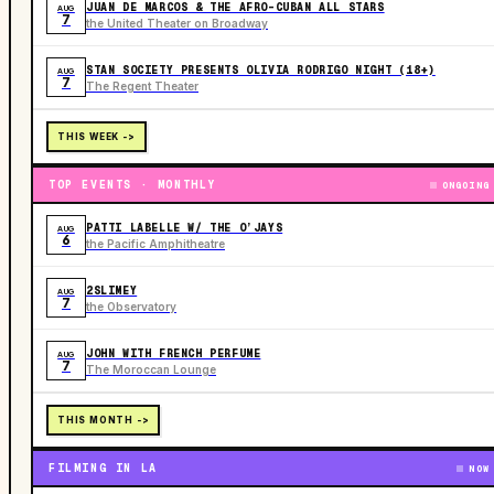
JUAN DE MARCOS & THE AFRO-CUBAN ALL STARS
AUG
7
the United Theater on Broadway
STAN SOCIETY PRESENTS OLIVIA RODRIGO NIGHT (18+)
AUG
7
The Regent Theater
THIS WEEK ->
TOP EVENTS · MONTHLY
ONGOING
PATTI LABELLE W/ THE O’JAYS
AUG
6
the Pacific Amphitheatre
2SLIMEY
AUG
7
the Observatory
JOHN WITH FRENCH PERFUME
AUG
7
The Moroccan Lounge
THIS MONTH ->
FILMING IN LA
NOW