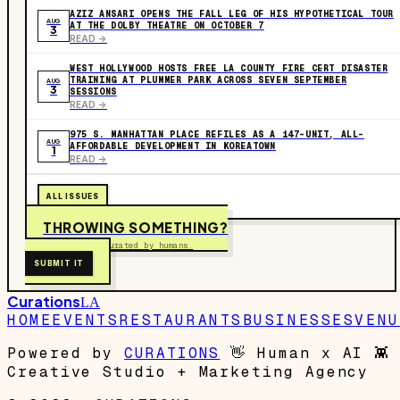
AZIZ ANSARI OPENS THE FALL LEG OF HIS HYPOTHETICAL TOUR
AUG
AT THE DOLBY THEATRE ON OCTOBER 7
3
READ ->
WEST HOLLYWOOD HOSTS FREE LA COUNTY FIRE CERT DISASTER
TRAINING AT PLUMMER PARK ACROSS SEVEN SEPTEMBER
AUG
3
SESSIONS
READ ->
975 S. MANHATTAN PLACE REFILES AS A 147-UNIT, ALL-
AUG
AFFORDABLE DEVELOPMENT IN KOREATOWN
1
READ ->
ALL ISSUES
THROWING SOMETHING?
Free to submit. Curated by humans.
SUBMIT IT
Curations
LA
HOME
EVENTS
RESTAURANTS
BUSINESSES
VENU
Powered by
CURATIONS
👋
Human x AI
👾
Creative Studio + Marketing Agency