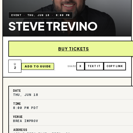
EVENT
·
THU, JUN 18
·
8:00 PM
STEVE TREVINO
BUY TICKETS
ADD TO GUIDE
SHARE
X
TEXT IT
COPY LINK
2
DATE
THU, JUN 18
TIME
8:00 PM PDT
VENUE
BREA IMPROV
ADDRESS