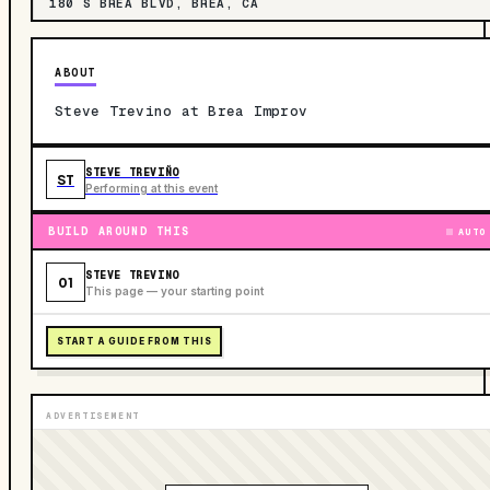
180 S BREA BLVD, BREA, CA
ABOUT
Steve Trevino at Brea Improv
STEVE TREVIÑO
ST
Performing at this event
BUILD AROUND THIS
AUTO
STEVE TREVINO
01
This page — your starting point
START A GUIDE FROM THIS
ADVERTISEMENT