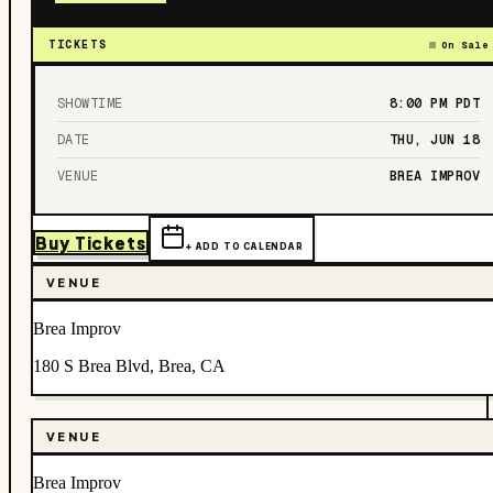
TICKETS
On Sale
SHOWTIME
8:00 PM
PDT
DATE
THU, JUN 18
VENUE
BREA IMPROV
Buy Tickets
+ ADD TO CALENDAR
VENUE
Brea Improv
180 S Brea Blvd, Brea, CA
VENUE
Brea Improv