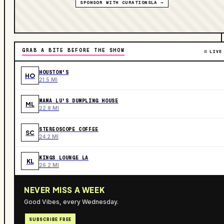
SPONSOR WITH CURATIONSLA →
GRAB A BITE BEFORE THE SHOW
LIVE
HOUSTON'S
HO
21.5 MI
MAMA LU'S DUMPLING HOUSE
ML
22.8 MI
STEREOSCOPE COFFEE
SC
24.2 MI
KINGS LOUNGE LA
KL
26.2 MI
NEVER MISS A WEEK
Good Vibes, every Wednesday.
SUBSCRIBE FREE