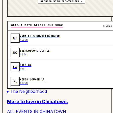
SPONSOR WITH CURATIONSLA →
GRAB A BITE BEFORE THE SHOW
LIVE
MAMA LU'S DUMPLING HOUSE
ML
0.4 MI
STEREOSCOPE COFFEE
SC
1.2 MI
FRED 62
F6
4 MI
KINGS LOUNGE LA
KL
4.6 MI
▸ The Neighborhood
More to love in
Chinatown
.
ALL EVENTS IN
CHINATOWN