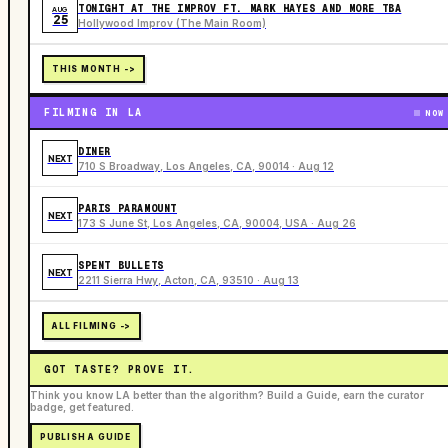
TONIGHT AT THE IMPROV FT. MARK HAYES AND MORE TBA
AUG
25
Hollywood Improv (The Main Room)
THIS MONTH ->
FILMING IN LA
NOW
DINER
NEXT
710 S Broadway, Los Angeles, CA, 90014 · Aug 12
PARIS PARAMOUNT
NEXT
173 S June St, Los Angeles, CA, 90004, USA · Aug 26
SPENT BULLETS
NEXT
2211 Sierra Hwy, Acton, CA, 93510 · Aug 13
ALL FILMING ->
GOT TASTE? PROVE IT.
Think you know LA better than the algorithm? Build a Guide, earn the curator
badge, get featured.
PUBLISH A GUIDE