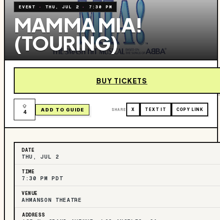
EVENT
·
THU, JUL 2
·
7:30 PM
MAMMA MIA!
(TOURING)
BUY TICKETS
ADD TO GUIDE
SHARE
X
TEXT IT
COPY LINK
4
DATE
THU, JUL 2
TIME
7:30 PM PDT
VENUE
AHMANSON THEATRE
ADDRESS