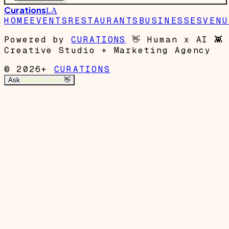
Curations
LA
HOME
EVENTS
RESTAURANTS
BUSINESSES
VENU
Powered by
CURATIONS
👋
Human x AI
👾
Creative Studio + Marketing Agency
© 2026+
CURATIONS
Ask
Garrett's Mom
👋