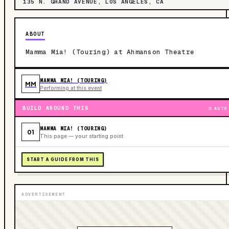
135 N. GRAND AVENUE, LOS ANGELES, CA
ABOUT
Mamma Mia! (Touring) at Ahmanson Theatre
MAMMA MIA! (TOURING)
MM
Performing at this event
BUILD AROUND THIS
AUTO
MAMMA MIA! (TOURING)
01
This page — your starting point
START A GUIDE FROM THIS
ADVERTISEMENT