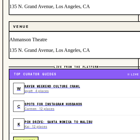
135 N. Grand Avenue, Los Angeles, CA
VENUE
Ahmanson Theatre
135 N. Grand Avenue, Los Angeles, CA
LIVE FROM THE PLATFORM
TOP CURATOR GUIDES
LIVE
RAVEN WEEKEND CULTURE CRAWL
W
wyatt · 4 places
SPOTS FOR INSTAGRAM HUSBANDS
C
Carmen · 12 places
PCH DRIVE: SANTA MONICA TO MALIBU
K
Kai · 12 places