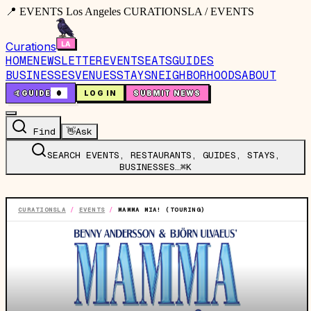
📍 EVENTS Los Angeles CURATIONSLA / EVENTS
Curations
HOME
NEWSLETTER
EVENTS
EATS
GUIDES
BUSINESSES
VENUES
STAYS
NEIGHBORHOODS
ABOUT
🤙
GUIDE
0
LOG IN
SUBMIT NEWS
Find
👋
Ask
SEARCH EVENTS, RESTAURANTS, GUIDES, STAYS,
BUSINESSES…
⌘K
CURATIONSLA
/
EVENTS
/
MAMMA MIA! (TOURING)