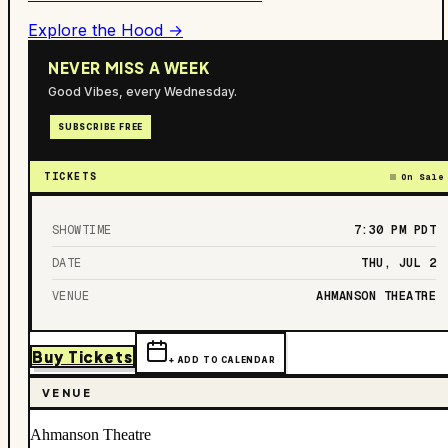
Explore the Hood →
NEVER MISS A WEEK
Good Vibes, every Wednesday.
SUBSCRIBE FREE
TICKETS
On Sale
SHOWTIME
7:30 PM
PDT
DATE
THU, JUL 2
VENUE
AHMANSON THEATRE
Buy Tickets
+ ADD TO CALENDAR
VENUE
Ahmanson Theatre