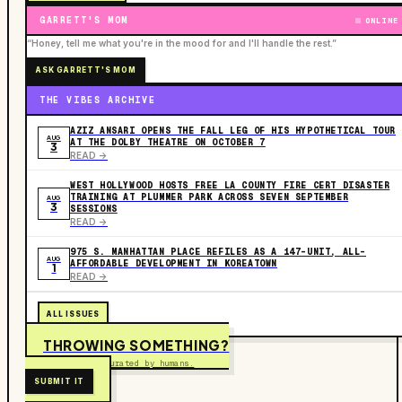
GARRETT'S MOM
ONLINE
“Honey, tell me what you're in the mood for and I'll handle the rest.”
ASK GARRETT'S MOM
THE VIBES ARCHIVE
AZIZ ANSARI OPENS THE FALL LEG OF HIS HYPOTHETICAL TOUR
AUG
AT THE DOLBY THEATRE ON OCTOBER 7
3
READ ->
WEST HOLLYWOOD HOSTS FREE LA COUNTY FIRE CERT DISASTER
TRAINING AT PLUMMER PARK ACROSS SEVEN SEPTEMBER
AUG
3
SESSIONS
READ ->
975 S. MANHATTAN PLACE REFILES AS A 147-UNIT, ALL-
AUG
AFFORDABLE DEVELOPMENT IN KOREATOWN
1
READ ->
ALL ISSUES
THROWING SOMETHING?
Free to submit. Curated by humans.
SUBMIT IT