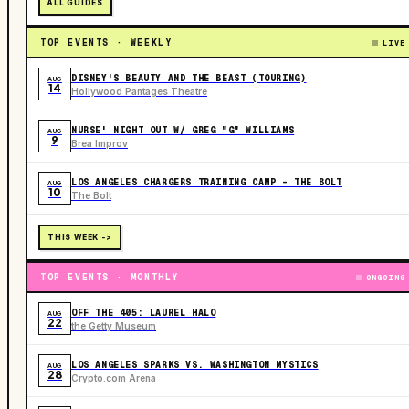
ALL GUIDES
TOP EVENTS · WEEKLY
LIVE
DISNEY'S BEAUTY AND THE BEAST (TOURING)
AUG
14
Hollywood Pantages Theatre
NURSE' NIGHT OUT W/ GREG "G" WILLIAMS
AUG
9
Brea Improv
LOS ANGELES CHARGERS TRAINING CAMP - THE BOLT
AUG
10
The Bolt
THIS WEEK ->
TOP EVENTS · MONTHLY
ONGOING
OFF THE 405: LAUREL HALO
AUG
22
the Getty Museum
LOS ANGELES SPARKS VS. WASHINGTON MYSTICS
AUG
28
Crypto.com Arena