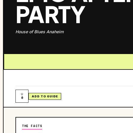
PARTY
House of Blues Anaheim
ADD TO GUIDE
0
THE FACTS