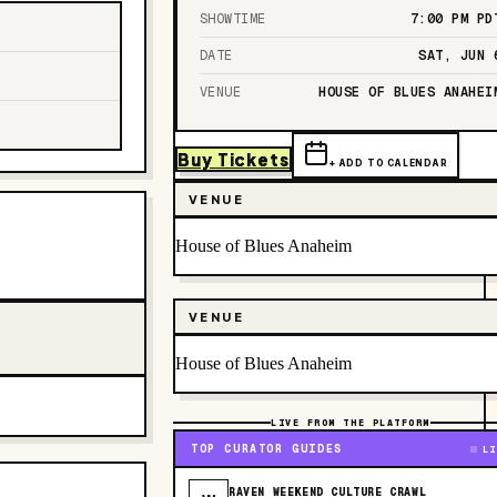
SHOWTIME
7:00 PM
PD
DATE
SAT, JUN 
VENUE
HOUSE OF BLUES ANAHEI
Buy Tickets
+ ADD TO CALENDAR
VENUE
House of Blues Anaheim
VENUE
House of Blues Anaheim
LIVE FROM THE PLATFORM
TOP CURATOR GUIDES
LI
RAVEN WEEKEND CULTURE CRAWL