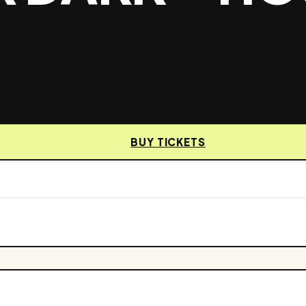
BUY TICKETS