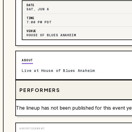
DATE
SAT, JUN 6
TIME
7:00 PM PDT
VENUE
HOUSE OF BLUES ANAHEIM
ABOUT
Live at House of Blues Anaheim
PERFORMERS
The lineup has not been published for this event ye
ADVERTISEMENT