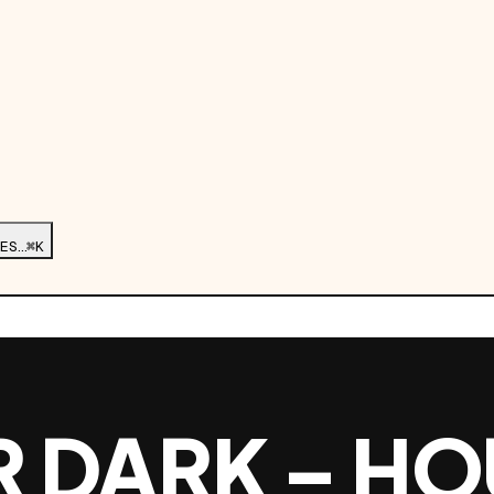
ES…
⌘K
R DARK – HO