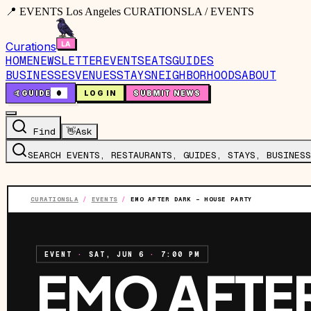
📍 EVENTS Los Angeles CURATIONSLA / EVENTS
Curations
HOME
NEWSLETTER
EVENTS
EATS
GUIDES
BUSINESSES
VENUES
STAYS
NEIGHBORHOODS
ABOUT
🤙
GUIDE
0
LOG IN
SUBMIT NEWS
Find
👋
Ask
SEARCH EVENTS, RESTAURANTS, GUIDES, STAYS, BUSINESS
CURATIONSLA
/
EVENTS
/
EMO AFTER DARK – HOUSE PARTY
EVENT
·
SAT, JUN 6
·
7:00 PM
EMO AFTE