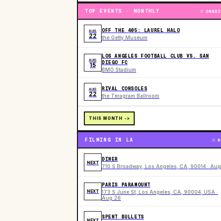
TOP EVENTS · MONTHLY
ONGOI
OFF THE 405: LAUREL HALO
AUG
22
the Getty Museum
LOS ANGELES FOOTBALL CLUB VS. SAN
AUG
DIEGO FC
15
BMO Stadium
RIVAL CONSOLES
AUG
22
the Teragram Ballroom
THIS MONTH ->
FILMING IN LA
N
DINER
NEXT
710 S Broadway, Los Angeles, CA, 90014 · Aug
PARIS PARAMOUNT
NEXT
173 S June St, Los Angeles, CA, 90004, USA ·
Aug 26
SPENT BULLETS
NEXT