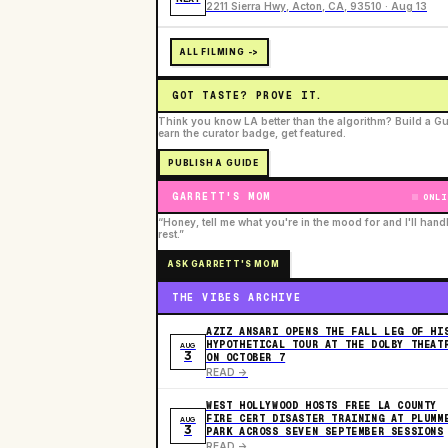
2211 Sierra Hwy, Acton, CA, 93510 · Aug 13
ALL FILMING ->
GOT TASTE? PROVE IT.
Think you know LA better than the algorithm? Build a Gu
earn the curator badge, get featured.
PUBLISH A GUIDE
GARRETT'S MOM
ONLI
“Honey, tell me what you're in the mood for and I'll hand
rest.”
ASK GARRETT'S MOM
THE VIBES ARCHIVE
AZIZ ANSARI OPENS THE FALL LEG OF HI
HYPOTHETICAL TOUR AT THE DOLBY THEAT
AUG
3
ON OCTOBER 7
READ ->
WEST HOLLYWOOD HOSTS FREE LA COUNTY
FIRE CERT DISASTER TRAINING AT PLUMM
AUG
3
PARK ACROSS SEVEN SEPTEMBER SESSIONS
READ ->