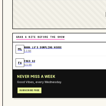
GRAB A BITE BEFORE THE SHOW
MAMA LU'S DUMPLING HOUSE
ML
1.3 MI
FRED 62
F6
4.5 MI
NEVER MISS A WEEK
Good Vibes, every Wednesday.
SUBSCRIBE FREE