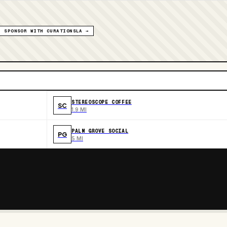
SPONSOR WITH CURATIONSLA →
STEREOSCOPE COFFEE
SC
1.9 MI
PALM GROVE SOCIAL
PG
5 MI