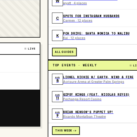
W
wyatt · 4 places
SPOTS FOR INSTAGRAM HUSBANDS
C
Carmen · 12 places
PCH DRIVE: SANTA MONICA TO MALIBU
K
Kai · 12 places
LIVE
ALL GUIDES
TOP EVENTS · WEEKLY
LI
LIONEL RICHIE W/ EARTH, WIND & FIRE
AUG
8
Acrisure Arena at Greater Palm Springs
GIPSY KINGS (FEAT. NICOLAS REYES)
AUG
11
Pechanga Resort Casino
BRIAN HENSON'S PUPPET UP!
AUG
9
Ricardo Montalban Theatre
THIS WEEK ->