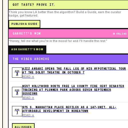
GOT TASTE? PROVE IT.
Think you know LA better than the algorithm? Build a Guide, earn the curator
badge, get featured.
PUBLISH A GUIDE
GARRETT'S MOM
ONLINE
“Honey, tell me what you're in the mood for and I'll handle the rest.”
ASK GARRETT'S MOM
THE VIBES ARCHIVE
AZIZ ANSARI OPENS THE FALL LEG OF HIS HYPOTHETICAL TOUR
AUG
AT THE DOLBY THEATRE ON OCTOBER 7
3
READ ->
WEST HOLLYWOOD HOSTS FREE LA COUNTY FIRE CERT DISASTER
TRAINING AT PLUMMER PARK ACROSS SEVEN SEPTEMBER
AUG
3
SESSIONS
READ ->
975 S. MANHATTAN PLACE REFILES AS A 147-UNIT, ALL-
AUG
AFFORDABLE DEVELOPMENT IN KOREATOWN
1
READ ->
ALL ISSUES