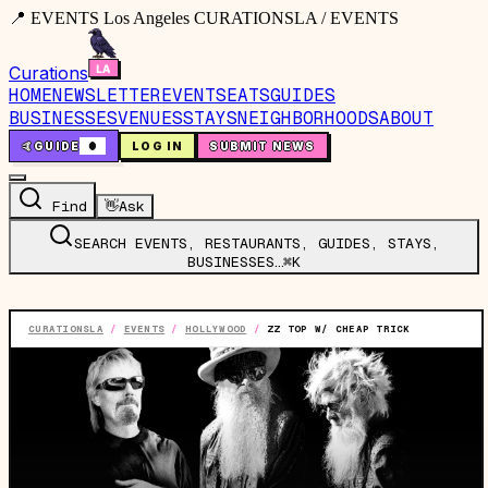
📍 EVENTS Los Angeles CURATIONSLA / EVENTS
Curations
HOME
NEWSLETTER
EVENTS
EATS
GUIDES
BUSINESSES
VENUES
STAYS
NEIGHBORHOODS
ABOUT
🤙
GUIDE
0
LOG IN
SUBMIT NEWS
Find
👋
Ask
SEARCH EVENTS, RESTAURANTS, GUIDES, STAYS,
BUSINESSES…
⌘K
CURATIONSLA
/
EVENTS
/
HOLLYWOOD
/
ZZ TOP W/ CHEAP TRICK