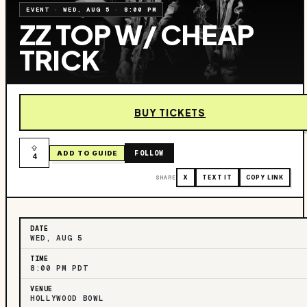
EVENT
·
WED, AUG 5
·
8:00 PM
ZZ TOP W/ CHEAP
TRICK
BUY TICKETS
FOLLOW
ADD TO GUIDE
4
SHARE
X
TEXT IT
COPY LINK
DATE
WED, AUG 5
TIME
8:00 PM PDT
VENUE
HOLLYWOOD BOWL