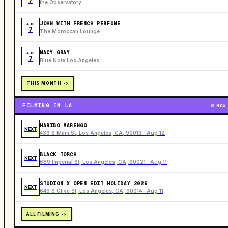
7
the Observatory
JOHN WITH FRENCH PERFUME
AUG
7
The Moroccan Lounge
MACY GRAY
AUG
7
Blue Note Los Angeles
THIS MONTH ->
FILMING IN LA
NOW
HARIBO MARENGO
NEXT
436 S Main St, Los Angeles, CA, 90013 · Aug 12
BLACK TORCH
NEXT
689 Imperial St, Los Angeles, CA, 90021 · Aug 11
STUDION X OPEN EDIT HOLIDAY 2026
NEXT
649 S Olive St, Los Angeles, CA, 90014 · Aug 11
ALL FILMING ->