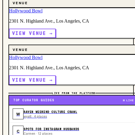
VENUE
Hollywood Bowl
2301 N. Highland Ave., Los Angeles, CA
VIEW VENUE →
VENUE
Hollywood Bowl
2301 N. Highland Ave., Los Angeles, CA
VIEW VENUE →
LIVE FROM THE PLATFORM
TOP CURATOR GUIDES
LIVE
RAVEN WEEKEND CULTURE CRAWL
W
wyatt · 4 places
SPOTS FOR INSTAGRAM HUSBANDS
C
Carmen · 12 places