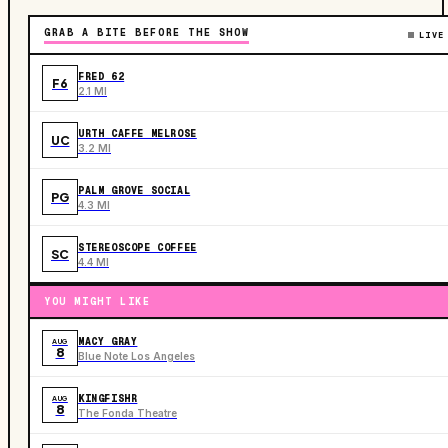
GRAB A BITE BEFORE THE SHOW
LIVE
FRED 62
F6
2.1 MI
URTH CAFFE MELROSE
UC
3.2 MI
PALM GROVE SOCIAL
PG
4.3 MI
STEREOSCOPE COFFEE
SC
4.4 MI
YOU MIGHT LIKE
MACY GRAY
AUG
8
Blue Note Los Angeles
KINGFISHR
AUG
8
The Fonda Theatre