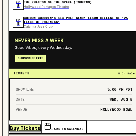
THE PHANTOM OF THE OPERA (TOURING)
AUG
8
Hollywood Pantages Theatre
GORDON GOODWIN'S BIG PHAT BAND: ALBUM RELEASE OF "25
AUG
YEARS OF PHATNESS"
8
Catalina Jazz Club
NEVER MISS A WEEK
Good Vibes, every Wednesday.
SUBSCRIBE FREE
TICKETS
On Sale
SHOWTIME
8:00 PM
PDT
DATE
WED, AUG 5
VENUE
HOLLYWOOD BOWL
Buy Tickets
+ ADD TO CALENDAR