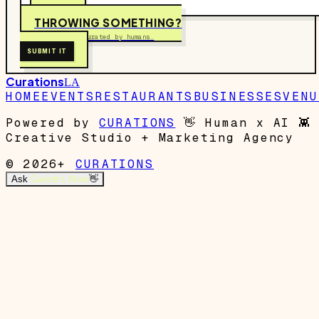
THROWING SOMETHING?
Free to submit. Curated by humans.
SUBMIT IT
Curations
LA
HOME
EVENTS
RESTAURANTS
BUSINESSES
VENU
Powered by
CURATIONS
👋
Human x AI
👾
Creative Studio + Marketing Agency
© 2026+
CURATIONS
Ask
Garrett's Mom
👋