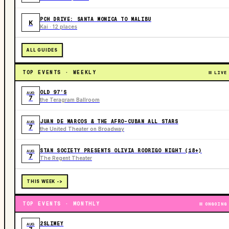
PCH DRIVE: SANTA MONICA TO MALIBU
K
Kai · 12 places
ALL GUIDES
TOP EVENTS · WEEKLY
LIVE
OLD 97’S
AUG
7
the Teragram Ballroom
JUAN DE MARCOS & THE AFRO-CUBAN ALL STARS
AUG
7
the United Theater on Broadway
STAN SOCIETY PRESENTS OLIVIA RODRIGO NIGHT (18+)
AUG
7
The Regent Theater
THIS WEEK ->
TOP EVENTS · MONTHLY
ONGOING
2SLIMEY
AUG