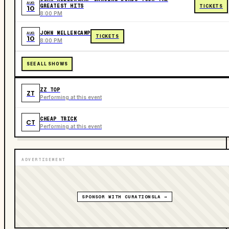
AUG
GREATEST HITS
TICKETS
10
8:00 PM
JOHN MELLENCAMP
AUG
TICKETS
10
8:00 PM
SEE ALL SHOWS
ZZ TOP
ZT
Performing at this event
CHEAP TRICK
CT
Performing at this event
ADVERTISEMENT
SPONSOR WITH CURATIONSLA →