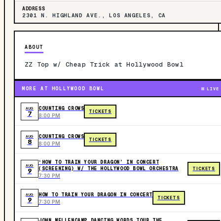
ADDRESS
2301 N. HIGHLAND AVE., LOS ANGELES, CA
ABOUT
ZZ Top w/ Cheap Trick at Hollywood Bowl
MORE AT HOLLYWOOD BOWL
LIVE
COUNTING CROWS
AUG
TICKETS
7
8:00 PM
COUNTING CROWS
AUG
TICKETS
8
8:00 PM
‘HOW TO TRAIN YOUR DRAGON’ IN CONCERT
AUG
(SCREENING) W/ THE HOLLYWOOD BOWL ORCHESTRA
TICKETS
9
7:30 PM
HOW TO TRAIN YOUR DRAGON IN CONCERT
AUG
TICKETS
9
7:30 PM
JOHN MELLENCAMP DANCING WORDS TOUR THE