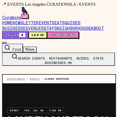
📍 EVENTS Los Angeles CURATIONSLA / EVENTS
Curations
HOME
NEWSLETTER
EVENTS
EATS
GUIDES
BUSINESSES
VENUES
STAYS
NEIGHBORHOODS
ABOUT
🤙
GUIDE
0
LOG IN
SUBMIT NEWS
Find
👋
Ask
SEARCH EVENTS, RESTAURANTS, GUIDES, STAYS,
BUSINESSES…
⌘K
CURATIONSLA
/
EVENTS
/
LAUREN ANDERSON
EVENT
·
THU, JUL 30
·
7:00 PM