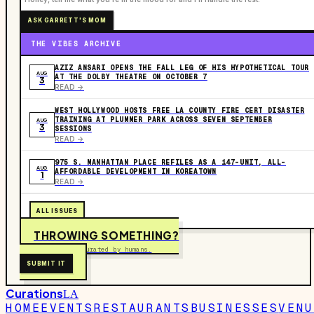
ASK GARRETT'S MOM
THE VIBES ARCHIVE
AZIZ ANSARI OPENS THE FALL LEG OF HIS HYPOTHETICAL TOUR
AUG
AT THE DOLBY THEATRE ON OCTOBER 7
3
READ ->
WEST HOLLYWOOD HOSTS FREE LA COUNTY FIRE CERT DISASTER
TRAINING AT PLUMMER PARK ACROSS SEVEN SEPTEMBER
AUG
3
SESSIONS
READ ->
975 S. MANHATTAN PLACE REFILES AS A 147-UNIT, ALL-
AUG
AFFORDABLE DEVELOPMENT IN KOREATOWN
1
READ ->
ALL ISSUES
THROWING SOMETHING?
Free to submit. Curated by humans.
SUBMIT IT
Curations
LA
HOME
EVENTS
RESTAURANTS
BUSINESSES
VENU