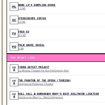
MAMA LU'S DUMPLING HOUSE
ML
1.3 MI
STEREOSCOPE COFFEE
SC
1.9 MI
FRED 62
F6
4.5 MI
PALM GROVE SOCIAL
PG
5 MI
YOU MIGHT LIKE
YOUNG ARTIST PROJECT
AUG
6
La Mirada Theatre for the Performing Arts
THE PHANTOM OF THE OPERA (TOURING)
AUG
6
Hollywood Pantages Theatre
ROLL CALL @ HAMBURGER MARY'S WEST HOLLYWOOD LOCATION
AUG
6
Hamburger Mary's - West Hollywood