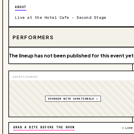
ABOUT
Live at the Hotel Cafe – Second Stage
PERFORMERS
The lineup has not been published for this event yet
ADVERTISEMENT
SPONSOR WITH CURATIONSLA →
GRAB A BITE BEFORE THE SHOW
LIVE