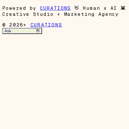
Powered by
CURATIONS
👋
Human x AI
👾
Creative Studio + Marketing Agency
© 2026+
CURATIONS
Ask
Garrett's Mom
👋