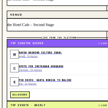
VENUE
the Hotel Cafe – Second Stage
LIVE FROM THE PLATFORM
TOP CURATOR GUIDES
LIVE
RAVEN WEEKEND CULTURE CRAWL
W
wyatt · 4 places
SPOTS FOR INSTAGRAM HUSBANDS
C
Carmen · 12 places
PCH DRIVE: SANTA MONICA TO MALIBU
K
Kai · 12 places
ALL GUIDES
TOP EVENTS · WEEKLY
LIVE