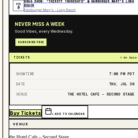
DRAG SHOW: “THIRSTY THURSDAYS” @ HAMBURGER MARY'S LONG
AUG
BEACH
6
Hamburger Mary's - Long Beach
NEVER MISS A WEEK
Good Vibes, every Wednesday.
SUBSCRIBE FREE
TICKETS
On Sale
SHOWTIME
7:00 PM
PDT
DATE
THU, JUL 30
VENUE
THE HOTEL CAFE – SECOND STAGE
Buy Tickets
+ ADD TO CALENDAR
VENUE
the Hotel Cafe – Second Stage