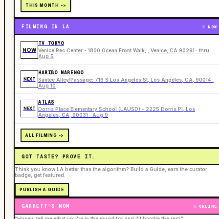
THIS MONTH ->
FILMING IN LA
NOW
TV TOKYO
NOW
Venice Rec Center - 1800 Ocean Front Walk, , Venice, CA 90291 · thru
Aug 5
HARIBO MARENGO
NEXT
Santee Alley/Passage: 716 S Los Angeles St, Los Angeles, CA, 90014 ·
Aug 10
ATLAS
NEXT
Dorris Place Elementary School (LAUSD) - 2225 Dorris Pl, Los
Angeles, CA, 90031 · Aug 9
ALL FILMING ->
GOT TASTE? PROVE IT.
Think you know LA better than the algorithm? Build a Guide, earn the curator
badge, get featured.
PUBLISH A GUIDE
GARRETT'S MOM
ONLINE
“Honey, tell me what you're in the mood for and I'll handle the rest.”