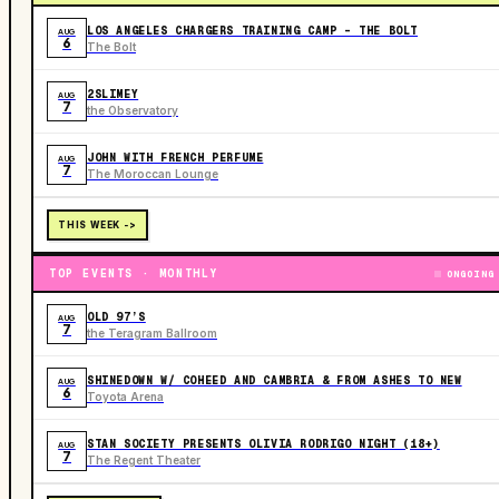
LOS ANGELES CHARGERS TRAINING CAMP - THE BOLT
AUG
6
The Bolt
2SLIMEY
AUG
7
the Observatory
JOHN WITH FRENCH PERFUME
AUG
7
The Moroccan Lounge
THIS WEEK ->
TOP EVENTS · MONTHLY
ONGOING
OLD 97’S
AUG
7
the Teragram Ballroom
SHINEDOWN W/ COHEED AND CAMBRIA & FROM ASHES TO NEW
AUG
6
Toyota Arena
STAN SOCIETY PRESENTS OLIVIA RODRIGO NIGHT (18+)
AUG
7
The Regent Theater