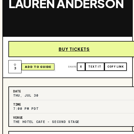
LAUREN ANDERSON
BUY TICKETS
ADD TO GUIDE
SHARE
X
TEXT IT
COPY LINK
3
DATE
THU, JUL 30
TIME
7:00 PM PDT
VENUE
THE HOTEL CAFE – SECOND STAGE