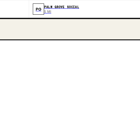
PALM GROVE SOCIAL
PG
5 MI