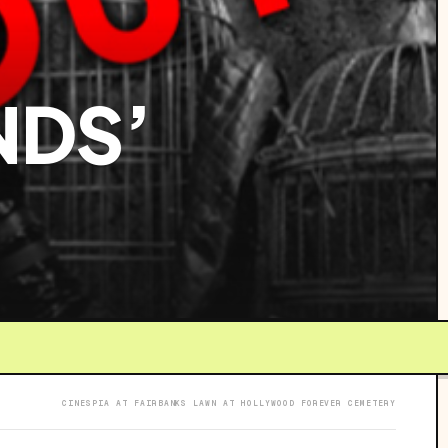
NDS’
CINESPIA AT FAIRBANKS LAWN AT HOLLYWOOD FOREVER CEMETERY