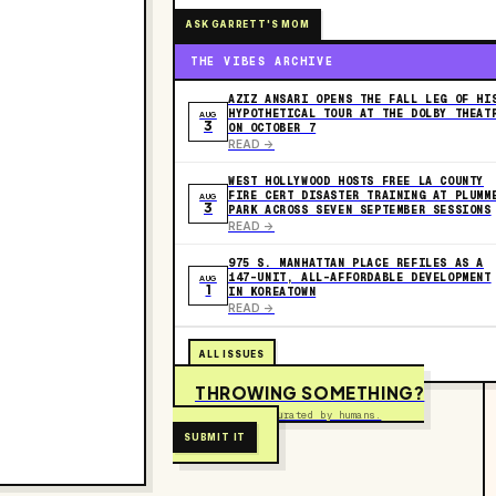
ASK GARRETT'S MOM
THE VIBES ARCHIVE
AZIZ ANSARI OPENS THE FALL LEG OF HI
HYPOTHETICAL TOUR AT THE DOLBY THEAT
AUG
3
ON OCTOBER 7
READ ->
WEST HOLLYWOOD HOSTS FREE LA COUNTY
FIRE CERT DISASTER TRAINING AT PLUMM
AUG
3
PARK ACROSS SEVEN SEPTEMBER SESSIONS
READ ->
975 S. MANHATTAN PLACE REFILES AS A
147-UNIT, ALL-AFFORDABLE DEVELOPMENT
AUG
1
IN KOREATOWN
READ ->
ALL ISSUES
THROWING SOMETHING?
Free to submit. Curated by humans.
SUBMIT IT