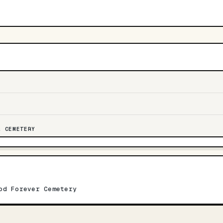
R CEMETERY
od Forever Cemetery