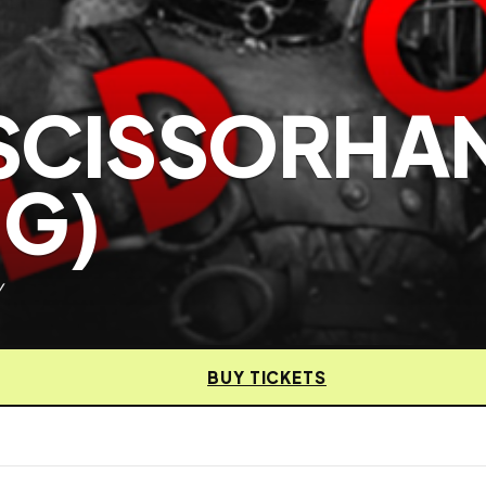
SCISSORHA
NG)
y
BUY TICKETS