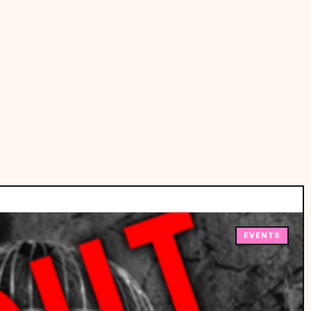
EVENTS