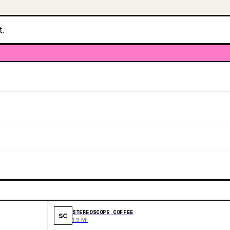
t.
STEREOSCOPE COFFEE
SC
1.9 MI