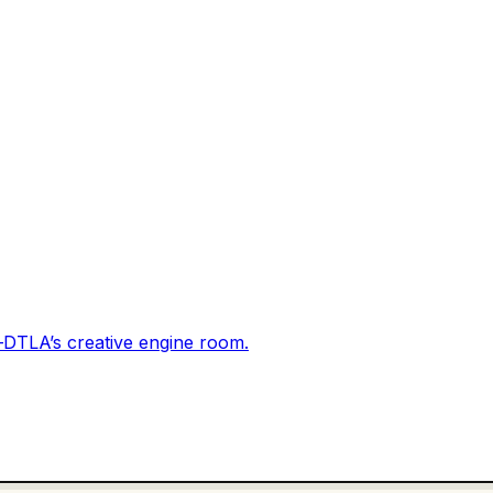
DTLA’s creative engine room.