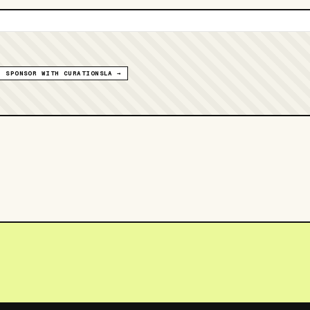
SPONSOR WITH CURATIONSLA →