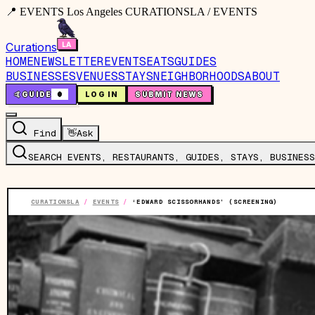
📍 EVENTS Los Angeles CURATIONSLA / EVENTS
Curations
HOME
NEWSLETTER
EVENTS
EATS
GUIDES
BUSINESSES
VENUES
STAYS
NEIGHBORHOODS
ABOUT
🤙
GUIDE
0
LOG IN
SUBMIT NEWS
Find
👋
Ask
SEARCH EVENTS, RESTAURANTS, GUIDES, STAYS, BUSINESS
CURATIONSLA
/
EVENTS
/
‘EDWARD SCISSORHANDS’ (SCREENING)