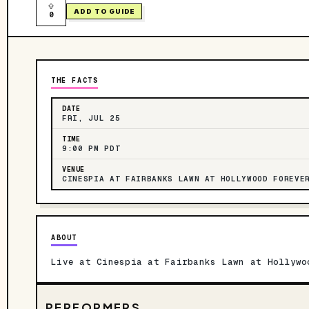
ADD TO GUIDE
0
THE FACTS
DATE
FRI, JUL 25
TIME
9:00 PM PDT
VENUE
CINESPIA AT FAIRBANKS LAWN AT HOLLYWOOD FOREVE
ABOUT
Live at Cinespia at Fairbanks Lawn at Hollywo
PERFORMERS