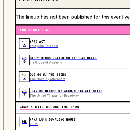
The lineup has not been published for this event ye
YOU MIGHT LIKE
YARD ACT
AUG
6
Teragram Ballroom
GIPSY KINGS FEATURING NICOLAS REYES
AUG
6
the Grove of Anaheim
OLE 60 W/ THE STEWS
AUG
7
The Novo by Microsoft
JUAN DE MARCOS W/ AFRO-CUBAN ALL STARS
AUG
7
The United Theater on Broadway
GRAB A BITE BEFORE THE SHOW
MAMA LU'S DUMPLING HOUSE
ML
1.3 MI