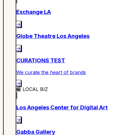
Exchange LA
→
Globe Theatre Los Angeles
→
CURATIONS TEST
We curate the heart of brands
→
🏪
LOCAL BIZ
Los Angeles Center for Digital Art
→
Gabba Gallery