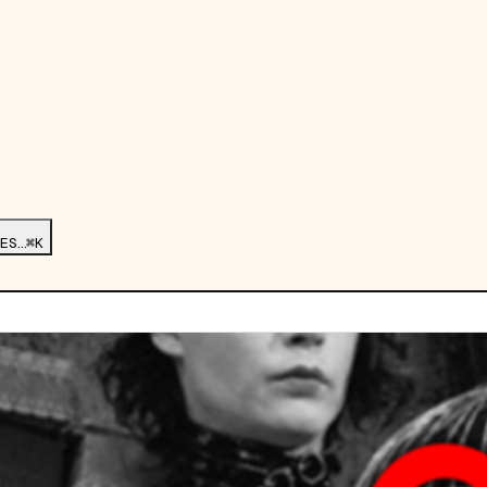
ES…
⌘K