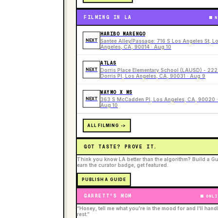
FILMING IN LA
N
HARIBO MARENGO
NEXT
Santee Alley/Passage: 716 S Los Angeles St, L
Angeles, CA, 90014 · Aug 10
ATLAS
NEXT
Dorris Place Elementary School (LAUSD) - 22
Dorris Pl, Los Angeles, CA, 90031 · Aug 9
WAYMO X MS
NEXT
363 S McCadden Pl, Los Angeles, CA, 90020 ·
Aug 10
ALL FILMING ->
GOT TASTE? PROVE IT.
Think you know LA better than the algorithm? Build a Gu
earn the curator badge, get featured.
PUBLISH A GUIDE
GARRETT'S MOM
ONLI
“Honey, tell me what you're in the mood for and I'll hand
rest.”