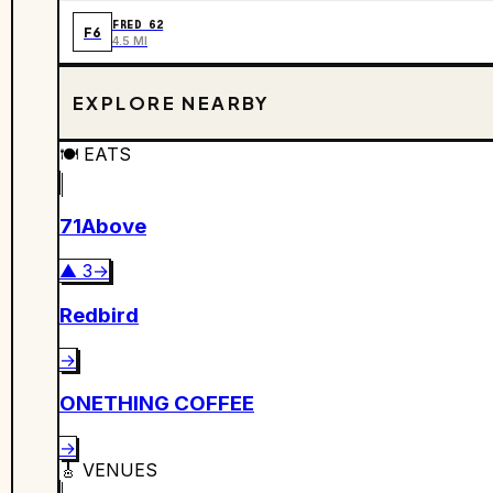
FRED 62
F6
4.5 MI
EXPLORE NEARBY
🍽️
EATS
71Above
▲
3
→
Redbird
→
ONETHING COFFEE
→
🎸
VENUES