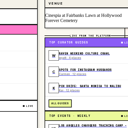
VENUE
Cinespia at Fairbanks Lawn at Hollywood
Forever Cemetery
LIVE FROM THE PLATFORM
TOP CURATOR GUIDES
LI
RAVEN WEEKEND CULTURE CRAWL
W
wyatt · 4 places
SPOTS FOR INSTAGRAM HUSBANDS
C
Carmen · 12 places
PCH DRIVE: SANTA MONICA TO MALIBU
K
Kai · 12 places
ALL GUIDES
LIVE
TOP EVENTS · WEEKLY
LI
LOS ANGELES CHARGERS TRAINING CAMP -
AUG