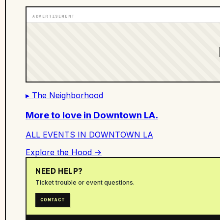
ADVERTISEMENT
▸ The Neighborhood
More to love in
Downtown LA
.
ALL EVENTS IN
DOWNTOWN LA
Explore the Hood →
NEED HELP?
Ticket trouble or event questions.
CONTACT