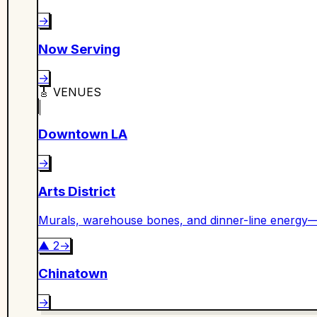
→
Now Serving
→
🎸
VENUES
Downtown LA
→
Arts District
Murals, warehouse bones, and dinner-line energy—
▲
2
→
Chinatown
→