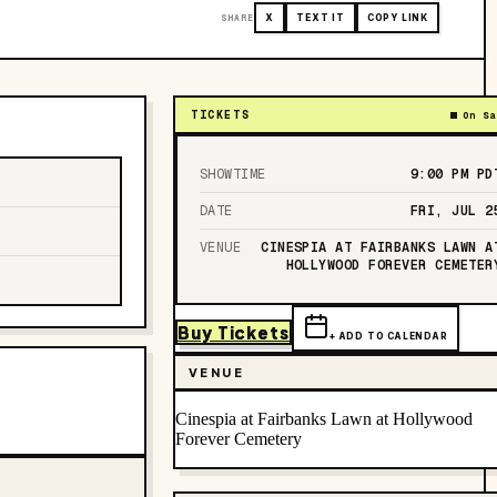
SHARE
X
TEXT IT
COPY LINK
TICKETS
On Sa
SHOWTIME
9:00 PM
PD
DATE
FRI, JUL 2
VENUE
CINESPIA AT FAIRBANKS LAWN A
HOLLYWOOD FOREVER CEMETER
Buy Tickets
+ ADD TO CALENDAR
VENUE
Cinespia at Fairbanks Lawn at Hollywood
Forever Cemetery