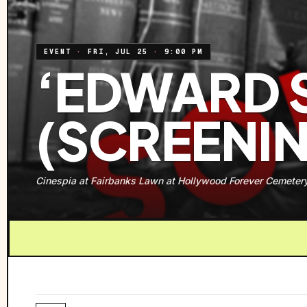
EVENT
·
FRI, JUL 25
·
9:00 PM
‘EDWARD 
(SCREENI
Cinespia at Fairbanks Lawn at Hollywood Forever Cemeter