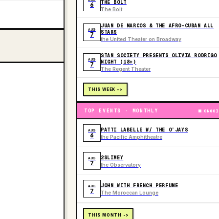
THE BOLT
6
The Bolt
JUAN DE MARCOS & THE AFRO-CUBAN ALL
AUG
STARS
7
the United Theater on Broadway
STAN SOCIETY PRESENTS OLIVIA RODRIGO
AUG
NIGHT (18+)
7
The Regent Theater
THIS WEEK ->
TOP EVENTS · MONTHLY
ONGOI
PATTI LABELLE W/ THE O’JAYS
AUG
6
the Pacific Amphitheatre
2SLIMEY
AUG
7
the Observatory
JOHN WITH FRENCH PERFUME
AUG
7
The Moroccan Lounge
THIS MONTH ->