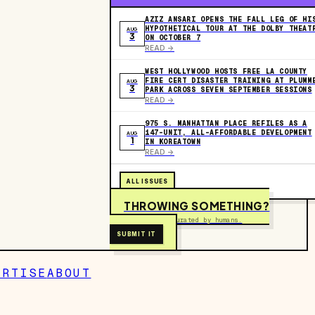
AZIZ ANSARI OPENS THE FALL LEG OF HI
HYPOTHETICAL TOUR AT THE DOLBY THEAT
AUG
3
ON OCTOBER 7
READ ->
WEST HOLLYWOOD HOSTS FREE LA COUNTY
FIRE CERT DISASTER TRAINING AT PLUMM
AUG
3
PARK ACROSS SEVEN SEPTEMBER SESSIONS
READ ->
975 S. MANHATTAN PLACE REFILES AS A
147-UNIT, ALL-AFFORDABLE DEVELOPMENT
AUG
1
IN KOREATOWN
READ ->
ALL ISSUES
THROWING SOMETHING?
Free to submit. Curated by humans.
SUBMIT IT
ERTISE
ABOUT