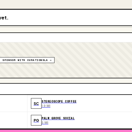
yet.
SPONSOR WITH CURATIONSLA →
STEREOSCOPE COFFEE
SC
1.9 MI
PALM GROVE SOCIAL
PG
5 MI