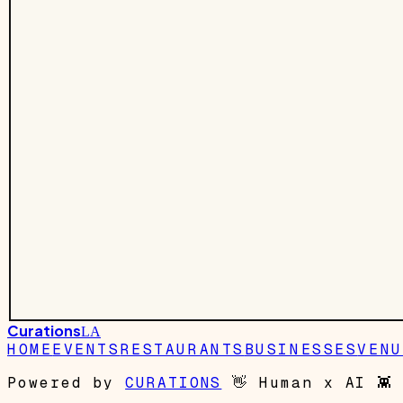
Curations
LA
HOME
EVENTS
RESTAURANTS
BUSINESSES
VENU
Powered by
CURATIONS
👋
Human x AI
👾