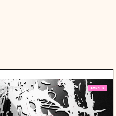
EVENTS