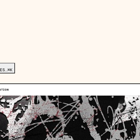
ES…
⌘K
NTION