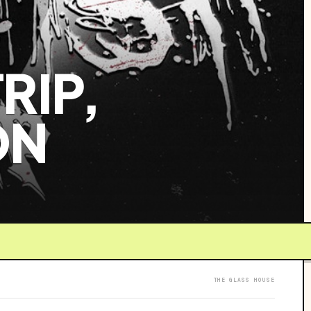
RIP,
ON
THE GLASS HOUSE