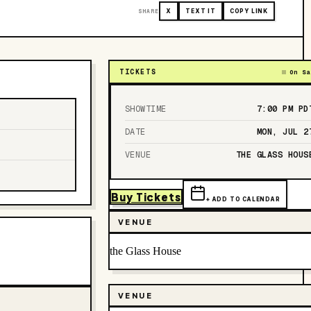
SHARE
X
TEXT IT
COPY LINK
TICKETS
On Sa
SHOWTIME
7:00 PM
PD
DATE
MON, JUL 2
VENUE
THE GLASS HOUS
Buy Tickets
+ ADD TO CALENDAR
VENUE
the Glass House
VENUE