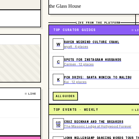
the Glass House
LIVE FROM THE PLATFORM
TOP CURATOR GUIDES
LI
RAVEN WEEKEND CULTURE CRAWL
W
wyatt · 4 places
SPOTS FOR INSTAGRAM HUSBANDS
C
Carmen · 12 places
PCH DRIVE: SANTA MONICA TO MALIBU
K
Kai · 12 places
LIVE
ALL GUIDES
TOP EVENTS · WEEKLY
LI
CRUZ BECKHAM AND THE BREAKERS
AUG
10
The Masonic Lodge at Hollywood Forever
JOHN MELLENCAMP DANCING WORDS TOUR T