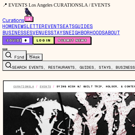
📍 EVENTS Los Angeles CURATIONSLA / EVENTS
Curations
HOME
NEWSLETTER
EVENTS
EATS
GUIDES
BUSINESSES
VENUES
STAYS
NEIGHBORHOODS
ABOUT
🤙
GUIDE
0
LOG IN
SUBMIT NEWS
Find
👋
Ask
SEARCH EVENTS, RESTAURANTS, GUIDES, STAYS, BUSINESS
CURATIONSLA
/
EVENTS
/
DYING WISH W/ GUILT TRIP, HOLDER, & CONTE