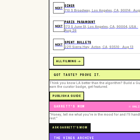
DINER
NEXT
710 S Broadway, Los Angeles, CA, 90014 · Aug
PARIS PARAMOUNT
NEXT
173 S June St, Los Angeles, CA, 90004, USA ·
Aug 26
SPENT BULLETS
NEXT
2211 Sierra Hwy, Acton, CA, 93510 · Aug 13
ALL FILMING ->
GOT TASTE? PROVE IT.
Think you know LA better than the algorithm? Build a Gu
earn the curator badge, get featured.
PUBLISH A GUIDE
GARRETT'S MOM
ONLI
“Honey, tell me what you're in the mood for and I'll hand
rest.”
ASK GARRETT'S MOM
THE VIBES ARCHIVE