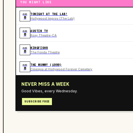
YOU MIGHT LIKE
TONIGHT AT THE LAB!
AUG
8
Hollywood Improv (The Lab)
AUSTIN TV
AUG
8
Roxy Theatre-CA
KINGFISHR
AUG
8
The Fonda Theatre
THE MUMMY (1999)
AUG
8
Cinespia at Hollywood Forever Cemetery
NEVER MISS A WEEK
Good Vibes, every Wednesday.
SUBSCRIBE FREE