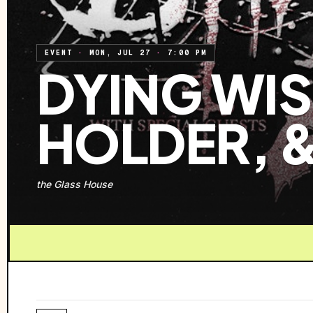
EVENT
·
MON, JUL 27
·
7:00 PM
DYING WISH
HOLDER, 
the Glass House