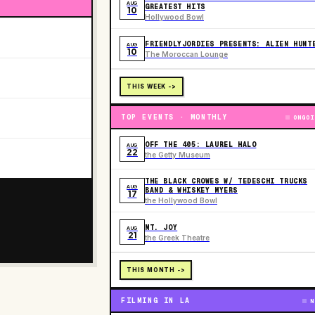
AUG
GREATEST HITS
10
Hollywood Bowl
FRIENDLYJORDIES PRESENTS: ALIEN HUNT
AUG
10
The Moroccan Lounge
THIS WEEK ->
TOP EVENTS · MONTHLY
ONGOI
OFF THE 405: LAUREL HALO
AUG
22
the Getty Museum
THE BLACK CROWES W/ TEDESCHI TRUCKS
AUG
BAND & WHISKEY MYERS
17
the Hollywood Bowl
MT. JOY
AUG
21
the Greek Theatre
THIS MONTH ->
FILMING IN LA
N