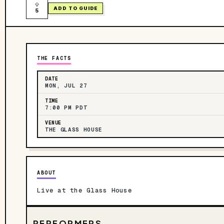
ADD TO GUIDE
5
THE FACTS
DATE
MON, JUL 27
TIME
7:00 PM PDT
VENUE
THE GLASS HOUSE
ABOUT
Live at the Glass House
PERFORMERS