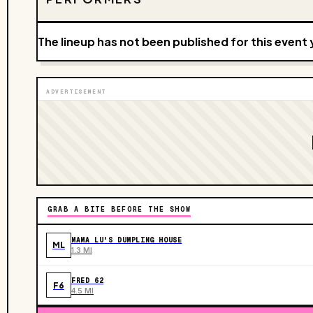
The lineup has not been published for this event 
ADVERTISEMENT
GRAB A BITE BEFORE THE SHOW
MAMA LU'S DUMPLING HOUSE
ML
1.3 MI
FRED 62
F6
4.5 MI