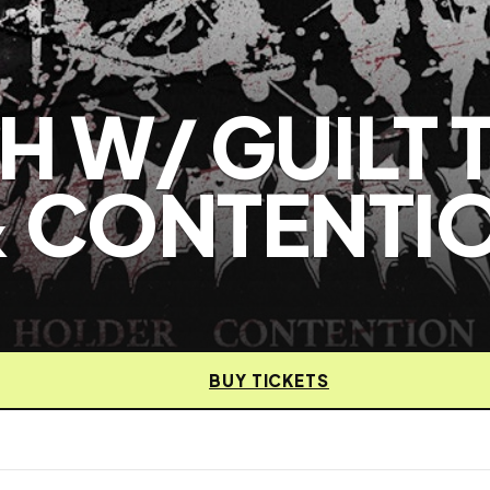
 W/ GUILT T
& CONTENTI
BUY TICKETS