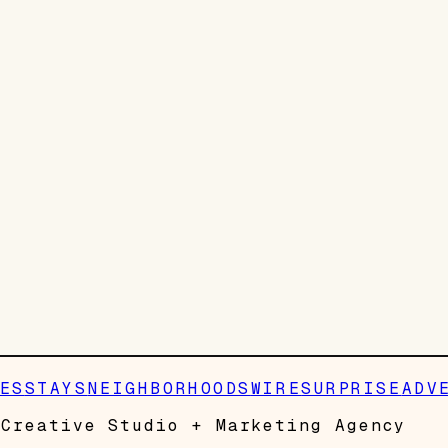
ES
STAYS
NEIGHBORHOODS
WIRE
SURPRISE
ADV
Creative Studio + Marketing Agency