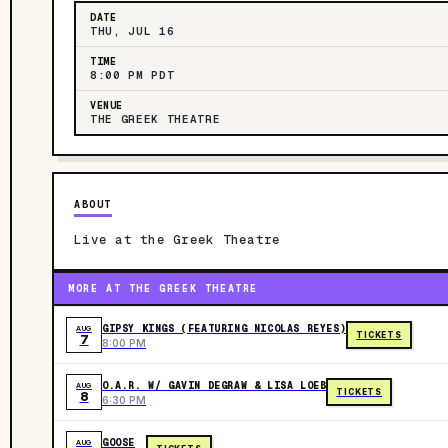
DATE
THU, JUL 16
TIME
8:00 PM PDT
VENUE
THE GREEK THEATRE
ABOUT
Live at the Greek Theatre
MORE AT THE GREEK THEATRE
GIPSY KINGS (FEATURING NICOLAS REYES)
AUG
TICKETS
7
8:00 PM
O.A.R. W/ GAVIN DEGRAW & LISA LOEB
AUG
TICKETS
8
6:30 PM
GOOSE
AUG