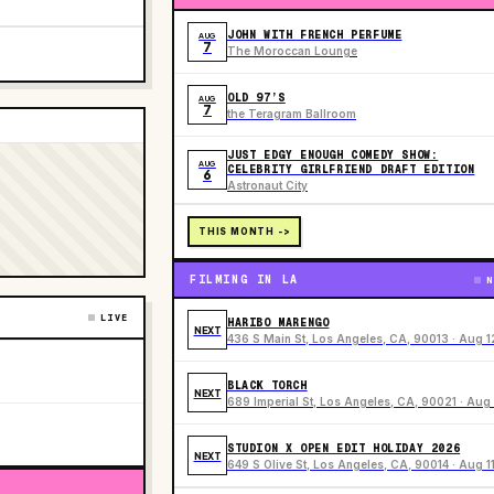
JOHN WITH FRENCH PERFUME
AUG
7
The Moroccan Lounge
OLD 97’S
AUG
7
the Teragram Ballroom
JUST EDGY ENOUGH COMEDY SHOW:
AUG
CELEBRITY GIRLFRIEND DRAFT EDITION
6
Astronaut City
THIS MONTH ->
FILMING IN LA
N
LIVE
HARIBO MARENGO
NEXT
436 S Main St, Los Angeles, CA, 90013 · Aug 1
BLACK TORCH
NEXT
689 Imperial St, Los Angeles, CA, 90021 · Aug 
STUDION X OPEN EDIT HOLIDAY 2026
NEXT
649 S Olive St, Los Angeles, CA, 90014 · Aug 1