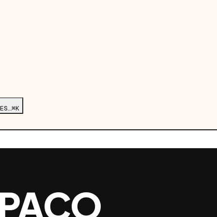
ES…
⌘K
 PACO