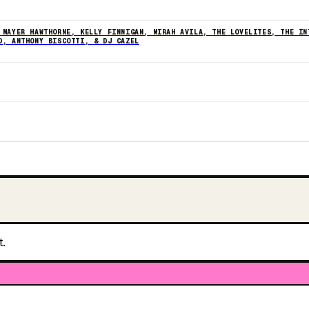
 MAYER HAWTHORNE, KELLY FINNIGAN, MIRAH AVILA, THE LOVELITES, THE IN
D, ANTHONY BISCOTTI, & DJ CAZEL
t.