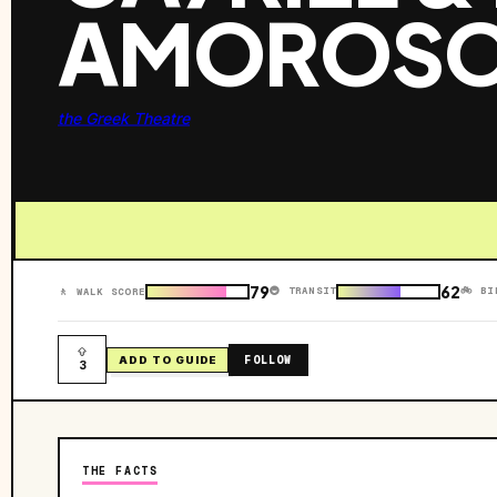
AMOROS
the Greek Theatre
79
62
🚇 TRANSIT
🚲 BI
🚶 WALK SCORE
FOLLOW
ADD TO GUIDE
3
THE FACTS