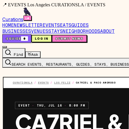
📍 EVENTS Los Angeles CURATIONSLA / EVENTS
Curations
HOME
NEWSLETTER
EVENTS
EATS
GUIDES
BUSINESSES
VENUES
STAYS
NEIGHBORHOODS
ABOUT
🤙
GUIDE
0
LOG IN
SUBMIT NEWS
Find
👋
Ask
SEARCH EVENTS, RESTAURANTS, GUIDES, STAYS, BUSINESS
CURATIONSLA
/
EVENTS
/
LOS FELIZ
/
CA7RIEL & PACO AMOROSO
EVENT
·
THU, JUL 16
·
8:00 PM
CA7RIEL &