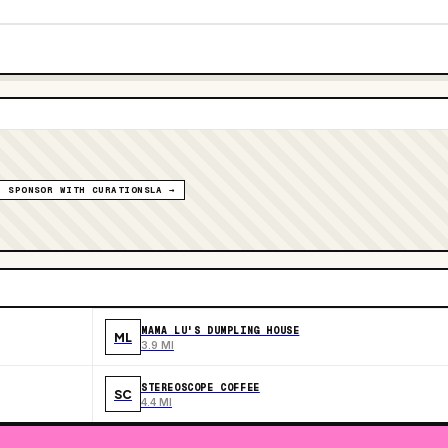
SPONSOR WITH CURATIONSLA →
MAMA LU'S DUMPLING HOUSE
ML
3.9 MI
STEREOSCOPE COFFEE
SC
4.4 MI