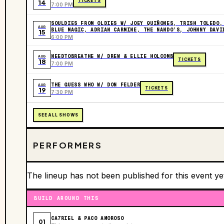
TICKETS
14
7:00 PM
SOULDIES FROM OLDIES W/ JOEY QUIÑONES, TRISH TOLEDO,
AUG
BLUE MAGIC, ADRIAN CARMINE, THE NANDO’S, JOHNNY DAVI
15
6:00 PM
NEEDTOBREATHE W/ DREW & ELLIE HOLCOMB
AUG
TICKETS
18
7:00 PM
THE GUESS WHO W/ DON FELDER
AUG
TICKETS
19
7:30 PM
SEE ALL SHOWS
PERFORMERS
The lineup has not been published for this event ye
BUILD AROUND THIS
CA7RIEL & PACO AMOROSO
01