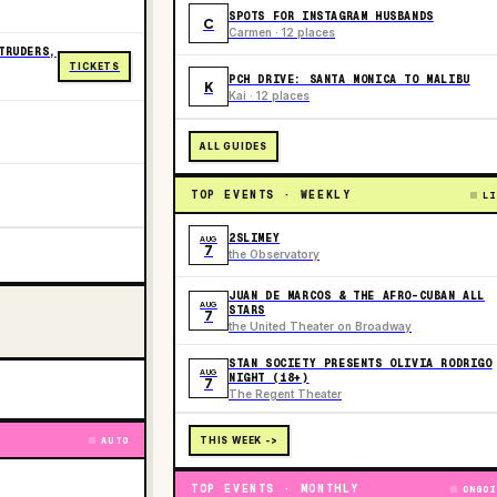
SPOTS FOR INSTAGRAM HUSBANDS
C
Carmen · 12 places
TRUDERS,
TICKETS
PCH DRIVE: SANTA MONICA TO MALIBU
K
Kai · 12 places
ALL GUIDES
TOP EVENTS · WEEKLY
LI
2SLIMEY
AUG
7
the Observatory
JUAN DE MARCOS & THE AFRO-CUBAN ALL
AUG
STARS
7
the United Theater on Broadway
STAN SOCIETY PRESENTS OLIVIA RODRIGO
AUG
NIGHT (18+)
7
The Regent Theater
AUTO
THIS WEEK ->
TOP EVENTS · MONTHLY
ONGOI