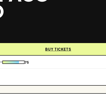
O
BUY TICKETS
75
KE