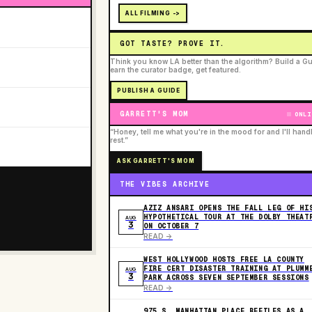
ALL FILMING ->
GOT TASTE? PROVE IT.
Think you know LA better than the algorithm? Build a Gu
earn the curator badge, get featured.
PUBLISH A GUIDE
GARRETT'S MOM
ONLI
“Honey, tell me what you're in the mood for and I'll hand
rest.”
ASK GARRETT'S MOM
THE VIBES ARCHIVE
AZIZ ANSARI OPENS THE FALL LEG OF HI
HYPOTHETICAL TOUR AT THE DOLBY THEAT
AUG
3
ON OCTOBER 7
READ ->
WEST HOLLYWOOD HOSTS FREE LA COUNTY
FIRE CERT DISASTER TRAINING AT PLUMM
AUG
3
PARK ACROSS SEVEN SEPTEMBER SESSIONS
READ ->
975 S. MANHATTAN PLACE REFILES AS A