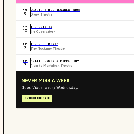
O.A.R. THREE DECADES TOUR
AUG
8
Greek Theatre
THE FRIGHTS
SEP
10
the Observatory
THE FULL MONTY
AUG
7
The Nocturne Theatre
BRIAN HENSON'S PUPPET UP!
AUG
7
Ricardo Montalban Theatre
NEVER MISS A WEEK
Good Vibes, every Wednesday.
SUBSCRIBE FREE