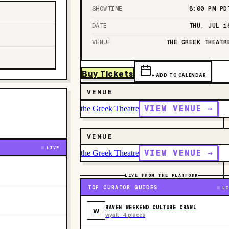
SHOWTIME
8:00 PM
PD
DATE
THU, JUL 1
VENUE
THE GREEK THEATR
Buy Tickets
+ ADD TO CALENDAR
VENUE
VIEW VENUE →
the Greek Theatre
VENUE
LIVE
VIEW VENUE →
the Greek Theatre
LIVE FROM THE PLATFORM
TOP CURATOR GUIDES
LI
RAVEN WEEKEND CULTURE CRAWL
W
wyatt · 4 places