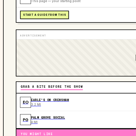
This page — your starting point
START A GUIDE FROM THIS
ADVERTISEMENT
GRAB A BITE BEFORE THE SHOW
EARLE'S ON CRENSHAW
EO
3.2 MI
PALM GROVE SOCIAL
PG
4 MI
YOU MIGHT LIKE